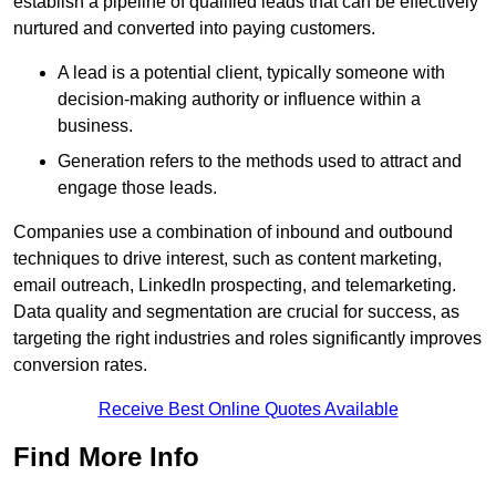
establish a pipeline of qualified leads that can be effectively
nurtured and converted into paying customers.
A lead is a potential client, typically someone with
decision-making authority or influence within a
business.
Generation refers to the methods used to attract and
engage those leads.
Companies use a combination of inbound and outbound
techniques to drive interest, such as content marketing,
email outreach, LinkedIn prospecting, and telemarketing.
Data quality and segmentation are crucial for success, as
targeting the right industries and roles significantly improves
conversion rates.
Receive Best Online Quotes Available
Find More Info