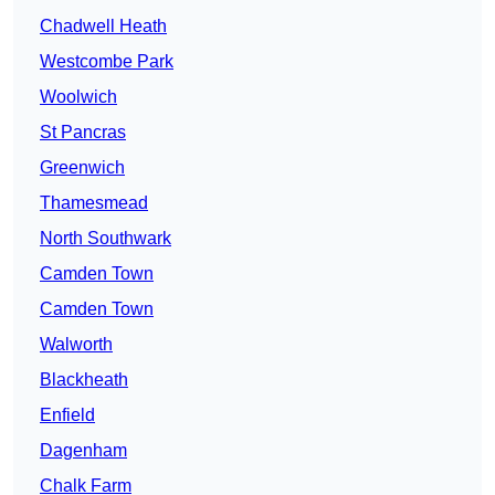
Chadwell Heath
Westcombe Park
Woolwich
St Pancras
Greenwich
Thamesmead
North Southwark
Camden Town
Camden Town
Walworth
Blackheath
Enfield
Dagenham
Chalk Farm