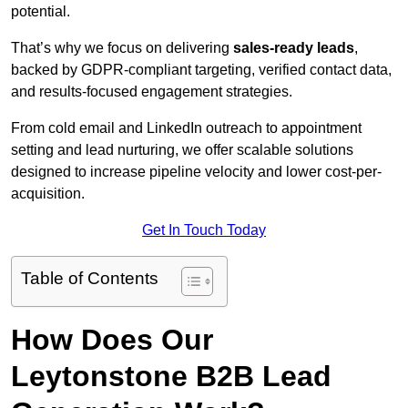
potential.
That’s why we focus on delivering
sales-ready leads
,
backed by GDPR-compliant targeting, verified contact data,
and results-focused engagement strategies.
From cold email and LinkedIn outreach to appointment
setting and lead nurturing, we offer scalable solutions
designed to increase pipeline velocity and lower cost-per-
acquisition.
Get In Touch Today
Table of Contents
How Does Our
Leytonstone B2B Lead