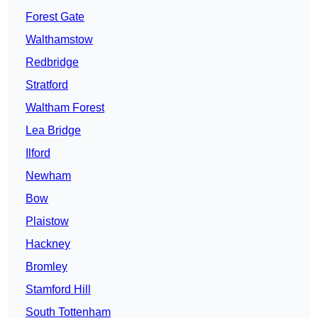
Forest Gate
Walthamstow
Redbridge
Stratford
Waltham Forest
Lea Bridge
Ilford
Newham
Bow
Plaistow
Hackney
Bromley
Stamford Hill
South Tottenham