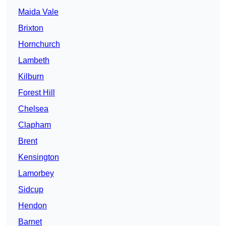
Maida Vale
Brixton
Hornchurch
Lambeth
Kilburn
Forest Hill
Chelsea
Clapham
Brent
Kensington
Lamorbey
Sidcup
Hendon
Barnet