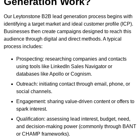
Generation Work?
Our Leytonstone B2B lead generation process begins with
identifying a target market and ideal customer profile (ICP).
Businesses then create campaigns designed to reach this
audience through digital and direct methods. A typical
process includes:
Prospecting: researching companies and contacts
using tools like LinkedIn Sales Navigator or
databases like Apollo or Cognism.
Outreach: initiating contact through email, phone, or
social channels.
Engagement: sharing value-driven content or offers to
spark interest.
Qualification: assessing lead interest, budget, need,
and decision-making power (commonly through BANT
or CHAMP frameworks).