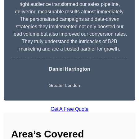
right audience transformed our sales pipeline,
delivering measurable results almost immediately.
The personalised campaigns and data-driven
strategies they implemented not only boosted our
lead volume but also improved our conversion rates.
They truly understand the intricacies of B2B
marketing and are a trusted partner for growth.
Daniel Harrington
Greater London
Get A Free Quote
Area’s Covered