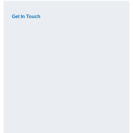
Get In Touch