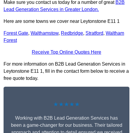
Make sure you contact us today for a number of great
B2B
Lead Generation Services in Greater London.
Here are some towns we cover near Leytonstone E11 1
Forest Gate
,
Walthamstow
,
Redbridge
,
Stratford
,
Waltham
Forest
Receive Top Online Quotes Here
For more information on B2B Lead Generation Services in
Leytonstone E11 1, fill in the contact form below to receive a
free quote today.
★★★★★
Working with B2B Lead Generation Services has
been a game-changer for our business. Their tailored
approach and attention to detail ensured we received