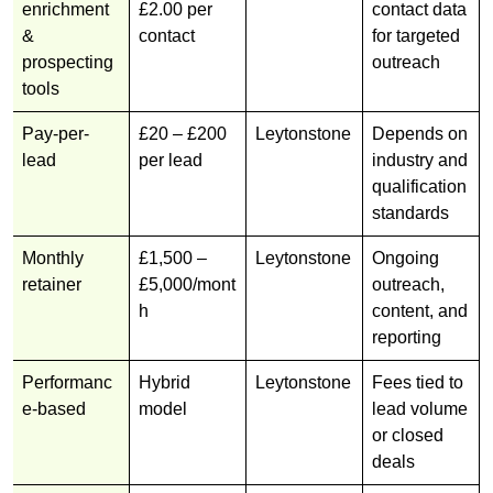
enrichment
£2.00 per
contact data
&
contact
for targeted
prospecting
outreach
tools
Pay-per-
£20 – £200
Leytonstone
Depends on
lead
per lead
industry and
qualification
standards
Monthly
£1,500 –
Leytonstone
Ongoing
retainer
£5,000/mont
outreach,
h
content, and
reporting
Performanc
Hybrid
Leytonstone
Fees tied to
e-based
model
lead volume
or closed
deals