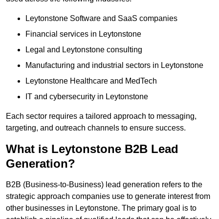
Leytonstone Software and SaaS companies
Financial services in Leytonstone
Legal and Leytonstone consulting
Manufacturing and industrial sectors in Leytonstone
Leytonstone Healthcare and MedTech
IT and cybersecurity in Leytonstone
Each sector requires a tailored approach to messaging,
targeting, and outreach channels to ensure success.
What is Leytonstone B2B Lead
Generation?
B2B (Business-to-Business) lead generation refers to the
strategic approach companies use to generate interest from
other businesses in Leytonstone. The primary goal is to