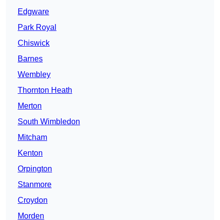
Edgware
Park Royal
Chiswick
Barnes
Wembley
Thornton Heath
Merton
South Wimbledon
Mitcham
Kenton
Orpington
Stanmore
Croydon
Morden