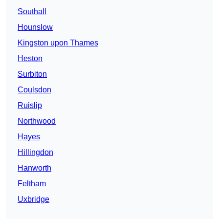
Southall
Hounslow
Kingston upon Thames
Heston
Surbiton
Coulsdon
Ruislip
Northwood
Hayes
Hillingdon
Hanworth
Feltham
Uxbridge