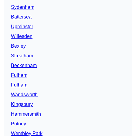
Sydenham
Battersea
Upminster
Willesden
Bexley
Streatham
Beckenham
Fulham
Fulham
Wandsworth
Kingsbury
Hammersmith
Putney
Wembley Park