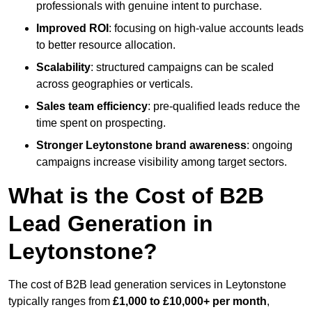
professionals with genuine intent to purchase.
Improved ROI
: focusing on high-value accounts leads
to better resource allocation.
Scalability
: structured campaigns can be scaled
across geographies or verticals.
Sales team efficiency
: pre-qualified leads reduce the
time spent on prospecting.
Stronger Leytonstone brand awareness
: ongoing
campaigns increase visibility among target sectors.
What is the Cost of B2B
Lead Generation in
Leytonstone?
The cost of B2B lead generation services in Leytonstone
typically ranges from
£1,000 to £10,000+ per month
,