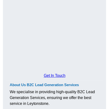
Get In Touch
About Us B2C Lead Generation Services
We specialise in providing high-quality B2C Lead
Generation Services, ensuring we offer the best
service in Leytonstone.