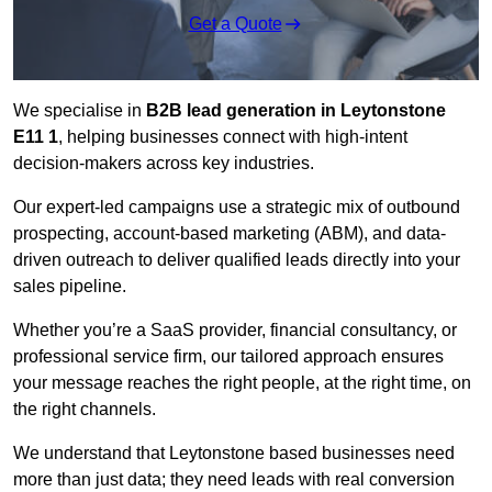
Get a Quote
We specialise in
B2B lead generation in Leytonstone
E11 1
, helping businesses connect with high-intent
decision-makers across key industries.
Our expert-led campaigns use a strategic mix of outbound
prospecting, account-based marketing (ABM), and data-
driven outreach
to deliver qualified leads directly into your
sales pipeline.
Whether you’re a SaaS provider, financial consultancy, or
professional service firm, our tailored approach ensures
your message reaches the right people, at the right time, on
the right channels.
We understand that Leytonstone based businesses need
more than just data; they need leads with real conversion