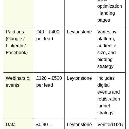
optimization
, landing
pages
Paid ads
£40 – £400
Leytonstone
Varies by
(Google /
per lead
platform,
LinkedIn /
audience
Facebook)
size, and
bidding
strategy
Webinars &
£120 – £500
Leytonstone
Includes
events
per lead
digital
events and
registration
funnel
strategy
Data
£0.80 –
Leytonstone
Verified B2B