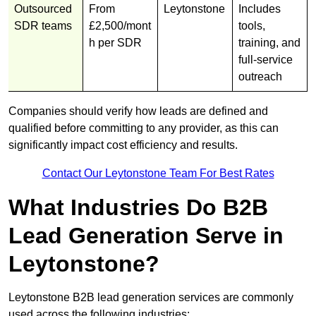
Outsourced
From
Leytonstone
Includes
SDR teams
£2,500/mont
tools,
h per SDR
training, and
full-service
outreach
Companies should verify how leads are defined and
qualified before committing to any provider, as this can
significantly impact cost efficiency and results.
Contact Our Leytonstone Team For Best Rates
What Industries Do B2B
Lead Generation Serve in
Leytonstone?
Leytonstone B2B lead generation services are commonly
used across the following industries: