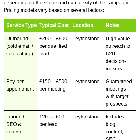
depending on the scope and complexity of the campaign.
Pricing models vary based on several factors:
Service Type
Typical Cost
Location
Notes
Outbound
£200 – £800
Leytonstone
High-value
(cold email /
per qualified
outreach to
cold calling)
lead
B2B
decision-
makers
Pay-per-
£150 – £500
Leytonstone
Guaranteed
appointment
per meeting
meetings
with target
prospects
Inbound
£20 – £600
Leytonstone
Includes
SEO &
per lead
blog
content
content,
SEO