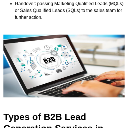
Handover: passing Marketing Qualified Leads (MQLs)
or Sales Qualified Leads (SQLs) to the sales team for
further action.
Types of B2B Lead