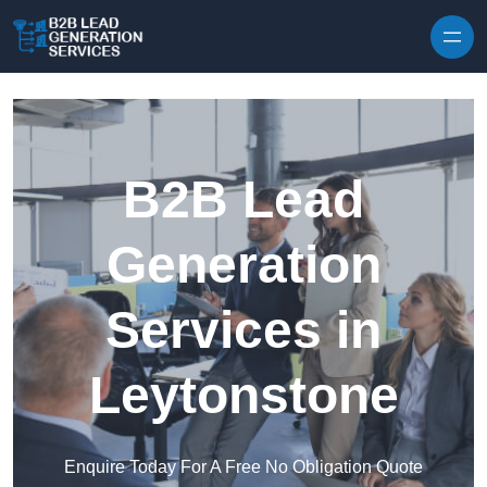
Skip to content
B2B Lead
Generation
Services in
Leytonstone
Enquire Today For A Free No Obligation Quote