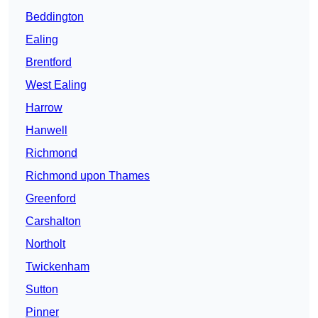
Beddington
Ealing
Brentford
West Ealing
Harrow
Hanwell
Richmond
Richmond upon Thames
Greenford
Carshalton
Northolt
Twickenham
Sutton
Pinner