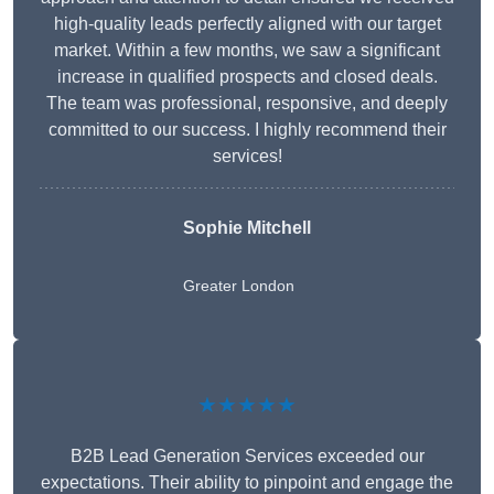
high-quality leads perfectly aligned with our target
market. Within a few months, we saw a significant
increase in qualified prospects and closed deals.
The team was professional, responsive, and deeply
committed to our success. I highly recommend their
services!
Sophie Mitchell
Greater London
★★★★★
B2B Lead Generation Services exceeded our
expectations. Their ability to pinpoint and engage the