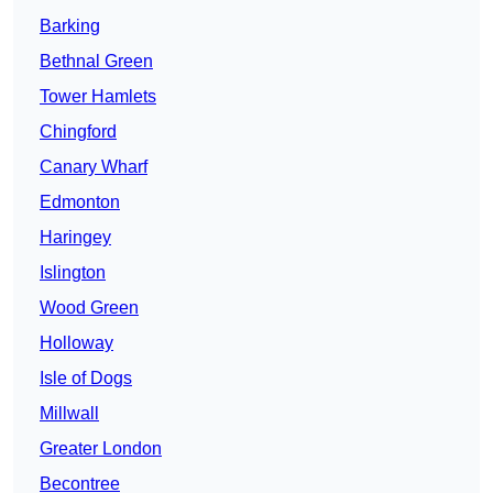
Barking
Bethnal Green
Tower Hamlets
Chingford
Canary Wharf
Edmonton
Haringey
Islington
Wood Green
Holloway
Isle of Dogs
Millwall
Greater London
Becontree