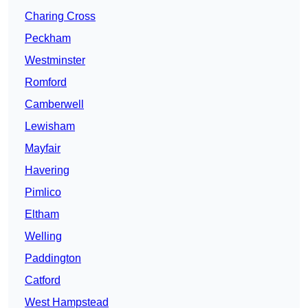
Charing Cross
Peckham
Westminster
Romford
Camberwell
Lewisham
Mayfair
Havering
Pimlico
Eltham
Welling
Paddington
Catford
West Hampstead