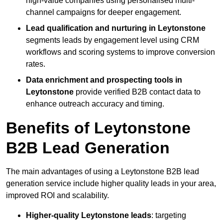
high-value companies using personalised multi-
channel campaigns for deeper engagement.
Lead qualification and nurturing in Leytonstone
segments leads by engagement level using CRM
workflows and scoring systems to improve conversion
rates.
Data enrichment and prospecting tools in
Leytonstone
provide verified B2B contact data to
enhance outreach accuracy and timing.
Benefits of Leytonstone
B2B Lead Generation
The main advantages of using a Leytonstone B2B lead
generation service include higher quality leads in your area,
improved ROI and scalability.
Higher-quality Leytonstone leads
: targeting