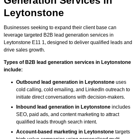
Generation Services in
Leytonstone
Businesses seeking to expand their client base can
leverage targeted B2B lead generation services in
Leytonstone E11 1, designed to deliver qualified leads and
drive sales growth.
Types of B2B lead generation services in Leytonstone
include:
Outbound lead generation in Leytonstone
uses
cold calling, cold emailing, and LinkedIn outreach to
initiate direct conversations with decision-makers.
Inbound lead generation in Leytonstone
includes
SEO, paid ads, and content marketing to attract
qualified leads through search intent.
Account-based marketing in Leytonstone
targets