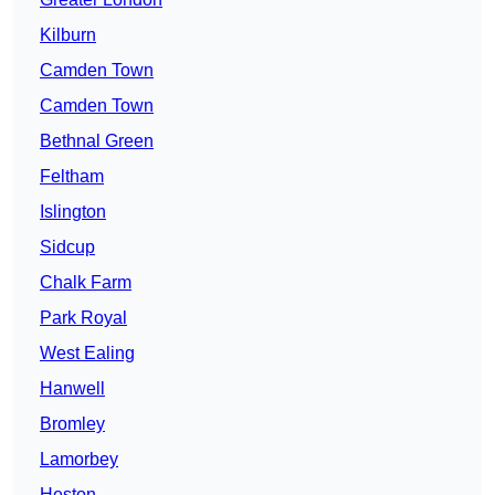
Kilburn
Camden Town
Camden Town
Bethnal Green
Feltham
Islington
Sidcup
Chalk Farm
Park Royal
West Ealing
Hanwell
Bromley
Lamorbey
Heston