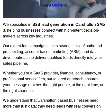
Get a Quote
We specialise in
B2B lead generation in Carshalton SM5
3
, helping businesses connect with high-intent decision-
makers across key industries.
Our expert-led campaigns use a strategic mix of outbound
prospecting, account-based marketing (ABM), and data-
driven outreach
to deliver qualified leads directly into your
sales pipeline.
Whether you’re a SaaS provider, financial consultancy, or
professional service firm, our tailored approach ensures
your message reaches the right people, at the right time, on
the right channels.
We understand that Carshalton based businesses need
more than just data; they need leads with real conversion