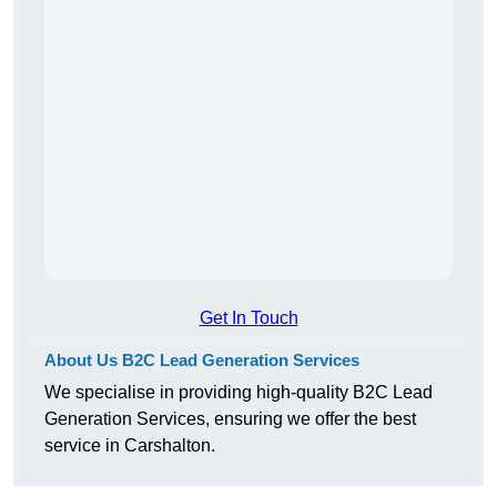
Get In Touch
About Us B2C Lead Generation Services
We specialise in providing high-quality B2C Lead
Generation Services, ensuring we offer the best
service in Carshalton.