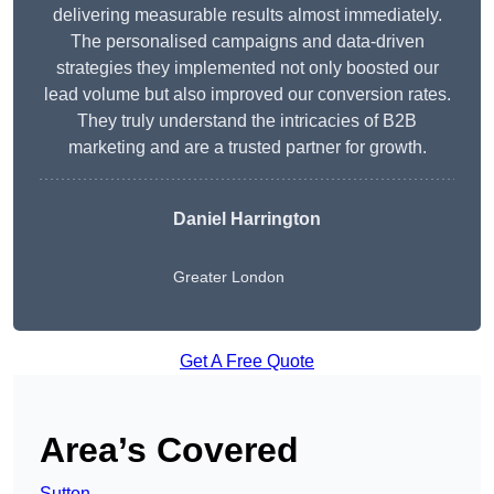
delivering measurable results almost immediately.
The personalised campaigns and data-driven
strategies they implemented not only boosted our
lead volume but also improved our conversion rates.
They truly understand the intricacies of B2B
marketing and are a trusted partner for growth.
Daniel Harrington
Greater London
Get A Free Quote
Area’s Covered
Sutton