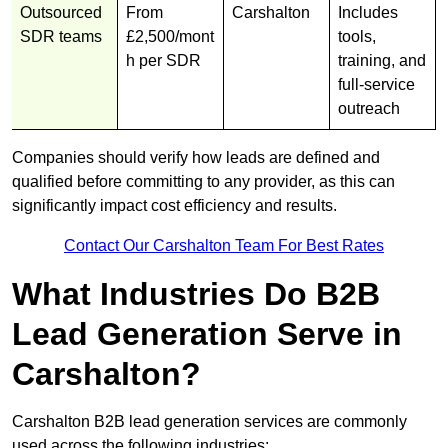
Outsourced
From
Carshalton
Includes
SDR teams
£2,500/mont
tools,
h per SDR
training, and
full-service
outreach
Companies should verify how leads are defined and
qualified before committing to any provider, as this can
significantly impact cost efficiency and results.
Contact Our Carshalton Team For Best Rates
What Industries Do B2B
Lead Generation Serve in
Carshalton?
Carshalton B2B lead generation services are commonly
used across the following industries: