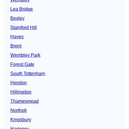
Lea Bridge
Bexley
Stamford Hill
Hayes
Brent
Wembley Park
Forest Gate
South Tottenham
Hendon
Hillingdon
Thamesmead
Northolt
Kingsbury
Haringey