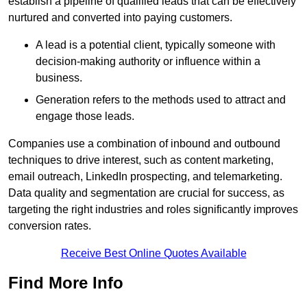
establish a pipeline of qualified leads that can be effectively
nurtured and converted into paying customers.
A lead is a potential client, typically someone with
decision-making authority or influence within a
business.
Generation refers to the methods used to attract and
engage those leads.
Companies use a combination of inbound and outbound
techniques to drive interest, such as content marketing,
email outreach, LinkedIn prospecting, and telemarketing.
Data quality and segmentation are crucial for success, as
targeting the right industries and roles significantly improves
conversion rates.
Receive Best Online Quotes Available
Find More Info