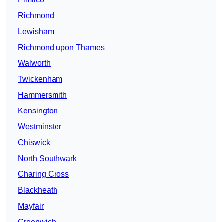
Richmond
Lewisham
Richmond upon Thames
Walworth
Twickenham
Hammersmith
Kensington
Westminster
Chiswick
North Southwark
Charing Cross
Blackheath
Mayfair
Greenwich