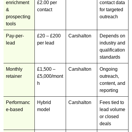
enrichment
£2.00 per
contact data
&
contact
for targeted
prospecting
outreach
tools
Pay-per-
£20 – £200
Carshalton
Depends on
lead
per lead
industry and
qualification
standards
Monthly
£1,500 –
Carshalton
Ongoing
retainer
£5,000/mont
outreach,
h
content, and
reporting
Performanc
Hybrid
Carshalton
Fees tied to
e-based
model
lead volume
or closed
deals