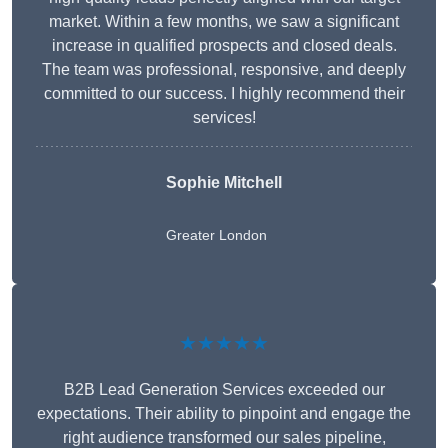
market. Within a few months, we saw a significant
increase in qualified prospects and closed deals.
The team was professional, responsive, and deeply
committed to our success. I highly recommend their
services!
Sophie Mitchell
Greater London
★★★★★
B2B Lead Generation Services exceeded our
expectations. Their ability to pinpoint and engage the
right audience transformed our sales pipeline,