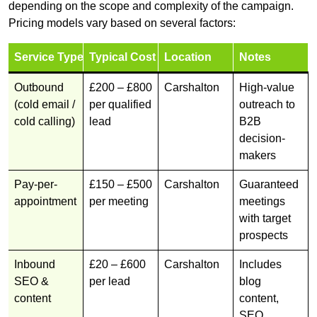
depending on the scope and complexity of the campaign.
Pricing models vary based on several factors:
Service Type
Typical Cost
Location
Notes
Outbound
£200 – £800
Carshalton
High-value
(cold email /
per qualified
outreach to
cold calling)
lead
B2B
decision-
makers
Pay-per-
£150 – £500
Carshalton
Guaranteed
appointment
per meeting
meetings
with target
prospects
Inbound
£20 – £600
Carshalton
Includes
SEO &
per lead
blog
content
content,
SEO