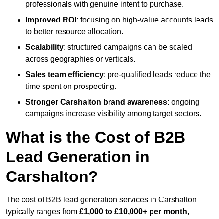
professionals with genuine intent to purchase.
Improved ROI
: focusing on high-value accounts leads
to better resource allocation.
Scalability
: structured campaigns can be scaled
across geographies or verticals.
Sales team efficiency
: pre-qualified leads reduce the
time spent on prospecting.
Stronger Carshalton brand awareness
: ongoing
campaigns increase visibility among target sectors.
What is the Cost of B2B
Lead Generation in
Carshalton?
The cost of B2B lead generation services in Carshalton
typically ranges from
£1,000 to £10,000+ per month
,