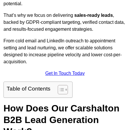
potential.
That’s why we focus on delivering
sales-ready leads
,
backed by GDPR-compliant targeting, verified contact data,
and results-focused engagement strategies.
From cold email and LinkedIn outreach to appointment
setting and lead nurturing, we offer scalable solutions
designed to increase pipeline velocity and lower cost-per-
acquisition.
Get In Touch Today
Table of Contents
How Does Our Carshalton
B2B Lead Generation