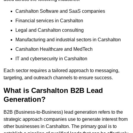
Carshalton Software and SaaS companies
Financial services in Carshalton
Legal and Carshalton consulting
Manufacturing and industrial sectors in Carshalton
Carshalton Healthcare and MedTech
IT and cybersecurity in Carshalton
Each sector requires a tailored approach to messaging,
targeting, and outreach channels to ensure success.
What is Carshalton B2B Lead
Generation?
B2B (Business-to-Business) lead generation refers to the
strategic approach companies use to generate interest from
other businesses in Carshalton. The primary goal is to