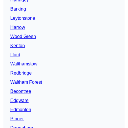
Barking
Leytonstone
Harrow
Wood Green
Kenton
Ilford
Walthamstow
Redbridge
Waltham Forest
Becontree
Edgware
Edmonton
Pinner
Dagenham