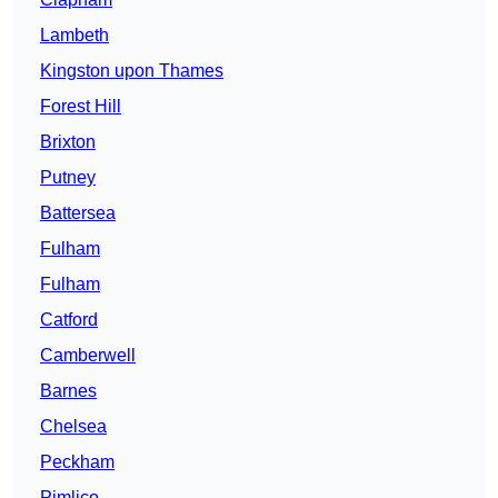
Lambeth
Kingston upon Thames
Forest Hill
Brixton
Putney
Battersea
Fulham
Fulham
Catford
Camberwell
Barnes
Chelsea
Peckham
Pimlico