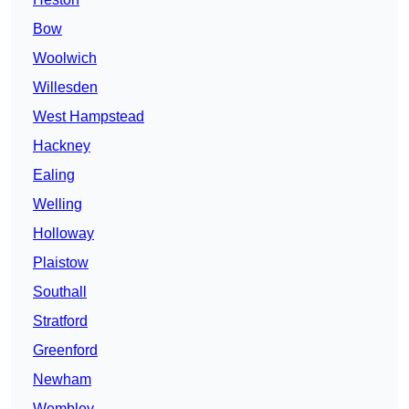
Bow
Woolwich
Willesden
West Hampstead
Hackney
Ealing
Welling
Holloway
Plaistow
Southall
Stratford
Greenford
Newham
Wembley