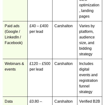
optimization
, landing
pages
Paid ads
£40 – £400
Carshalton
Varies by
(Google /
per lead
platform,
LinkedIn /
audience
Facebook)
size, and
bidding
strategy
Webinars &
£120 – £500
Carshalton
Includes
events
per lead
digital
events and
registration
funnel
strategy
Data
£0.80 –
Carshalton
Verified B2B