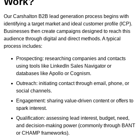
Work?
Our Carshalton B2B lead generation process begins with
identifying a target market and ideal customer profile (ICP).
Businesses then create campaigns designed to reach this
audience through digital and direct methods. A typical
process includes:
Prospecting: researching companies and contacts
using tools like LinkedIn Sales Navigator or
databases like Apollo or Cognism.
Outreach: initiating contact through email, phone, or
social channels.
Engagement: sharing value-driven content or offers to
spark interest.
Qualification: assessing lead interest, budget, need,
and decision-making power (commonly through BANT
or CHAMP frameworks).