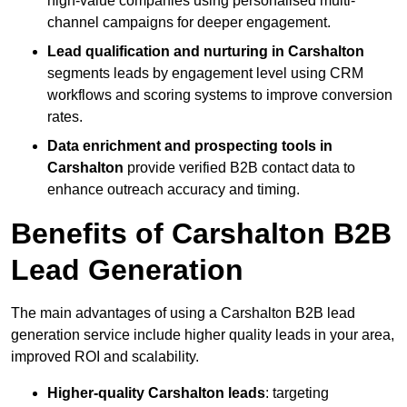
high-value companies using personalised multi-
channel campaigns for deeper engagement.
Lead qualification and nurturing in Carshalton
segments leads by engagement level using CRM
workflows and scoring systems to improve conversion
rates.
Data enrichment and prospecting tools in
Carshalton
provide verified B2B contact data to
enhance outreach accuracy and timing.
Benefits of Carshalton B2B
Lead Generation
The main advantages of using a Carshalton B2B lead
generation service include higher quality leads in your area,
improved ROI and scalability.
Higher-quality Carshalton leads
: targeting