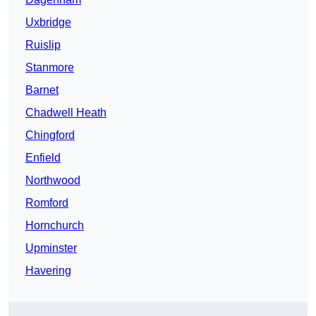
Uxbridge
Ruislip
Stanmore
Barnet
Chadwell Heath
Chingford
Enfield
Northwood
Romford
Hornchurch
Upminster
Havering