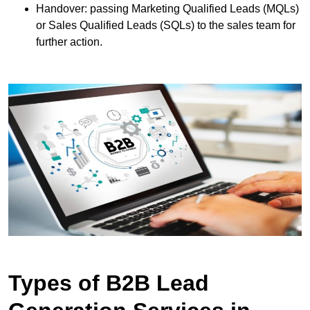
Handover: passing Marketing Qualified Leads (MQLs)
or Sales Qualified Leads (SQLs) to the sales team for
further action.
Types of B2B Lead