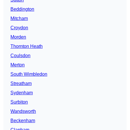
Beddington
Mitcham
Croydon
Morden
Thornton Heath
Coulsdon
Merton
South Wimbledon
Streatham
Sydenham
Surbiton
Wandsworth
Beckenham
Clapham