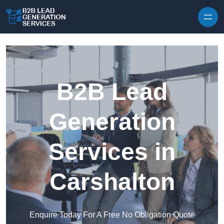
Skip to content
B2B Lead
Generation
Services in
Carshalton
Enquire Today For A Free No Obligation Quote