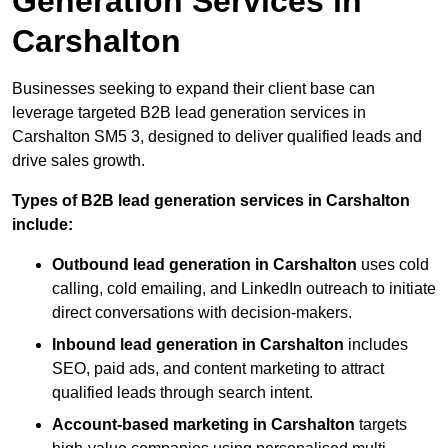
Generation Services in
Carshalton
Businesses seeking to expand their client base can
leverage targeted B2B lead generation services in
Carshalton SM5 3, designed to deliver qualified leads and
drive sales growth.
Types of B2B lead generation services in Carshalton
include:
Outbound lead generation in Carshalton
uses cold
calling, cold emailing, and LinkedIn outreach to initiate
direct conversations with decision-makers.
Inbound lead generation in Carshalton
includes
SEO, paid ads, and content marketing to attract
qualified leads through search intent.
Account-based marketing in Carshalton
targets