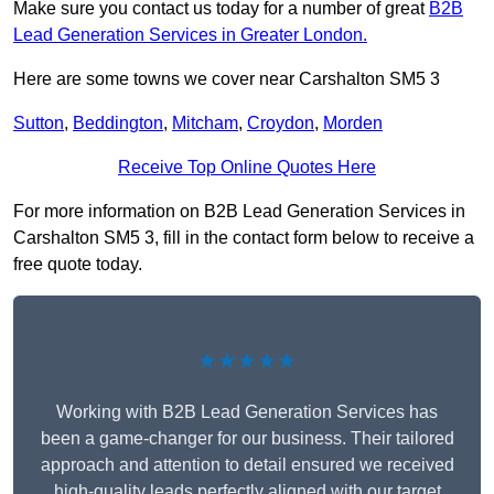
Make sure you contact us today for a number of great
B2B
Lead Generation Services in Greater London.
Here are some towns we cover near Carshalton SM5 3
Sutton
,
Beddington
,
Mitcham
,
Croydon
,
Morden
Receive Top Online Quotes Here
For more information on B2B Lead Generation Services in
Carshalton SM5 3, fill in the contact form below to receive a
free quote today.
★★★★★
Working with B2B Lead Generation Services has
been a game-changer for our business. Their tailored
approach and attention to detail ensured we received
high-quality leads perfectly aligned with our target