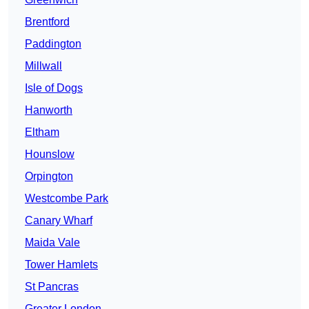
Brentford
Paddington
Millwall
Isle of Dogs
Hanworth
Eltham
Hounslow
Orpington
Westcombe Park
Canary Wharf
Maida Vale
Tower Hamlets
St Pancras
Greater London