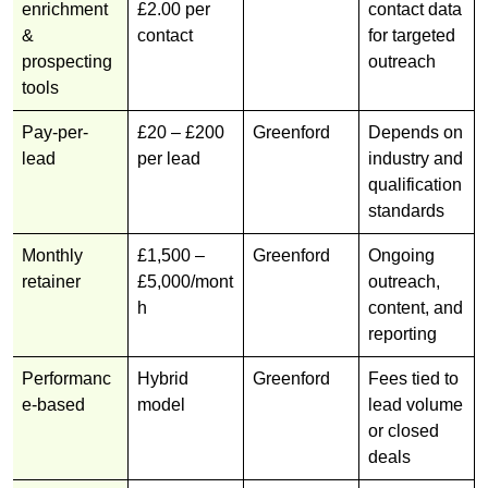
enrichment
£2.00 per
contact data
&
contact
for targeted
prospecting
outreach
tools
Pay-per-
£20 – £200
Greenford
Depends on
lead
per lead
industry and
qualification
standards
Monthly
£1,500 –
Greenford
Ongoing
retainer
£5,000/mont
outreach,
h
content, and
reporting
Performanc
Hybrid
Greenford
Fees tied to
e-based
model
lead volume
or closed
deals