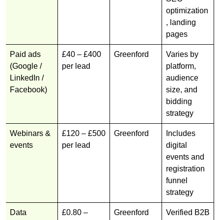
optimization
, landing
pages
Paid ads
£40 – £400
Greenford
Varies by
(Google /
per lead
platform,
LinkedIn /
audience
Facebook)
size, and
bidding
strategy
Webinars &
£120 – £500
Greenford
Includes
events
per lead
digital
events and
registration
funnel
strategy
Data
£0.80 –
Greenford
Verified B2B