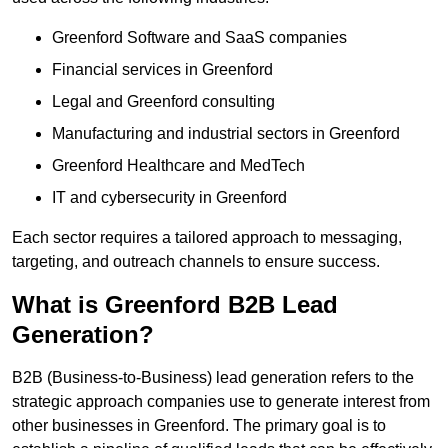
Greenford Software and SaaS companies
Financial services in Greenford
Legal and Greenford consulting
Manufacturing and industrial sectors in Greenford
Greenford Healthcare and MedTech
IT and cybersecurity in Greenford
Each sector requires a tailored approach to messaging,
targeting, and outreach channels to ensure success.
What is Greenford B2B Lead
Generation?
B2B (Business-to-Business) lead generation refers to the
strategic approach companies use to generate interest from
other businesses in Greenford. The primary goal is to