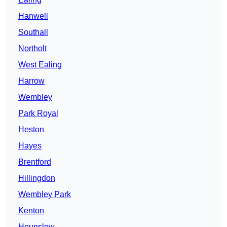
Hanwell
Southall
Northolt
West Ealing
Harrow
Wembley
Park Royal
Heston
Hayes
Brentford
Hillingdon
Wembley Park
Kenton
Hounslow