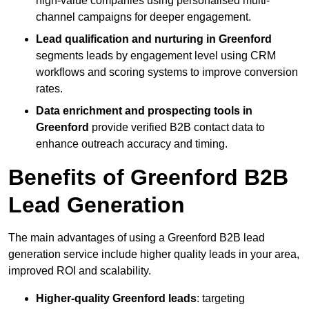
high-value companies using personalised multi-
channel campaigns for deeper engagement.
Lead qualification and nurturing in Greenford
segments leads by engagement level using CRM
workflows and scoring systems to improve conversion
rates.
Data enrichment and prospecting tools in
Greenford
provide verified B2B contact data to
enhance outreach accuracy and timing.
Benefits of Greenford B2B
Lead Generation
The main advantages of using a Greenford B2B lead
generation service include higher quality leads in your area,
improved ROI and scalability.
Higher-quality Greenford leads
: targeting