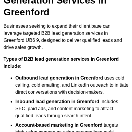
Generation Services in
Greenford
Businesses seeking to expand their client base can
leverage targeted B2B lead generation services in
Greenford UB6 9, designed to deliver qualified leads and
drive sales growth.
Types of B2B lead generation services in Greenford
include:
Outbound lead generation in Greenford
uses cold
calling, cold emailing, and LinkedIn outreach to initiate
direct conversations with decision-makers.
Inbound lead generation in Greenford
includes
SEO, paid ads, and content marketing to attract
qualified leads through search intent.
Account-based marketing in Greenford
targets