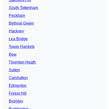
South Tottenham
Peckham
Bethnal Green
Hackney
Lea Bridge
Tower Hamlets
Bow
Thornton Heath
Sutton
Carshalton
Edmonton
Forest Hill
Bromley
Beddington