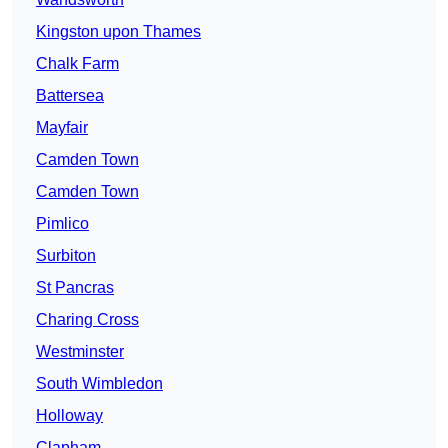
Kingston upon Thames
Chalk Farm
Battersea
Mayfair
Camden Town
Camden Town
Pimlico
Surbiton
St Pancras
Charing Cross
Westminster
South Wimbledon
Holloway
Clapham