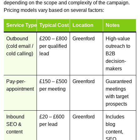
depending on the scope and complexity of the campaign.
Pricing models vary based on several factors:
Service Type
Typical Cost
Location
Notes
Outbound
£200 – £800
Greenford
High-value
(cold email /
per qualified
outreach to
cold calling)
lead
B2B
decision-
makers
Pay-per-
£150 – £500
Greenford
Guaranteed
appointment
per meeting
meetings
with target
prospects
Inbound
£20 – £600
Greenford
Includes
SEO &
per lead
blog
content
content,
SEO