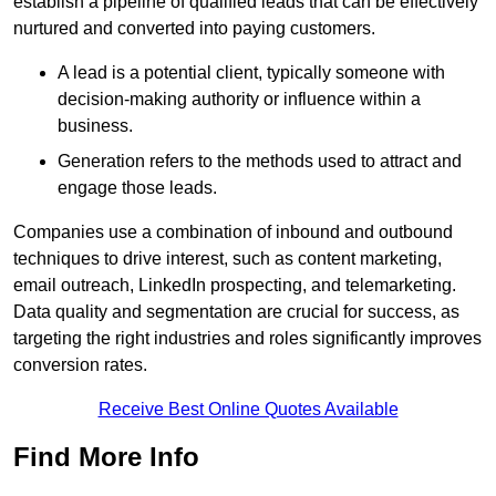
establish a pipeline of qualified leads that can be effectively
nurtured and converted into paying customers.
A lead is a potential client, typically someone with
decision-making authority or influence within a
business.
Generation refers to the methods used to attract and
engage those leads.
Companies use a combination of inbound and outbound
techniques to drive interest, such as content marketing,
email outreach, LinkedIn prospecting, and telemarketing.
Data quality and segmentation are crucial for success, as
targeting the right industries and roles significantly improves
conversion rates.
Receive Best Online Quotes Available
Find More Info