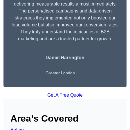
delivering measurable results almost immediately.
The personalised campaigns and data-driven
strategies they implemented not only boosted our
lead volume but also improved our conversion rates.
They truly understand the intricacies of B2B
marketing and are a trusted partner for growth.
Daniel Harrington
Greater London
Get A Free Quote
Area’s Covered
Ealing