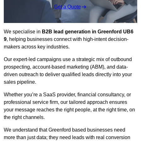
Get a Quote
We specialise in
B2B lead generation in Greenford UB6
9
, helping businesses connect with high-intent decision-
makers across key industries.
Our expert-led campaigns use a strategic mix of outbound
prospecting, account-based marketing (ABM), and data-
driven outreach
to deliver qualified leads directly into your
sales pipeline.
Whether you’re a SaaS provider, financial consultancy, or
professional service firm, our tailored approach ensures
your message reaches the right people, at the right time, on
the right channels.
We understand that Greenford based businesses need
more than just data; they need leads with real conversion