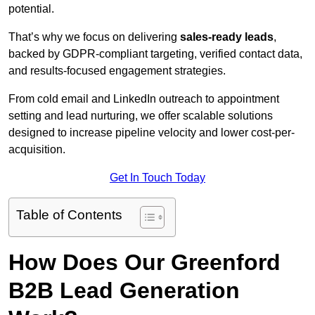
potential.
That’s why we focus on delivering
sales-ready leads
,
backed by GDPR-compliant targeting, verified contact data,
and results-focused engagement strategies.
From cold email and LinkedIn outreach to appointment
setting and lead nurturing, we offer scalable solutions
designed to increase pipeline velocity and lower cost-per-
acquisition.
Get In Touch Today
Table of Contents
How Does Our Greenford
B2B Lead Generation