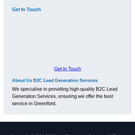
Get In Touch
Get In Touch
About Us B2C Lead Generation Services
We specialise in providing high-quality B2C Lead
Generation Services, ensuring we offer the best
service in Greenford.