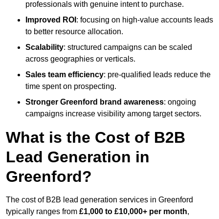
professionals with genuine intent to purchase.
Improved ROI
: focusing on high-value accounts leads
to better resource allocation.
Scalability
: structured campaigns can be scaled
across geographies or verticals.
Sales team efficiency
: pre-qualified leads reduce the
time spent on prospecting.
Stronger Greenford brand awareness
: ongoing
campaigns increase visibility among target sectors.
What is the Cost of B2B
Lead Generation in
Greenford?
The cost of B2B lead generation services in Greenford
typically ranges from
£1,000 to £10,000+ per month
,