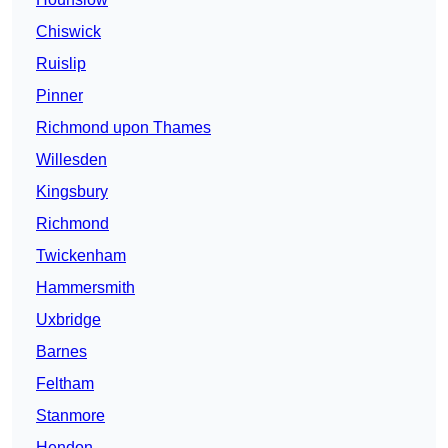
Chiswick
Ruislip
Pinner
Richmond upon Thames
Willesden
Kingsbury
Richmond
Twickenham
Hammersmith
Uxbridge
Barnes
Feltham
Stanmore
Hendon