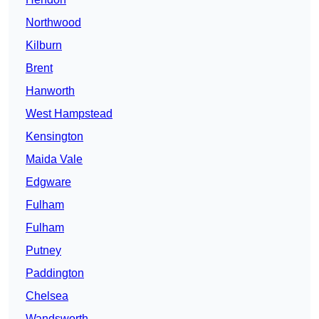
Northwood
Kilburn
Brent
Hanworth
West Hampstead
Kensington
Maida Vale
Edgware
Fulham
Fulham
Putney
Paddington
Chelsea
Wandsworth