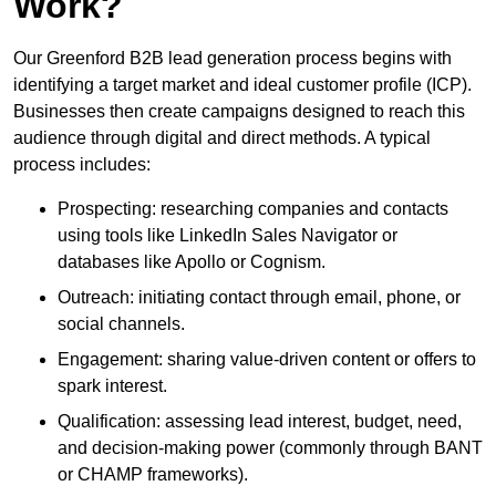
Work?
Our Greenford B2B lead generation process begins with
identifying a target market and ideal customer profile (ICP).
Businesses then create campaigns designed to reach this
audience through digital and direct methods. A typical
process includes:
Prospecting: researching companies and contacts
using tools like LinkedIn Sales Navigator or
databases like Apollo or Cognism.
Outreach: initiating contact through email, phone, or
social channels.
Engagement: sharing value-driven content or offers to
spark interest.
Qualification: assessing lead interest, budget, need,
and decision-making power (commonly through BANT
or CHAMP frameworks).