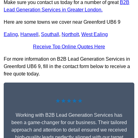
Make sure you contact us today for a number of great
B2B
Lead Generation Services in Greater London.
Here are some towns we cover near Greenford UB6 9
Ealing
,
Hanwell
,
Southall
,
Northolt
,
West Ealing
Receive Top Online Quotes Here
For more information on B2B Lead Generation Services in
Greenford UB6 9, fill in the contact form below to receive a
free quote today.
★★★★★
Working with B2B Lead Generation Services has
been a game-changer for our business. Their tailored
approach and attention to detail ensured we received
high-quality leads perfectly aligned with our target