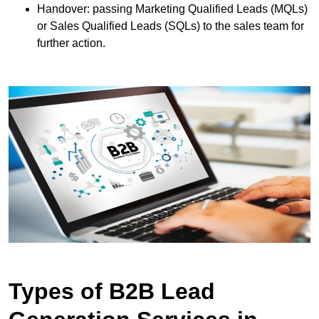
Handover: passing Marketing Qualified Leads (MQLs)
or Sales Qualified Leads (SQLs) to the sales team for
further action.
Types of B2B Lead