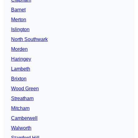
Barnet
Merton
Islington
North Southwark
Morden
Haringey
Lambeth
Brixton
Wood Green
Streatham
Mitcham
Camberwell
Walworth
Stamford Hill