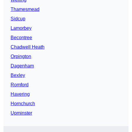
Thamesmead
Sidcup
Lamorbey
Becontree
Chadwell Heath
Orpington
Dagenham
Bexley
Romford
Havering
Hornchurch
Upminster