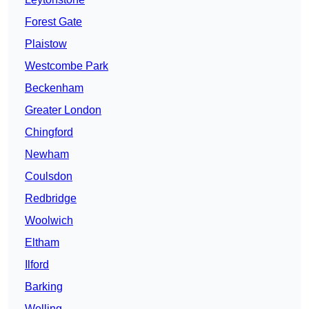
Forest Gate
Plaistow
Westcombe Park
Beckenham
Greater London
Chingford
Newham
Coulsdon
Redbridge
Woolwich
Eltham
Ilford
Barking
Welling