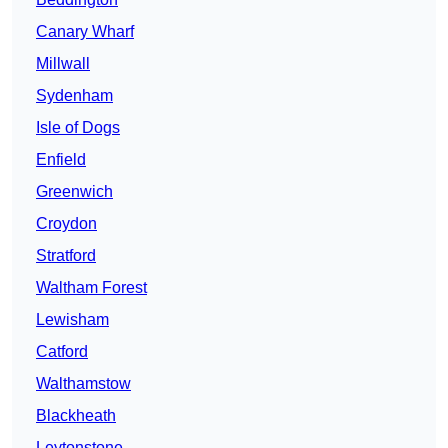
Canary Wharf
Millwall
Sydenham
Isle of Dogs
Enfield
Greenwich
Croydon
Stratford
Waltham Forest
Lewisham
Catford
Walthamstow
Blackheath
Leytonstone