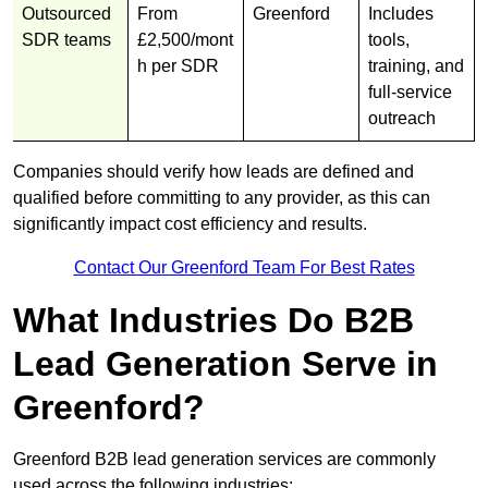
Outsourced
From
Greenford
Includes
SDR teams
£2,500/mont
tools,
h per SDR
training, and
full-service
outreach
Companies should verify how leads are defined and
qualified before committing to any provider, as this can
significantly impact cost efficiency and results.
Contact Our Greenford Team For Best Rates
What Industries Do B2B
Lead Generation Serve in
Greenford?
Greenford B2B lead generation services are commonly
used across the following industries: