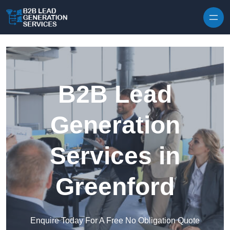
Skip to content
B2B Lead
Generation
Services in
Greenford
Enquire Today For A Free No Obligation Quote