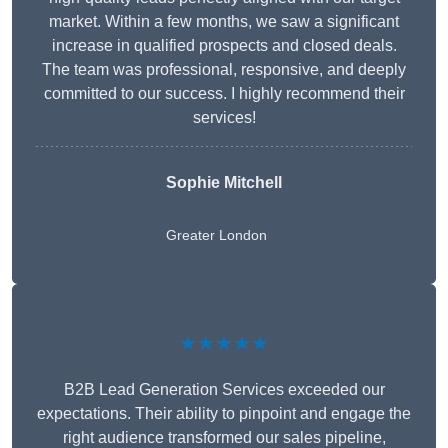
market. Within a few months, we saw a significant
increase in qualified prospects and closed deals.
The team was professional, responsive, and deeply
committed to our success. I highly recommend their
services!
Sophie Mitchell
Greater London
★★★★★
B2B Lead Generation Services exceeded our
expectations. Their ability to pinpoint and engage the
right audience transformed our sales pipeline,