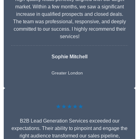
market. Within a few months, we saw a significant
increase in qualified prospects and closed deals.
The team was professional, responsive, and deeply
committed to our success. I highly recommend their
services!
Sophie Mitchell
Greater London
★★★★★
B2B Lead Generation Services exceeded our
expectations. Their ability to pinpoint and engage the
right audience transformed our sales pipeline,