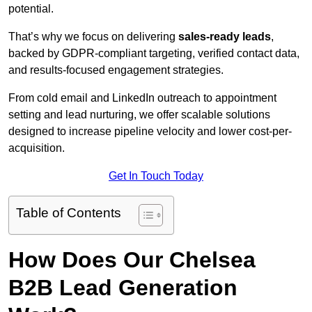
potential.
That’s why we focus on delivering
sales-ready leads
,
backed by GDPR-compliant targeting, verified contact data,
and results-focused engagement strategies.
From cold email and LinkedIn outreach to appointment
setting and lead nurturing, we offer scalable solutions
designed to increase pipeline velocity and lower cost-per-
acquisition.
Get In Touch Today
Table of Contents
How Does Our Chelsea
B2B Lead Generation