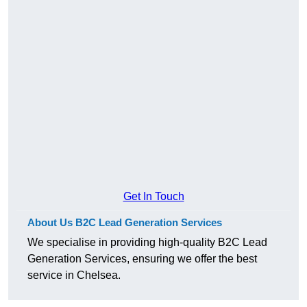
Get In Touch
About Us B2C Lead Generation Services
We specialise in providing high-quality B2C Lead
Generation Services, ensuring we offer the best
service in Chelsea.