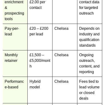
enrichment
£2.00 per
contact data
&
contact
for targeted
prospecting
outreach
tools
Pay-per-
£20 – £200
Chelsea
Depends on
lead
per lead
industry and
qualification
standards
Monthly
£1,500 –
Chelsea
Ongoing
retainer
£5,000/mont
outreach,
h
content, and
reporting
Performanc
Hybrid
Chelsea
Fees tied to
e-based
model
lead volume
or closed
deals