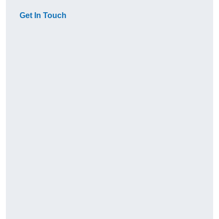
Get In Touch