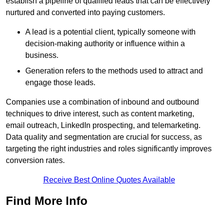
establish a pipeline of qualified leads that can be effectively
nurtured and converted into paying customers.
A lead is a potential client, typically someone with
decision-making authority or influence within a
business.
Generation refers to the methods used to attract and
engage those leads.
Companies use a combination of inbound and outbound
techniques to drive interest, such as content marketing,
email outreach, LinkedIn prospecting, and telemarketing.
Data quality and segmentation are crucial for success, as
targeting the right industries and roles significantly improves
conversion rates.
Receive Best Online Quotes Available
Find More Info