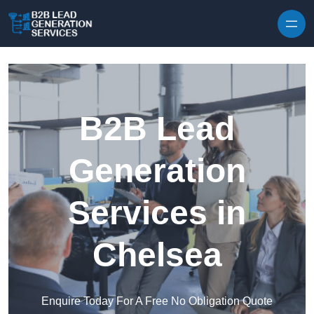
Skip to content
B2B Lead
Generation
Services in
Chelsea
Enquire Today For A Free No Obligation Quote