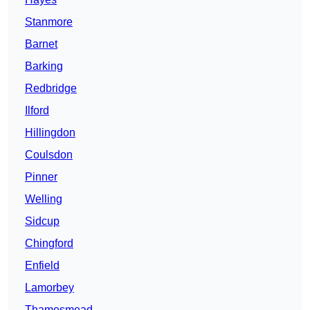
Stanmore
Barnet
Barking
Redbridge
Ilford
Hillingdon
Coulsdon
Pinner
Welling
Sidcup
Chingford
Enfield
Lamorbey
Thamesmead