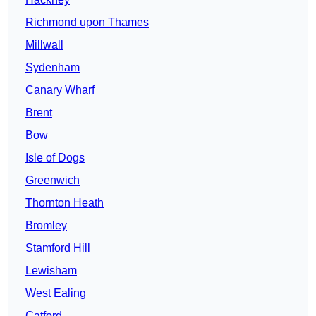
Richmond upon Thames
Millwall
Sydenham
Canary Wharf
Brent
Bow
Isle of Dogs
Greenwich
Thornton Heath
Bromley
Stamford Hill
Lewisham
West Ealing
Catford