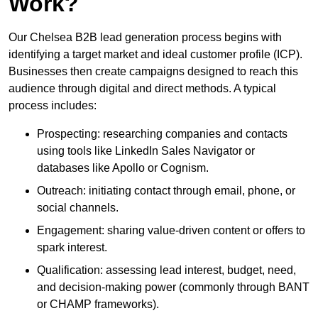
Work?
Our Chelsea B2B lead generation process begins with
identifying a target market and ideal customer profile (ICP).
Businesses then create campaigns designed to reach this
audience through digital and direct methods. A typical
process includes:
Prospecting: researching companies and contacts
using tools like LinkedIn Sales Navigator or
databases like Apollo or Cognism.
Outreach: initiating contact through email, phone, or
social channels.
Engagement: sharing value-driven content or offers to
spark interest.
Qualification: assessing lead interest, budget, need,
and decision-making power (commonly through BANT
or CHAMP frameworks).