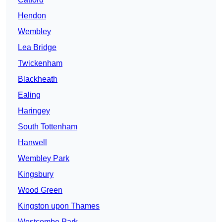
Hendon
Wembley
Lea Bridge
Twickenham
Blackheath
Ealing
Haringey
South Tottenham
Hanwell
Wembley Park
Kingsbury
Wood Green
Kingston upon Thames
Westcombe Park