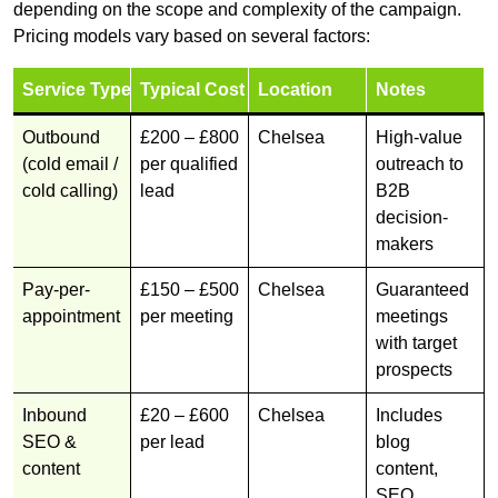
depending on the scope and complexity of the campaign.
Pricing models vary based on several factors:
Service Type
Typical Cost
Location
Notes
Outbound
£200 – £800
Chelsea
High-value
(cold email /
per qualified
outreach to
cold calling)
lead
B2B
decision-
makers
Pay-per-
£150 – £500
Chelsea
Guaranteed
appointment
per meeting
meetings
with target
prospects
Inbound
£20 – £600
Chelsea
Includes
SEO &
per lead
blog
content
content,
SEO