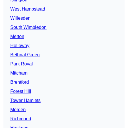
West Hampstead
Willesden
South Wimbledon
Merton
Holloway
Bethnal Green
Park Royal
Mitcham
Brentford
Forest Hill
Tower Hamlets
Morden
Richmond
Hackney