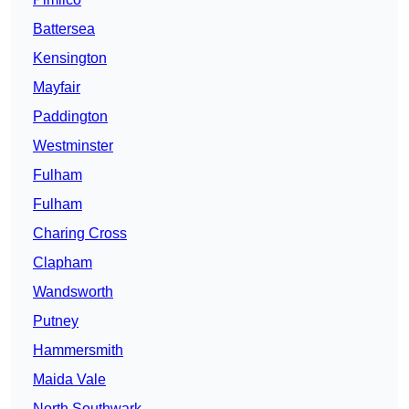
Battersea
Kensington
Mayfair
Paddington
Westminster
Fulham
Fulham
Charing Cross
Clapham
Wandsworth
Putney
Hammersmith
Maida Vale
North Southwark