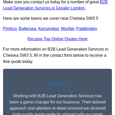
Make sure you contact us today for a number of great
B2B
Lead Generation Services in Greater London.
Here are some towns we cover near Chelsea SW3 5
Pimlico
,
Battersea
,
Kensington
,
Mayfair
,
Paddington
Receive Top Online Quotes Here
For more information on B2B Lead Generation Services in
Chelsea SW3 5, fill in the contact form below to receive a
free quote today.
★★★★★
Working with B2B Lead Generation Services has
been a game-changer for our business. Their tailored
approach and attention to detail ensured we received
high-quality leads perfectly aligned with our target