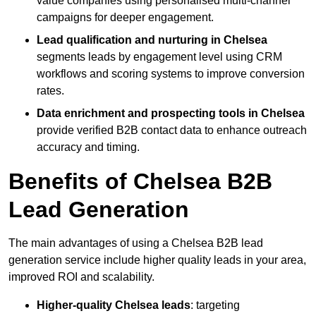
value companies using personalised multi-channel
campaigns for deeper engagement.
Lead qualification and nurturing in Chelsea
segments leads by engagement level using CRM
workflows and scoring systems to improve conversion
rates.
Data enrichment and prospecting tools in Chelsea
provide verified B2B contact data to enhance outreach
accuracy and timing.
Benefits of Chelsea B2B
Lead Generation
The main advantages of using a Chelsea B2B lead
generation service include higher quality leads in your area,
improved ROI and scalability.
Higher-quality Chelsea leads
: targeting