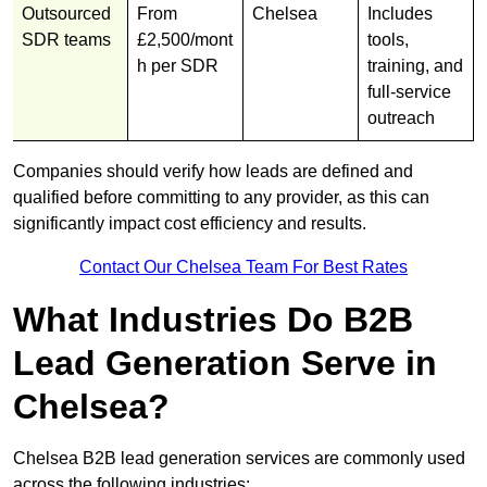
Outsourced
From
Chelsea
Includes
SDR teams
£2,500/mont
tools,
h per SDR
training, and
full-service
outreach
Companies should verify how leads are defined and
qualified before committing to any provider, as this can
significantly impact cost efficiency and results.
Contact Our Chelsea Team For Best Rates
What Industries Do B2B
Lead Generation Serve in
Chelsea?
Chelsea B2B lead generation services are commonly used
across the following industries: