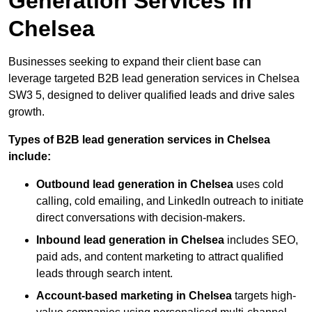
Generation Services in
Chelsea
Businesses seeking to expand their client base can
leverage targeted B2B lead generation services in Chelsea
SW3 5, designed to deliver qualified leads and drive sales
growth.
Types of B2B lead generation services in Chelsea
include:
Outbound lead generation in Chelsea
uses cold
calling, cold emailing, and LinkedIn outreach to initiate
direct conversations with decision-makers.
Inbound lead generation in Chelsea
includes SEO,
paid ads, and content marketing to attract qualified
leads through search intent.
Account-based marketing in Chelsea
targets high-