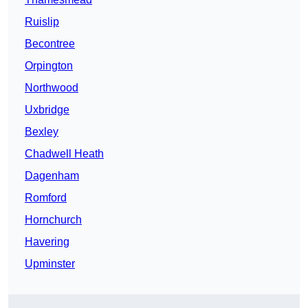
Ruislip
Becontree
Orpington
Northwood
Uxbridge
Bexley
Chadwell Heath
Dagenham
Romford
Hornchurch
Havering
Upminster