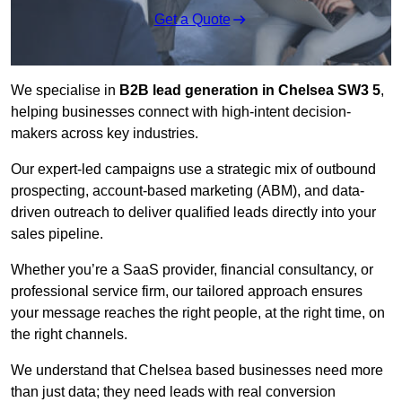
Get a Quote
We specialise in
B2B lead generation in Chelsea SW3 5
,
helping businesses connect with high-intent decision-
makers across key industries.
Our expert-led campaigns use a strategic mix of outbound
prospecting, account-based marketing (ABM), and data-
driven outreach
to deliver qualified leads directly into your
sales pipeline.
Whether you’re a SaaS provider, financial consultancy, or
professional service firm, our tailored approach ensures
your message reaches the right people, at the right time, on
the right channels.
We understand that Chelsea based businesses need more
than just data; they need leads with real conversion