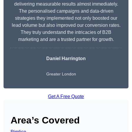
delivering measurable results almost immediately.
The personalised campaigns and data-driven
strategies they implemented not only boosted our
lead volume but also improved our conversion rates.
They truly understand the intricacies of B2B
marketing and are a trusted partner for growth.
Daniel Harrington
Greater London
Get A Free Quote
Area’s Covered
Pimlico