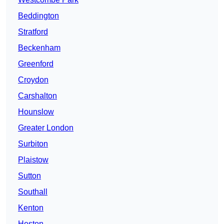
Beddington
Stratford
Beckenham
Greenford
Croydon
Carshalton
Hounslow
Greater London
Surbiton
Plaistow
Sutton
Southall
Kenton
Heston