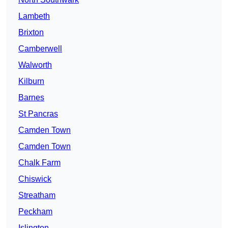
Lambeth
Brixton
Camberwell
Walworth
Kilburn
Barnes
St Pancras
Camden Town
Camden Town
Chalk Farm
Chiswick
Streatham
Peckham
Islington