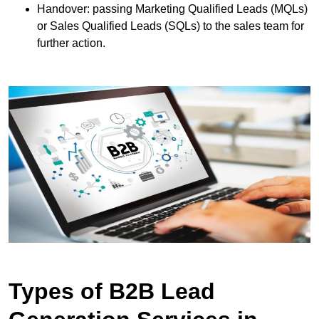
Handover: passing Marketing Qualified Leads (MQLs)
or Sales Qualified Leads (SQLs) to the sales team for
further action.
Types of B2B Lead