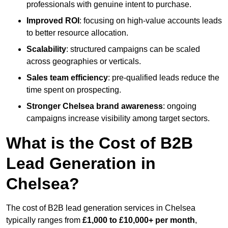
professionals with genuine intent to purchase.
Improved ROI
: focusing on high-value accounts leads
to better resource allocation.
Scalability
: structured campaigns can be scaled
across geographies or verticals.
Sales team efficiency
: pre-qualified leads reduce the
time spent on prospecting.
Stronger Chelsea brand awareness
: ongoing
campaigns increase visibility among target sectors.
What is the Cost of B2B
Lead Generation in
Chelsea?
The cost of B2B lead generation services in Chelsea
typically ranges from
£1,000 to £10,000+ per month
,