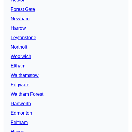
Forest Gate
Newham
Harrow
Leytonstone
Northolt
Woolwich
Eltham
Walthamstow
Edgware
Waltham Forest
Hanworth
Edmonton
Feltham
Hayes