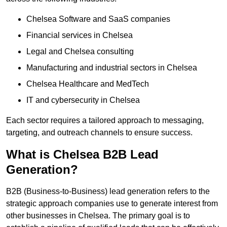
Chelsea Software and SaaS companies
Financial services in Chelsea
Legal and Chelsea consulting
Manufacturing and industrial sectors in Chelsea
Chelsea Healthcare and MedTech
IT and cybersecurity in Chelsea
Each sector requires a tailored approach to messaging,
targeting, and outreach channels to ensure success.
What is Chelsea B2B Lead
Generation?
B2B (Business-to-Business) lead generation refers to the
strategic approach companies use to generate interest from
other businesses in Chelsea. The primary goal is to