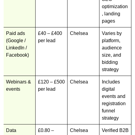
optimization
, landing
pages
Paid ads
£40 – £400
Chelsea
Varies by
(Google /
per lead
platform,
LinkedIn /
audience
Facebook)
size, and
bidding
strategy
Webinars &
£120 – £500
Chelsea
Includes
events
per lead
digital
events and
registration
funnel
strategy
Data
£0.80 –
Chelsea
Verified B2B