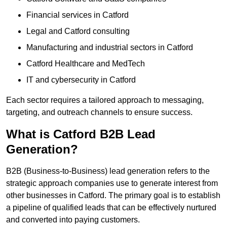
Financial services in Catford
Legal and Catford consulting
Manufacturing and industrial sectors in Catford
Catford Healthcare and MedTech
IT and cybersecurity in Catford
Each sector requires a tailored approach to messaging,
targeting, and outreach channels to ensure success.
What is Catford B2B Lead
Generation?
B2B (Business-to-Business) lead generation refers to the
strategic approach companies use to generate interest from
other businesses in Catford. The primary goal is to establish
a pipeline of qualified leads that can be effectively nurtured
and converted into paying customers.