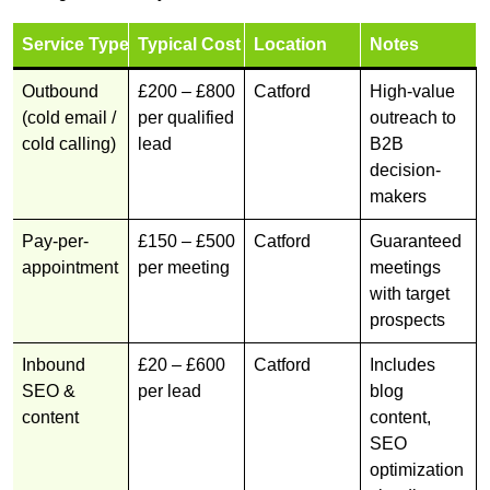
Service Type
Typical Cost
Location
Notes
Outbound
£200 – £800
Catford
High-value
(cold email /
per qualified
outreach to
cold calling)
lead
B2B
decision-
makers
Pay-per-
£150 – £500
Catford
Guaranteed
appointment
per meeting
meetings
with target
prospects
Inbound
£20 – £600
Catford
Includes
SEO &
per lead
blog
content
content,
SEO
optimization