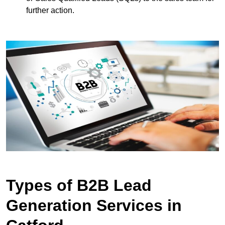
further action.
Types of B2B Lead
Generation Services in