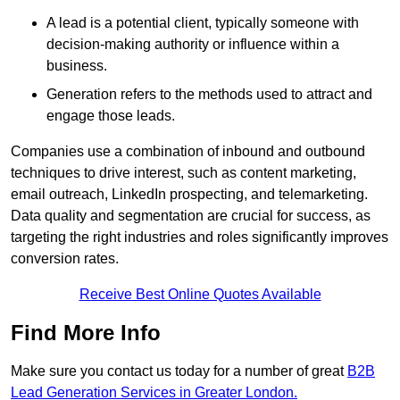
A lead is a potential client, typically someone with
decision-making authority or influence within a
business.
Generation refers to the methods used to attract and
engage those leads.
Companies use a combination of inbound and outbound
techniques to drive interest, such as content marketing,
email outreach, LinkedIn prospecting, and telemarketing.
Data quality and segmentation are crucial for success, as
targeting the right industries and roles significantly improves
conversion rates.
Receive Best Online Quotes Available
Find More Info
Make sure you contact us today for a number of great
B2B
Lead Generation Services in Greater London.