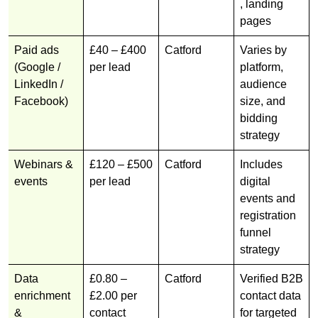
, landing
pages
Paid ads
£40 – £400
Catford
Varies by
(Google /
per lead
platform,
LinkedIn /
audience
Facebook)
size, and
bidding
strategy
Webinars &
£120 – £500
Catford
Includes
events
per lead
digital
events and
registration
funnel
strategy
Data
£0.80 –
Catford
Verified B2B
enrichment
£2.00 per
contact data
&
contact
for targeted