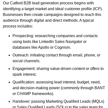
Our Catford B2B lead generation process begins with
identifying a target market and ideal customer profile (ICP).
Businesses then create campaigns designed to reach this
audience through digital and direct methods. A typical
process includes:
Prospecting: researching companies and contacts
using tools like LinkedIn Sales Navigator or
databases like Apollo or Cognism.
Outreach: initiating contact through email, phone, or
social channels.
Engagement: sharing value-driven content or offers to
spark interest.
Qualification: assessing lead interest, budget, need,
and decision-making power (commonly through BANT
or CHAMP frameworks).
Handover: passing Marketing Qualified Leads (MQLs)
or Sales Qualified Leads (SQLs) to the sales team for