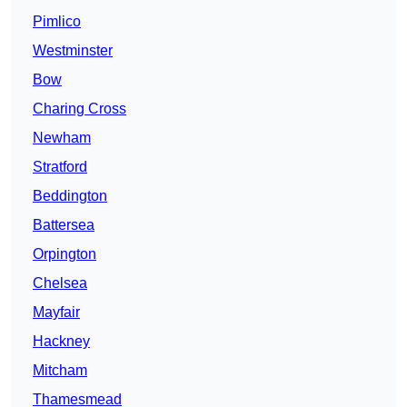
Pimlico
Westminster
Bow
Charing Cross
Newham
Stratford
Beddington
Battersea
Orpington
Chelsea
Mayfair
Hackney
Mitcham
Thamesmead