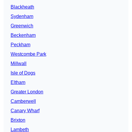
Blackheath
Sydenham
Greenwich
Beckenham
Peckham
Westcombe Park
Millwall
Isle of Dogs
Eltham
Greater London
Camberwell
Canary Wharf
Brixton
Lambeth