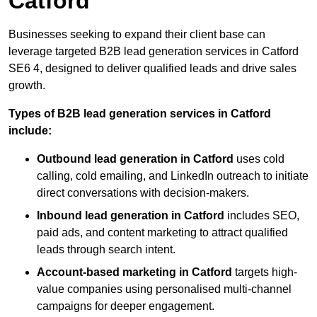
Catford
Businesses seeking to expand their client base can
leverage targeted B2B lead generation services in Catford
SE6 4, designed to deliver qualified leads and drive sales
growth.
Types of B2B lead generation services in Catford
include:
Outbound lead generation in Catford
uses cold
calling, cold emailing, and LinkedIn outreach to initiate
direct conversations with decision-makers.
Inbound lead generation in Catford
includes SEO,
paid ads, and content marketing to attract qualified
leads through search intent.
Account-based marketing in Catford
targets high-
value companies using personalised multi-channel
campaigns for deeper engagement.