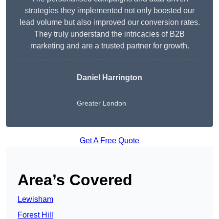
strategies they implemented not only boosted our
lead volume but also improved our conversion rates.
They truly understand the intricacies of B2B
marketing and are a trusted partner for growth.
Daniel Harrington
Greater London
Get A Free Quote
Area’s Covered
Lewisham
Forest Hill