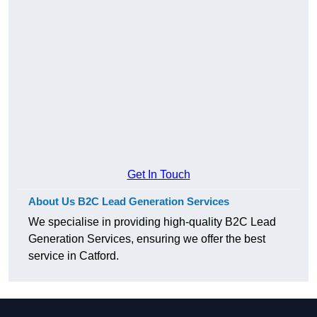
Get In Touch
About Us B2C Lead Generation Services
We specialise in providing high-quality B2C Lead
Generation Services, ensuring we offer the best
service in Catford.