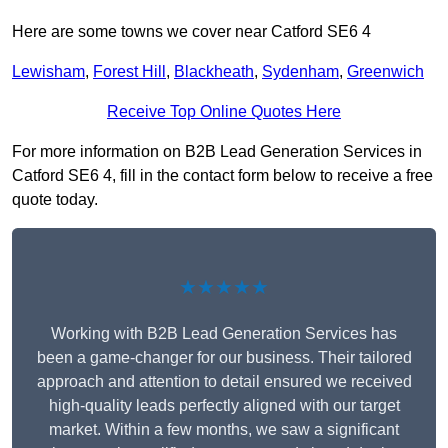
Here are some towns we cover near Catford SE6 4
Lewisham
,
Forest Hill
,
Blackheath
,
Sydenham
,
Greenwich
Receive Top Online Quotes Here
For more information on B2B Lead Generation Services in
Catford SE6 4, fill in the contact form below to receive a free
quote today.
★★★★★
Working with B2B Lead Generation Services has
been a game-changer for our business. Their tailored
approach and attention to detail ensured we received
high-quality leads perfectly aligned with our target
market. Within a few months, we saw a significant