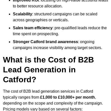
Improved ROI
: focusing on high-value accounts leads
to better resource allocation.
Scalability
: structured campaigns can be scaled
across geographies or verticals.
Sales team efficiency
: pre-qualified leads reduce the
time spent on prospecting.
Stronger Catford brand awareness
: ongoing
campaigns increase visibility among target sectors.
What is the Cost of B2B
Lead Generation in
Catford?
The cost of B2B lead generation services in Catford
typically ranges from
£1,000 to £10,000+ per month
,
depending on the scope and complexity of the campaign.
Pricing models vary based on several factors: