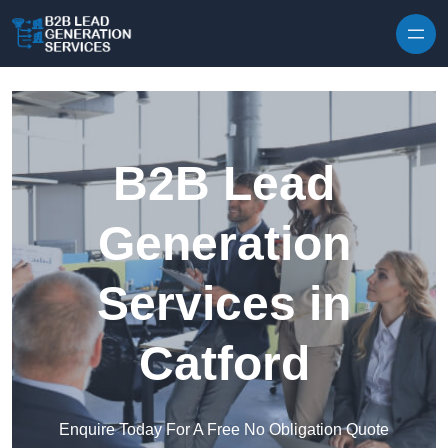
Skip to content
B2B Lead
Generation
Services in
Catford
Enquire Today For A Free No Obligation Quote