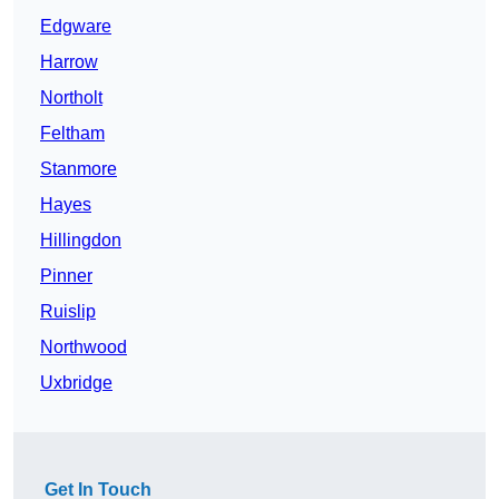
Edgware
Harrow
Northolt
Feltham
Stanmore
Hayes
Hillingdon
Pinner
Ruislip
Northwood
Uxbridge
Get In Touch