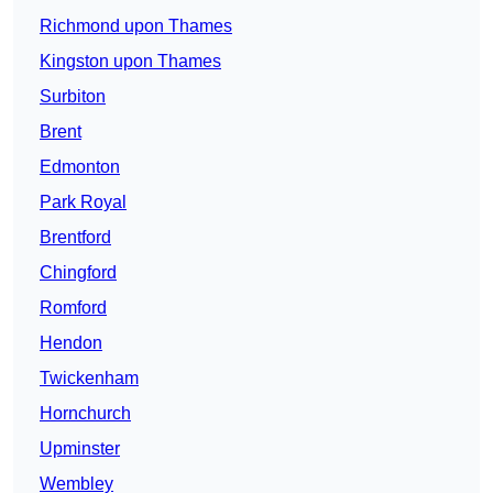
Richmond upon Thames
Kingston upon Thames
Surbiton
Brent
Edmonton
Park Royal
Brentford
Chingford
Romford
Hendon
Twickenham
Hornchurch
Upminster
Wembley