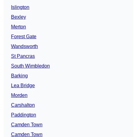
Islington
Bexley
Merton
Forest Gate
Wandsworth
St Pancras
South Wimbledon
Barking
Lea Bridge
Morden
Carshalton
Paddington
Camden Town
Camden Town