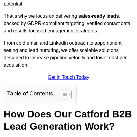
potential.
That’s why we focus on delivering
sales-ready leads
,
backed by GDPR-compliant targeting, verified contact data,
and results-focused engagement strategies.
From cold email and LinkedIn outreach to appointment
setting and lead nurturing, we offer scalable solutions
designed to increase pipeline velocity and lower cost-per-
acquisition.
Get In Touch Today
Table of Contents
How Does Our Catford B2B
Lead Generation Work?