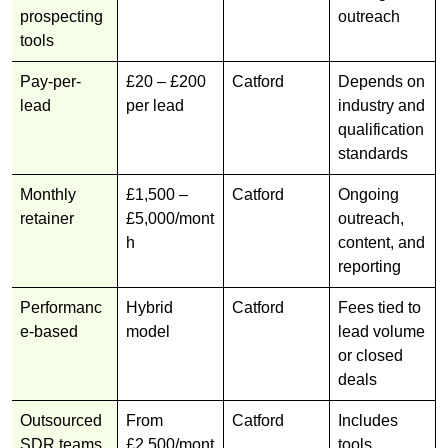
prospecting
outreach
tools
Pay-per-
£20 – £200
Catford
Depends on
lead
per lead
industry and
qualification
standards
Monthly
£1,500 –
Catford
Ongoing
retainer
£5,000/mont
outreach,
h
content, and
reporting
Performanc
Hybrid
Catford
Fees tied to
e-based
model
lead volume
or closed
deals
Outsourced
From
Catford
Includes
SDR teams
£2,500/mont
tools,