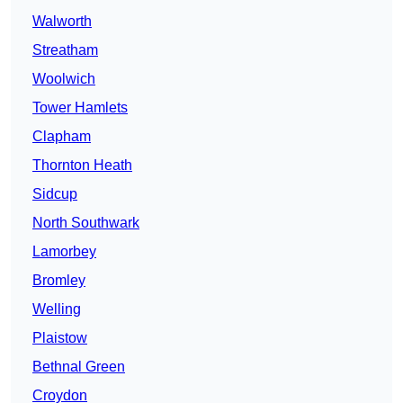
Walworth
Streatham
Woolwich
Tower Hamlets
Clapham
Thornton Heath
Sidcup
North Southwark
Lamorbey
Bromley
Welling
Plaistow
Bethnal Green
Croydon