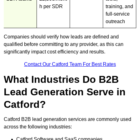
h per SDR
training, and
full-service
outreach
Companies should verify how leads are defined and
qualified before committing to any provider, as this can
significantly impact cost efficiency and results.
Contact Our Catford Team For Best Rates
What Industries Do B2B
Lead Generation Serve in
Catford?
Catford B2B lead generation services are commonly used
across the following industries:
Catford Software and SaaS companies