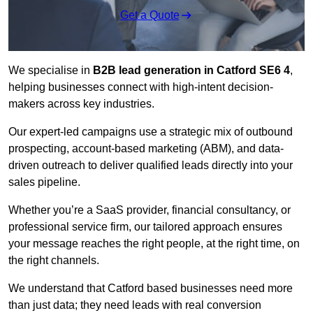
Get a Quote
We specialise in
B2B lead generation in Catford SE6 4
,
helping businesses connect with high-intent decision-
makers across key industries.
Our expert-led campaigns use a strategic mix of outbound
prospecting, account-based marketing (ABM), and data-
driven outreach
to deliver qualified leads directly into your
sales pipeline.
Whether you’re a SaaS provider, financial consultancy, or
professional service firm, our tailored approach ensures
your message reaches the right people, at the right time, on
the right channels.
We understand that Catford based businesses need more
than just data; they need leads with real conversion