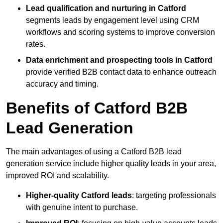
Lead qualification and nurturing in Catford
segments leads by engagement level using CRM
workflows and scoring systems to improve conversion
rates.
Data enrichment and prospecting tools in Catford
provide verified B2B contact data to enhance outreach
accuracy and timing.
Benefits of Catford B2B
Lead Generation
The main advantages of using a Catford B2B lead
generation service include higher quality leads in your area,
improved ROI and scalability.
Higher-quality Catford leads
: targeting professionals
with genuine intent to purchase.