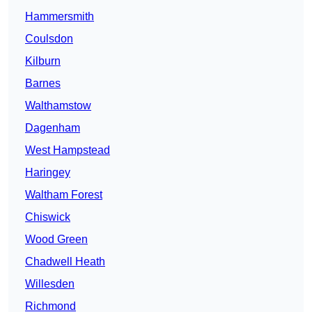
Hammersmith
Coulsdon
Kilburn
Barnes
Walthamstow
Dagenham
West Hampstead
Haringey
Waltham Forest
Chiswick
Wood Green
Chadwell Heath
Willesden
Richmond