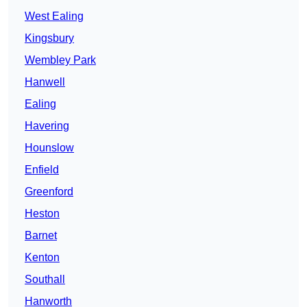
West Ealing
Kingsbury
Wembley Park
Hanwell
Ealing
Havering
Hounslow
Enfield
Greenford
Heston
Barnet
Kenton
Southall
Hanworth