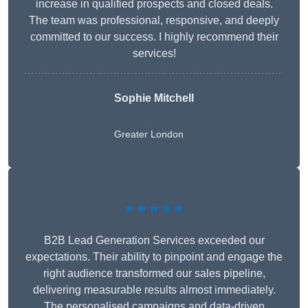
increase in qualified prospects and closed deals.
The team was professional, responsive, and deeply
committed to our success. I highly recommend their
services!
Sophie Mitchell
Greater London
★★★★★
B2B Lead Generation Services exceeded our
expectations. Their ability to pinpoint and engage the
right audience transformed our sales pipeline,
delivering measurable results almost immediately.
The personalised campaigns and data-driven