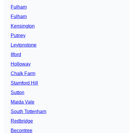
Fulham
Fulham
Kensington
Putney
Leytonstone
Ilford
Holloway
Chalk Farm
Stamford Hill
Sutton
Maida Vale
South Tottenham
Redbridge
Becontree