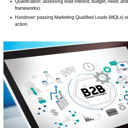
Qualification: assessing lead interest, budget, need
frameworks).
Handover: passing Marketing Qualified Leads (MQLs) or 
action.