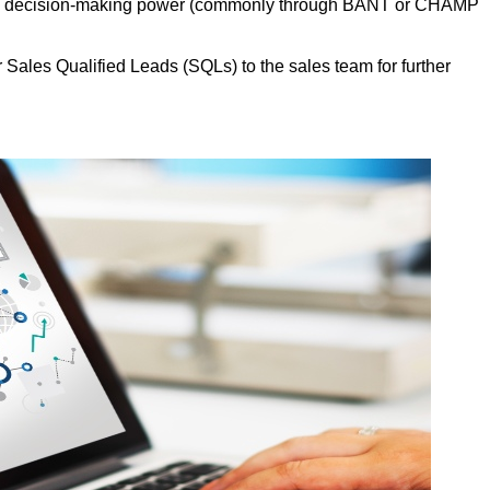
, and decision-making power (commonly through BANT or CHAMP
Sales Qualified Leads (SQLs) to the sales team for further