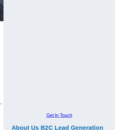
-
Get In Touch
About Us B2C Lead Generation