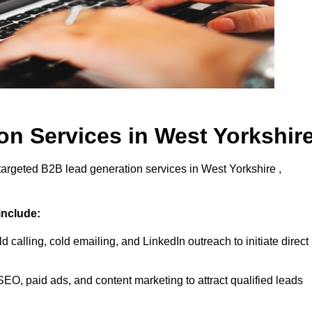
n Services in West Yorkshir
targeted B2B lead generation services in West Yorkshire ,
include:
d calling, cold emailing, and LinkedIn outreach to initiate direct
EO, paid ads, and content marketing to attract qualified leads