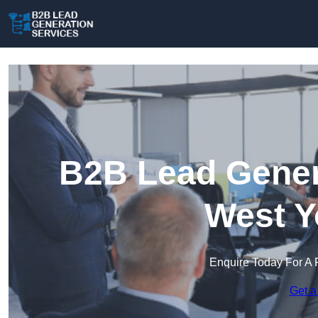
B2B Lead Genera
West Y
Enquire Today For A 
Get a