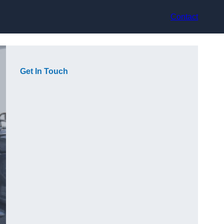
Contact
Get In Touch