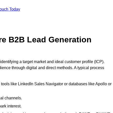
Touch Today
re B2B Lead Generation
entifying a target market and ideal customer profile (ICP).
ence through digital and direct methods. A typical process
ools like LinkedIn Sales Navigator or databases like Apollo or
ial channels.
ark interest.