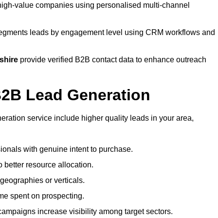
high-value companies using personalised multi-channel
gments leads by engagement level using CRM workflows and
shire
provide verified B2B contact data to enhance outreach
 B2B Lead Generation
ation service include higher quality leads in your area,
sionals with genuine intent to purchase.
 better resource allocation.
geographies or verticals.
ime spent on prospecting.
campaigns increase visibility among target sectors.