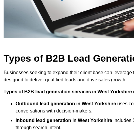
Types of B2B Lead Generatio
Businesses seeking to expand their client base can leverage 
designed to deliver qualified leads and drive sales growth.
Types of B2B lead generation services in West Yorkshire 
Outbound lead generation in West Yorkshire
uses col
conversations with decision-makers.
Inbound lead generation in West Yorkshire
includes S
through search intent.