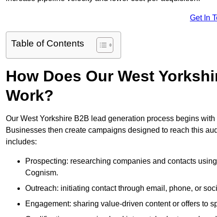
Get In 
Table of Contents
How Does Our West Yorkshi
Work?
Our West Yorkshire B2B lead generation process begins with id
Businesses then create campaigns designed to reach this audi
includes:
Prospecting: researching companies and contacts using t
Cognism.
Outreach: initiating contact through email, phone, or soc
Engagement: sharing value-driven content or offers to sp