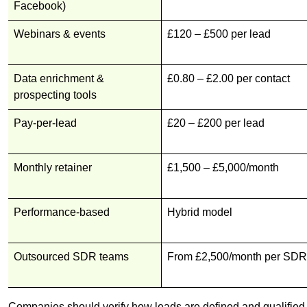
Facebook)
Webinars & events
£120 – £500 per lead
Data enrichment &
£0.80 – £2.00 per contact
prospecting tools
Pay-per-lead
£20 – £200 per lead
Monthly retainer
£1,500 – £5,000/month
Performance-based
Hybrid model
Outsourced SDR teams
From £2,500/month per SDR
Companies should verify how leads are defined and qualified b