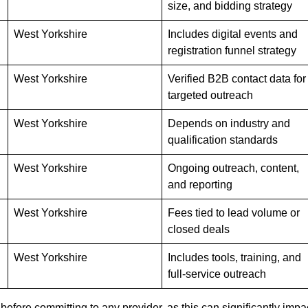
size, and bidding strategy
West Yorkshire
Includes digital events and
registration funnel strategy
West Yorkshire
Verified B2B contact data for
targeted outreach
West Yorkshire
Depends on industry and
qualification standards
West Yorkshire
Ongoing outreach, content,
and reporting
West Yorkshire
Fees tied to lead volume or
closed deals
West Yorkshire
Includes tools, training, and
full-service outreach
efore committing to any provider, as this can significantly impa