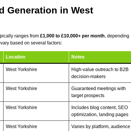
d Generation in West
ypically ranges from
£1,000 to £10,000+ per month
, depending
vary based on several factors:
Location
Notes
West Yorkshire
High-value outreach to B2B
decision-makers
West Yorkshire
Guaranteed meetings with
target prospects
West Yorkshire
Includes blog content, SEO
optimization, landing pages
West Yorkshire
Varies by platform, audience