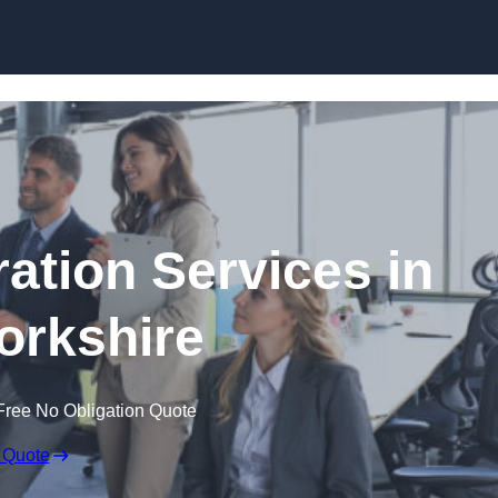
Skip to content
tion Services in
orkshire
Free No Obligation Quote
 Quote