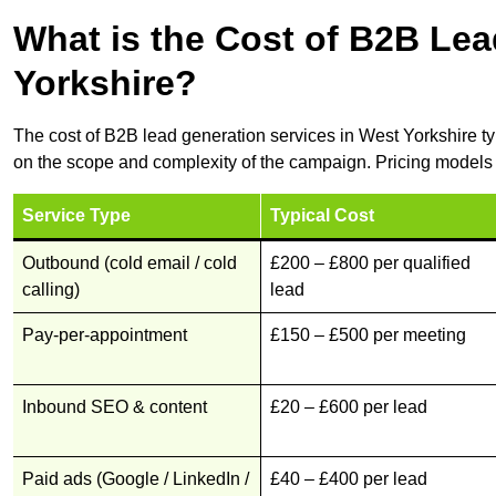
What is the Cost of B2B Lea
Yorkshire?
The cost of B2B lead generation services in West Yorkshire t
on the scope and complexity of the campaign. Pricing models 
Service Type
Typical Cost
Outbound (cold email / cold
£200 – £800 per qualified
calling)
lead
Pay-per-appointment
£150 – £500 per meeting
Inbound SEO & content
£20 – £600 per lead
Paid ads (Google / LinkedIn /
£40 – £400 per lead