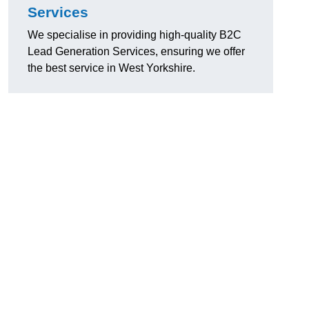
Services
We specialise in providing high-quality B2C
Lead Generation Services, ensuring we offer
the best service in West Yorkshire.