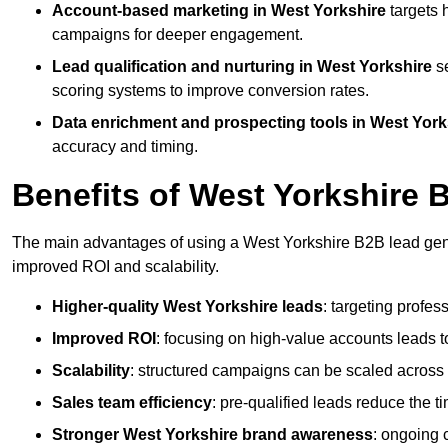
Account-based marketing in West Yorkshire
targets 
campaigns for deeper engagement.
Lead qualification and nurturing in West Yorkshire
se
scoring systems to improve conversion rates.
Data enrichment and prospecting tools in West York
accuracy and timing.
Benefits of West Yorkshire
The main advantages of using a West Yorkshire B2B lead gener
improved ROI and scalability.
Higher-quality West Yorkshire leads
: targeting profes
Improved ROI
: focusing on high-value accounts leads to
Scalability
: structured campaigns can be scaled across 
Sales team efficiency
: pre-qualified leads reduce the t
Stronger West Yorkshire brand awareness
: ongoing 