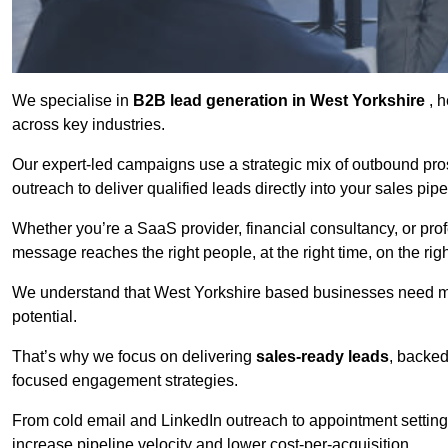
We specialise in
B2B lead generation in West Yorkshire
, 
across key industries.
Our expert-led campaigns use a strategic mix of outbound pr
outreach
to deliver qualified leads directly into your sales pip
Whether you’re a SaaS provider, financial consultancy, or prof
message reaches the right people, at the right time, on the rig
We understand that West Yorkshire based businesses need mor
potential.
That’s why we focus on delivering
sales-ready leads
, backed
focused engagement strategies.
From cold email and LinkedIn outreach to appointment setting 
increase pipeline velocity and lower cost-per-acquisition.