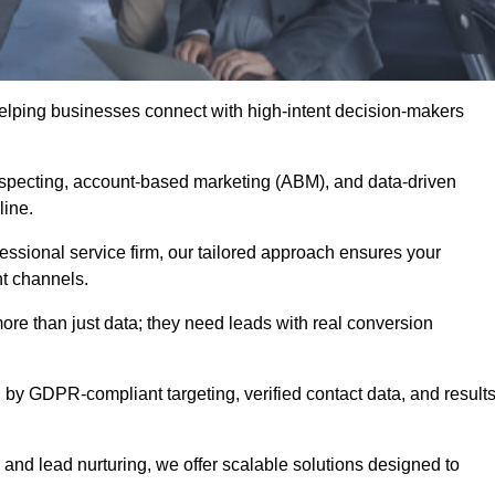
helping businesses connect with high-intent decision-makers
ospecting, account-based marketing (ABM), and data-driven
eline.
essional service firm, our tailored approach ensures your
ht channels.
e than just data; they need leads with real conversion
 by GDPR-compliant targeting, verified contact data, and results
and lead nurturing, we offer scalable solutions designed to