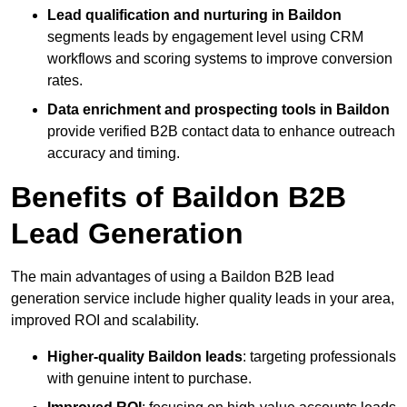
Lead qualification and nurturing in Baildon
segments leads by engagement level using CRM
workflows and scoring systems to improve conversion
rates.
Data enrichment and prospecting tools in Baildon
provide verified B2B contact data to enhance outreach
accuracy and timing.
Benefits of Baildon B2B
Lead Generation
The main advantages of using a Baildon B2B lead
generation service include higher quality leads in your area,
improved ROI and scalability.
Higher-quality Baildon leads
: targeting professionals
with genuine intent to purchase.