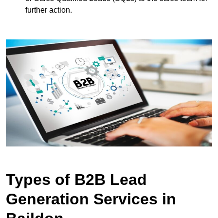
further action.
Types of B2B Lead
Generation Services in