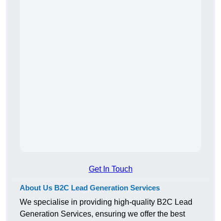
Get In Touch
About Us B2C Lead Generation Services
We specialise in providing high-quality B2C Lead
Generation Services, ensuring we offer the best