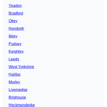
Yeadon
Bradford
Otley
Horsforth
Ilkley
Pudsey
Keighley
Leeds
West Yorkshire
Halifax
Morley
Liversedge
Brighouse
Heckmondwike