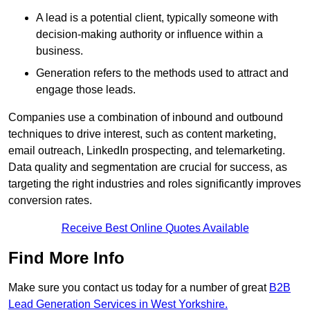
A lead is a potential client, typically someone with
decision-making authority or influence within a
business.
Generation refers to the methods used to attract and
engage those leads.
Companies use a combination of inbound and outbound
techniques to drive interest, such as content marketing,
email outreach, LinkedIn prospecting, and telemarketing.
Data quality and segmentation are crucial for success, as
targeting the right industries and roles significantly improves
conversion rates.
Receive Best Online Quotes Available
Find More Info
Make sure you contact us today for a number of great
B2B
Lead Generation Services in West Yorkshire.