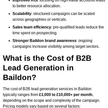
Improved ROI
: focusing on high-value accounts leads
to better resource allocation.
Scalability
: structured campaigns can be scaled
across geographies or verticals.
Sales team efficiency
: pre-qualified leads reduce the
time spent on prospecting.
Stronger Baildon brand awareness
: ongoing
campaigns increase visibility among target sectors.
What is the Cost of B2B
Lead Generation in
Baildon?
The cost of B2B lead generation services in Baildon
typically ranges from
£1,000 to £10,000+ per month
,
depending on the scope and complexity of the campaign.
Pricing models vary based on several factors: