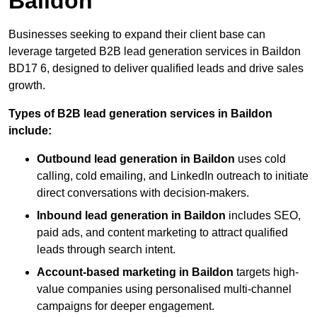
Baildon
Businesses seeking to expand their client base can
leverage targeted B2B lead generation services in Baildon
BD17 6, designed to deliver qualified leads and drive sales
growth.
Types of B2B lead generation services in Baildon
include:
Outbound lead generation in Baildon
uses cold
calling, cold emailing, and LinkedIn outreach to initiate
direct conversations with decision-makers.
Inbound lead generation in Baildon
includes SEO,
paid ads, and content marketing to attract qualified
leads through search intent.
Account-based marketing in Baildon
targets high-
value companies using personalised multi-channel
campaigns for deeper engagement.