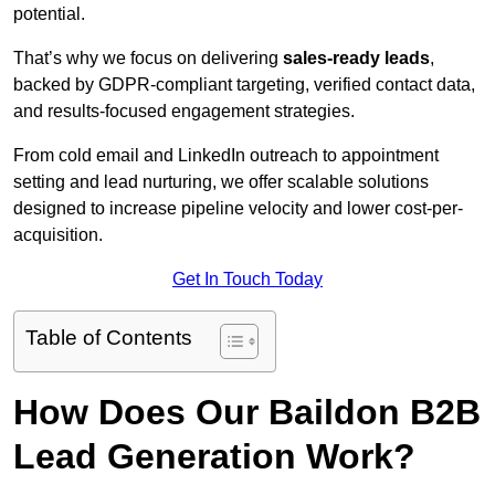
potential.
That’s why we focus on delivering
sales-ready leads
,
backed by GDPR-compliant targeting, verified contact data,
and results-focused engagement strategies.
From cold email and LinkedIn outreach to appointment
setting and lead nurturing, we offer scalable solutions
designed to increase pipeline velocity and lower cost-per-
acquisition.
Get In Touch Today
Table of Contents
How Does Our Baildon B2B
Lead Generation Work?