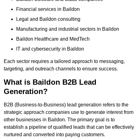
Financial services in Baildon
Legal and Baildon consulting
Manufacturing and industrial sectors in Baildon
Baildon Healthcare and MedTech
IT and cybersecurity in Baildon
Each sector requires a tailored approach to messaging,
targeting, and outreach channels to ensure success.
What is Baildon B2B Lead
Generation?
B2B (Business-to-Business) lead generation refers to the
strategic approach companies use to generate interest from
other businesses in Baildon. The primary goal is to
establish a pipeline of qualified leads that can be effectively
nurtured and converted into paying customers.