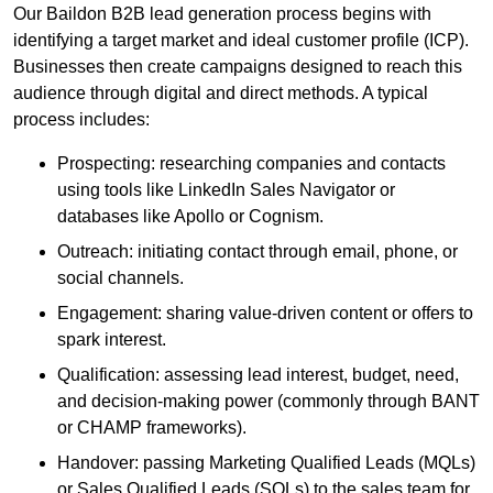
Our Baildon B2B lead generation process begins with
identifying a target market and ideal customer profile (ICP).
Businesses then create campaigns designed to reach this
audience through digital and direct methods. A typical
process includes:
Prospecting: researching companies and contacts
using tools like LinkedIn Sales Navigator or
databases like Apollo or Cognism.
Outreach: initiating contact through email, phone, or
social channels.
Engagement: sharing value-driven content or offers to
spark interest.
Qualification: assessing lead interest, budget, need,
and decision-making power (commonly through BANT
or CHAMP frameworks).
Handover: passing Marketing Qualified Leads (MQLs)
or Sales Qualified Leads (SQLs) to the sales team for