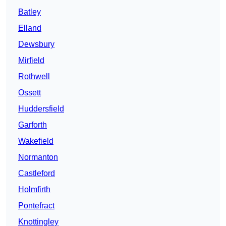
Batley
Elland
Dewsbury
Mirfield
Rothwell
Ossett
Huddersfield
Garforth
Wakefield
Normanton
Castleford
Holmfirth
Pontefract
Knottingley