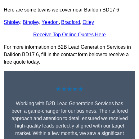
Here are some towns we cover near Baildon BD17 6
Shipley
,
Bingley
,
Yeadon
,
Bradford
,
Otley
Receive Top Online Quotes Here
For more information on B2B Lead Generation Services in
Baildon BD17 6, fill in the contact form below to receive a
free quote today.
★★★★★
Working with B2B Lead Generation Services has
been a game-changer for our business. Their tailored
approach and attention to detail ensured we received
high-quality leads perfectly aligned with our target
market. Within a few months, we saw a significant