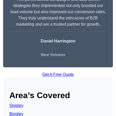
strategies they implemented not only boosted our
lead volume but also improved our conversion rates.
They truly understand the intricacies of B2B
marketing and are a trusted partner for growth.
Daniel Harrington
West Yorkshire
Get A Free Quote
Area’s Covered
Shipley
Bingley