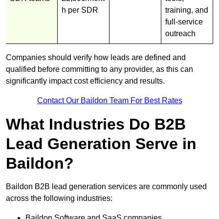
h per SDR
training, and
full-service
outreach
Companies should verify how leads are defined and
qualified before committing to any provider, as this can
significantly impact cost efficiency and results.
Contact Our Baildon Team For Best Rates
What Industries Do B2B
Lead Generation Serve in
Baildon?
Baildon B2B lead generation services are commonly used
across the following industries:
Baildon Software and SaaS companies