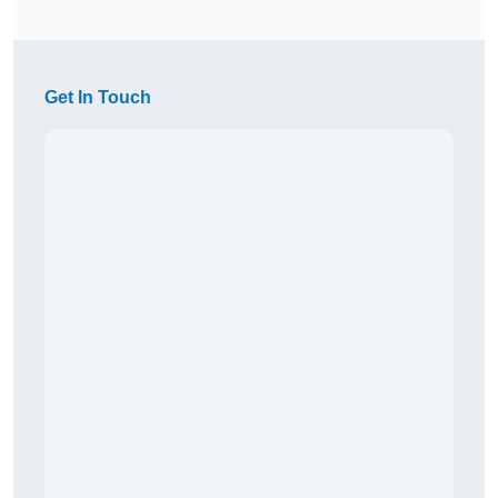
Get In Touch