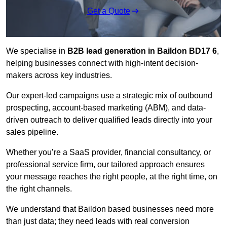
Get a Quote
We specialise in
B2B lead generation in Baildon BD17 6
,
helping businesses connect with high-intent decision-
makers across key industries.
Our expert-led campaigns use a strategic mix of outbound
prospecting, account-based marketing (ABM), and data-
driven outreach
to deliver qualified leads directly into your
sales pipeline.
Whether you’re a SaaS provider, financial consultancy, or
professional service firm, our tailored approach ensures
your message reaches the right people, at the right time, on
the right channels.
We understand that Baildon based businesses need more
than just data; they need leads with real conversion