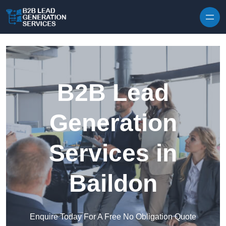
Skip to content
B2B Lead
Generation
Services in
Baildon
Enquire Today For A Free No Obligation Quote