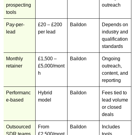
prospecting
outreach
tools
Pay-per-
£20 – £200
Baildon
Depends on
lead
per lead
industry and
qualification
standards
Monthly
£1,500 –
Baildon
Ongoing
retainer
£5,000/mont
outreach,
h
content, and
reporting
Performanc
Hybrid
Baildon
Fees tied to
e-based
model
lead volume
or closed
deals
Outsourced
From
Baildon
Includes
SDR teams
£2,500/mont
tools,