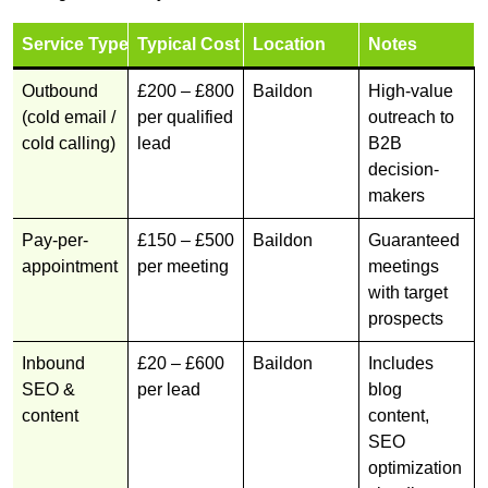
Service Type
Typical Cost
Location
Notes
Outbound
£200 – £800
Baildon
High-value
(cold email /
per qualified
outreach to
cold calling)
lead
B2B
decision-
makers
Pay-per-
£150 – £500
Baildon
Guaranteed
appointment
per meeting
meetings
with target
prospects
Inbound
£20 – £600
Baildon
Includes
SEO &
per lead
blog
content
content,
SEO
optimization