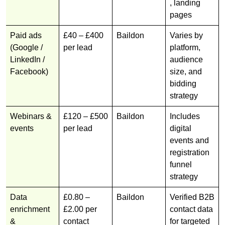
, landing
pages
Paid ads
£40 – £400
Baildon
Varies by
(Google /
per lead
platform,
LinkedIn /
audience
Facebook)
size, and
bidding
strategy
Webinars &
£120 – £500
Baildon
Includes
events
per lead
digital
events and
registration
funnel
strategy
Data
£0.80 –
Baildon
Verified B2B
enrichment
£2.00 per
contact data
&
contact
for targeted