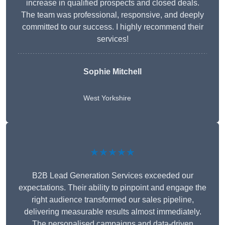
increase in qualified prospects and closed deals.
The team was professional, responsive, and deeply
committed to our success. I highly recommend their
services!
Sophie Mitchell
West Yorkshire
★★★★★
B2B Lead Generation Services exceeded our
expectations. Their ability to pinpoint and engage the
right audience transformed our sales pipeline,
delivering measurable results almost immediately.
The personalised campaigns and data-driven