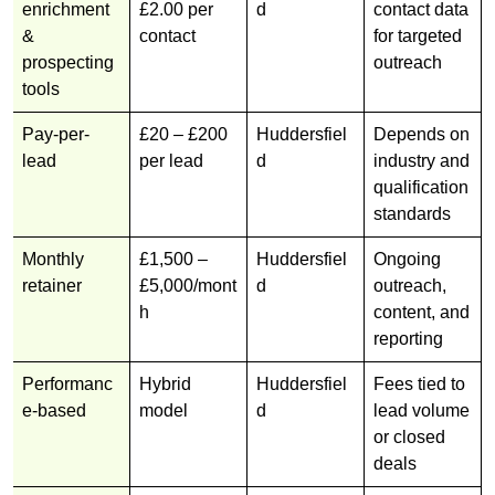
enrichment
£2.00 per
d
contact data
&
contact
for targeted
prospecting
outreach
tools
Pay-per-
£20 – £200
Huddersfiel
Depends on
lead
per lead
d
industry and
qualification
standards
Monthly
£1,500 –
Huddersfiel
Ongoing
retainer
£5,000/mont
d
outreach,
h
content, and
reporting
Performanc
Hybrid
Huddersfiel
Fees tied to
e-based
model
d
lead volume
or closed
deals