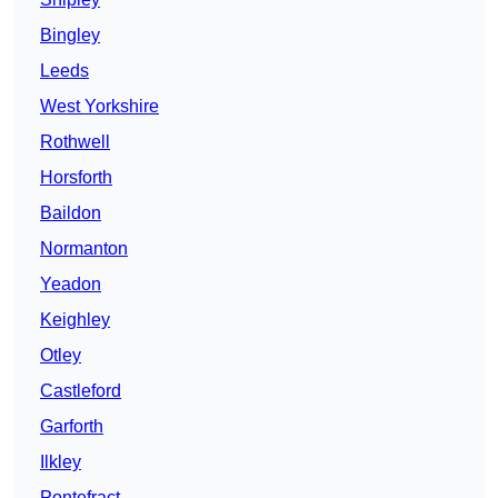
Bingley
Leeds
West Yorkshire
Rothwell
Horsforth
Baildon
Normanton
Yeadon
Keighley
Otley
Castleford
Garforth
Ilkley
Pontefract