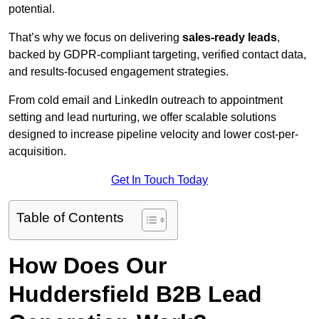
potential.
That’s why we focus on delivering
sales-ready leads
,
backed by GDPR-compliant targeting, verified contact data,
and results-focused engagement strategies.
From cold email and LinkedIn outreach to appointment
setting and lead nurturing, we offer scalable solutions
designed to increase pipeline velocity and lower cost-per-
acquisition.
Get In Touch Today
Table of Contents
How Does Our
Huddersfield B2B Lead