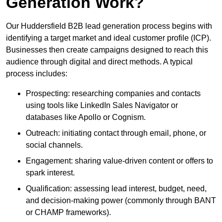
Generation Work?
Our Huddersfield B2B lead generation process begins with
identifying a target market and ideal customer profile (ICP).
Businesses then create campaigns designed to reach this
audience through digital and direct methods. A typical
process includes:
Prospecting: researching companies and contacts
using tools like LinkedIn Sales Navigator or
databases like Apollo or Cognism.
Outreach: initiating contact through email, phone, or
social channels.
Engagement: sharing value-driven content or offers to
spark interest.
Qualification: assessing lead interest, budget, need,
and decision-making power (commonly through BANT
or CHAMP frameworks).