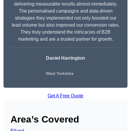
delivering measurable results almost immediately.
The personalised campaigns and data-driven
strategies they implemented not only boosted our
lead volume but also improved our conversion rates.
They truly understand the intricacies of B2B
marketing and are a trusted partner for growth.
Daniel Harrington
West Yorkshire
Get A Free Quote
Area’s Covered
Elland