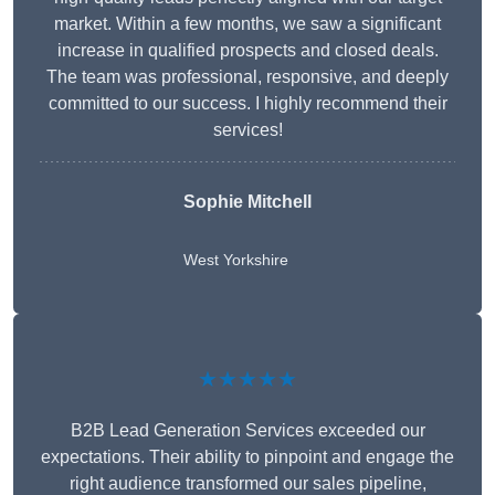
market. Within a few months, we saw a significant
increase in qualified prospects and closed deals.
The team was professional, responsive, and deeply
committed to our success. I highly recommend their
services!
Sophie Mitchell
West Yorkshire
★★★★★
B2B Lead Generation Services exceeded our
expectations. Their ability to pinpoint and engage the
right audience transformed our sales pipeline,