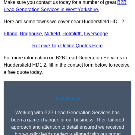
Make sure you contact us today for a number of great
B2B
Lead Generation Services in West Yorkshire.
Here are some towns we cover near Huddersfield HD1 2
Elland
,
Brighouse
,
Mirfield
,
Holmfirth
,
Liversedge
Receive Top Online Quotes Here
For more information on B2B Lead Generation Services in
Huddersfield HD1 2, fill in the contact form below to receive
a free quote today.
★★★★★
Working with B2B Lead Generation Services has
been a game-changer for our business. Their tailored
approach and attention to detail ensured we received
high-quality leads perfectly aligned with our target