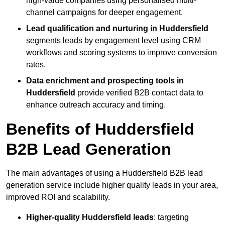
high-value companies using personalised multi-
channel campaigns for deeper engagement.
Lead qualification and nurturing in Huddersfield
segments leads by engagement level using CRM
workflows and scoring systems to improve conversion
rates.
Data enrichment and prospecting tools in
Huddersfield
provide verified B2B contact data to
enhance outreach accuracy and timing.
Benefits of Huddersfield
B2B Lead Generation
The main advantages of using a Huddersfield B2B lead
generation service include higher quality leads in your area,
improved ROI and scalability.
Higher-quality Huddersfield leads
: targeting