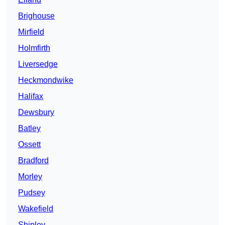
Brighouse
Mirfield
Holmfirth
Liversedge
Heckmondwike
Halifax
Dewsbury
Batley
Ossett
Bradford
Morley
Pudsey
Wakefield
Shipley