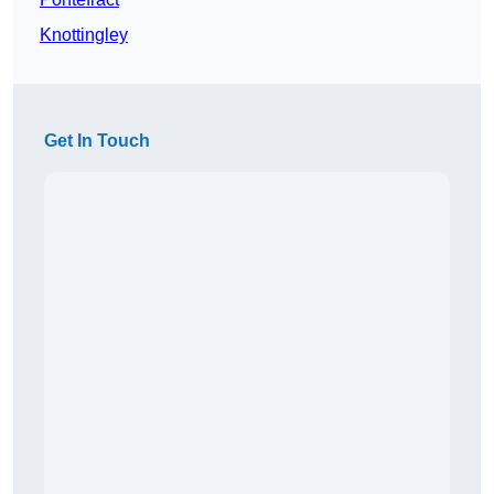
Knottingley
Get In Touch