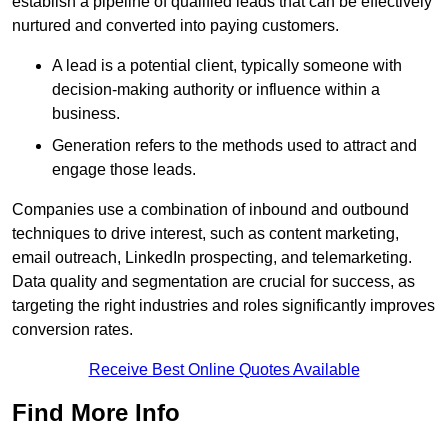
establish a pipeline of qualified leads that can be effectively
nurtured and converted into paying customers.
A lead is a potential client, typically someone with
decision-making authority or influence within a
business.
Generation refers to the methods used to attract and
engage those leads.
Companies use a combination of inbound and outbound
techniques to drive interest, such as content marketing,
email outreach, LinkedIn prospecting, and telemarketing.
Data quality and segmentation are crucial for success, as
targeting the right industries and roles significantly improves
conversion rates.
Receive Best Online Quotes Available
Find More Info