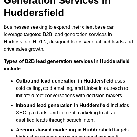
Generation Services in
Huddersfield
Businesses seeking to expand their client base can
leverage targeted B2B lead generation services in
Huddersfield HD1 2, designed to deliver qualified leads and
drive sales growth.
Types of B2B lead generation services in Huddersfield
include:
Outbound lead generation in Huddersfield
uses
cold calling, cold emailing, and LinkedIn outreach to
initiate direct conversations with decision-makers.
Inbound lead generation in Huddersfield
includes
SEO, paid ads, and content marketing to attract
qualified leads through search intent.
Account-based marketing in Huddersfield
targets