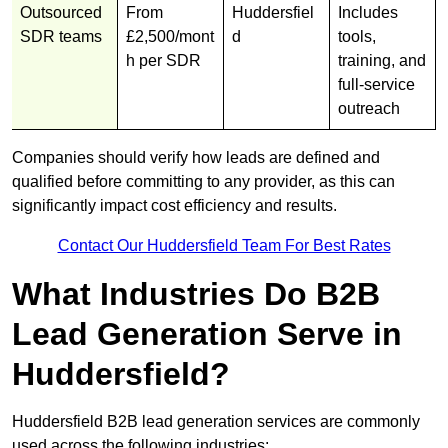
Outsourced
From
Huddersfiel
Includes
SDR teams
£2,500/mont
d
tools,
h per SDR
training, and
full-service
outreach
Companies should verify how leads are defined and
qualified before committing to any provider, as this can
significantly impact cost efficiency and results.
Contact Our Huddersfield Team For Best Rates
What Industries Do B2B
Lead Generation Serve in
Huddersfield?
Huddersfield B2B lead generation services are commonly
used across the following industries: