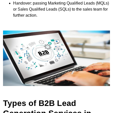
Handover: passing Marketing Qualified Leads (MQLs)
or Sales Qualified Leads (SQLs) to the sales team for
further action.
Types of B2B Lead