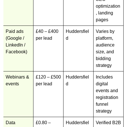
optimization
, landing
pages
Paid ads
£40 – £400
Huddersfiel
Varies by
(Google /
per lead
d
platform,
LinkedIn /
audience
Facebook)
size, and
bidding
strategy
Webinars &
£120 – £500
Huddersfiel
Includes
events
per lead
d
digital
events and
registration
funnel
strategy
Data
£0.80 –
Huddersfiel
Verified B2B