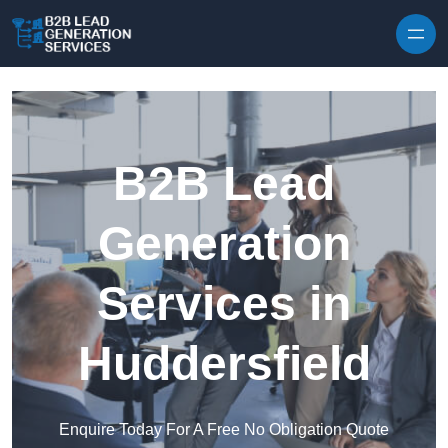
Skip to content
B2B Lead
Generation
Services in
Huddersfield
Enquire Today For A Free No Obligation Quote