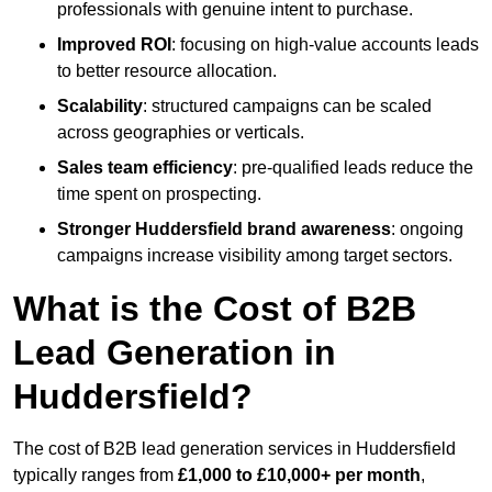
professionals with genuine intent to purchase.
Improved ROI
: focusing on high-value accounts leads
to better resource allocation.
Scalability
: structured campaigns can be scaled
across geographies or verticals.
Sales team efficiency
: pre-qualified leads reduce the
time spent on prospecting.
Stronger Huddersfield brand awareness
: ongoing
campaigns increase visibility among target sectors.
What is the Cost of B2B
Lead Generation in
Huddersfield?
The cost of B2B lead generation services in Huddersfield
typically ranges from
£1,000 to £10,000+ per month
,