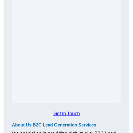
Get In Touch
About Us B2C Lead Generation Services