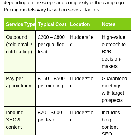
depending on the scope and complexity of the campaign.
Pricing models vary based on several factors:
Service Type
Typical Cost
Location
Notes
Outbound
£200 – £800
Huddersfiel
High-value
(cold email /
per qualified
d
outreach to
cold calling)
lead
B2B
decision-
makers
Pay-per-
£150 – £500
Huddersfiel
Guaranteed
appointment
per meeting
d
meetings
with target
prospects
Inbound
£20 – £600
Huddersfiel
Includes
SEO &
per lead
d
blog
content
content,
SEO