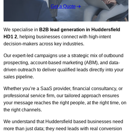
Get a Quote
We specialise in
B2B lead generation in Huddersfield
HD1 2
, helping businesses connect with high-intent
decision-makers across key industries.
Our expert-led campaigns use a strategic mix of outbound
prospecting, account-based marketing (ABM), and data-
driven outreach
to deliver qualified leads directly into your
sales pipeline.
Whether you’re a SaaS provider, financial consultancy, or
professional service firm, our tailored approach ensures
your message reaches the right people, at the right time, on
the right channels.
We understand that Huddersfield based businesses need
more than just data; they need leads with real conversion