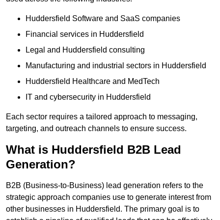
Huddersfield Software and SaaS companies
Financial services in Huddersfield
Legal and Huddersfield consulting
Manufacturing and industrial sectors in Huddersfield
Huddersfield Healthcare and MedTech
IT and cybersecurity in Huddersfield
Each sector requires a tailored approach to messaging,
targeting, and outreach channels to ensure success.
What is Huddersfield B2B Lead
Generation?
B2B (Business-to-Business) lead generation refers to the
strategic approach companies use to generate interest from
other businesses in Huddersfield. The primary goal is to