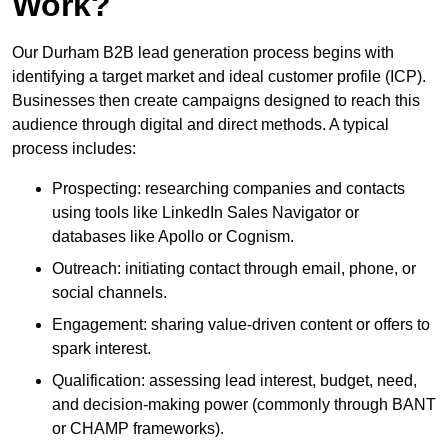
Work?
Our Durham B2B lead generation process begins with
identifying a target market and ideal customer profile (ICP).
Businesses then create campaigns designed to reach this
audience through digital and direct methods. A typical
process includes:
Prospecting: researching companies and contacts
using tools like LinkedIn Sales Navigator or
databases like Apollo or Cognism.
Outreach: initiating contact through email, phone, or
social channels.
Engagement: sharing value-driven content or offers to
spark interest.
Qualification: assessing lead interest, budget, need,
and decision-making power (commonly through BANT
or CHAMP frameworks).