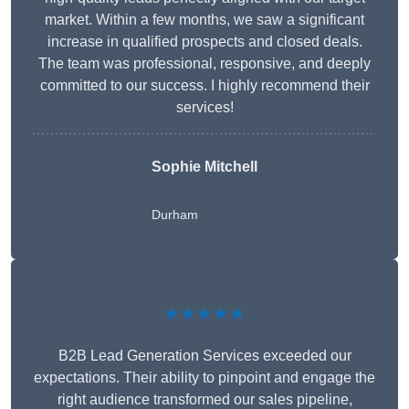
market. Within a few months, we saw a significant
increase in qualified prospects and closed deals.
The team was professional, responsive, and deeply
committed to our success. I highly recommend their
services!
Sophie Mitchell
Durham
★★★★★
B2B Lead Generation Services exceeded our
expectations. Their ability to pinpoint and engage the
right audience transformed our sales pipeline,