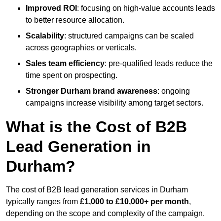
Improved ROI
: focusing on high-value accounts leads
to better resource allocation.
Scalability
: structured campaigns can be scaled
across geographies or verticals.
Sales team efficiency
: pre-qualified leads reduce the
time spent on prospecting.
Stronger Durham brand awareness
: ongoing
campaigns increase visibility among target sectors.
What is the Cost of B2B
Lead Generation in
Durham?
The cost of B2B lead generation services in Durham
typically ranges from
£1,000 to £10,000+ per month
,
depending on the scope and complexity of the campaign.