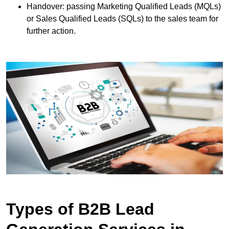
Handover: passing Marketing Qualified Leads (MQLs)
or Sales Qualified Leads (SQLs) to the sales team for
further action.
Types of B2B Lead