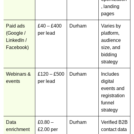
, landing
pages
Paid ads
£40 – £400
Durham
Varies by
(Google /
per lead
platform,
LinkedIn /
audience
Facebook)
size, and
bidding
strategy
Webinars &
£120 – £500
Durham
Includes
events
per lead
digital
events and
registration
funnel
strategy
Data
£0.80 –
Durham
Verified B2B
enrichment
£2.00 per
contact data