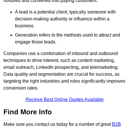
nurtured and converted into paying customers.
A lead is a potential client, typically someone with
decision-making authority or influence within a
business.
Generation refers to the methods used to attract and
engage those leads.
Companies use a combination of inbound and outbound
techniques to drive interest, such as content marketing,
email outreach, LinkedIn prospecting, and telemarketing.
Data quality and segmentation are crucial for success, as
targeting the right industries and roles significantly improves
conversion rates.
Receive Best Online Quotes Available
Find More Info
Make sure you contact us today for a number of great
B2B