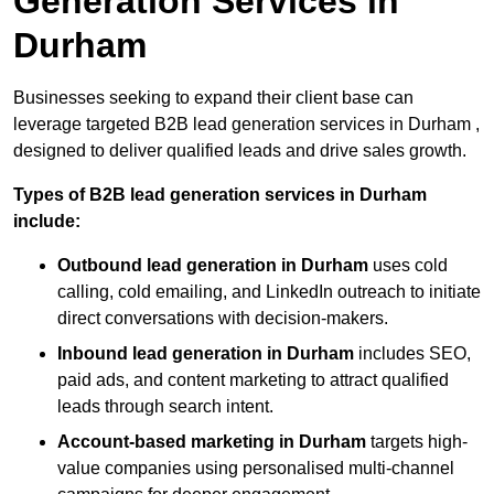
Generation Services in
Durham
Businesses seeking to expand their client base can
leverage targeted B2B lead generation services in Durham ,
designed to deliver qualified leads and drive sales growth.
Types of B2B lead generation services in Durham
include:
Outbound lead generation in Durham
uses cold
calling, cold emailing, and LinkedIn outreach to initiate
direct conversations with decision-makers.
Inbound lead generation in Durham
includes SEO,
paid ads, and content marketing to attract qualified
leads through search intent.
Account-based marketing in Durham
targets high-
value companies using personalised multi-channel