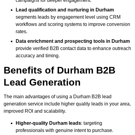
campaigns for deeper engagement.
Lead qualification and nurturing in Durham
segments leads by engagement level using CRM
workflows and scoring systems to improve conversion
rates.
Data enrichment and prospecting tools in Durham
provide verified B2B contact data to enhance outreach
accuracy and timing.
Benefits of Durham B2B
Lead Generation
The main advantages of using a Durham B2B lead
generation service include higher quality leads in your area,
improved ROI and scalability.
Higher-quality Durham leads
: targeting
professionals with genuine intent to purchase.