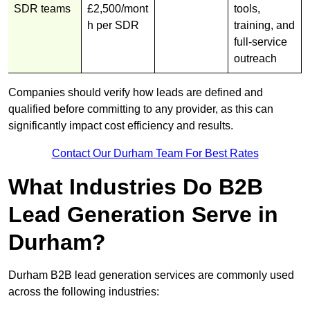
SDR teams
£2,500/mont
tools,
h per SDR
training, and
full-service
outreach
Companies should verify how leads are defined and
qualified before committing to any provider, as this can
significantly impact cost efficiency and results.
Contact Our Durham Team For Best Rates
What Industries Do B2B
Lead Generation Serve in
Durham?
Durham B2B lead generation services are commonly used
across the following industries: