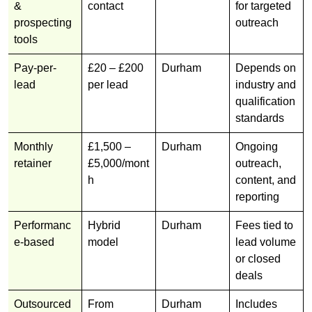
&
contact
for targeted
prospecting
outreach
tools
Pay-per-
£20 – £200
Durham
Depends on
lead
per lead
industry and
qualification
standards
Monthly
£1,500 –
Durham
Ongoing
retainer
£5,000/mont
outreach,
h
content, and
reporting
Performanc
Hybrid
Durham
Fees tied to
e-based
model
lead volume
or closed
deals
Outsourced
From
Durham
Includes