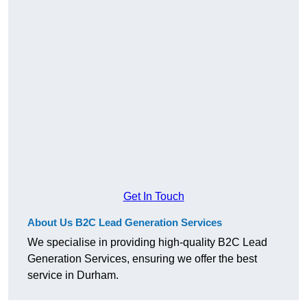
Get In Touch
About Us B2C Lead Generation Services
We specialise in providing high-quality B2C Lead
Generation Services, ensuring we offer the best
service in Durham.