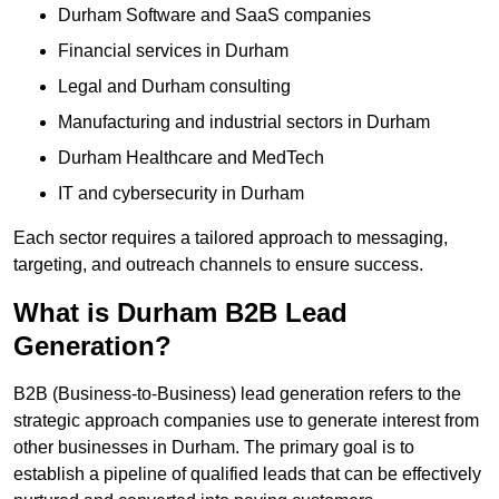
Durham Software and SaaS companies
Financial services in Durham
Legal and Durham consulting
Manufacturing and industrial sectors in Durham
Durham Healthcare and MedTech
IT and cybersecurity in Durham
Each sector requires a tailored approach to messaging,
targeting, and outreach channels to ensure success.
What is Durham B2B Lead
Generation?
B2B (Business-to-Business) lead generation refers to the
strategic approach companies use to generate interest from
other businesses in Durham. The primary goal is to
establish a pipeline of qualified leads that can be effectively