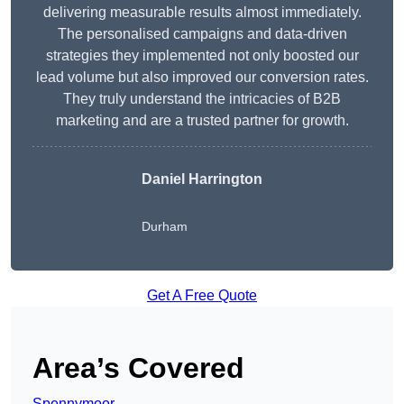
delivering measurable results almost immediately.
The personalised campaigns and data-driven
strategies they implemented not only boosted our
lead volume but also improved our conversion rates.
They truly understand the intricacies of B2B
marketing and are a trusted partner for growth.
Daniel Harrington
Durham
Get A Free Quote
Area’s Covered
Spennymoor