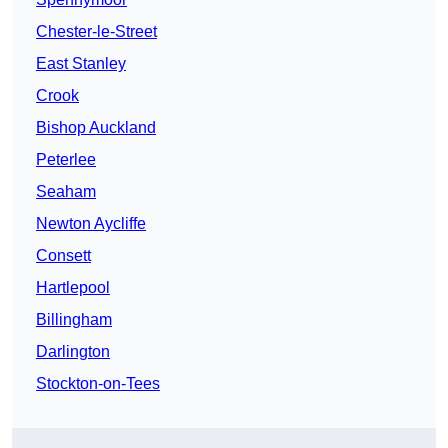
Chester-le-Street
East Stanley
Crook
Bishop Auckland
Peterlee
Seaham
Newton Aycliffe
Consett
Hartlepool
Billingham
Darlington
Stockton-on-Tees