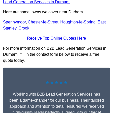
Lead Generation Services in Durham.
Here are some towns we cover near Durham
Spennymoor
,
Chester-le-Street
,
Houghton-le-Spring
,
East
Stanley
,
Crook
Receive Top Online Quotes Here
For more information on B2B Lead Generation Services in
Durham , fill in the contact form below to receive a free
quote today.
★★★★★
Working with B2B Lead Generation Services has
been a game-changer for our business. Their tailored
approach and attention to detail ensured we received
high-quality leads perfectly aligned with our target