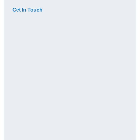
Get In Touch