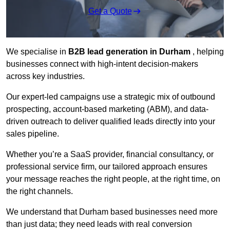
Get a Quote
We specialise in
B2B lead generation in Durham
, helping
businesses connect with high-intent decision-makers
across key industries.
Our expert-led campaigns use a strategic mix of outbound
prospecting, account-based marketing (ABM), and data-
driven outreach
to deliver qualified leads directly into your
sales pipeline.
Whether you’re a SaaS provider, financial consultancy, or
professional service firm, our tailored approach ensures
your message reaches the right people, at the right time, on
the right channels.
We understand that Durham based businesses need more
than just data; they need leads with real conversion