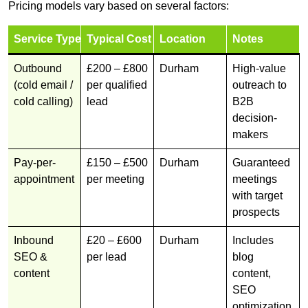
Pricing models vary based on several factors:
Service Type
Typical Cost
Location
Notes
Outbound
£200 – £800
Durham
High-value
(cold email /
per qualified
outreach to
cold calling)
lead
B2B
decision-
makers
Pay-per-
£150 – £500
Durham
Guaranteed
appointment
per meeting
meetings
with target
prospects
Inbound
£20 – £600
Durham
Includes
SEO &
per lead
blog
content
content,
SEO
optimization