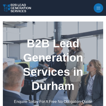
Skip to content
B2B Lead
Generation
Services in
Durham
Enquire Today For A Free No Obligation Quote