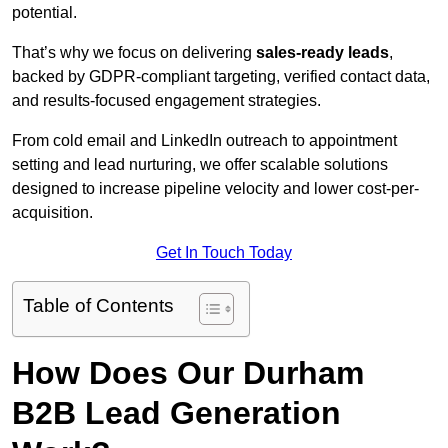
potential.
That’s why we focus on delivering
sales-ready leads
,
backed by GDPR-compliant targeting, verified contact data,
and results-focused engagement strategies.
From cold email and LinkedIn outreach to appointment
setting and lead nurturing, we offer scalable solutions
designed to increase pipeline velocity and lower cost-per-
acquisition.
Get In Touch Today
Table of Contents
How Does Our Durham
B2B Lead Generation