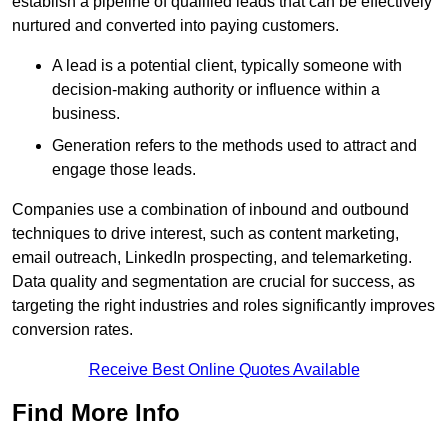
establish a pipeline of qualified leads that can be effectively
nurtured and converted into paying customers.
A lead is a potential client, typically someone with
decision-making authority or influence within a
business.
Generation refers to the methods used to attract and
engage those leads.
Companies use a combination of inbound and outbound
techniques to drive interest, such as content marketing,
email outreach, LinkedIn prospecting, and telemarketing.
Data quality and segmentation are crucial for success, as
targeting the right industries and roles significantly improves
conversion rates.
Receive Best Online Quotes Available
Find More Info