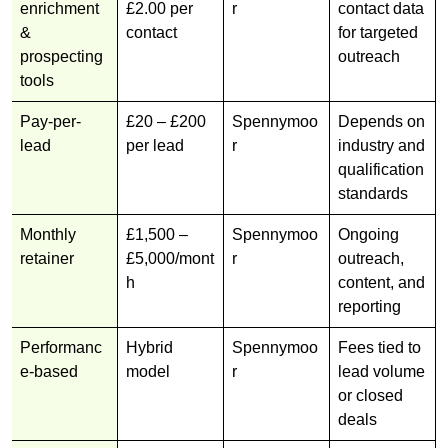
enrichment
£2.00 per
r
contact data
&
contact
for targeted
prospecting
outreach
tools
Pay-per-
£20 – £200
Spennymoo
Depends on
lead
per lead
r
industry and
qualification
standards
Monthly
£1,500 –
Spennymoo
Ongoing
retainer
£5,000/mont
r
outreach,
h
content, and
reporting
Performanc
Hybrid
Spennymoo
Fees tied to
e-based
model
r
lead volume
or closed
deals