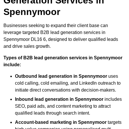
Generation Services in
Spennymoor
Businesses seeking to expand their client base can
leverage targeted B2B lead generation services in
Spennymoor DL16 6, designed to deliver qualified leads
and drive sales growth.
Types of B2B lead generation services in Spennymoor
include:
Outbound lead generation in Spennymoor
uses
cold calling, cold emailing, and LinkedIn outreach to
initiate direct conversations with decision-makers.
Inbound lead generation in Spennymoor
includes
SEO, paid ads, and content marketing to attract
qualified leads through search intent.
Account-based marketing in Spennymoor
targets