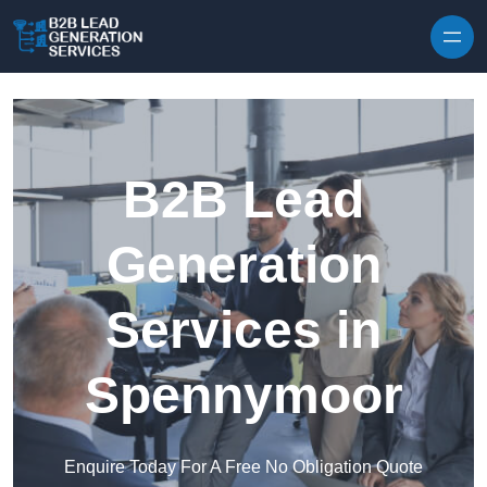
Skip to content
B2B Lead
Generation
Services in
Spennymoor
Enquire Today For A Free No Obligation Quote