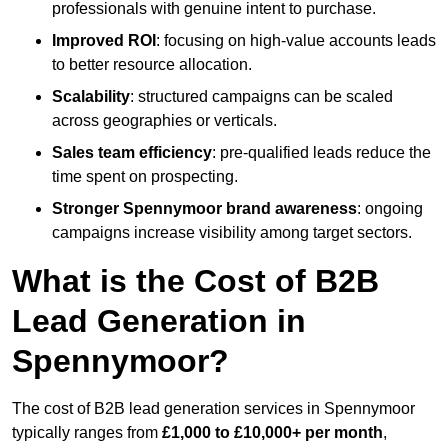
professionals with genuine intent to purchase.
Improved ROI
: focusing on high-value accounts leads
to better resource allocation.
Scalability
: structured campaigns can be scaled
across geographies or verticals.
Sales team efficiency
: pre-qualified leads reduce the
time spent on prospecting.
Stronger Spennymoor brand awareness
: ongoing
campaigns increase visibility among target sectors.
What is the Cost of B2B
Lead Generation in
Spennymoor?
The cost of B2B lead generation services in Spennymoor
typically ranges from
£1,000 to £10,000+ per month
,