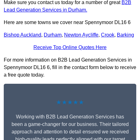
Make sure you contact us today for a number of great
B2B
Lead Generation Services in Durham.
Here are some towns we cover near Spennymoor DL16 6
Bishop Auckland
,
Durham
,
Newton Aycliffe
,
Crook
,
Barking
Receive Top Online Quotes Here
For more information on B2B Lead Generation Services in
Spennymoor DL16 6, fill in the contact form below to receive
a free quote today.
★★★★★
Working with B2B Lead Generation Services has
been a game-changer for our business. Their tailored
approach and attention to detail ensured we received
high-quality leads perfectly aligned with our target