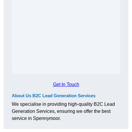
Get In Touch
About Us B2C Lead Generation Services
We specialise in providing high-quality B2C Lead
Generation Services, ensuring we offer the best
service in Spennymoor.