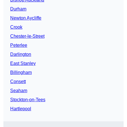
Durham
Newton Aycliffe
Crook
Chester-le-Street
Peterlee
Darlington
East Stanley
Billingham
Consett
Seaham
Stockton-on-Tees
Hartlepool