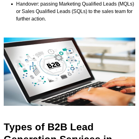
Handover: passing Marketing Qualified Leads (MQLs)
or Sales Qualified Leads (SQLs) to the sales team for
further action.
Types of B2B Lead