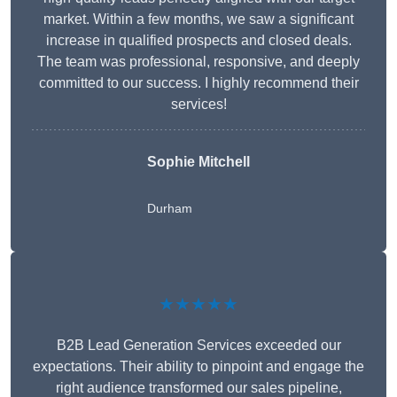
market. Within a few months, we saw a significant
increase in qualified prospects and closed deals.
The team was professional, responsive, and deeply
committed to our success. I highly recommend their
services!
Sophie Mitchell
Durham
★★★★★
B2B Lead Generation Services exceeded our
expectations. Their ability to pinpoint and engage the
right audience transformed our sales pipeline,