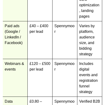
optimization
, landing
pages
Paid ads
£40 – £400
Spennymoo
Varies by
(Google /
per lead
r
platform,
LinkedIn /
audience
Facebook)
size, and
bidding
strategy
Webinars &
£120 – £500
Spennymoo
Includes
events
per lead
r
digital
events and
registration
funnel
strategy
Data
£0.80 –
Spennymoo
Verified B2B