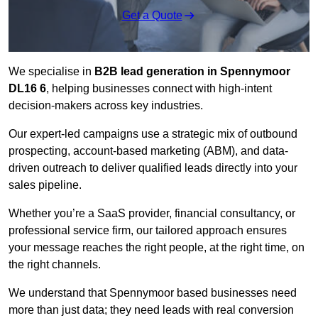
Get a Quote
We specialise in
B2B lead generation in Spennymoor
DL16 6
, helping businesses connect with high-intent
decision-makers across key industries.
Our expert-led campaigns use a strategic mix of outbound
prospecting, account-based marketing (ABM), and data-
driven outreach
to deliver qualified leads directly into your
sales pipeline.
Whether you’re a SaaS provider, financial consultancy, or
professional service firm, our tailored approach ensures
your message reaches the right people, at the right time, on
the right channels.
We understand that Spennymoor based businesses need
more than just data; they need leads with real conversion