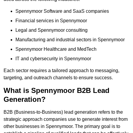
Spennymoor Software and SaaS companies
Financial services in Spennymoor
Legal and Spennymoor consulting
Manufacturing and industrial sectors in Spennymoor
Spennymoor Healthcare and MedTech
IT and cybersecurity in Spennymoor
Each sector requires a tailored approach to messaging,
targeting, and outreach channels to ensure success.
What is Spennymoor B2B Lead
Generation?
B2B (Business-to-Business) lead generation refers to the
strategic approach companies use to generate interest from
other businesses in Spennymoor. The primary goal is to