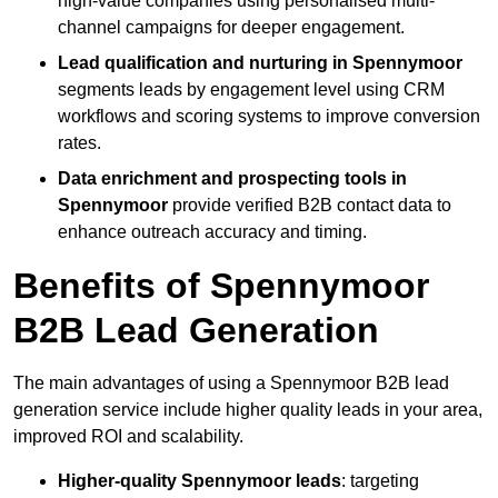
high-value companies using personalised multi-
channel campaigns for deeper engagement.
Lead qualification and nurturing in Spennymoor
segments leads by engagement level using CRM
workflows and scoring systems to improve conversion
rates.
Data enrichment and prospecting tools in
Spennymoor
provide verified B2B contact data to
enhance outreach accuracy and timing.
Benefits of Spennymoor
B2B Lead Generation
The main advantages of using a Spennymoor B2B lead
generation service include higher quality leads in your area,
improved ROI and scalability.
Higher-quality Spennymoor leads
: targeting