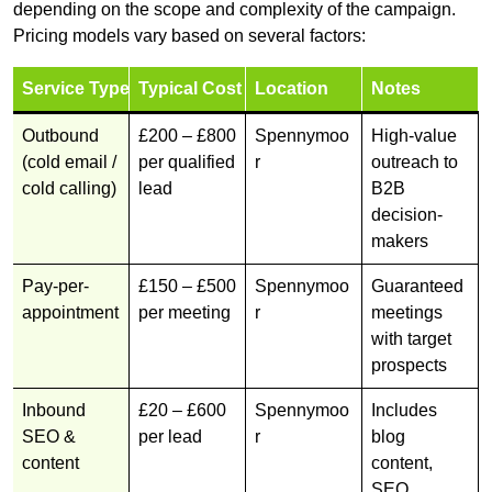
depending on the scope and complexity of the campaign.
Pricing models vary based on several factors:
Service Type
Typical Cost
Location
Notes
Outbound
£200 – £800
Spennymoo
High-value
(cold email /
per qualified
r
outreach to
cold calling)
lead
B2B
decision-
makers
Pay-per-
£150 – £500
Spennymoo
Guaranteed
appointment
per meeting
r
meetings
with target
prospects
Inbound
£20 – £600
Spennymoo
Includes
SEO &
per lead
r
blog
content
content,
SEO