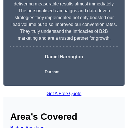
delivering measurable results almost immediately.
The personalised campaigns and data-driven
strategies they implemented not only boosted our
lead volume but also improved our conversion rates.
They truly understand the intricacies of B2B
marketing and are a trusted partner for growth.
Daniel Harrington
Durham
Get A Free Quote
Area’s Covered
Bishop Auckland