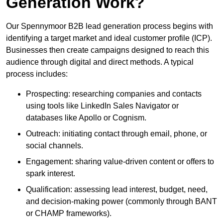
Generation Work?
Our Spennymoor B2B lead generation process begins with
identifying a target market and ideal customer profile (ICP).
Businesses then create campaigns designed to reach this
audience through digital and direct methods. A typical
process includes:
Prospecting: researching companies and contacts
using tools like LinkedIn Sales Navigator or
databases like Apollo or Cognism.
Outreach: initiating contact through email, phone, or
social channels.
Engagement: sharing value-driven content or offers to
spark interest.
Qualification: assessing lead interest, budget, need,
and decision-making power (commonly through BANT
or CHAMP frameworks).