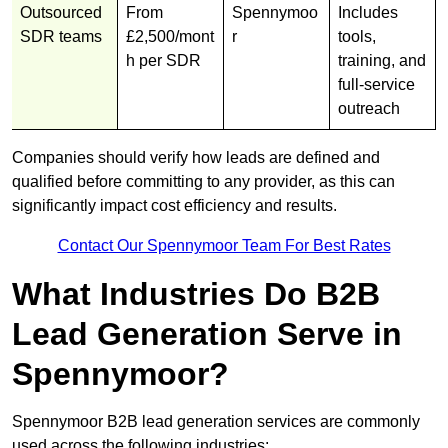
Outsourced
From
Spennymoo
Includes
SDR teams
£2,500/mont
r
tools,
h per SDR
training, and
full-service
outreach
Companies should verify how leads are defined and
qualified before committing to any provider, as this can
significantly impact cost efficiency and results.
Contact Our Spennymoor Team For Best Rates
What Industries Do B2B
Lead Generation Serve in
Spennymoor?
Spennymoor B2B lead generation services are commonly
used across the following industries: