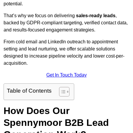
potential.
That’s why we focus on delivering
sales-ready leads
,
backed by GDPR-compliant targeting, verified contact data,
and results-focused engagement strategies.
From cold email and LinkedIn outreach to appointment
setting and lead nurturing, we offer scalable solutions
designed to increase pipeline velocity and lower cost-per-
acquisition.
Get In Touch Today
Table of Contents
How Does Our
Spennymoor B2B Lead