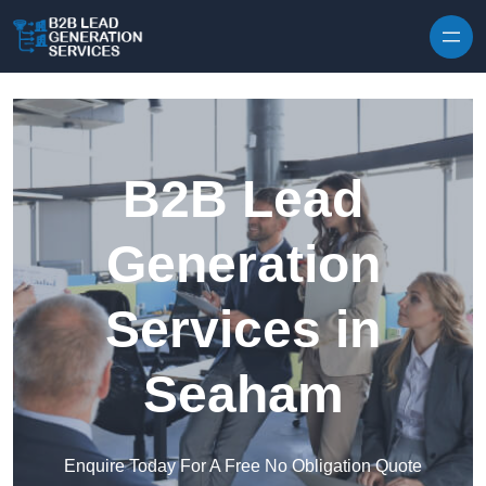
Skip to content
B2B Lead
Generation
Services in
Seaham
Enquire Today For A Free No Obligation Quote