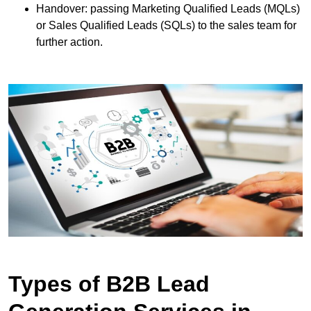
Handover: passing Marketing Qualified Leads (MQLs)
or Sales Qualified Leads (SQLs) to the sales team for
further action.
Types of B2B Lead