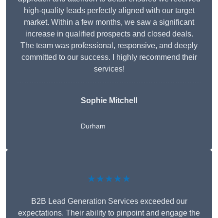
high-quality leads perfectly aligned with our target
market. Within a few months, we saw a significant
increase in qualified prospects and closed deals.
The team was professional, responsive, and deeply
committed to our success. I highly recommend their
services!
Sophie Mitchell
Durham
★★★★★
B2B Lead Generation Services exceeded our
expectations. Their ability to pinpoint and engage the