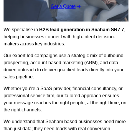
Get a Quote
We specialise in
B2B lead generation in Seaham SR7 7
,
helping businesses connect with high-intent decision-
makers across key industries.
Our expert-led campaigns use a strategic mix of outbound
prospecting, account-based marketing (ABM), and data-
driven outreach
to deliver qualified leads directly into your
sales pipeline.
Whether you’re a SaaS provider, financial consultancy, or
professional service firm, our tailored approach ensures
your message reaches the right people, at the right time, on
the right channels.
We understand that Seaham based businesses need more
than just data; they need leads with real conversion