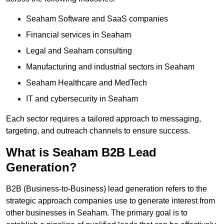
Seaham Software and SaaS companies
Financial services in Seaham
Legal and Seaham consulting
Manufacturing and industrial sectors in Seaham
Seaham Healthcare and MedTech
IT and cybersecurity in Seaham
Each sector requires a tailored approach to messaging,
targeting, and outreach channels to ensure success.
What is Seaham B2B Lead
Generation?
B2B (Business-to-Business) lead generation refers to the
strategic approach companies use to generate interest from
other businesses in Seaham. The primary goal is to