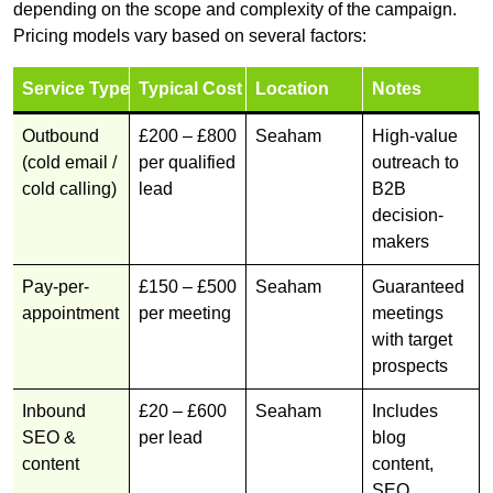
depending on the scope and complexity of the campaign.
Pricing models vary based on several factors:
Service Type
Typical Cost
Location
Notes
Outbound
£200 – £800
Seaham
High-value
(cold email /
per qualified
outreach to
cold calling)
lead
B2B
decision-
makers
Pay-per-
£150 – £500
Seaham
Guaranteed
appointment
per meeting
meetings
with target
prospects
Inbound
£20 – £600
Seaham
Includes
SEO &
per lead
blog
content
content,
SEO