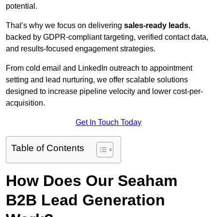
potential.
That’s why we focus on delivering
sales-ready leads
,
backed by GDPR-compliant targeting, verified contact data,
and results-focused engagement strategies.
From cold email and LinkedIn outreach to appointment
setting and lead nurturing, we offer scalable solutions
designed to increase pipeline velocity and lower cost-per-
acquisition.
Get In Touch Today
Table of Contents
How Does Our Seaham
B2B Lead Generation