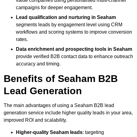
value companies using personalised multi-channel
campaigns for deeper engagement.
Lead qualification and nurturing in Seaham
segments leads by engagement level using CRM
workflows and scoring systems to improve conversion
rates.
Data enrichment and prospecting tools in Seaham
provide verified B2B contact data to enhance outreach
accuracy and timing.
Benefits of Seaham B2B
Lead Generation
The main advantages of using a Seaham B2B lead
generation service include higher quality leads in your area,
improved ROI and scalability.
Higher-quality Seaham leads
: targeting