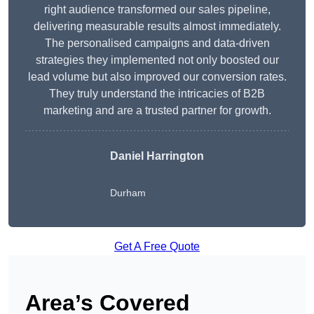
right audience transformed our sales pipeline,
delivering measurable results almost immediately.
The personalised campaigns and data-driven
strategies they implemented not only boosted our
lead volume but also improved our conversion rates.
They truly understand the intricacies of B2B
marketing and are a trusted partner for growth.
Daniel Harrington
Durham
Get A Free Quote
Area’s Covered