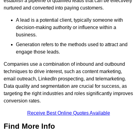
establish a pipeline of qualified leads that can be effectively
nurtured and converted into paying customers.
A lead is a potential client, typically someone with
decision-making authority or influence within a
business.
Generation refers to the methods used to attract and
engage those leads.
Companies use a combination of inbound and outbound
techniques to drive interest, such as content marketing,
email outreach, LinkedIn prospecting, and telemarketing.
Data quality and segmentation are crucial for success, as
targeting the right industries and roles significantly improves
conversion rates.
Receive Best Online Quotes Available
Find More Info