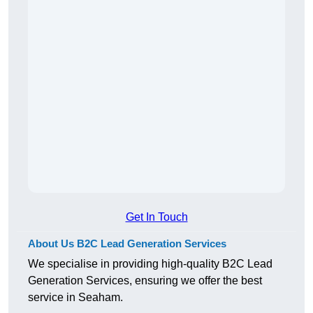
Get In Touch
About Us B2C Lead Generation Services
We specialise in providing high-quality B2C Lead
Generation Services, ensuring we offer the best
service in Seaham.