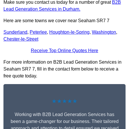
Make sure you contact us today for a number of great
B2B
Lead Generation Services in Durham.
Here are some towns we cover near Seaham SR7 7
Sunderland
,
Peterlee
,
Houghton-le-Spring
,
Washington
,
Chester-le-Street
Receive Top Online Quotes Here
For more information on B2B Lead Generation Services in
Seaham SR7 7, fill in the contact form below to receive a
free quote today.
★★★★★
Working with B2B Lead Generation Services has
been a game-changer for our business. Their tailored
approach and attention to detail ensured we received