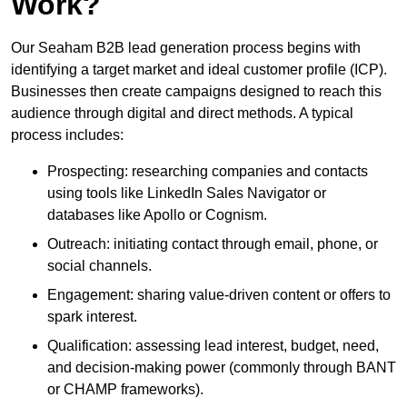
Work?
Our Seaham B2B lead generation process begins with
identifying a target market and ideal customer profile (ICP).
Businesses then create campaigns designed to reach this
audience through digital and direct methods. A typical
process includes:
Prospecting: researching companies and contacts
using tools like LinkedIn Sales Navigator or
databases like Apollo or Cognism.
Outreach: initiating contact through email, phone, or
social channels.
Engagement: sharing value-driven content or offers to
spark interest.
Qualification: assessing lead interest, budget, need,
and decision-making power (commonly through BANT
or CHAMP frameworks).