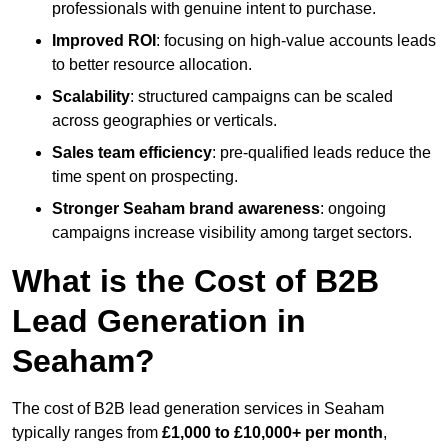
professionals with genuine intent to purchase.
Improved ROI
: focusing on high-value accounts leads
to better resource allocation.
Scalability
: structured campaigns can be scaled
across geographies or verticals.
Sales team efficiency
: pre-qualified leads reduce the
time spent on prospecting.
Stronger Seaham brand awareness
: ongoing
campaigns increase visibility among target sectors.
What is the Cost of B2B
Lead Generation in
Seaham?
The cost of B2B lead generation services in Seaham
typically ranges from
£1,000 to £10,000+ per month
,