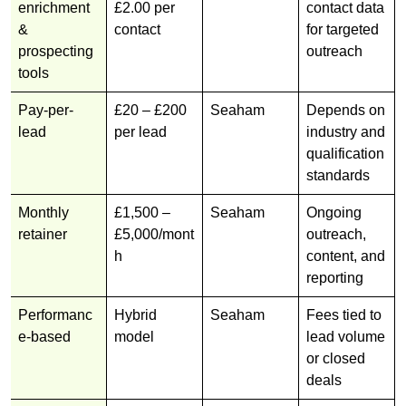
enrichment
£2.00 per
contact data
&
contact
for targeted
prospecting
outreach
tools
Pay-per-
£20 – £200
Seaham
Depends on
lead
per lead
industry and
qualification
standards
Monthly
£1,500 –
Seaham
Ongoing
retainer
£5,000/mont
outreach,
h
content, and
reporting
Performanc
Hybrid
Seaham
Fees tied to
e-based
model
lead volume
or closed
deals