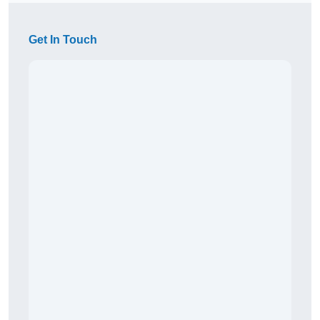
Get In Touch