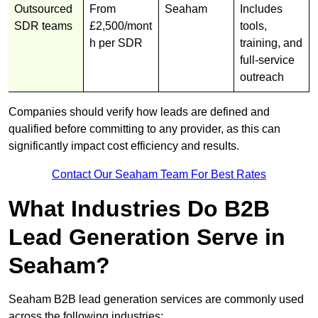
Outsourced
From
Seaham
Includes
SDR teams
£2,500/mont
tools,
h per SDR
training, and
full-service
outreach
Companies should verify how leads are defined and
qualified before committing to any provider, as this can
significantly impact cost efficiency and results.
Contact Our Seaham Team For Best Rates
What Industries Do B2B
Lead Generation Serve in
Seaham?
Seaham B2B lead generation services are commonly used
across the following industries: