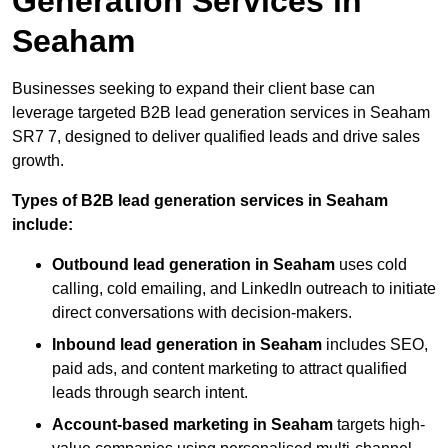
Generation Services in
Seaham
Businesses seeking to expand their client base can
leverage targeted B2B lead generation services in Seaham
SR7 7, designed to deliver qualified leads and drive sales
growth.
Types of B2B lead generation services in Seaham
include:
Outbound lead generation in Seaham
uses cold
calling, cold emailing, and LinkedIn outreach to initiate
direct conversations with decision-makers.
Inbound lead generation in Seaham
includes SEO,
paid ads, and content marketing to attract qualified
leads through search intent.
Account-based marketing in Seaham
targets high-