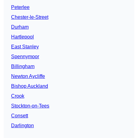
Peterlee
Chester-le-Street
Durham
Hartlepool
East Stanley
Spennymoor
Billingham
Newton Aycliffe
Bishop Auckland
Crook
Stockton-on-Tees
Consett
Darlington