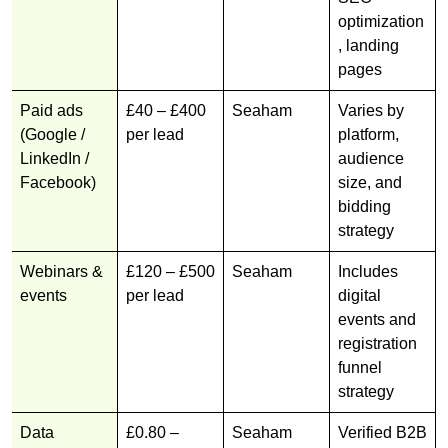
optimization
, landing
pages
Paid ads
£40 – £400
Seaham
Varies by
(Google /
per lead
platform,
LinkedIn /
audience
Facebook)
size, and
bidding
strategy
Webinars &
£120 – £500
Seaham
Includes
events
per lead
digital
events and
registration
funnel
strategy
Data
£0.80 –
Seaham
Verified B2B