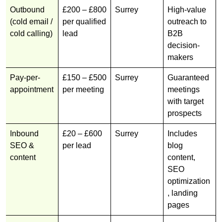
Outbound
£200 – £800
Surrey
High-value
(cold email /
per qualified
outreach to
cold calling)
lead
B2B
decision-
makers
Pay-per-
£150 – £500
Surrey
Guaranteed
appointment
per meeting
meetings
with target
prospects
Inbound
£20 – £600
Surrey
Includes
SEO &
per lead
blog
content
content,
SEO
optimization
, landing
pages