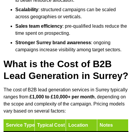
to better resource allocation.
Scalability
: structured campaigns can be scaled
across geographies or verticals.
Sales team efficiency
: pre-qualified leads reduce the
time spent on prospecting.
Stronger Surrey brand awareness
: ongoing
campaigns increase visibility among target sectors.
What is the Cost of B2B
Lead Generation in Surrey?
The cost of B2B lead generation services in Surrey typically
ranges from
£1,000 to £10,000+ per month
, depending on
the scope and complexity of the campaign. Pricing models
vary based on several factors:
Service Type
Typical Cost
Location
Notes