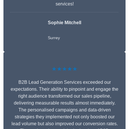
services!
Sophie Mitchell
Surrey
★★★★★
B2B Lead Generation Services exceeded our
expectations. Their ability to pinpoint and engage the
right audience transformed our sales pipeline,
delivering measurable results almost immediately.
The personalised campaigns and data-driven
strategies they implemented not only boosted our
lead volume but also improved our conversion rates.