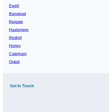
Ewell
Banstead
Reigate
Haslemere
Redhill
Horley
Caterham
Oxted
Get In Touch