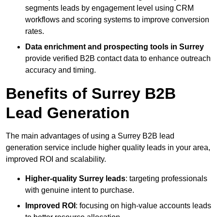
segments leads by engagement level using CRM
workflows and scoring systems to improve conversion
rates.
Data enrichment and prospecting tools in Surrey
provide verified B2B contact data to enhance outreach
accuracy and timing.
Benefits of Surrey B2B
Lead Generation
The main advantages of using a Surrey B2B lead
generation service include higher quality leads in your area,
improved ROI and scalability.
Higher-quality Surrey leads
: targeting professionals
with genuine intent to purchase.
Improved ROI
: focusing on high-value accounts leads