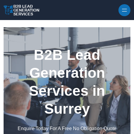
Skip to content
B2B Lead
Generation
Services in
Surrey
Enquire Today For A Free No Obligation Quote