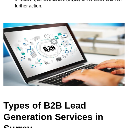
further action.
Types of B2B Lead
Generation Services in