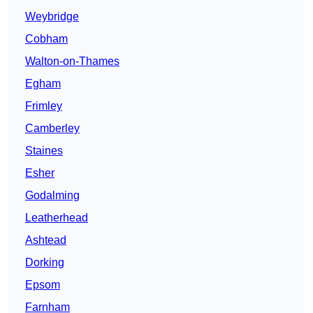
Weybridge
Cobham
Walton-on-Thames
Egham
Frimley
Camberley
Staines
Esher
Godalming
Leatherhead
Ashtead
Dorking
Epsom
Farnham