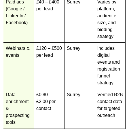
Paid ads
£40 – £400
Surrey
Varies by
(Google /
per lead
platform,
LinkedIn /
audience
Facebook)
size, and
bidding
strategy
Webinars &
£120 – £500
Surrey
Includes
events
per lead
digital
events and
registration
funnel
strategy
Data
£0.80 –
Surrey
Verified B2B
enrichment
£2.00 per
contact data
&
contact
for targeted
prospecting
outreach
tools