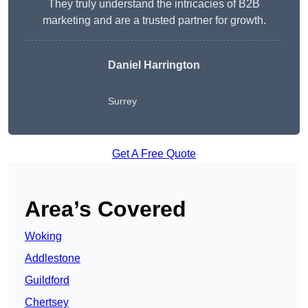
They truly understand the intricacies of B2B
marketing and are a trusted partner for growth.
Daniel Harrington
Surrey
Get A Free Quote
Area’s Covered
Woking
Addlestone
Guildford
Chertsey