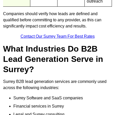
outreach
Companies should verify how leads are defined and
qualified before committing to any provider, as this can
significantly impact cost efficiency and results.
Contact Our Surrey Team For Best Rates
What Industries Do B2B
Lead Generation Serve in
Surrey?
Surrey B2B lead generation services are commonly used
across the following industries:
Surrey Software and SaaS companies
Financial services in Surrey
Legal and Surrey consulting