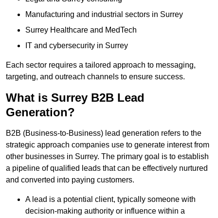
Manufacturing and industrial sectors in Surrey
Surrey Healthcare and MedTech
IT and cybersecurity in Surrey
Each sector requires a tailored approach to messaging,
targeting, and outreach channels to ensure success.
What is Surrey B2B Lead
Generation?
B2B (Business-to-Business) lead generation refers to the
strategic approach companies use to generate interest from
other businesses in Surrey. The primary goal is to establish
a pipeline of qualified leads that can be effectively nurtured
and converted into paying customers.
A lead is a potential client, typically someone with
decision-making authority or influence within a