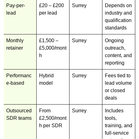
Pay-per-
£20 – £200
Surrey
Depends on
lead
per lead
industry and
qualification
standards
Monthly
£1,500 –
Surrey
Ongoing
retainer
£5,000/mont
outreach,
h
content, and
reporting
Performanc
Hybrid
Surrey
Fees tied to
e-based
model
lead volume
or closed
deals
Outsourced
From
Surrey
Includes
SDR teams
£2,500/mont
tools,
h per SDR
training, and
full-service