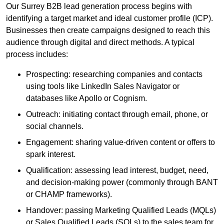
Our Surrey B2B lead generation process begins with
identifying a target market and ideal customer profile (ICP).
Businesses then create campaigns designed to reach this
audience through digital and direct methods. A typical
process includes:
Prospecting: researching companies and contacts
using tools like LinkedIn Sales Navigator or
databases like Apollo or Cognism.
Outreach: initiating contact through email, phone, or
social channels.
Engagement: sharing value-driven content or offers to
spark interest.
Qualification: assessing lead interest, budget, need,
and decision-making power (commonly through BANT
or CHAMP frameworks).
Handover: passing Marketing Qualified Leads (MQLs)
or Sales Qualified Leads (SQLs) to the sales team for