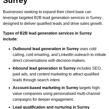
Surrey
Businesses seeking to expand their client base can
leverage targeted B2B lead generation services in Surrey ,
designed to deliver qualified leads and drive sales growth.
Types of B2B lead generation services in Surrey
include:
Outbound lead generation in Surrey
uses cold
calling, cold emailing, and LinkedIn outreach to initiate
direct conversations with decision-makers.
Inbound lead generation in Surrey
includes SEO,
paid ads, and content marketing to attract qualified
leads through search intent.
Account-based marketing in Surrey
targets high-
value companies using personalised multi-channel
campaigns for deeper engagement.
Lead qualification and nurturing in Surrey