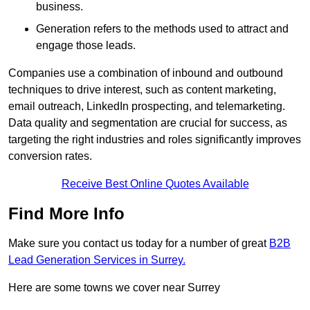
business.
Generation refers to the methods used to attract and
engage those leads.
Companies use a combination of inbound and outbound
techniques to drive interest, such as content marketing,
email outreach, LinkedIn prospecting, and telemarketing.
Data quality and segmentation are crucial for success, as
targeting the right industries and roles significantly improves
conversion rates.
Receive Best Online Quotes Available
Find More Info
Make sure you contact us today for a number of great
B2B
Lead Generation Services in Surrey.
Here are some towns we cover near Surrey