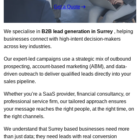
Get a Quote
We specialise in
B2B lead generation in Surrey
, helping
businesses connect with high-intent decision-makers
across key industries.
Our expert-led campaigns use a strategic mix of outbound
prospecting, account-based marketing (ABM), and data-
driven outreach
to deliver qualified leads directly into your
sales pipeline.
Whether you’re a SaaS provider, financial consultancy, or
professional service firm, our tailored approach ensures
your message reaches the right people, at the right time, on
the right channels.
We understand that Surrey based businesses need more
than just data; they need leads with real conversion