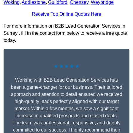
Woking
,
Addlestone
,
Guildford
,
Chertsey
,
Weybridge
Receive Top Online Quotes Here
For more information on B2B Lead Generation Services in
Surrey , fill in the contact form below to receive a free quote
today.
★★★★★
Working with B2B Lead Generation Services has
been a game-changer for our business. Their tailored
approach and attention to detail ensured we received
high-quality leads perfectly aligned with our target
market. Within a few months, we saw a significant
increase in qualified prospects and closed deals.
The team was professional, responsive, and deeply
committed to our success. I highly recommend their