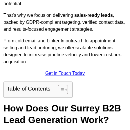
potential.
That’s why we focus on delivering
sales-ready leads
,
backed by GDPR-compliant targeting, verified contact data,
and results-focused engagement strategies.
From cold email and LinkedIn outreach to appointment
setting and lead nurturing, we offer scalable solutions
designed to increase pipeline velocity and lower cost-per-
acquisition.
Get In Touch Today
Table of Contents
How Does Our Surrey B2B
Lead Generation Work?