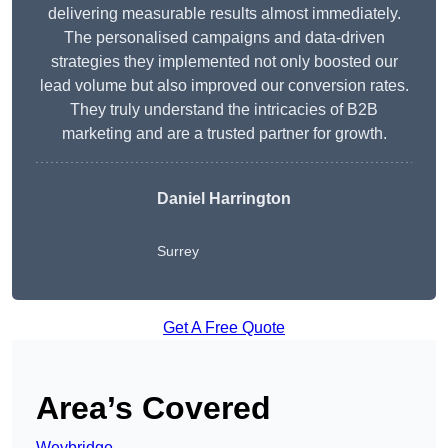
delivering measurable results almost immediately.
The personalised campaigns and data-driven
strategies they implemented not only boosted our
lead volume but also improved our conversion rates.
They truly understand the intricacies of B2B
marketing and are a trusted partner for growth.
Daniel Harrington
Surrey
Get A Free Quote
Area’s Covered
Weybridge