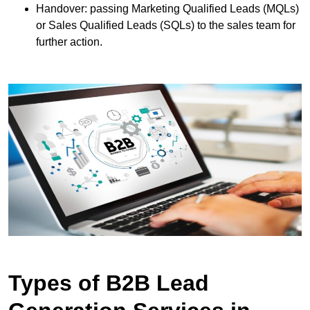
Handover: passing Marketing Qualified Leads (MQLs)
or Sales Qualified Leads (SQLs) to the sales team for
further action.
Types of B2B Lead