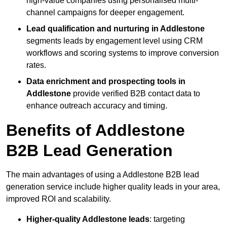
high-value companies using personalised multi-
channel campaigns for deeper engagement.
Lead qualification and nurturing in Addlestone
segments leads by engagement level using CRM
workflows and scoring systems to improve conversion
rates.
Data enrichment and prospecting tools in
Addlestone
provide verified B2B contact data to
enhance outreach accuracy and timing.
Benefits of Addlestone
B2B Lead Generation
The main advantages of using a Addlestone B2B lead
generation service include higher quality leads in your area,
improved ROI and scalability.
Higher-quality Addlestone leads
: targeting