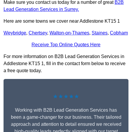
Make sure you contact us today for a number of great
B2B
Lead Generation Services in Surrey.
Here are some towns we cover near Addlestone KT15 1
Weybridge
,
Chertsey
,
Walton-on-Thames
,
Staines
,
Cobham
Receive Top Online Quotes Here
For more information on B2B Lead Generation Services in
Addlestone KT15 1, fill in the contact form below to receive
a free quote today.
★★★★★
Working with B2B Lead Generation Services has
been a game-changer for our business. Their tailored
approach and attention to detail ensured we received
high-quality leads perfectly aligned with our target