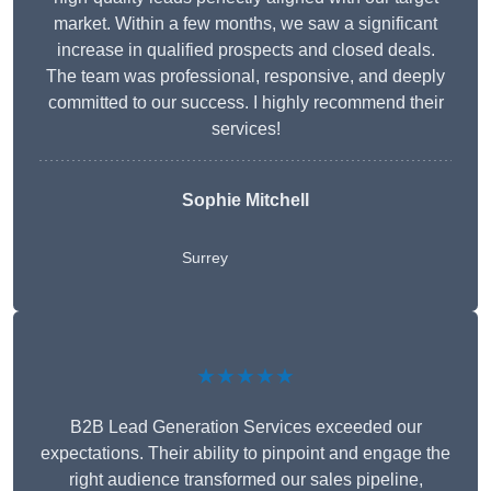
market. Within a few months, we saw a significant
increase in qualified prospects and closed deals.
The team was professional, responsive, and deeply
committed to our success. I highly recommend their
services!
Sophie Mitchell
Surrey
★★★★★
B2B Lead Generation Services exceeded our
expectations. Their ability to pinpoint and engage the
right audience transformed our sales pipeline,