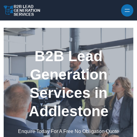
Skip to content
B2B Lead
Generation
Services in
Addlestone
Enquire Today For A Free No Obligation Quote