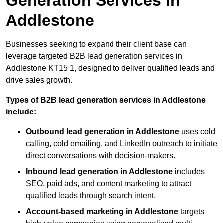
Generation Services in
Addlestone
Businesses seeking to expand their client base can
leverage targeted B2B lead generation services in
Addlestone KT15 1, designed to deliver qualified leads and
drive sales growth.
Types of B2B lead generation services in Addlestone
include:
Outbound lead generation in Addlestone
uses cold
calling, cold emailing, and LinkedIn outreach to initiate
direct conversations with decision-makers.
Inbound lead generation in Addlestone
includes
SEO, paid ads, and content marketing to attract
qualified leads through search intent.
Account-based marketing in Addlestone
targets