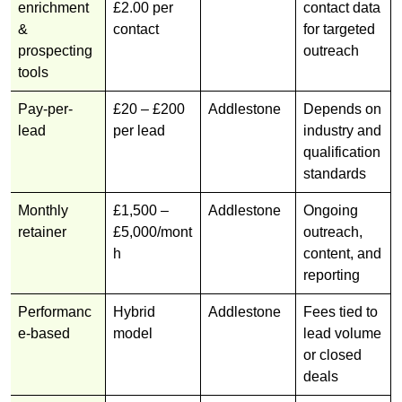
enrichment
£2.00 per
contact data
&
contact
for targeted
prospecting
outreach
tools
Pay-per-
£20 – £200
Addlestone
Depends on
lead
per lead
industry and
qualification
standards
Monthly
£1,500 –
Addlestone
Ongoing
retainer
£5,000/mont
outreach,
h
content, and
reporting
Performanc
Hybrid
Addlestone
Fees tied to
e-based
model
lead volume
or closed
deals