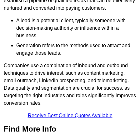
establish a pipeline of qualified leads that can be effectively
nurtured and converted into paying customers.
A lead is a potential client, typically someone with
decision-making authority or influence within a
business.
Generation refers to the methods used to attract and
engage those leads.
Companies use a combination of inbound and outbound
techniques to drive interest, such as content marketing,
email outreach, LinkedIn prospecting, and telemarketing.
Data quality and segmentation are crucial for success, as
targeting the right industries and roles significantly improves
conversion rates.
Receive Best Online Quotes Available
Find More Info