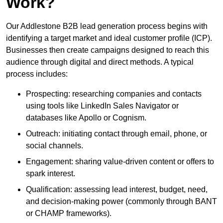
Work?
Our Addlestone B2B lead generation process begins with
identifying a target market and ideal customer profile (ICP).
Businesses then create campaigns designed to reach this
audience through digital and direct methods. A typical
process includes:
Prospecting: researching companies and contacts
using tools like LinkedIn Sales Navigator or
databases like Apollo or Cognism.
Outreach: initiating contact through email, phone, or
social channels.
Engagement: sharing value-driven content or offers to
spark interest.
Qualification: assessing lead interest, budget, need,
and decision-making power (commonly through BANT
or CHAMP frameworks).