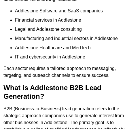
Addlestone Software and SaaS companies
Financial services in Addlestone
Legal and Addlestone consulting
Manufacturing and industrial sectors in Addlestone
Addlestone Healthcare and MedTech
IT and cybersecurity in Addlestone
Each sector requires a tailored approach to messaging,
targeting, and outreach channels to ensure success.
What is Addlestone B2B Lead
Generation?
B2B (Business-to-Business) lead generation refers to the
strategic approach companies use to generate interest from
other businesses in Addlestone. The primary goal is to