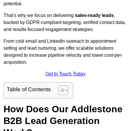
potential.
That’s why we focus on delivering
sales-ready leads
,
backed by GDPR-compliant targeting, verified contact data,
and results-focused engagement strategies.
From cold email and LinkedIn outreach to appointment
setting and lead nurturing, we offer scalable solutions
designed to increase pipeline velocity and lower cost-per-
acquisition.
Get In Touch Today
Table of Contents
How Does Our Addlestone
B2B Lead Generation