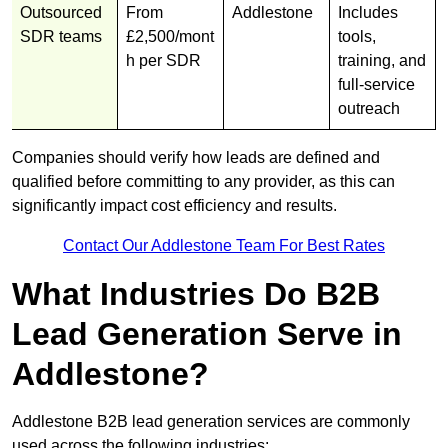
Outsourced
From
Addlestone
Includes
SDR teams
£2,500/mont
tools,
h per SDR
training, and
full-service
outreach
Companies should verify how leads are defined and
qualified before committing to any provider, as this can
significantly impact cost efficiency and results.
Contact Our Addlestone Team For Best Rates
What Industries Do B2B
Lead Generation Serve in
Addlestone?
Addlestone B2B lead generation services are commonly
used across the following industries: