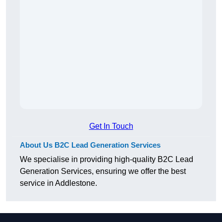
Get In Touch
About Us B2C Lead Generation Services
We specialise in providing high-quality B2C Lead
Generation Services, ensuring we offer the best
service in Addlestone.