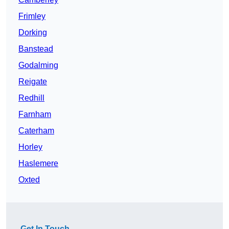
Frimley
Dorking
Banstead
Godalming
Reigate
Redhill
Farnham
Caterham
Horley
Haslemere
Oxted
Get In Touch