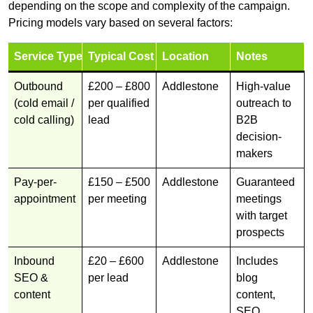
depending on the scope and complexity of the campaign.
Pricing models vary based on several factors:
Service Type
Typical Cost
Location
Notes
Outbound
£200 – £800
Addlestone
High-value
(cold email /
per qualified
outreach to
cold calling)
lead
B2B
decision-
makers
Pay-per-
£150 – £500
Addlestone
Guaranteed
appointment
per meeting
meetings
with target
prospects
Inbound
£20 – £600
Addlestone
Includes
SEO &
per lead
blog
content
content,
SEO