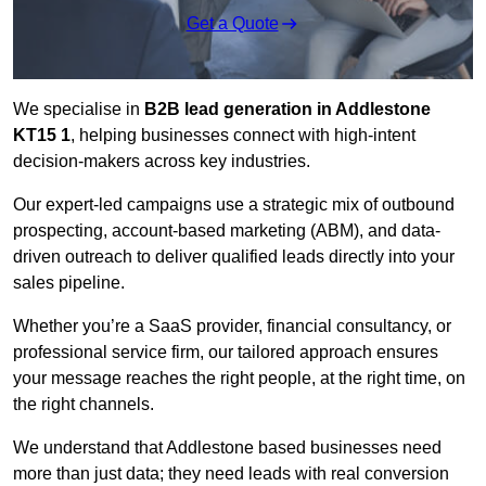
Get a Quote
We specialise in
B2B lead generation in Addlestone
KT15 1
, helping businesses connect with high-intent
decision-makers across key industries.
Our expert-led campaigns use a strategic mix of outbound
prospecting, account-based marketing (ABM), and data-
driven outreach
to deliver qualified leads directly into your
sales pipeline.
Whether you’re a SaaS provider, financial consultancy, or
professional service firm, our tailored approach ensures
your message reaches the right people, at the right time, on
the right channels.
We understand that Addlestone based businesses need
more than just data; they need leads with real conversion