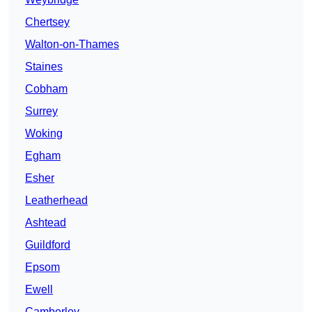
Chertsey
Walton-on-Thames
Staines
Cobham
Surrey
Woking
Egham
Esher
Leatherhead
Ashtead
Guildford
Epsom
Ewell
Camberley