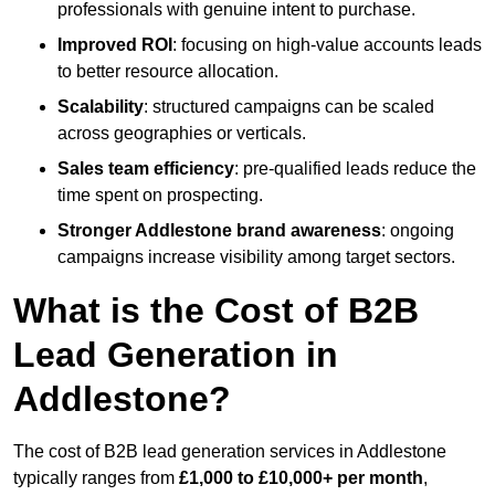
professionals with genuine intent to purchase.
Improved ROI
: focusing on high-value accounts leads
to better resource allocation.
Scalability
: structured campaigns can be scaled
across geographies or verticals.
Sales team efficiency
: pre-qualified leads reduce the
time spent on prospecting.
Stronger Addlestone brand awareness
: ongoing
campaigns increase visibility among target sectors.
What is the Cost of B2B
Lead Generation in
Addlestone?
The cost of B2B lead generation services in Addlestone
typically ranges from
£1,000 to £10,000+ per month
,