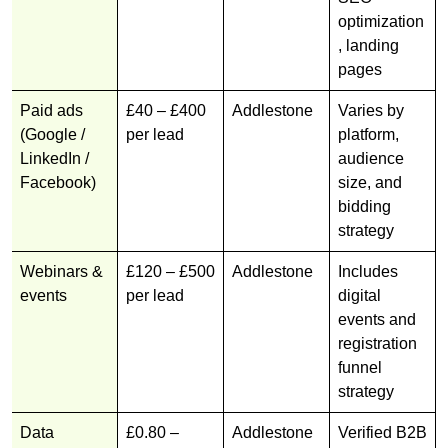
optimization
, landing
pages
Paid ads
£40 – £400
Addlestone
Varies by
(Google /
per lead
platform,
LinkedIn /
audience
Facebook)
size, and
bidding
strategy
Webinars &
£120 – £500
Addlestone
Includes
events
per lead
digital
events and
registration
funnel
strategy
Data
£0.80 –
Addlestone
Verified B2B