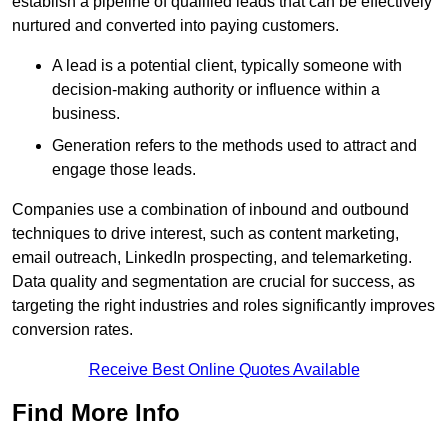
establish a pipeline of qualified leads that can be effectively
nurtured and converted into paying customers.
A lead is a potential client, typically someone with
decision-making authority or influence within a
business.
Generation refers to the methods used to attract and
engage those leads.
Companies use a combination of inbound and outbound
techniques to drive interest, such as content marketing,
email outreach, LinkedIn prospecting, and telemarketing.
Data quality and segmentation are crucial for success, as
targeting the right industries and roles significantly improves
conversion rates.
Receive Best Online Quotes Available
Find More Info