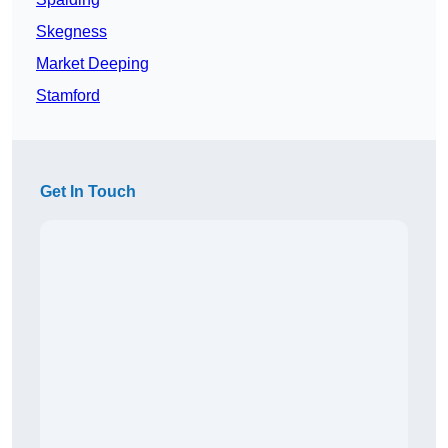
Skegness
Market Deeping
Stamford
Get In Touch