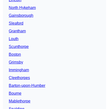
North Hykeham
Gainsborough
Sleaford
Grantham
Louth
Scunthorpe
Boston
Grimsby
Immingham
Cleethorpes
Barton-upon-Humber
Bourne
Mablethorpe
Spalding