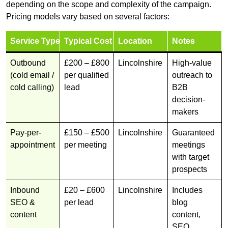
depending on the scope and complexity of the campaign.
Pricing models vary based on several factors:
Service Type
Typical Cost
Location
Notes
Outbound
£200 – £800
Lincolnshire
High-value
(cold email /
per qualified
outreach to
cold calling)
lead
B2B
decision-
makers
Pay-per-
£150 – £500
Lincolnshire
Guaranteed
appointment
per meeting
meetings
with target
prospects
Inbound
£20 – £600
Lincolnshire
Includes
SEO &
per lead
blog
content
content,
SEO