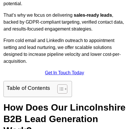
potential.
That’s why we focus on delivering
sales-ready leads
,
backed by GDPR-compliant targeting, verified contact data,
and results-focused engagement strategies.
From cold email and LinkedIn outreach to appointment
setting and lead nurturing, we offer scalable solutions
designed to increase pipeline velocity and lower cost-per-
acquisition.
Get In Touch Today
Table of Contents
How Does Our Lincolnshire
B2B Lead Generation