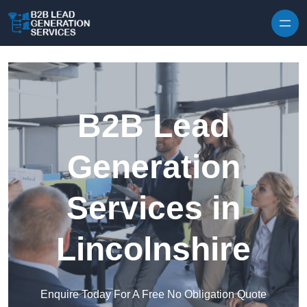
Skip to content
B2B Lead
Generation
Services in
Lincolnshire
Enquire Today For A Free No Obligation Quote