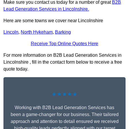
Make sure you contact us today for a number of great
B2B
Lead Generation Services in Lincolnshire.
Here are some towns we cover near Lincolnshire
Lincoln
,
North Hykeham
,
Barking
Receive Top Online Quotes Here
For more information on B2B Lead Generation Services in
Lincolnshire , fill in the contact form below to receive a free
quote today.
★★★★★
Working with B2B Lead Generation Services has
been a game-changer for our business. Their tailored
approach and attention to detail ensured we received
high-quality leads perfectly aligned with our target