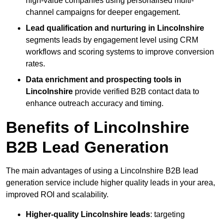
high-value companies using personalised multi-
channel campaigns for deeper engagement.
Lead qualification and nurturing in Lincolnshire
segments leads by engagement level using CRM
workflows and scoring systems to improve conversion
rates.
Data enrichment and prospecting tools in
Lincolnshire
provide verified B2B contact data to
enhance outreach accuracy and timing.
Benefits of Lincolnshire
B2B Lead Generation
The main advantages of using a Lincolnshire B2B lead
generation service include higher quality leads in your area,
improved ROI and scalability.
Higher-quality Lincolnshire leads
: targeting