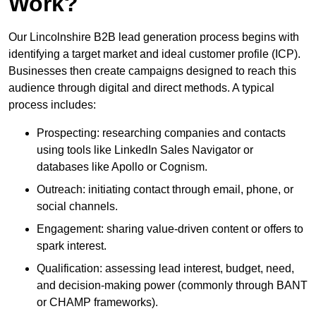
Work?
Our Lincolnshire B2B lead generation process begins with
identifying a target market and ideal customer profile (ICP).
Businesses then create campaigns designed to reach this
audience through digital and direct methods. A typical
process includes:
Prospecting: researching companies and contacts
using tools like LinkedIn Sales Navigator or
databases like Apollo or Cognism.
Outreach: initiating contact through email, phone, or
social channels.
Engagement: sharing value-driven content or offers to
spark interest.
Qualification: assessing lead interest, budget, need,
and decision-making power (commonly through BANT
or CHAMP frameworks).