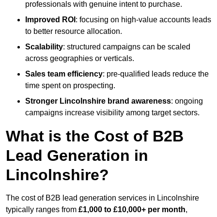
professionals with genuine intent to purchase.
Improved ROI
: focusing on high-value accounts leads
to better resource allocation.
Scalability
: structured campaigns can be scaled
across geographies or verticals.
Sales team efficiency
: pre-qualified leads reduce the
time spent on prospecting.
Stronger Lincolnshire brand awareness
: ongoing
campaigns increase visibility among target sectors.
What is the Cost of B2B
Lead Generation in
Lincolnshire?
The cost of B2B lead generation services in Lincolnshire
typically ranges from
£1,000 to £10,000+ per month
,