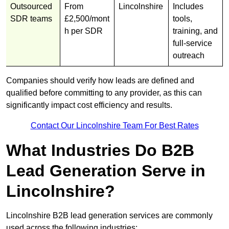
Outsourced
From
Lincolnshire
Includes
SDR teams
£2,500/mont
tools,
h per SDR
training, and
full-service
outreach
Companies should verify how leads are defined and
qualified before committing to any provider, as this can
significantly impact cost efficiency and results.
Contact Our Lincolnshire Team For Best Rates
What Industries Do B2B
Lead Generation Serve in
Lincolnshire?
Lincolnshire B2B lead generation services are commonly
used across the following industries: