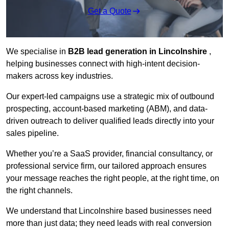
Get a Quote
We specialise in
B2B lead generation in Lincolnshire
,
helping businesses connect with high-intent decision-
makers across key industries.
Our expert-led campaigns use a strategic mix of outbound
prospecting, account-based marketing (ABM), and data-
driven outreach
to deliver qualified leads directly into your
sales pipeline.
Whether you’re a SaaS provider, financial consultancy, or
professional service firm, our tailored approach ensures
your message reaches the right people, at the right time, on
the right channels.
We understand that Lincolnshire based businesses need
more than just data; they need leads with real conversion