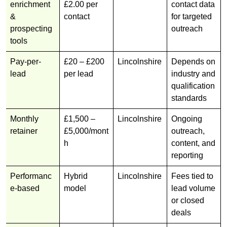
enrichment
£2.00 per
contact data
&
contact
for targeted
prospecting
outreach
tools
Pay-per-
£20 – £200
Lincolnshire
Depends on
lead
per lead
industry and
qualification
standards
Monthly
£1,500 –
Lincolnshire
Ongoing
retainer
£5,000/mont
outreach,
h
content, and
reporting
Performanc
Hybrid
Lincolnshire
Fees tied to
e-based
model
lead volume
or closed
deals