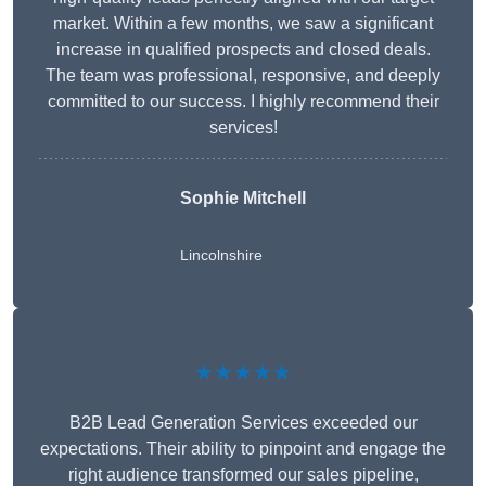
market. Within a few months, we saw a significant
increase in qualified prospects and closed deals.
The team was professional, responsive, and deeply
committed to our success. I highly recommend their
services!
Sophie Mitchell
Lincolnshire
★★★★★
B2B Lead Generation Services exceeded our
expectations. Their ability to pinpoint and engage the
right audience transformed our sales pipeline,