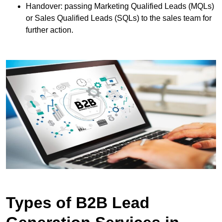
Handover: passing Marketing Qualified Leads (MQLs)
or Sales Qualified Leads (SQLs) to the sales team for
further action.
Types of B2B Lead