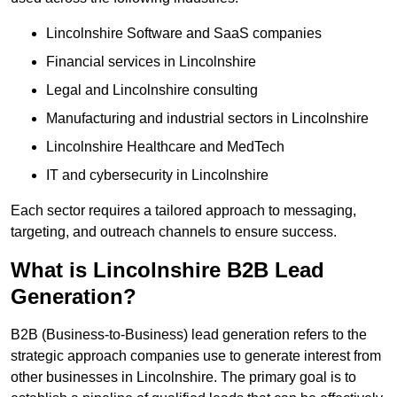
Lincolnshire Software and SaaS companies
Financial services in Lincolnshire
Legal and Lincolnshire consulting
Manufacturing and industrial sectors in Lincolnshire
Lincolnshire Healthcare and MedTech
IT and cybersecurity in Lincolnshire
Each sector requires a tailored approach to messaging,
targeting, and outreach channels to ensure success.
What is Lincolnshire B2B Lead
Generation?
B2B (Business-to-Business) lead generation refers to the
strategic approach companies use to generate interest from
other businesses in Lincolnshire. The primary goal is to