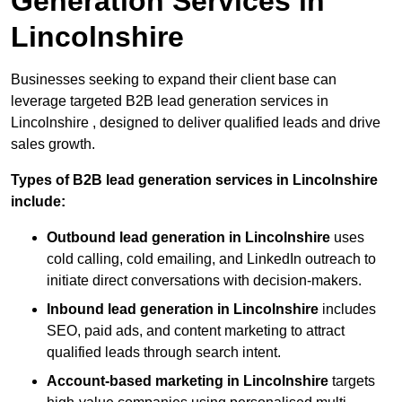
Generation Services in
Lincolnshire
Businesses seeking to expand their client base can
leverage targeted B2B lead generation services in
Lincolnshire , designed to deliver qualified leads and drive
sales growth.
Types of B2B lead generation services in Lincolnshire
include:
Outbound lead generation in Lincolnshire
uses
cold calling, cold emailing, and LinkedIn outreach to
initiate direct conversations with decision-makers.
Inbound lead generation in Lincolnshire
includes
SEO, paid ads, and content marketing to attract
qualified leads through search intent.
Account-based marketing in Lincolnshire
targets