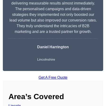
delivering measurable results almost immediately.
The personalised campaigns and data-driven
strategies they implemented not only boosted our
lead volume but also improved our conversion rates.
They truly understand the intricacies of B2B
marketing and are a trusted partner for growth.
Daniel Harrington
Lincolnshire
Get A Free Quote
Area’s Covered
Lincoln