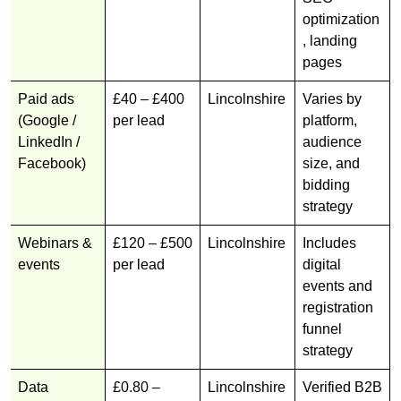
optimization
, landing
pages
Paid ads
£40 – £400
Lincolnshire
Varies by
(Google /
per lead
platform,
LinkedIn /
audience
Facebook)
size, and
bidding
strategy
Webinars &
£120 – £500
Lincolnshire
Includes
events
per lead
digital
events and
registration
funnel
strategy
Data
£0.80 –
Lincolnshire
Verified B2B