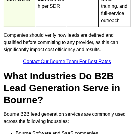
h per SDR
training, and
full-service
outreach
Companies should verify how leads are defined and
qualified before committing to any provider, as this can
significantly impact cost efficiency and results.
Contact Our Bourne Team For Best Rates
What Industries Do B2B
Lead Generation Serve in
Bourne?
Bourne B2B lead generation services are commonly used
across the following industries:
Bourne Software and SaaS companies