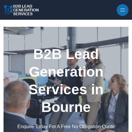
Skip to content
B2B Lead
Generation
Services in
Bourne
Enquire Today For A Free No Obligation Quote