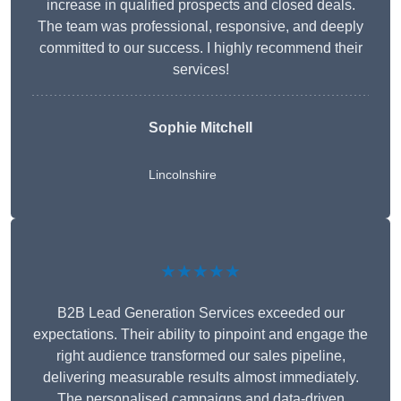
increase in qualified prospects and closed deals.
The team was professional, responsive, and deeply
committed to our success. I highly recommend their
services!
Sophie Mitchell
Lincolnshire
★★★★★
B2B Lead Generation Services exceeded our
expectations. Their ability to pinpoint and engage the
right audience transformed our sales pipeline,
delivering measurable results almost immediately.
The personalised campaigns and data-driven