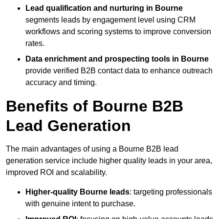
Lead qualification and nurturing in Bourne
segments leads by engagement level using CRM
workflows and scoring systems to improve conversion
rates.
Data enrichment and prospecting tools in Bourne
provide verified B2B contact data to enhance outreach
accuracy and timing.
Benefits of Bourne B2B
Lead Generation
The main advantages of using a Bourne B2B lead
generation service include higher quality leads in your area,
improved ROI and scalability.
Higher-quality Bourne leads
: targeting professionals
with genuine intent to purchase.