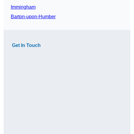
Immingham
Barton-upon-Humber
Get In Touch