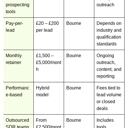
prospecting
outreach
tools
Pay-per-
£20 – £200
Bourne
Depends on
lead
per lead
industry and
qualification
standards
Monthly
£1,500 –
Bourne
Ongoing
retainer
£5,000/mont
outreach,
h
content, and
reporting
Performanc
Hybrid
Bourne
Fees tied to
e-based
model
lead volume
or closed
deals
Outsourced
From
Bourne
Includes
SDR teams
£2,500/mont
tools,