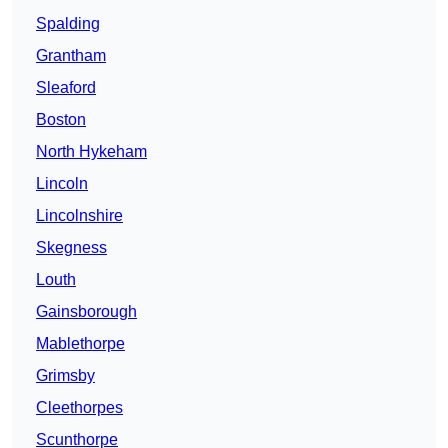
Spalding
Grantham
Sleaford
Boston
North Hykeham
Lincoln
Lincolnshire
Skegness
Louth
Gainsborough
Mablethorpe
Grimsby
Cleethorpes
Scunthorpe