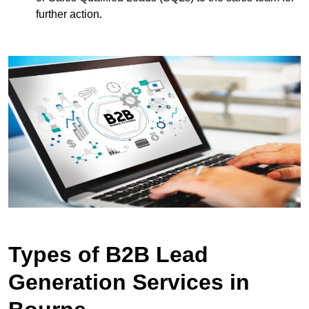
further action.
Types of B2B Lead
Generation Services in