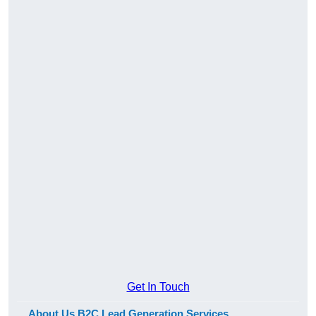
Get In Touch
About Us B2C Lead Generation Services