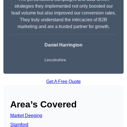
strategies they implemented not only boosted our
lead volume but also improved our conversion rates.
They truly understand the intricacies of B2B
marketing and are a trusted partner for growth.
Daniel Harrington
Lincolnshire
Get A Free Quote
Area’s Covered
Market Deeping
Stamford