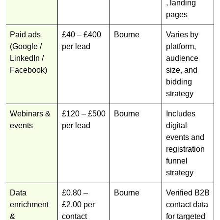
, landing
pages
Paid ads
£40 – £400
Bourne
Varies by
(Google /
per lead
platform,
LinkedIn /
audience
Facebook)
size, and
bidding
strategy
Webinars &
£120 – £500
Bourne
Includes
events
per lead
digital
events and
registration
funnel
strategy
Data
£0.80 –
Bourne
Verified B2B
enrichment
£2.00 per
contact data
&
contact
for targeted