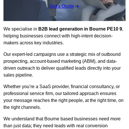
Get a Quote
We specialise in
B2B lead generation in Bourne PE10 9
,
helping businesses connect with high-intent decision-
makers across key industries.
Our expert-led campaigns use a strategic mix of outbound
prospecting, account-based marketing (ABM), and data-
driven outreach
to deliver qualified leads directly into your
sales pipeline.
Whether you’re a SaaS provider, financial consultancy, or
professional service firm, our tailored approach ensures
your message reaches the right people, at the right time, on
the right channels.
We understand that Bourne based businesses need more
than just data; they need leads with real conversion