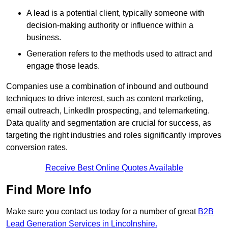
A lead is a potential client, typically someone with
decision-making authority or influence within a
business.
Generation refers to the methods used to attract and
engage those leads.
Companies use a combination of inbound and outbound
techniques to drive interest, such as content marketing,
email outreach, LinkedIn prospecting, and telemarketing.
Data quality and segmentation are crucial for success, as
targeting the right industries and roles significantly improves
conversion rates.
Receive Best Online Quotes Available
Find More Info
Make sure you contact us today for a number of great
B2B
Lead Generation Services in Lincolnshire.