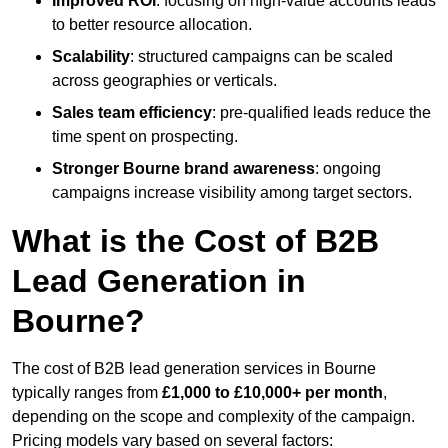
Improved ROI
: focusing on high-value accounts leads
to better resource allocation.
Scalability
: structured campaigns can be scaled
across geographies or verticals.
Sales team efficiency
: pre-qualified leads reduce the
time spent on prospecting.
Stronger Bourne brand awareness
: ongoing
campaigns increase visibility among target sectors.
What is the Cost of B2B
Lead Generation in
Bourne?
The cost of B2B lead generation services in Bourne
typically ranges from
£1,000 to £10,000+ per month
,
depending on the scope and complexity of the campaign.
Pricing models vary based on several factors: