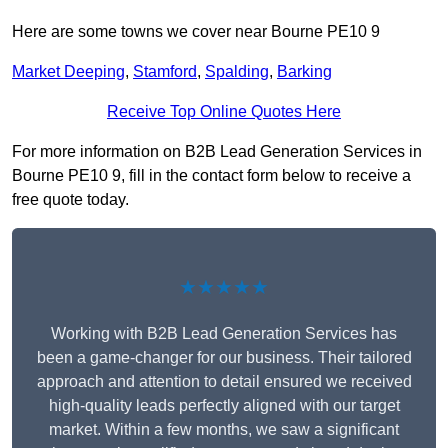
Here are some towns we cover near Bourne PE10 9
Market Deeping
,
Stamford
,
Spalding
,
Barking
Receive Top Online Quotes Here
For more information on B2B Lead Generation Services in
Bourne PE10 9, fill in the contact form below to receive a
free quote today.
★★★★★
Working with B2B Lead Generation Services has
been a game-changer for our business. Their tailored
approach and attention to detail ensured we received
high-quality leads perfectly aligned with our target
market. Within a few months, we saw a significant