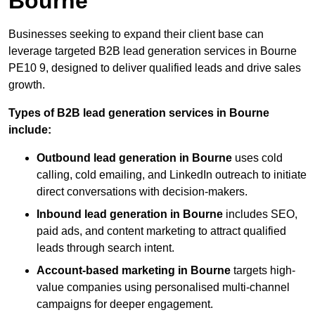
Bourne
Businesses seeking to expand their client base can
leverage targeted B2B lead generation services in Bourne
PE10 9, designed to deliver qualified leads and drive sales
growth.
Types of B2B lead generation services in Bourne
include:
Outbound lead generation in Bourne
uses cold
calling, cold emailing, and LinkedIn outreach to initiate
direct conversations with decision-makers.
Inbound lead generation in Bourne
includes SEO,
paid ads, and content marketing to attract qualified
leads through search intent.
Account-based marketing in Bourne
targets high-
value companies using personalised multi-channel
campaigns for deeper engagement.