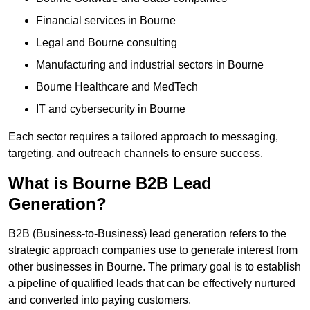
Financial services in Bourne
Legal and Bourne consulting
Manufacturing and industrial sectors in Bourne
Bourne Healthcare and MedTech
IT and cybersecurity in Bourne
Each sector requires a tailored approach to messaging,
targeting, and outreach channels to ensure success.
What is Bourne B2B Lead
Generation?
B2B (Business-to-Business) lead generation refers to the
strategic approach companies use to generate interest from
other businesses in Bourne. The primary goal is to establish
a pipeline of qualified leads that can be effectively nurtured
and converted into paying customers.