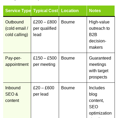
Service Type
Typical Cost
Location
Notes
Outbound
£200 – £800
Bourne
High-value
(cold email /
per qualified
outreach to
cold calling)
lead
B2B
decision-
makers
Pay-per-
£150 – £500
Bourne
Guaranteed
appointment
per meeting
meetings
with target
prospects
Inbound
£20 – £600
Bourne
Includes
SEO &
per lead
blog
content
content,
SEO
optimization