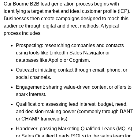
Our Bourne B2B lead generation process begins with
identifying a target market and ideal customer profile (ICP).
Businesses then create campaigns designed to reach this
audience through digital and direct methods. A typical
process includes:
Prospecting: researching companies and contacts
using tools like LinkedIn Sales Navigator or
databases like Apollo or Cognism.
Outreach: initiating contact through email, phone, or
social channels.
Engagement: sharing value-driven content or offers to
spark interest.
Qualification: assessing lead interest, budget, need,
and decision-making power (commonly through BANT
or CHAMP frameworks).
Handover: passing Marketing Qualified Leads (MQLs)
or Sales Qualified Leads (SQLs) to the sales team for