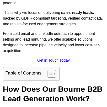
potential.
That’s why we focus on delivering
sales-ready leads
,
backed by GDPR-compliant targeting, verified contact data,
and results-focused engagement strategies.
From cold email and LinkedIn outreach to appointment
setting and lead nurturing, we offer scalable solutions
designed to increase pipeline velocity and lower cost-per-
acquisition.
Get In Touch Today
Table of Contents
How Does Our Bourne B2B
Lead Generation Work?