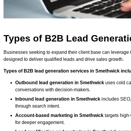
Types of B2B Lead Generati
Businesses seeking to expand their client base can leverage
designed to deliver qualified leads and drive sales growth.
Types of B2B lead generation services in Smethwick incl
Outbound lead generation in Smethwick
uses cold cal
conversations with decision-makers.
Inbound lead generation in Smethwick
includes SEO, 
through search intent.
Account-based marketing in Smethwick
targets high
for deeper engagement.