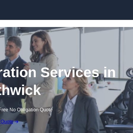
Skip to content
tion Services in
hwick
Free No Obligation Quote
 Quote