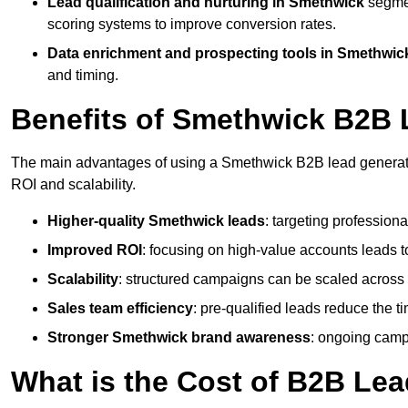
Lead qualification and nurturing in Smethwick
segmen
scoring systems to improve conversion rates.
Data enrichment and prospecting tools in Smethwic
and timing.
Benefits of Smethwick B2B 
The main advantages of using a Smethwick B2B lead generatio
ROI and scalability.
Higher-quality Smethwick leads
: targeting profession
Improved ROI
: focusing on high-value accounts leads to
Scalability
: structured campaigns can be scaled across 
Sales team efficiency
: pre-qualified leads reduce the t
Stronger Smethwick brand awareness
: ongoing campa
What is the Cost of B2B Le