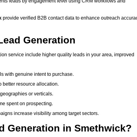
ts leads by engagement level using CRM workflows and
k
provide verified B2B contact data to enhance outreach accura
Lead Generation
n service include higher quality leads in your area, improved
als with genuine intent to purchase.
 better resource allocation.
geographies or verticals.
ime spent on prospecting.
igns increase visibility among target sectors.
ad Generation in Smethwick?