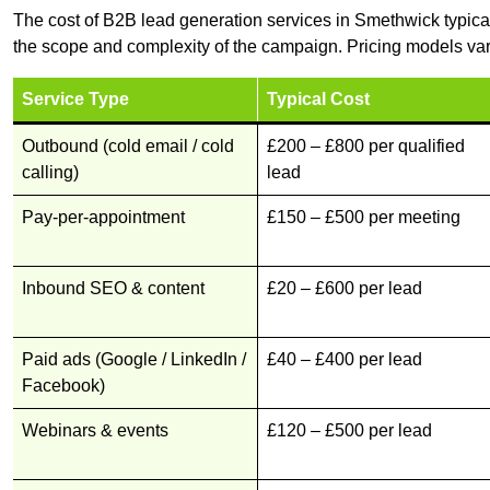
The cost of B2B lead generation services in Smethwick typica
the scope and complexity of the campaign. Pricing models var
Service Type
Typical Cost
Outbound (cold email / cold
£200 – £800 per qualified
calling)
lead
Pay-per-appointment
£150 – £500 per meeting
Inbound SEO & content
£20 – £600 per lead
Paid ads (Google / LinkedIn /
£40 – £400 per lead
Facebook)
Webinars & events
£120 – £500 per lead