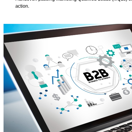
action.