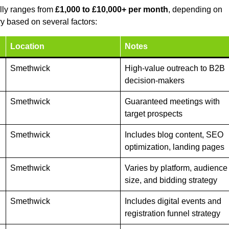
lly ranges from
£1,000 to £10,000+ per month
, depending on
y based on several factors:
Location
Notes
Smethwick
High-value outreach to B2B
decision-makers
Smethwick
Guaranteed meetings with
target prospects
Smethwick
Includes blog content, SEO
optimization, landing pages
Smethwick
Varies by platform, audience
size, and bidding strategy
Smethwick
Includes digital events and
registration funnel strategy