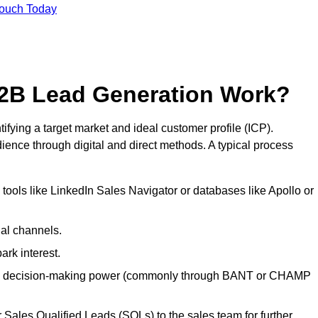
Touch Today
2B Lead Generation Work?
ying a target market and ideal customer profile (ICP).
ence through digital and direct methods. A typical process
ools like LinkedIn Sales Navigator or databases like Apollo or
ial channels.
ark interest.
, and decision-making power (commonly through BANT or CHAMP
Sales Qualified Leads (SQLs) to the sales team for further