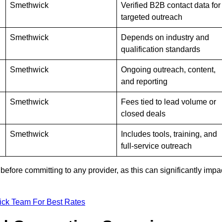
Smethwick
Verified B2B contact data for
targeted outreach
Smethwick
Depends on industry and
qualification standards
Smethwick
Ongoing outreach, content,
and reporting
Smethwick
Fees tied to lead volume or
closed deals
Smethwick
Includes tools, training, and
full-service outreach
efore committing to any provider, as this can significantly impa
ick Team For Best Rates