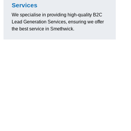
Services
We specialise in providing high-quality B2C
Lead Generation Services, ensuring we offer
the best service in Smethwick.