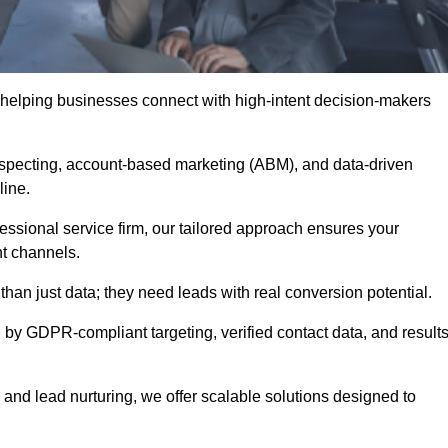
 helping businesses connect with high-intent decision-makers
ospecting, account-based marketing (ABM), and data-driven
eline.
essional service firm, our tailored approach ensures your
ht channels.
n just data; they need leads with real conversion potential.
 by GDPR-compliant targeting, verified contact data, and results
and lead nurturing, we offer scalable solutions designed to