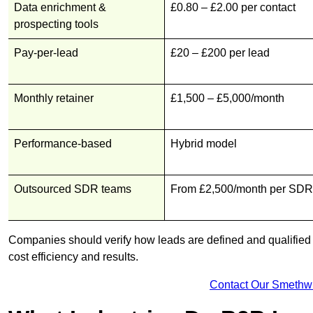
Data enrichment &
£0.80 – £2.00 per contact
prospecting tools
Pay-per-lead
£20 – £200 per lead
Monthly retainer
£1,500 – £5,000/month
Performance-based
Hybrid model
Outsourced SDR teams
From £2,500/month per SDR
Companies should verify how leads are defined and qualified b
cost efficiency and results.
Contact Our Smethw