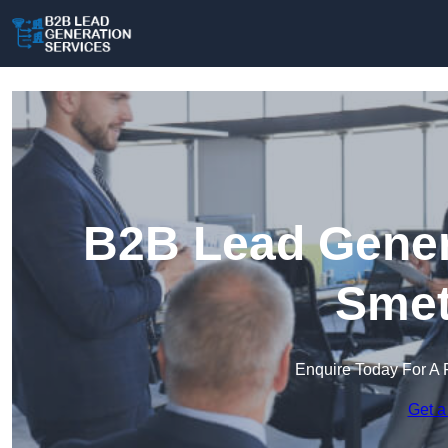
B2B Lead Genera
Smet
Enquire Today For A 
Get a