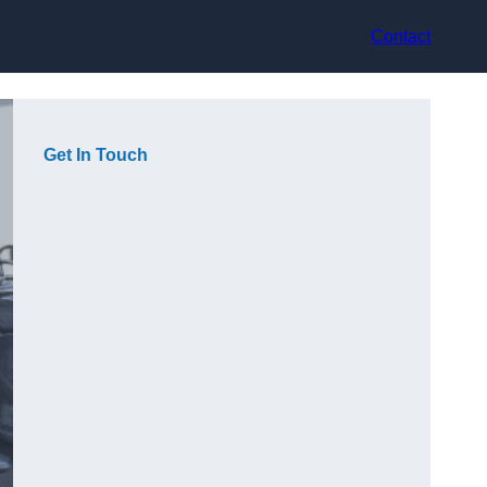
Contact
Get In Touch