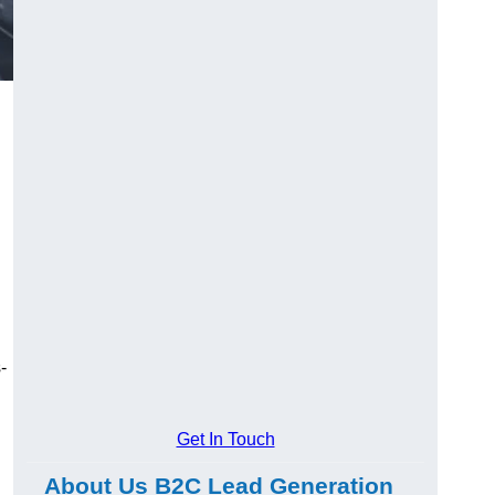
-
Get In Touch
About Us B2C Lead Generation