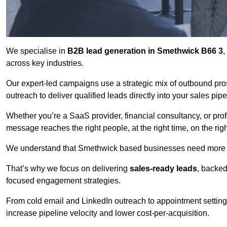
We specialise in
B2B lead generation in Smethwick B66 3
,
across key industries.
Our expert-led campaigns use a strategic mix of outbound pr
outreach
to deliver qualified leads directly into your sales pip
Whether you’re a SaaS provider, financial consultancy, or prof
message reaches the right people, at the right time, on the rig
We understand that Smethwick based businesses need more tha
That’s why we focus on delivering
sales-ready leads
, backed
focused engagement strategies.
From cold email and LinkedIn outreach to appointment setting 
increase pipeline velocity and lower cost-per-acquisition.