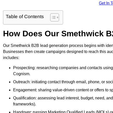
Get In 
Table of Contents
How Does Our Smethwick B
Our Smethwick B2B lead generation process begins with identif
Businesses then create campaigns designed to reach this audi
includes:
Prospecting: researching companies and contacts using t
Cognism.
Outreach: initiating contact through email, phone, or soc
Engagement: sharing value-driven content or offers to sp
Qualification: assessing lead interest, budget, need
frameworks).
Handover: passing Marketing Qualified Leads (MQLs) or 