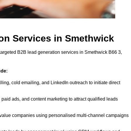
on Services in Smethwick
 targeted B2B lead generation services in Smethwick B66 3,
ude:
ling, cold emailing, and LinkedIn outreach to initiate direct
paid ads, and content marketing to attract qualified leads
-value companies using personalised multi-channel campaigns