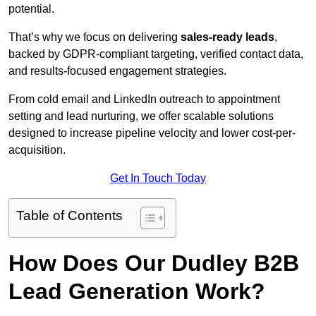
potential.
That’s why we focus on delivering
sales-ready leads
,
backed by GDPR-compliant targeting, verified contact data,
and results-focused engagement strategies.
From cold email and LinkedIn outreach to appointment
setting and lead nurturing, we offer scalable solutions
designed to increase pipeline velocity and lower cost-per-
acquisition.
Get In Touch Today
Table of Contents
How Does Our Dudley B2B
Lead Generation Work?