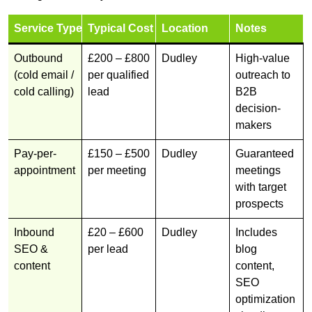
Service Type
Typical Cost
Location
Notes
Outbound
£200 – £800
Dudley
High-value
(cold email /
per qualified
outreach to
cold calling)
lead
B2B
decision-
makers
Pay-per-
£150 – £500
Dudley
Guaranteed
appointment
per meeting
meetings
with target
prospects
Inbound
£20 – £600
Dudley
Includes
SEO &
per lead
blog
content
content,
SEO
optimization