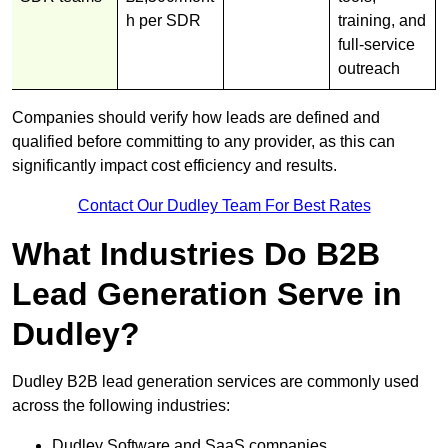
h per SDR
training, and
full-service
outreach
Companies should verify how leads are defined and
qualified before committing to any provider, as this can
significantly impact cost efficiency and results.
Contact Our Dudley Team For Best Rates
What Industries Do B2B
Lead Generation Serve in
Dudley?
Dudley B2B lead generation services are commonly used
across the following industries:
Dudley Software and SaaS companies