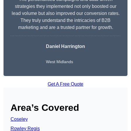
strategies they implemented not only boosted our
lead volume but also improved our conversion rates.
They truly understand the intricacies of B2B
marketing and are a trusted partner for growth.
Daniel Harrington
West Midlands
Get A Free Quote
Area’s Covered
Coseley
Rowley Regis