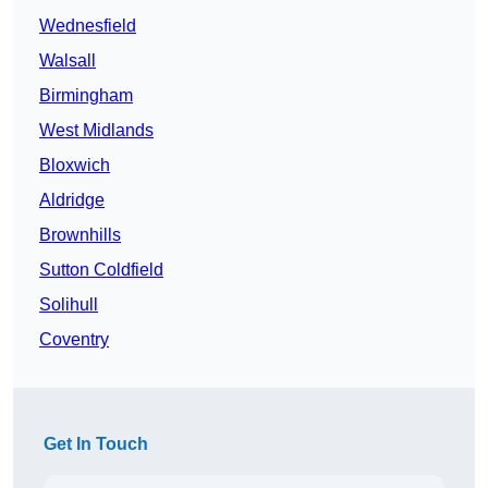
Wednesfield
Walsall
Birmingham
West Midlands
Bloxwich
Aldridge
Brownhills
Sutton Coldfield
Solihull
Coventry
Get In Touch