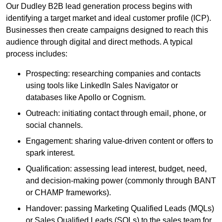
Our Dudley B2B lead generation process begins with
identifying a target market and ideal customer profile (ICP).
Businesses then create campaigns designed to reach this
audience through digital and direct methods. A typical
process includes:
Prospecting: researching companies and contacts
using tools like LinkedIn Sales Navigator or
databases like Apollo or Cognism.
Outreach: initiating contact through email, phone, or
social channels.
Engagement: sharing value-driven content or offers to
spark interest.
Qualification: assessing lead interest, budget, need,
and decision-making power (commonly through BANT
or CHAMP frameworks).
Handover: passing Marketing Qualified Leads (MQLs)
or Sales Qualified Leads (SQLs) to the sales team for