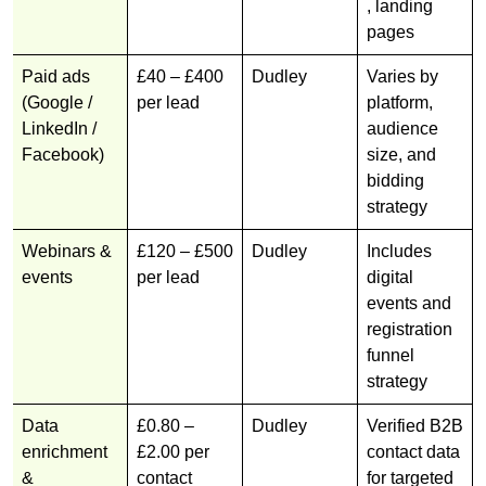
, landing
pages
Paid ads
£40 – £400
Dudley
Varies by
(Google /
per lead
platform,
LinkedIn /
audience
Facebook)
size, and
bidding
strategy
Webinars &
£120 – £500
Dudley
Includes
events
per lead
digital
events and
registration
funnel
strategy
Data
£0.80 –
Dudley
Verified B2B
enrichment
£2.00 per
contact data
&
contact
for targeted