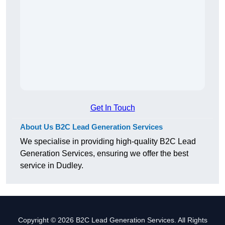
Get In Touch
About Us B2C Lead Generation Services
We specialise in providing high-quality B2C Lead
Generation Services, ensuring we offer the best
service in Dudley.
Copyright © 2026 B2C Lead Generation Services. All Rights