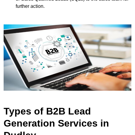
further action.
Types of B2B Lead
Generation Services in