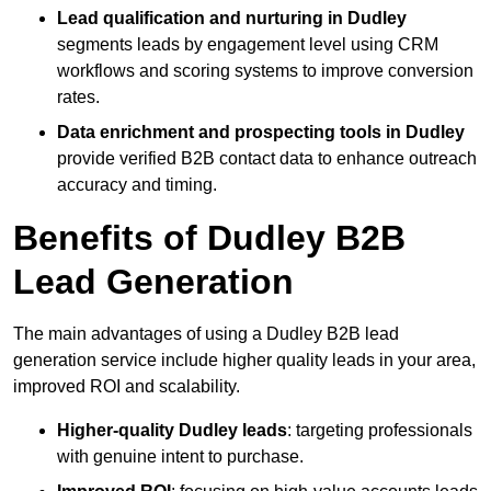
Lead qualification and nurturing in Dudley
segments leads by engagement level using CRM
workflows and scoring systems to improve conversion
rates.
Data enrichment and prospecting tools in Dudley
provide verified B2B contact data to enhance outreach
accuracy and timing.
Benefits of Dudley B2B
Lead Generation
The main advantages of using a Dudley B2B lead
generation service include higher quality leads in your area,
improved ROI and scalability.
Higher-quality Dudley leads
: targeting professionals
with genuine intent to purchase.