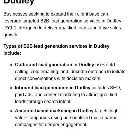
Dudley
Businesses seeking to expand their client base can
leverage targeted B2B lead generation services in Dudley
DY1 1, designed to deliver qualified leads and drive sales
growth.
Types of B2B lead generation services in Dudley
include:
Outbound lead generation in Dudley
uses cold
calling, cold emailing, and LinkedIn outreach to initiate
direct conversations with decision-makers.
Inbound lead generation in Dudley
includes SEO,
paid ads, and content marketing to attract qualified
leads through search intent.
Account-based marketing in Dudley
targets high-
value companies using personalised multi-channel
campaigns for deeper engagement.