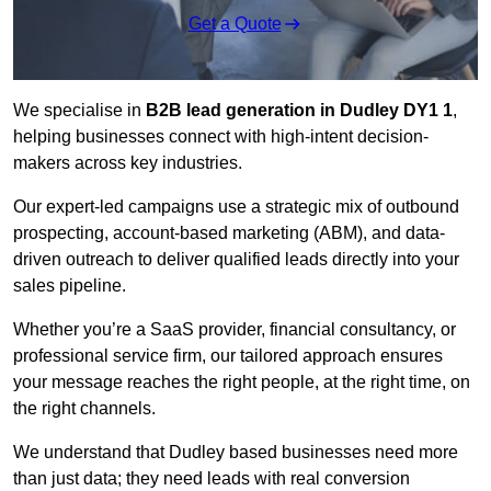
Get a Quote
We specialise in
B2B lead generation in Dudley DY1 1
,
helping businesses connect with high-intent decision-
makers across key industries.
Our expert-led campaigns use a strategic mix of outbound
prospecting, account-based marketing (ABM), and data-
driven outreach
to deliver qualified leads directly into your
sales pipeline.
Whether you’re a SaaS provider, financial consultancy, or
professional service firm, our tailored approach ensures
your message reaches the right people, at the right time, on
the right channels.
We understand that Dudley based businesses need more
than just data; they need leads with real conversion