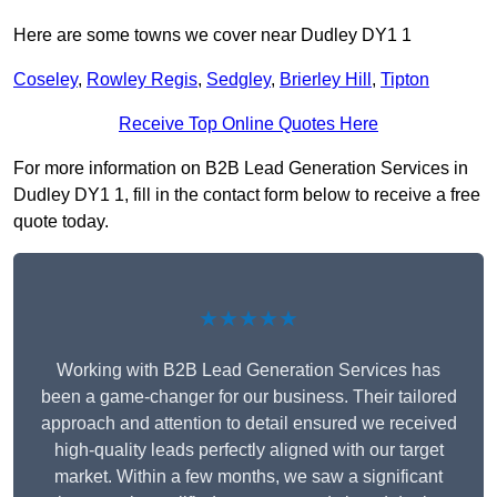
Here are some towns we cover near Dudley DY1 1
Coseley
,
Rowley Regis
,
Sedgley
,
Brierley Hill
,
Tipton
Receive Top Online Quotes Here
For more information on B2B Lead Generation Services in
Dudley DY1 1, fill in the contact form below to receive a free
quote today.
★★★★★
Working with B2B Lead Generation Services has
been a game-changer for our business. Their tailored
approach and attention to detail ensured we received
high-quality leads perfectly aligned with our target
market. Within a few months, we saw a significant