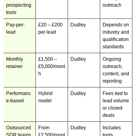
prospecting
outreach
tools
Pay-per-
£20 – £200
Dudley
Depends on
lead
per lead
industry and
qualification
standards
Monthly
£1,500 –
Dudley
Ongoing
retainer
£5,000/mont
outreach,
h
content, and
reporting
Performanc
Hybrid
Dudley
Fees tied to
e-based
model
lead volume
or closed
deals
Outsourced
From
Dudley
Includes
SDR teams
£2,500/mont
tools,