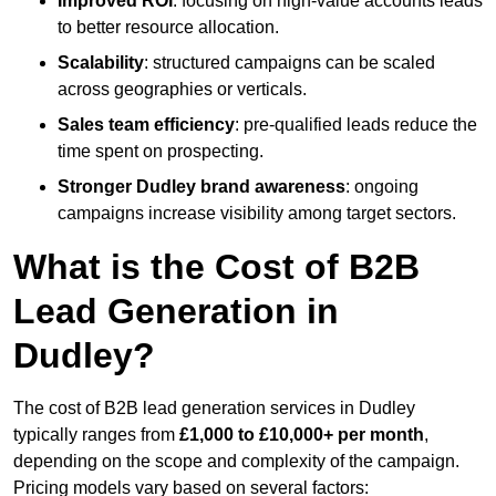
Improved ROI
: focusing on high-value accounts leads
to better resource allocation.
Scalability
: structured campaigns can be scaled
across geographies or verticals.
Sales team efficiency
: pre-qualified leads reduce the
time spent on prospecting.
Stronger Dudley brand awareness
: ongoing
campaigns increase visibility among target sectors.
What is the Cost of B2B
Lead Generation in
Dudley?
The cost of B2B lead generation services in Dudley
typically ranges from
£1,000 to £10,000+ per month
,
depending on the scope and complexity of the campaign.
Pricing models vary based on several factors: