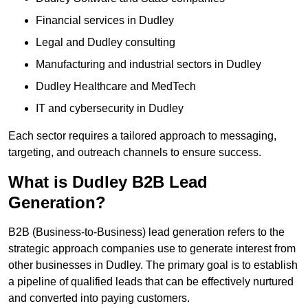
Financial services in Dudley
Legal and Dudley consulting
Manufacturing and industrial sectors in Dudley
Dudley Healthcare and MedTech
IT and cybersecurity in Dudley
Each sector requires a tailored approach to messaging,
targeting, and outreach channels to ensure success.
What is Dudley B2B Lead
Generation?
B2B (Business-to-Business) lead generation refers to the
strategic approach companies use to generate interest from
other businesses in Dudley. The primary goal is to establish
a pipeline of qualified leads that can be effectively nurtured
and converted into paying customers.