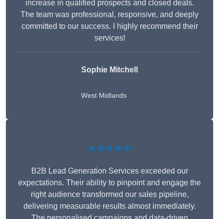
increase in qualified prospects and closed deals.
The team was professional, responsive, and deeply
committed to our success. I highly recommend their
services!
Sophie Mitchell
West Midlands
★★★★★
B2B Lead Generation Services exceeded our
expectations. Their ability to pinpoint and engage the
right audience transformed our sales pipeline,
delivering measurable results almost immediately.
The personalised campaigns and data-driven