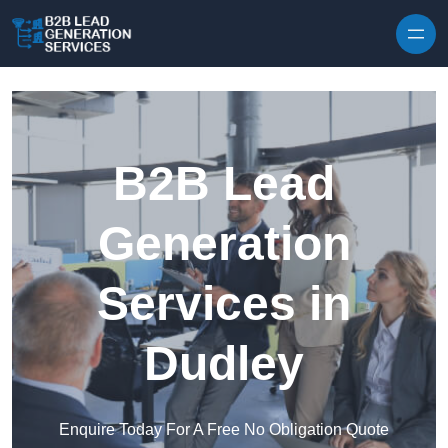
Skip to content
B2B Lead
Generation
Services in
Dudley
Enquire Today For A Free No Obligation Quote