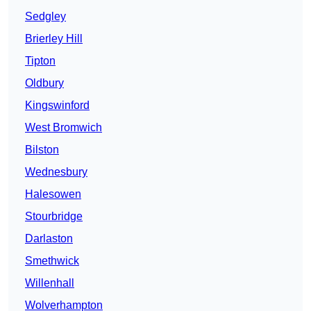
Sedgley
Brierley Hill
Tipton
Oldbury
Kingswinford
West Bromwich
Bilston
Wednesbury
Halesowen
Stourbridge
Darlaston
Smethwick
Willenhall
Wolverhampton