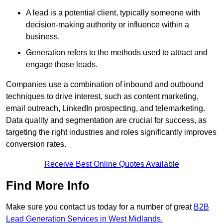
A lead is a potential client, typically someone with
decision-making authority or influence within a
business.
Generation refers to the methods used to attract and
engage those leads.
Companies use a combination of inbound and outbound
techniques to drive interest, such as content marketing,
email outreach, LinkedIn prospecting, and telemarketing.
Data quality and segmentation are crucial for success, as
targeting the right industries and roles significantly improves
conversion rates.
Receive Best Online Quotes Available
Find More Info
Make sure you contact us today for a number of great
B2B
Lead Generation Services in West Midlands.