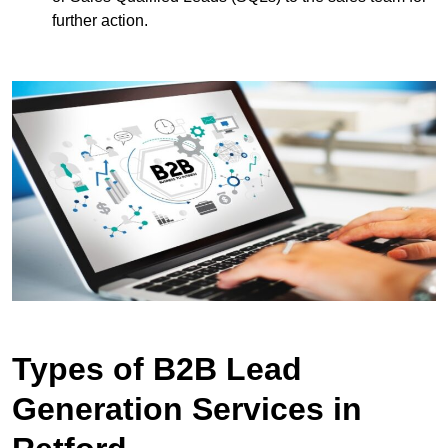
further action.
Types of B2B Lead
Generation Services in