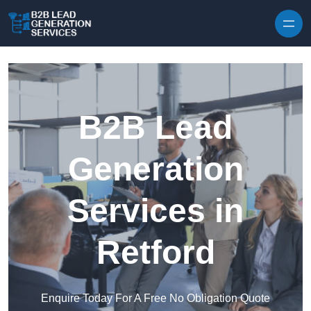
Skip to content
B2B Lead
Generation
Services in
Retford
Enquire Today For A Free No Obligation Quote