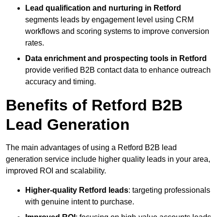
Lead qualification and nurturing in Retford
segments leads by engagement level using CRM
workflows and scoring systems to improve conversion
rates.
Data enrichment and prospecting tools in Retford
provide verified B2B contact data to enhance outreach
accuracy and timing.
Benefits of Retford B2B
Lead Generation
The main advantages of using a Retford B2B lead
generation service include higher quality leads in your area,
improved ROI and scalability.
Higher-quality Retford leads
: targeting professionals
with genuine intent to purchase.