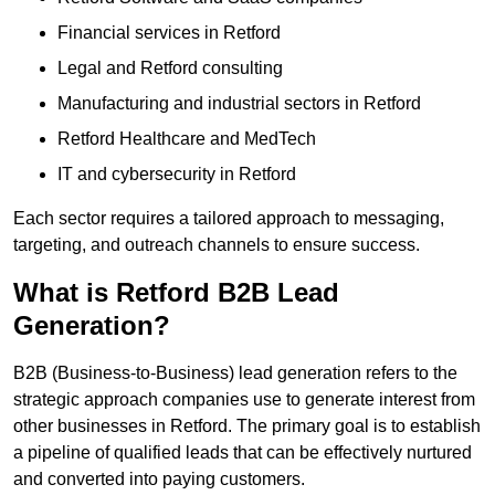
Financial services in Retford
Legal and Retford consulting
Manufacturing and industrial sectors in Retford
Retford Healthcare and MedTech
IT and cybersecurity in Retford
Each sector requires a tailored approach to messaging,
targeting, and outreach channels to ensure success.
What is Retford B2B Lead
Generation?
B2B (Business-to-Business) lead generation refers to the
strategic approach companies use to generate interest from
other businesses in Retford. The primary goal is to establish
a pipeline of qualified leads that can be effectively nurtured
and converted into paying customers.