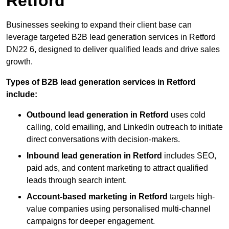
Retford
Businesses seeking to expand their client base can
leverage targeted B2B lead generation services in Retford
DN22 6, designed to deliver qualified leads and drive sales
growth.
Types of B2B lead generation services in Retford
include:
Outbound lead generation in Retford
uses cold
calling, cold emailing, and LinkedIn outreach to initiate
direct conversations with decision-makers.
Inbound lead generation in Retford
includes SEO,
paid ads, and content marketing to attract qualified
leads through search intent.
Account-based marketing in Retford
targets high-
value companies using personalised multi-channel
campaigns for deeper engagement.