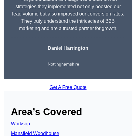
strategies they implemented not only boosted our
lead volume but also improved our conversion rates.
They truly understand the intricacies of B2B
marketing and are a trusted partner for growth.
Daniel Harrington
Nottinghamshire
Get A Free Quote
Area’s Covered
Worksop
Mansfield Woodhouse