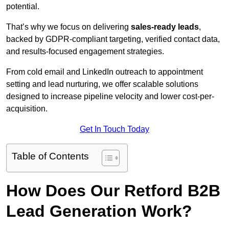
potential.
That’s why we focus on delivering
sales-ready leads
,
backed by GDPR-compliant targeting, verified contact data,
and results-focused engagement strategies.
From cold email and LinkedIn outreach to appointment
setting and lead nurturing, we offer scalable solutions
designed to increase pipeline velocity and lower cost-per-
acquisition.
Get In Touch Today
Table of Contents
How Does Our Retford B2B
Lead Generation Work?