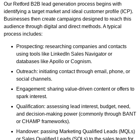
Our Retford B2B lead generation process begins with
identifying a target market and ideal customer profile (ICP).
Businesses then create campaigns designed to reach this
audience through digital and direct methods. A typical
process includes:
Prospecting: researching companies and contacts
using tools like LinkedIn Sales Navigator or
databases like Apollo or Cognism.
Outreach: initiating contact through email, phone, or
social channels.
Engagement: sharing value-driven content or offers to
spark interest.
Qualification: assessing lead interest, budget, need,
and decision-making power (commonly through BANT
or CHAMP frameworks).
Handover: passing Marketing Qualified Leads (MQLs)
or Sales Qualified Leads (SQLs) to the sales team for