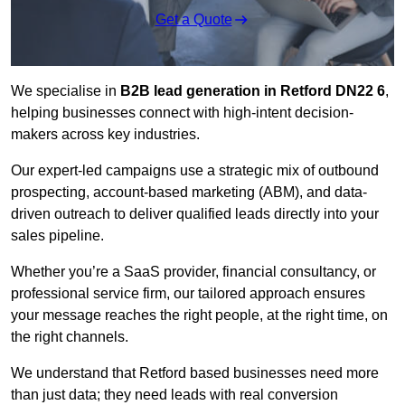
Get a Quote
We specialise in
B2B lead generation in Retford DN22 6
,
helping businesses connect with high-intent decision-
makers across key industries.
Our expert-led campaigns use a strategic mix of outbound
prospecting, account-based marketing (ABM), and data-
driven outreach
to deliver qualified leads directly into your
sales pipeline.
Whether you’re a SaaS provider, financial consultancy, or
professional service firm, our tailored approach ensures
your message reaches the right people, at the right time, on
the right channels.
We understand that Retford based businesses need more
than just data; they need leads with real conversion