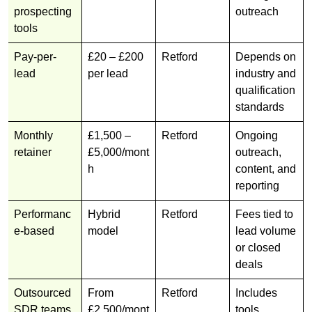
prospecting
outreach
tools
Pay-per-
£20 – £200
Retford
Depends on
lead
per lead
industry and
qualification
standards
Monthly
£1,500 –
Retford
Ongoing
retainer
£5,000/mont
outreach,
h
content, and
reporting
Performanc
Hybrid
Retford
Fees tied to
e-based
model
lead volume
or closed
deals
Outsourced
From
Retford
Includes
SDR teams
£2,500/mont
tools,