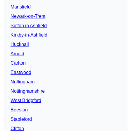
Mansfield
Newark-on-Trent
Sutton in Ashfield
Kirkby-in-Ashfield
Hucknall
Arnold
Carlton
Eastwood
Nottingham
Nottinghamshire
West Bridgford
Beeston
Stapleford
Clifton