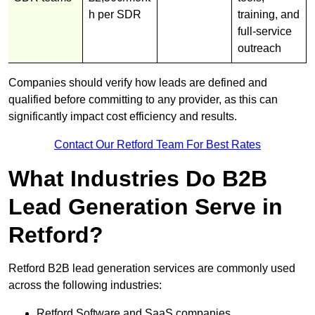
h per SDR
training, and
full-service
outreach
Companies should verify how leads are defined and
qualified before committing to any provider, as this can
significantly impact cost efficiency and results.
Contact Our Retford Team For Best Rates
What Industries Do B2B
Lead Generation Serve in
Retford?
Retford B2B lead generation services are commonly used
across the following industries:
Retford Software and SaaS companies