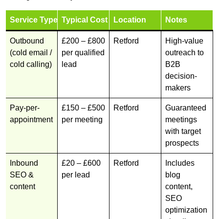
Service Type
Typical Cost
Location
Notes
Outbound
£200 – £800
Retford
High-value
(cold email /
per qualified
outreach to
cold calling)
lead
B2B
decision-
makers
Pay-per-
£150 – £500
Retford
Guaranteed
appointment
per meeting
meetings
with target
prospects
Inbound
£20 – £600
Retford
Includes
SEO &
per lead
blog
content
content,
SEO
optimization