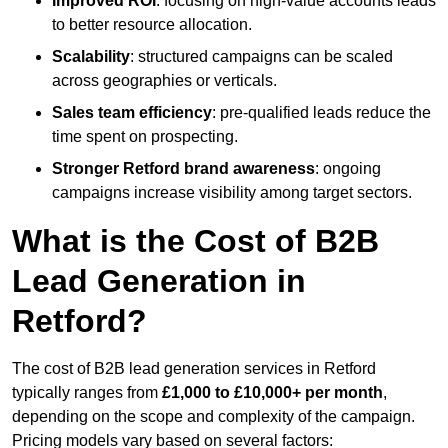
Improved ROI
: focusing on high-value accounts leads
to better resource allocation.
Scalability
: structured campaigns can be scaled
across geographies or verticals.
Sales team efficiency
: pre-qualified leads reduce the
time spent on prospecting.
Stronger Retford brand awareness
: ongoing
campaigns increase visibility among target sectors.
What is the Cost of B2B
Lead Generation in
Retford?
The cost of B2B lead generation services in Retford
typically ranges from
£1,000 to £10,000+ per month
,
depending on the scope and complexity of the campaign.
Pricing models vary based on several factors: