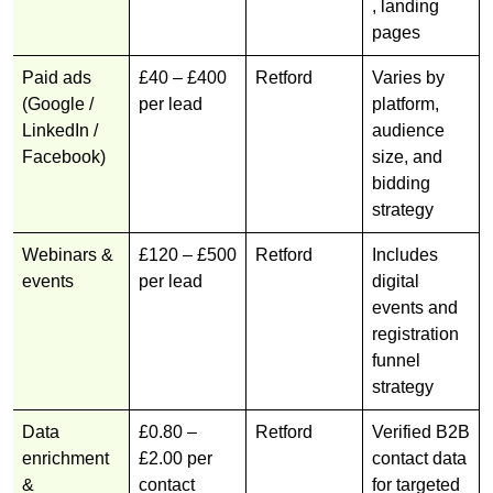
, landing
pages
Paid ads
£40 – £400
Retford
Varies by
(Google /
per lead
platform,
LinkedIn /
audience
Facebook)
size, and
bidding
strategy
Webinars &
£120 – £500
Retford
Includes
events
per lead
digital
events and
registration
funnel
strategy
Data
£0.80 –
Retford
Verified B2B
enrichment
£2.00 per
contact data
&
contact
for targeted