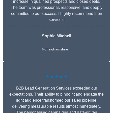
increase in qualified prospects and closed deals.
The team was professional, responsive, and deeply
committed to our success. I highly recommend their
services!
Sophie Mitchell
Nottinghamshire
★★★★★
B2B Lead Generation Services exceeded our
expectations. Their ability to pinpoint and engage the
right audience transformed our sales pipeline,
delivering measurable results almost immediately.
The personalised campaigns and data-driven