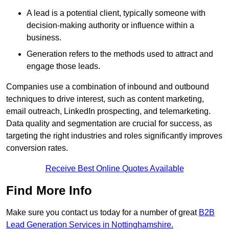
A lead is a potential client, typically someone with
decision-making authority or influence within a
business.
Generation refers to the methods used to attract and
engage those leads.
Companies use a combination of inbound and outbound
techniques to drive interest, such as content marketing,
email outreach, LinkedIn prospecting, and telemarketing.
Data quality and segmentation are crucial for success, as
targeting the right industries and roles significantly improves
conversion rates.
Receive Best Online Quotes Available
Find More Info
Make sure you contact us today for a number of great
B2B
Lead Generation Services in Nottinghamshire.