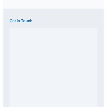
Get In Touch