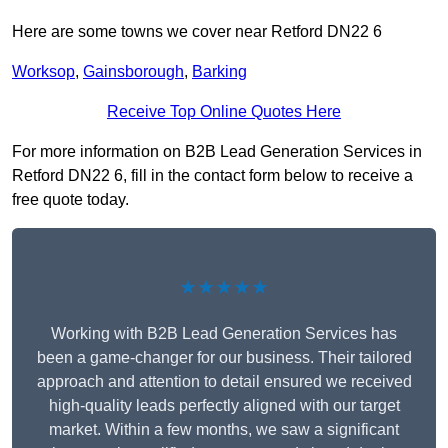
Here are some towns we cover near Retford DN22 6
Worksop
,
Gainsborough
,
Barking
Receive Top Online Quotes Here
For more information on B2B Lead Generation Services in
Retford DN22 6, fill in the contact form below to receive a
free quote today.
★★★★★
Working with B2B Lead Generation Services has
been a game-changer for our business. Their tailored
approach and attention to detail ensured we received
high-quality leads perfectly aligned with our target
market. Within a few months, we saw a significant