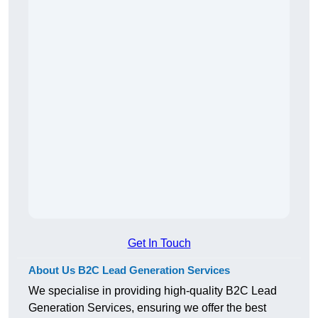
Get In Touch
About Us B2C Lead Generation Services
We specialise in providing high-quality B2C Lead
Generation Services, ensuring we offer the best