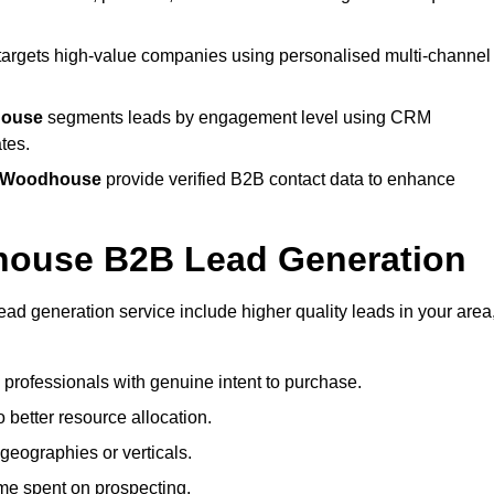
targets high-value companies using personalised multi-channel
house
segments leads by engagement level using CRM
tes.
ld Woodhouse
provide verified B2B contact data to enhance
dhouse B2B Lead Generation
 generation service include higher quality leads in your area
g professionals with genuine intent to purchase.
 better resource allocation.
geographies or verticals.
ime spent on prospecting.