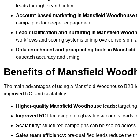
leads through search intent.
Account-based marketing in Mansfield Woodhouse
campaigns for deeper engagement.
Lead qualification and nurturing in Mansfield Wood
workflows and scoring systems to improve conversion ra
Data enrichment and prospecting tools in Mansfie
outreach accuracy and timing.
Benefits of Mansfield Woo
The main advantages of using a Mansfield Woodhouse B2B lead
improved ROI and scalability.
Higher-quality Mansfield Woodhouse leads
: targetin
Improved ROI
: focusing on high-value accounts leads to
Scalability
: structured campaigns can be scaled across 
Sales team efficiency
: pre-qualified leads reduce the t