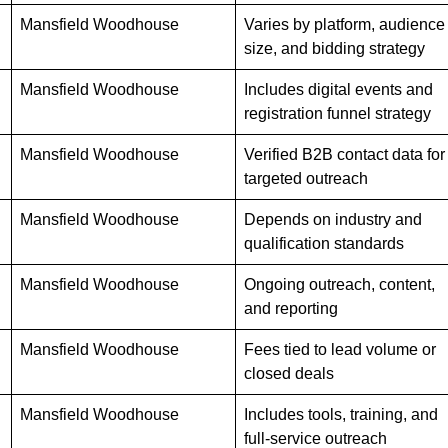
Mansfield Woodhouse
Varies by platform, audience
size, and bidding strategy
Mansfield Woodhouse
Includes digital events and
registration funnel strategy
Mansfield Woodhouse
Verified B2B contact data for
targeted outreach
Mansfield Woodhouse
Depends on industry and
qualification standards
Mansfield Woodhouse
Ongoing outreach, content,
and reporting
Mansfield Woodhouse
Fees tied to lead volume or
closed deals
Mansfield Woodhouse
Includes tools, training, and
full-service outreach