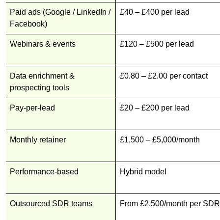
Paid ads (Google / LinkedIn /
£40 – £400 per lead
Facebook)
Webinars & events
£120 – £500 per lead
Data enrichment &
£0.80 – £2.00 per contact
prospecting tools
Pay-per-lead
£20 – £200 per lead
Monthly retainer
£1,500 – £5,000/month
Performance-based
Hybrid model
Outsourced SDR teams
From £2,500/month per SDR