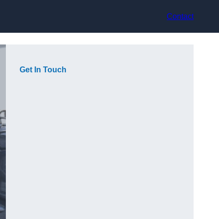
Contact
Get In Touch