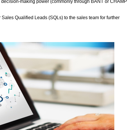
, and decision-making power (commonly through BANT or CHAMP
Sales Qualified Leads (SQLs) to the sales team for further