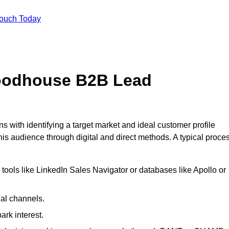
Touch Today
oodhouse B2B Lead
ith identifying a target market and ideal customer profile
is audience through digital and direct methods. A typical proce
ools like LinkedIn Sales Navigator or databases like Apollo or
ial channels.
ark interest.