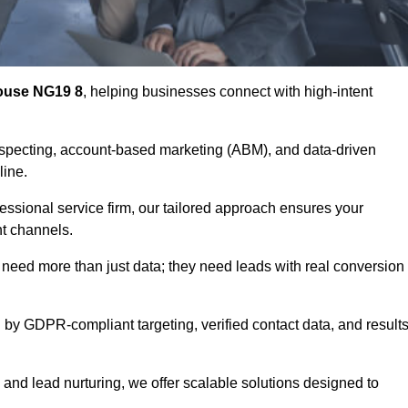
ouse NG19 8
, helping businesses connect with high-intent
ospecting, account-based marketing (ABM), and data-driven
eline.
essional service firm, our tailored approach ensures your
ht channels.
ed more than just data; they need leads with real conversion
 by GDPR-compliant targeting, verified contact data, and results
and lead nurturing, we offer scalable solutions designed to