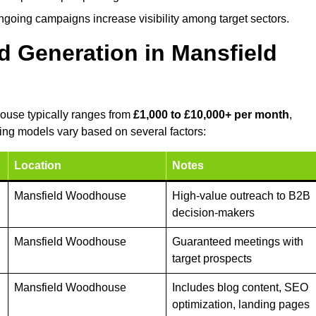
ongoing campaigns increase visibility among target sectors.
d Generation in Mansfield
ouse typically ranges from
£1,000 to £10,000+ per month
,
ing models vary based on several factors:
Location
Notes
Mansfield Woodhouse
High-value outreach to B2B
decision-makers
Mansfield Woodhouse
Guaranteed meetings with
target prospects
Mansfield Woodhouse
Includes blog content, SEO
optimization, landing pages