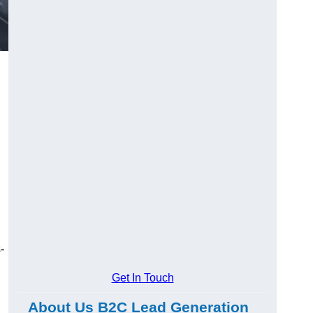
-
Get In Touch
About Us B2C Lead Generation