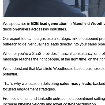
We specialise in
B2B lead generation in Mansfield Woodh
decision-makers across key industries.
Our expert-led campaigns use a strategic mix of outbound pr
outreach
to deliver qualified leads directly into your sales pip
Whether you’re a SaaS provider, financial consultancy, or prof
message reaches the right people, at the right time, on the rig
We understand that Mansfield Woodhouse based businesses ne
potential.
That’s why we focus on delivering
sales-ready leads
, backed
focused engagement strategies.
From cold email and LinkedIn outreach to appointment setting 
increase pipeline velocity and lower cost-per-acquisition.