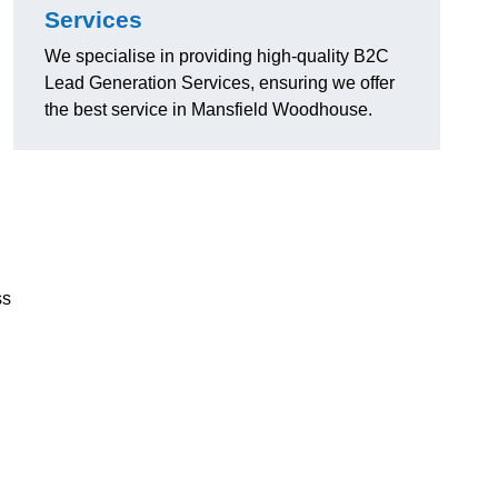
Services
We specialise in providing high-quality B2C
Lead Generation Services, ensuring we offer
the best service in Mansfield Woodhouse.
ss