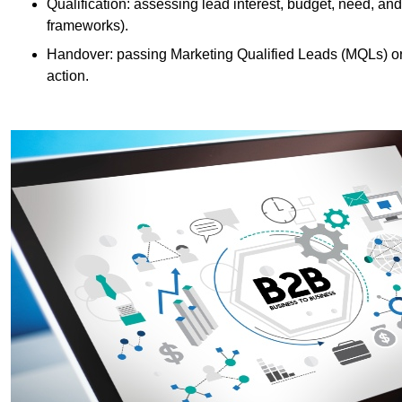
Qualification: assessing lead interest, budget, need
frameworks).
Handover: passing Marketing Qualified Leads (MQLs) or 
action.