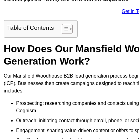
Get In 
Table of Contents
How Does Our Mansfield W
Generation Work?
Our Mansfield Woodhouse B2B lead generation process begins w
(ICP). Businesses then create campaigns designed to reach th
includes:
Prospecting: researching companies and contacts using t
Cognism.
Outreach: initiating contact through email, phone, or soc
Engagement: sharing value-driven content or offers to sp