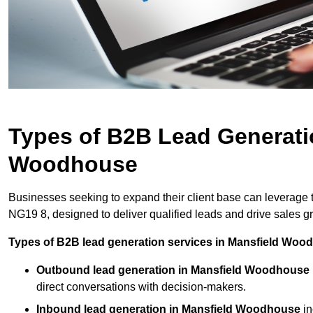
Types of B2B Lead Generati
Woodhouse
Businesses seeking to expand their client base can leverage
NG19 8, designed to deliver qualified leads and drive sales g
Types of B2B lead generation services in Mansfield Woo
Outbound lead generation in Mansfield Woodhouse
direct conversations with decision-makers.
Inbound lead generation in Mansfield Woodhouse
in