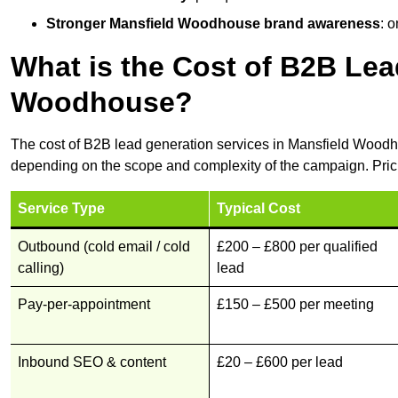
Stronger Mansfield Woodhouse brand awareness
: 
What is the Cost of B2B Lea
Woodhouse?
The cost of B2B lead generation services in Mansfield Woodh
depending on the scope and complexity of the campaign. Pric
Service Type
Typical Cost
Outbound (cold email / cold
£200 – £800 per qualified
calling)
lead
Pay-per-appointment
£150 – £500 per meeting
Inbound SEO & content
£20 – £600 per lead