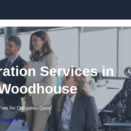
Skip to content
tion Services in
 Woodhouse
Free No Obligation Quote
 Quote