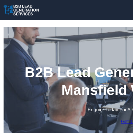
B2B Lead Genera
Mansfield
Enquire Today For A 
Get a