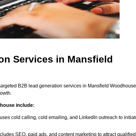
on Services in Mansfield
 targeted B2B lead generation services in Mansfield Woodhouse
rowth.
dhouse include:
uses cold calling, cold emailing, and LinkedIn outreach to initia
cludes SEO, paid ads, and content marketing to attract qualified