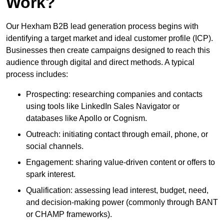
Work?
Our Hexham B2B lead generation process begins with
identifying a target market and ideal customer profile (ICP).
Businesses then create campaigns designed to reach this
audience through digital and direct methods. A typical
process includes:
Prospecting: researching companies and contacts
using tools like LinkedIn Sales Navigator or
databases like Apollo or Cognism.
Outreach: initiating contact through email, phone, or
social channels.
Engagement: sharing value-driven content or offers to
spark interest.
Qualification: assessing lead interest, budget, need,
and decision-making power (commonly through BANT
or CHAMP frameworks).