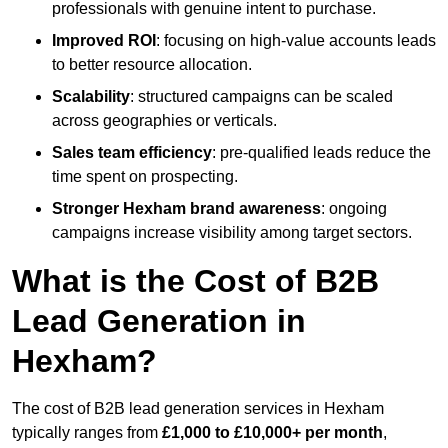
professionals with genuine intent to purchase.
Improved ROI
: focusing on high-value accounts leads
to better resource allocation.
Scalability
: structured campaigns can be scaled
across geographies or verticals.
Sales team efficiency
: pre-qualified leads reduce the
time spent on prospecting.
Stronger Hexham brand awareness
: ongoing
campaigns increase visibility among target sectors.
What is the Cost of B2B
Lead Generation in
Hexham?
The cost of B2B lead generation services in Hexham
typically ranges from
£1,000 to £10,000+ per month
,