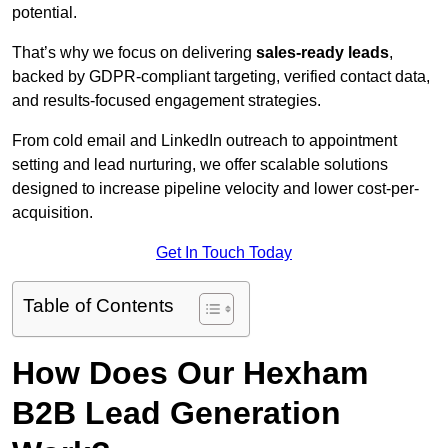
potential.
That’s why we focus on delivering
sales-ready leads
,
backed by GDPR-compliant targeting, verified contact data,
and results-focused engagement strategies.
From cold email and LinkedIn outreach to appointment
setting and lead nurturing, we offer scalable solutions
designed to increase pipeline velocity and lower cost-per-
acquisition.
Get In Touch Today
Table of Contents
How Does Our Hexham
B2B Lead Generation