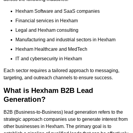
Hexham Software and SaaS companies
Financial services in Hexham
Legal and Hexham consulting
Manufacturing and industrial sectors in Hexham
Hexham Healthcare and MedTech
IT and cybersecurity in Hexham
Each sector requires a tailored approach to messaging,
targeting, and outreach channels to ensure success.
What is Hexham B2B Lead
Generation?
B2B (Business-to-Business) lead generation refers to the
strategic approach companies use to generate interest from
other businesses in Hexham. The primary goal is to