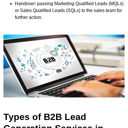
Handover: passing Marketing Qualified Leads (MQLs)
or Sales Qualified Leads (SQLs) to the sales team for
further action.
Types of B2B Lead