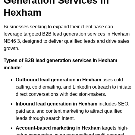
Generation Services in
Hexham
Businesses seeking to expand their client base can
leverage targeted B2B lead generation services in Hexham
NE46 3, designed to deliver qualified leads and drive sales
growth.
Types of B2B lead generation services in Hexham
include:
Outbound lead generation in Hexham
uses cold
calling, cold emailing, and LinkedIn outreach to initiate
direct conversations with decision-makers.
Inbound lead generation in Hexham
includes SEO,
paid ads, and content marketing to attract qualified
leads through search intent.
Account-based marketing in Hexham
targets high-