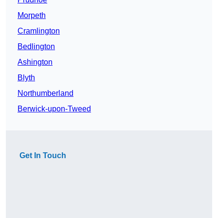
Morpeth
Cramlington
Bedlington
Ashington
Blyth
Northumberland
Berwick-upon-Tweed
Get In Touch