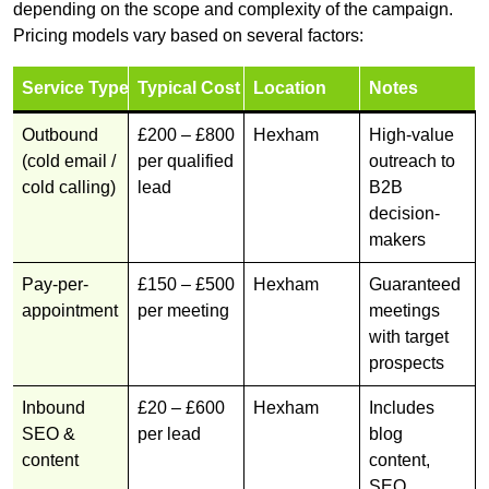
depending on the scope and complexity of the campaign.
Pricing models vary based on several factors:
Service Type
Typical Cost
Location
Notes
Outbound
£200 – £800
Hexham
High-value
(cold email /
per qualified
outreach to
cold calling)
lead
B2B
decision-
makers
Pay-per-
£150 – £500
Hexham
Guaranteed
appointment
per meeting
meetings
with target
prospects
Inbound
£20 – £600
Hexham
Includes
SEO &
per lead
blog
content
content,
SEO