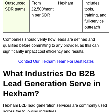
Outsourced
From
Hexham
Includes
SDR teams
£2,500/mont
tools,
h per SDR
training, and
full-service
outreach
Companies should verify how leads are defined and
qualified before committing to any provider, as this can
significantly impact cost efficiency and results.
Contact Our Hexham Team For Best Rates
What Industries Do B2B
Lead Generation Serve in
Hexham?
Hexham B2B lead generation services are commonly used
across the following industries: