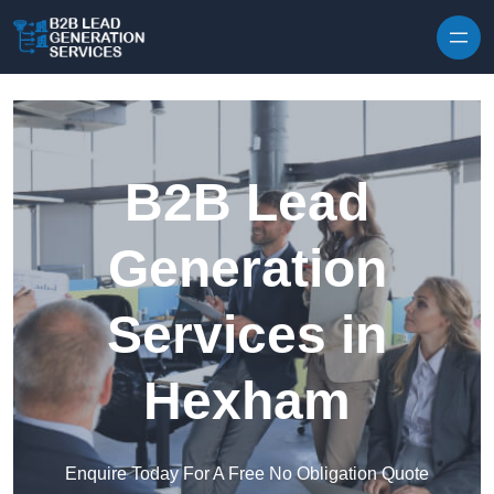
Skip to content
B2B Lead
Generation
Services in
Hexham
Enquire Today For A Free No Obligation Quote