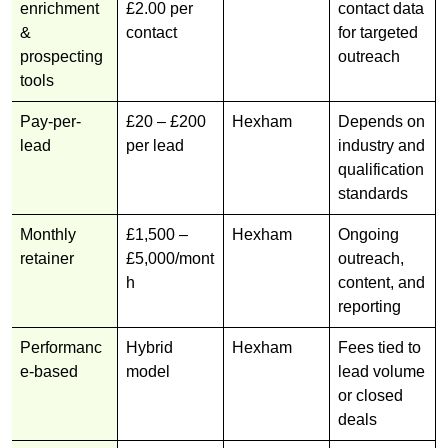
enrichment
£2.00 per
contact data
&
contact
for targeted
prospecting
outreach
tools
Pay-per-
£20 – £200
Hexham
Depends on
lead
per lead
industry and
qualification
standards
Monthly
£1,500 –
Hexham
Ongoing
retainer
£5,000/mont
outreach,
h
content, and
reporting
Performanc
Hybrid
Hexham
Fees tied to
e-based
model
lead volume
or closed
deals