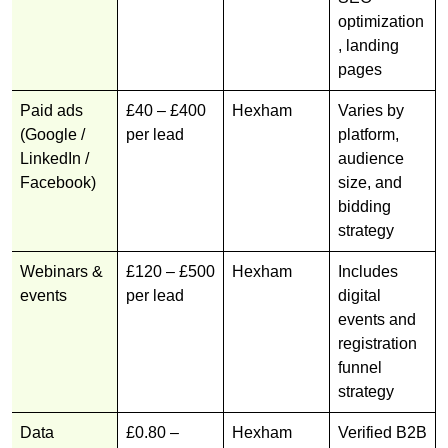
optimization
, landing
pages
Paid ads
£40 – £400
Hexham
Varies by
(Google /
per lead
platform,
LinkedIn /
audience
Facebook)
size, and
bidding
strategy
Webinars &
£120 – £500
Hexham
Includes
events
per lead
digital
events and
registration
funnel
strategy
Data
£0.80 –
Hexham
Verified B2B