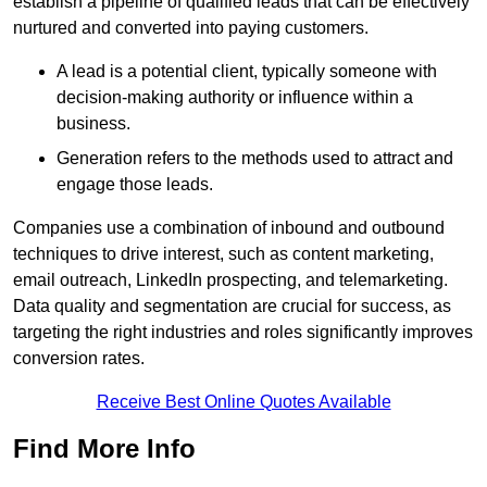
establish a pipeline of qualified leads that can be effectively
nurtured and converted into paying customers.
A lead is a potential client, typically someone with
decision-making authority or influence within a
business.
Generation refers to the methods used to attract and
engage those leads.
Companies use a combination of inbound and outbound
techniques to drive interest, such as content marketing,
email outreach, LinkedIn prospecting, and telemarketing.
Data quality and segmentation are crucial for success, as
targeting the right industries and roles significantly improves
conversion rates.
Receive Best Online Quotes Available
Find More Info