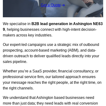
Get a Quote
We specialise in
B2B lead generation in Ashington NE63
9
, helping businesses connect with high-intent decision-
makers across key industries.
Our expert-led campaigns use a strategic mix of outbound
prospecting, account-based marketing (ABM), and data-
driven outreach
to deliver qualified leads directly into your
sales pipeline.
Whether you’re a SaaS provider, financial consultancy, or
professional service firm, our tailored approach ensures
your message reaches the right people, at the right time, on
the right channels.
We understand that Ashington based businesses need
more than just data; they need leads with real conversion