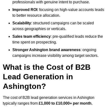
professionals with genuine intent to purchase.
Improved ROI
: focusing on high-value accounts leads
to better resource allocation.
Scalability
: structured campaigns can be scaled
across geographies or verticals.
Sales team efficiency
: pre-qualified leads reduce the
time spent on prospecting.
Stronger Ashington brand awareness
: ongoing
campaigns increase visibility among target sectors.
What is the Cost of B2B
Lead Generation in
Ashington?
The cost of B2B lead generation services in Ashington
typically ranges from
£1,000 to £10,000+ per month
,