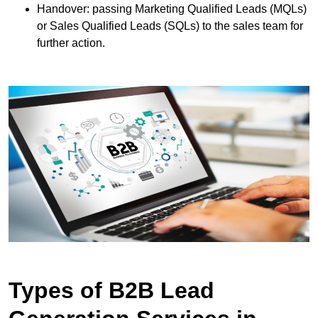
Handover: passing Marketing Qualified Leads (MQLs)
or Sales Qualified Leads (SQLs) to the sales team for
further action.
Types of B2B Lead