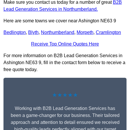
Make sure you contact us today for a number of great
B2B
Lead Generation Services in Northumberland.
Here are some towns we cover near Ashington NE63 9
Bedlington
,
Blyth
,
Northumberland
,
Morpeth
,
Cramlington
Receive Top Online Quotes Here
For more information on B2B Lead Generation Services in
Ashington NE63 9, fill in the contact form below to receive a
free quote today.
★★★★★
Working with B2B Lead Generation Services has
been a game-changer for our business. Their tailored
approach and attention to detail ensured we received
high-quality leads perfectly aligned with our target