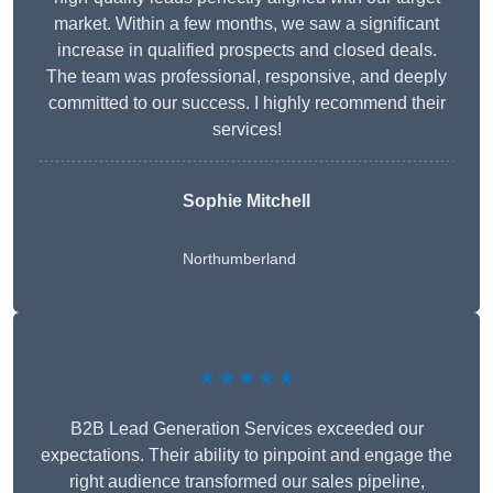
market. Within a few months, we saw a significant
increase in qualified prospects and closed deals.
The team was professional, responsive, and deeply
committed to our success. I highly recommend their
services!
Sophie Mitchell
Northumberland
★★★★★
B2B Lead Generation Services exceeded our
expectations. Their ability to pinpoint and engage the
right audience transformed our sales pipeline,