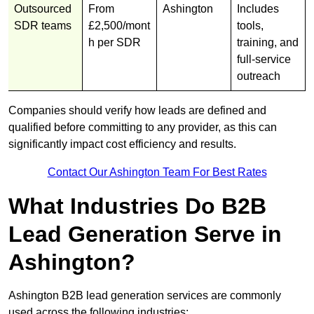
Outsourced
From
Ashington
Includes
SDR teams
£2,500/mont
tools,
h per SDR
training, and
full-service
outreach
Companies should verify how leads are defined and
qualified before committing to any provider, as this can
significantly impact cost efficiency and results.
Contact Our Ashington Team For Best Rates
What Industries Do B2B
Lead Generation Serve in
Ashington?
Ashington B2B lead generation services are commonly
used across the following industries: