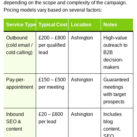
depending on the scope and complexity of the campaign.
Pricing models vary based on several factors:
Service Type
Typical Cost
Location
Notes
Outbound
£200 – £800
Ashington
High-value
(cold email /
per qualified
outreach to
cold calling)
lead
B2B
decision-
makers
Pay-per-
£150 – £500
Ashington
Guaranteed
appointment
per meeting
meetings
with target
prospects
Inbound
£20 – £600
Ashington
Includes
SEO &
per lead
blog
content
content,
SEO