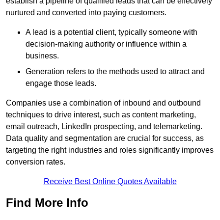
establish a pipeline of qualified leads that can be effectively
nurtured and converted into paying customers.
A lead is a potential client, typically someone with
decision-making authority or influence within a
business.
Generation refers to the methods used to attract and
engage those leads.
Companies use a combination of inbound and outbound
techniques to drive interest, such as content marketing,
email outreach, LinkedIn prospecting, and telemarketing.
Data quality and segmentation are crucial for success, as
targeting the right industries and roles significantly improves
conversion rates.
Receive Best Online Quotes Available
Find More Info