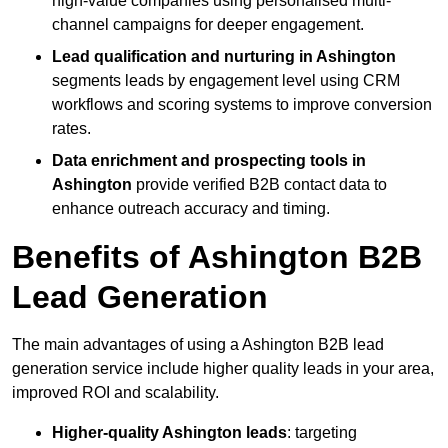
high-value companies using personalised multi-
channel campaigns for deeper engagement.
Lead qualification and nurturing in Ashington
segments leads by engagement level using CRM
workflows and scoring systems to improve conversion
rates.
Data enrichment and prospecting tools in
Ashington
provide verified B2B contact data to
enhance outreach accuracy and timing.
Benefits of Ashington B2B
Lead Generation
The main advantages of using a Ashington B2B lead
generation service include higher quality leads in your area,
improved ROI and scalability.
Higher-quality Ashington leads
: targeting