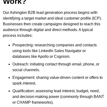
Work?
Our Ashington B2B lead generation process begins with
identifying a target market and ideal customer profile (ICP).
Businesses then create campaigns designed to reach this
audience through digital and direct methods. A typical
process includes:
Prospecting: researching companies and contacts
using tools like LinkedIn Sales Navigator or
databases like Apollo or Cognism.
Outreach: initiating contact through email, phone, or
social channels.
Engagement: sharing value-driven content or offers to
spark interest.
Qualification: assessing lead interest, budget, need,
and decision-making power (commonly through BANT
or CHAMP frameworks).