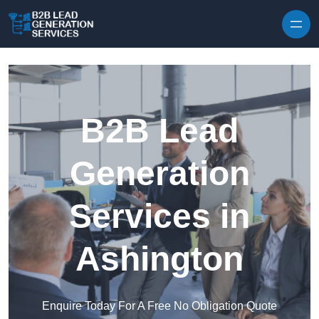
Skip to content
B2B Lead
Generation
Services in
Ashington
Enquire Today For A Free No Obligation Quote