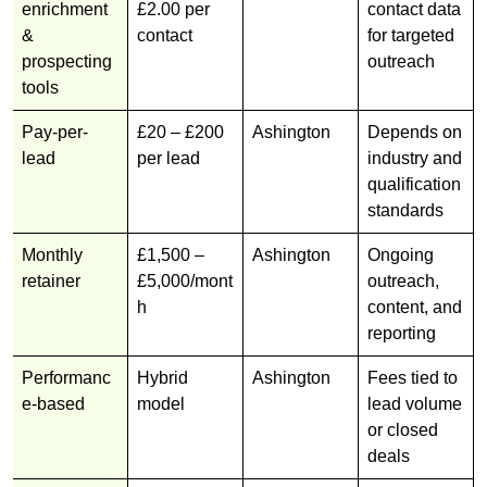
enrichment
£2.00 per
contact data
&
contact
for targeted
prospecting
outreach
tools
Pay-per-
£20 – £200
Ashington
Depends on
lead
per lead
industry and
qualification
standards
Monthly
£1,500 –
Ashington
Ongoing
retainer
£5,000/mont
outreach,
h
content, and
reporting
Performanc
Hybrid
Ashington
Fees tied to
e-based
model
lead volume
or closed
deals