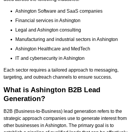
Ashington Software and SaaS companies
Financial services in Ashington
Legal and Ashington consulting
Manufacturing and industrial sectors in Ashington
Ashington Healthcare and MedTech
IT and cybersecurity in Ashington
Each sector requires a tailored approach to messaging,
targeting, and outreach channels to ensure success.
What is Ashington B2B Lead
Generation?
B2B (Business-to-Business) lead generation refers to the
strategic approach companies use to generate interest from
other businesses in Ashington. The primary goal is to