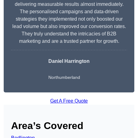
delivering measurable results almost immediately.
The personalised campaigns and data-driven
strategies they implemented not only boosted our
lead volume but also improved our conversion rates.
They truly understand the intricacies of B2B
marketing and are a trusted partner for growth.
Daniel Harrington
Northumberland
Get A Free Quote
Area’s Covered
Bedlington