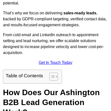
potential.
That’s why we focus on delivering
sales-ready leads
,
backed by GDPR-compliant targeting, verified contact data,
and results-focused engagement strategies.
From cold email and LinkedIn outreach to appointment
setting and lead nurturing, we offer scalable solutions
designed to increase pipeline velocity and lower cost-per-
acquisition.
Get In Touch Today
Table of Contents
How Does Our Ashington
B2B Lead Generation