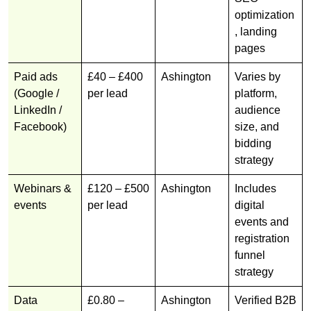
optimization
, landing
pages
Paid ads
£40 – £400
Ashington
Varies by
(Google /
per lead
platform,
LinkedIn /
audience
Facebook)
size, and
bidding
strategy
Webinars &
£120 – £500
Ashington
Includes
events
per lead
digital
events and
registration
funnel
strategy
Data
£0.80 –
Ashington
Verified B2B