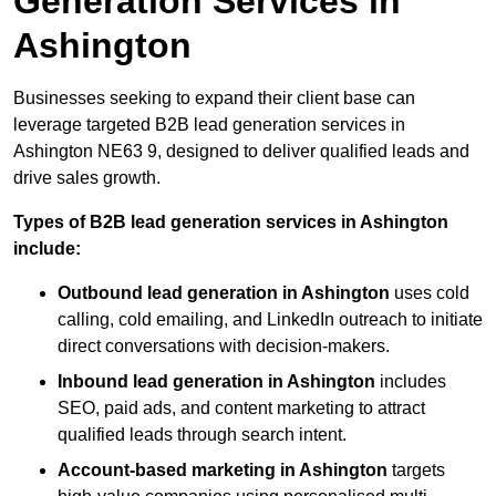
Generation Services in
Ashington
Businesses seeking to expand their client base can
leverage targeted B2B lead generation services in
Ashington NE63 9, designed to deliver qualified leads and
drive sales growth.
Types of B2B lead generation services in Ashington
include:
Outbound lead generation in Ashington
uses cold
calling, cold emailing, and LinkedIn outreach to initiate
direct conversations with decision-makers.
Inbound lead generation in Ashington
includes
SEO, paid ads, and content marketing to attract
qualified leads through search intent.
Account-based marketing in Ashington
targets