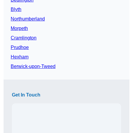
Blyth
Northumberland
Morpeth
Cramlington
Prudhoe
Hexham
Berwick-upon-Tweed
Get In Touch