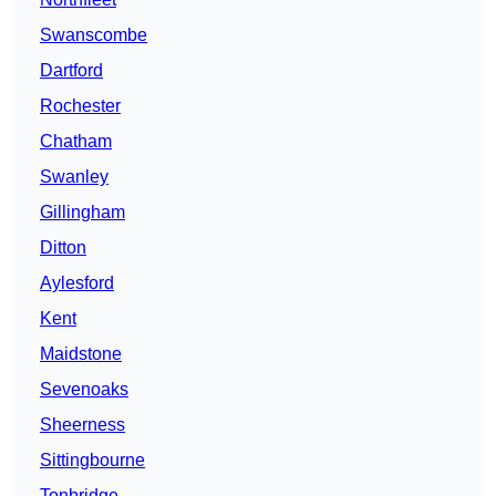
Swanscombe
Dartford
Rochester
Chatham
Swanley
Gillingham
Ditton
Aylesford
Kent
Maidstone
Sevenoaks
Sheerness
Sittingbourne
Tonbridge