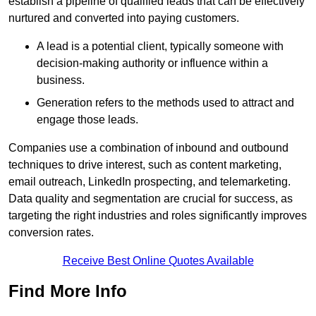
establish a pipeline of qualified leads that can be effectively
nurtured and converted into paying customers.
A lead is a potential client, typically someone with
decision-making authority or influence within a
business.
Generation refers to the methods used to attract and
engage those leads.
Companies use a combination of inbound and outbound
techniques to drive interest, such as content marketing,
email outreach, LinkedIn prospecting, and telemarketing.
Data quality and segmentation are crucial for success, as
targeting the right industries and roles significantly improves
conversion rates.
Receive Best Online Quotes Available
Find More Info