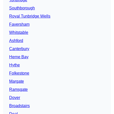
Southborough
Royal Tunbridge Wells
Faversham
Whitstable
Ashford
Canterbury
Herne Bay
Hythe
Folkestone
Margate
Ramsgate
Dover
Broadstairs
Deal