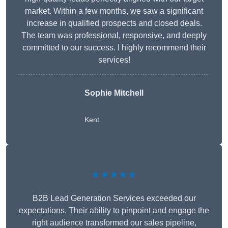
market. Within a few months, we saw a significant
increase in qualified prospects and closed deals.
The team was professional, responsive, and deeply
committed to our success. I highly recommend their
services!
Sophie Mitchell
Kent
★★★★★
B2B Lead Generation Services exceeded our
expectations. Their ability to pinpoint and engage the
right audience transformed our sales pipeline,