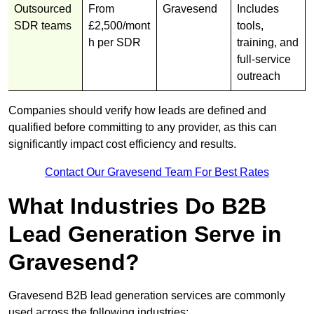
Outsourced
From
Gravesend
Includes
SDR teams
£2,500/mont
tools,
h per SDR
training, and
full-service
outreach
Companies should verify how leads are defined and
qualified before committing to any provider, as this can
significantly impact cost efficiency and results.
Contact Our Gravesend Team For Best Rates
What Industries Do B2B
Lead Generation Serve in
Gravesend?
Gravesend B2B lead generation services are commonly
used across the following industries: