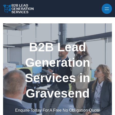
Skip to content
B2B Lead
Generation
Services in
Gravesend
Enquire Today For A Free No Obligation Quote