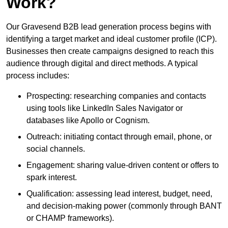
Work?
Our Gravesend B2B lead generation process begins with
identifying a target market and ideal customer profile (ICP).
Businesses then create campaigns designed to reach this
audience through digital and direct methods. A typical
process includes:
Prospecting: researching companies and contacts
using tools like LinkedIn Sales Navigator or
databases like Apollo or Cognism.
Outreach: initiating contact through email, phone, or
social channels.
Engagement: sharing value-driven content or offers to
spark interest.
Qualification: assessing lead interest, budget, need,
and decision-making power (commonly through BANT
or CHAMP frameworks).