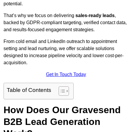
potential.
That’s why we focus on delivering
sales-ready leads
,
backed by GDPR-compliant targeting, verified contact data,
and results-focused engagement strategies.
From cold email and LinkedIn outreach to appointment
setting and lead nurturing, we offer scalable solutions
designed to increase pipeline velocity and lower cost-per-
acquisition.
Get In Touch Today
Table of Contents
How Does Our Gravesend
B2B Lead Generation