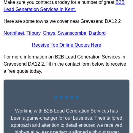
Make sure you contact us today for a number of great
B2B
Lead Generation Services in Kent.
Here are some towns we cover near Gravesend DA12 2
Northfleet
,
Tilbury
,
Grays
,
Swanscombe
,
Dartford
Receive Top Online Quotes Here
For more information on B2B Lead Generation Services in
Gravesend DA12 2, fill in the contact form below to receive
a free quote today.
★★★★★
Working with B2B Lead Generation Services has
been a game-changer for our business. Their tailored
approach and attention to detail ensured we received
high-quality leads perfectly aligned with our target