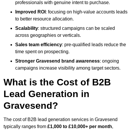
professionals with genuine intent to purchase.
Improved ROI
: focusing on high-value accounts leads
to better resource allocation.
Scalability
: structured campaigns can be scaled
across geographies or verticals.
Sales team efficiency
: pre-qualified leads reduce the
time spent on prospecting.
Stronger Gravesend brand awareness
: ongoing
campaigns increase visibility among target sectors.
What is the Cost of B2B
Lead Generation in
Gravesend?
The cost of B2B lead generation services in Gravesend
typically ranges from
£1,000 to £10,000+ per month
,