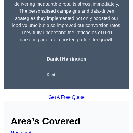
delivering measurable results almost immediately.
The personalised campaigns and data-driven
strategies they implemented not only boosted our
lead volume but also improved our conversion rates.
They truly understand the intricacies of B2B
marketing and are a trusted partner for growth.
Daniel Harrington
Kent
Get A Free Quote
Area’s Covered
Northfleet