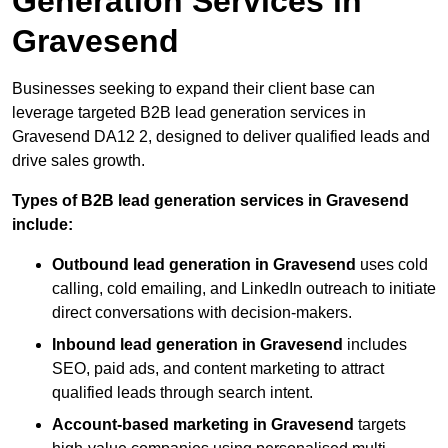
Generation Services in
Gravesend
Businesses seeking to expand their client base can
leverage targeted B2B lead generation services in
Gravesend DA12 2, designed to deliver qualified leads and
drive sales growth.
Types of B2B lead generation services in Gravesend
include:
Outbound lead generation in Gravesend
uses cold
calling, cold emailing, and LinkedIn outreach to initiate
direct conversations with decision-makers.
Inbound lead generation in Gravesend
includes
SEO, paid ads, and content marketing to attract
qualified leads through search intent.
Account-based marketing in Gravesend
targets