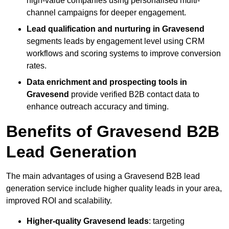
high-value companies using personalised multi-
channel campaigns for deeper engagement.
Lead qualification and nurturing in Gravesend
segments leads by engagement level using CRM
workflows and scoring systems to improve conversion
rates.
Data enrichment and prospecting tools in
Gravesend
provide verified B2B contact data to
enhance outreach accuracy and timing.
Benefits of Gravesend B2B
Lead Generation
The main advantages of using a Gravesend B2B lead
generation service include higher quality leads in your area,
improved ROI and scalability.
Higher-quality Gravesend leads
: targeting