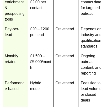
enrichment
£2.00 per
contact data
&
contact
for targeted
prospecting
outreach
tools
Pay-per-
£20 – £200
Gravesend
Depends on
lead
per lead
industry and
qualification
standards
Monthly
£1,500 –
Gravesend
Ongoing
retainer
£5,000/mont
outreach,
h
content, and
reporting
Performanc
Hybrid
Gravesend
Fees tied to
e-based
model
lead volume
or closed
deals