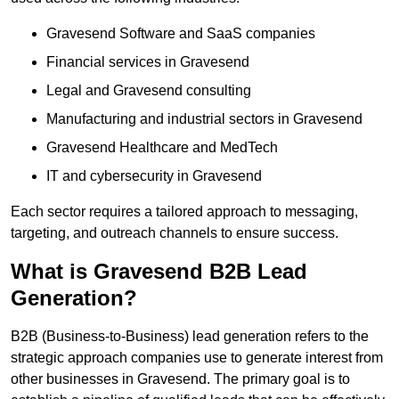
Gravesend Software and SaaS companies
Financial services in Gravesend
Legal and Gravesend consulting
Manufacturing and industrial sectors in Gravesend
Gravesend Healthcare and MedTech
IT and cybersecurity in Gravesend
Each sector requires a tailored approach to messaging,
targeting, and outreach channels to ensure success.
What is Gravesend B2B Lead
Generation?
B2B (Business-to-Business) lead generation refers to the
strategic approach companies use to generate interest from
other businesses in Gravesend. The primary goal is to