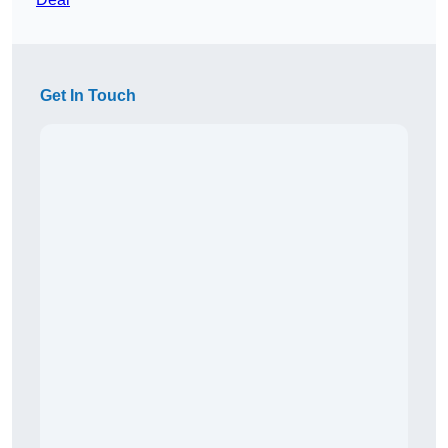
Get In Touch