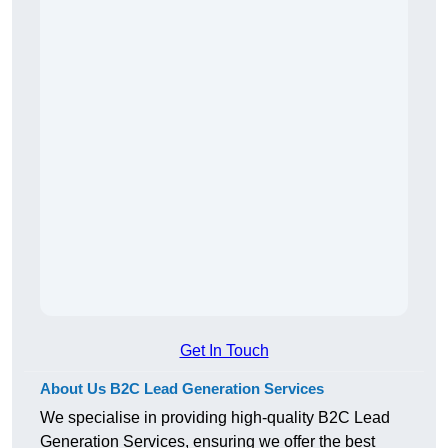
Get In Touch
About Us B2C Lead Generation Services
We specialise in providing high-quality B2C Lead
Generation Services, ensuring we offer the best