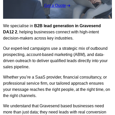
Get a Quote
We specialise in
B2B lead generation in Gravesend
DA12 2
, helping businesses connect with high-intent
decision-makers across key industries.
Our expert-led campaigns use a strategic mix of outbound
prospecting, account-based marketing (ABM), and data-
driven outreach
to deliver qualified leads directly into your
sales pipeline.
Whether you’re a SaaS provider, financial consultancy, or
professional service firm, our tailored approach ensures
your message reaches the right people, at the right time, on
the right channels.
We understand that Gravesend based businesses need
more than just data; they need leads with real conversion