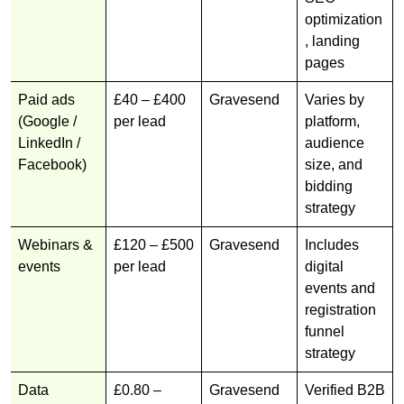
optimization
, landing
pages
Paid ads
£40 – £400
Gravesend
Varies by
(Google /
per lead
platform,
LinkedIn /
audience
Facebook)
size, and
bidding
strategy
Webinars &
£120 – £500
Gravesend
Includes
events
per lead
digital
events and
registration
funnel
strategy
Data
£0.80 –
Gravesend
Verified B2B