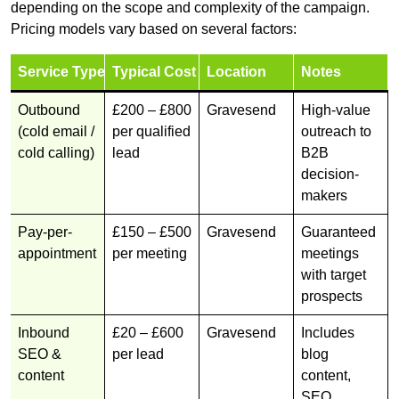
depending on the scope and complexity of the campaign.
Pricing models vary based on several factors:
Service Type
Typical Cost
Location
Notes
Outbound
£200 – £800
Gravesend
High-value
(cold email /
per qualified
outreach to
cold calling)
lead
B2B
decision-
makers
Pay-per-
£150 – £500
Gravesend
Guaranteed
appointment
per meeting
meetings
with target
prospects
Inbound
£20 – £600
Gravesend
Includes
SEO &
per lead
blog
content
content,
SEO