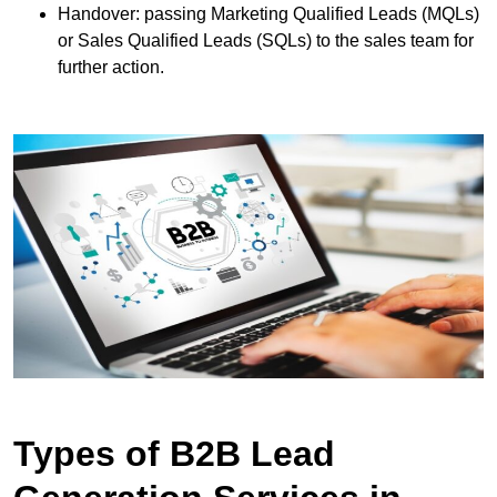
Handover: passing Marketing Qualified Leads (MQLs)
or Sales Qualified Leads (SQLs) to the sales team for
further action.
Types of B2B Lead