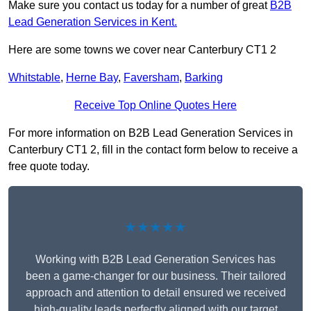
Make sure you contact us today for a number of great
B2B
Lead Generation Services in Kent.
Here are some towns we cover near Canterbury CT1 2
Whitstable
,
Herne Bay
,
Faversham
,
Barking
Receive Top Online Quotes Here
For more information on B2B Lead Generation Services in
Canterbury CT1 2, fill in the contact form below to receive a
free quote today.
★★★★★
Working with B2B Lead Generation Services has
been a game-changer for our business. Their tailored
approach and attention to detail ensured we received
high-quality leads perfectly aligned with our target