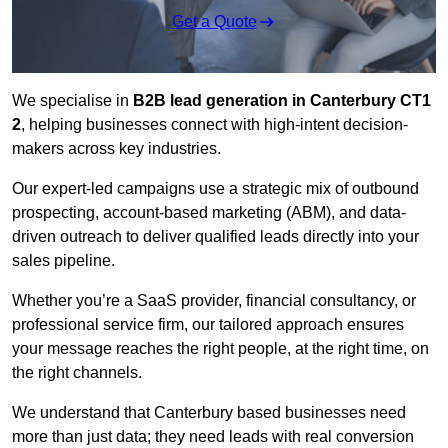
Get a Quote
We specialise in
B2B lead generation in Canterbury CT1
2
, helping businesses connect with high-intent decision-
makers across key industries.
Our expert-led campaigns use a strategic mix of outbound
prospecting, account-based marketing (ABM), and data-
driven outreach
to deliver qualified leads directly into your
sales pipeline.
Whether you’re a SaaS provider, financial consultancy, or
professional service firm, our tailored approach ensures
your message reaches the right people, at the right time, on
the right channels.
We understand that Canterbury based businesses need
more than just data; they need leads with real conversion