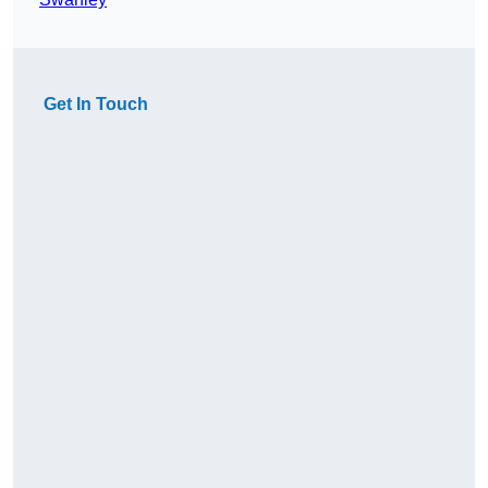
Get In Touch