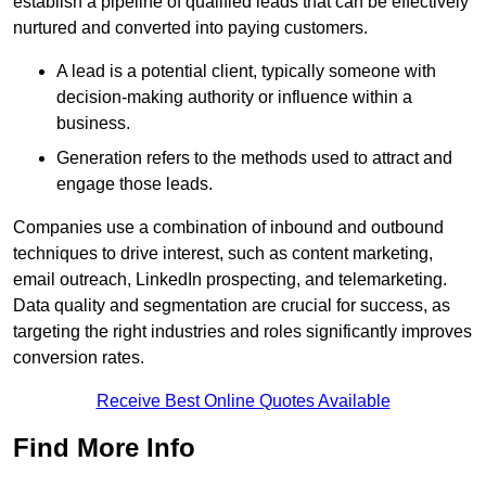
establish a pipeline of qualified leads that can be effectively
nurtured and converted into paying customers.
A lead is a potential client, typically someone with
decision-making authority or influence within a
business.
Generation refers to the methods used to attract and
engage those leads.
Companies use a combination of inbound and outbound
techniques to drive interest, such as content marketing,
email outreach, LinkedIn prospecting, and telemarketing.
Data quality and segmentation are crucial for success, as
targeting the right industries and roles significantly improves
conversion rates.
Receive Best Online Quotes Available
Find More Info