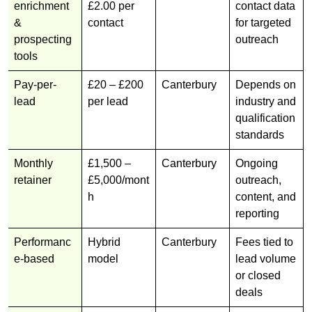
enrichment
£2.00 per
contact data
&
contact
for targeted
prospecting
outreach
tools
Pay-per-
£20 – £200
Canterbury
Depends on
lead
per lead
industry and
qualification
standards
Monthly
£1,500 –
Canterbury
Ongoing
retainer
£5,000/mont
outreach,
h
content, and
reporting
Performanc
Hybrid
Canterbury
Fees tied to
e-based
model
lead volume
or closed
deals