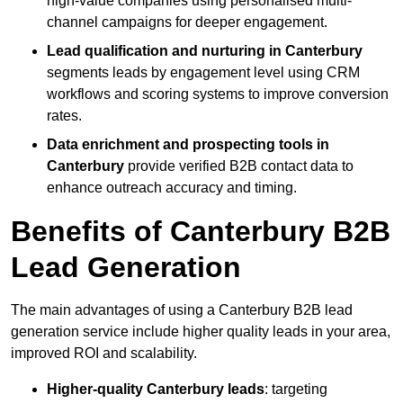
high-value companies using personalised multi-
channel campaigns for deeper engagement.
Lead qualification and nurturing in Canterbury
segments leads by engagement level using CRM
workflows and scoring systems to improve conversion
rates.
Data enrichment and prospecting tools in
Canterbury
provide verified B2B contact data to
enhance outreach accuracy and timing.
Benefits of Canterbury B2B
Lead Generation
The main advantages of using a Canterbury B2B lead
generation service include higher quality leads in your area,
improved ROI and scalability.
Higher-quality Canterbury leads
: targeting