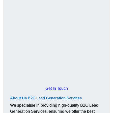
Get In Touch
About Us B2C Lead Generation Services
We specialise in providing high-quality B2C Lead
Generation Services, ensuring we offer the best