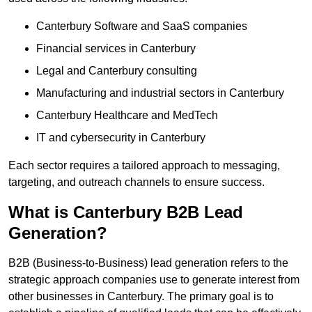
Canterbury Software and SaaS companies
Financial services in Canterbury
Legal and Canterbury consulting
Manufacturing and industrial sectors in Canterbury
Canterbury Healthcare and MedTech
IT and cybersecurity in Canterbury
Each sector requires a tailored approach to messaging,
targeting, and outreach channels to ensure success.
What is Canterbury B2B Lead
Generation?
B2B (Business-to-Business) lead generation refers to the
strategic approach companies use to generate interest from
other businesses in Canterbury. The primary goal is to