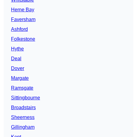
Herne Bay
Faversham
Ashford
Folkestone
Hythe
Deal
Dover
Margate
Ramsgate
Sittingbourne
Broadstairs
Sheerness
Gillingham
Kent