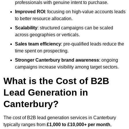
professionals with genuine intent to purchase.
Improved ROI
: focusing on high-value accounts leads
to better resource allocation.
Scalability
: structured campaigns can be scaled
across geographies or verticals.
Sales team efficiency
: pre-qualified leads reduce the
time spent on prospecting.
Stronger Canterbury brand awareness
: ongoing
campaigns increase visibility among target sectors.
What is the Cost of B2B
Lead Generation in
Canterbury?
The cost of B2B lead generation services in Canterbury
typically ranges from
£1,000 to £10,000+ per month
,