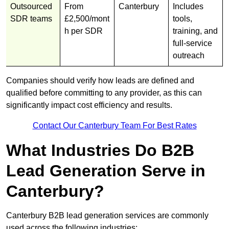
Outsourced
From
Canterbury
Includes
SDR teams
£2,500/mont
tools,
h per SDR
training, and
full-service
outreach
Companies should verify how leads are defined and
qualified before committing to any provider, as this can
significantly impact cost efficiency and results.
Contact Our Canterbury Team For Best Rates
What Industries Do B2B
Lead Generation Serve in
Canterbury?
Canterbury B2B lead generation services are commonly
used across the following industries: