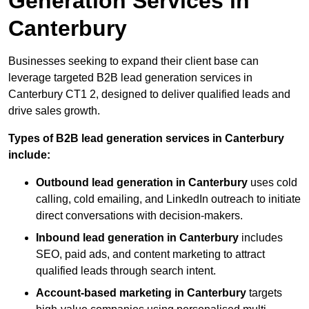
Generation Services in
Canterbury
Businesses seeking to expand their client base can
leverage targeted B2B lead generation services in
Canterbury CT1 2, designed to deliver qualified leads and
drive sales growth.
Types of B2B lead generation services in Canterbury
include:
Outbound lead generation in Canterbury
uses cold
calling, cold emailing, and LinkedIn outreach to initiate
direct conversations with decision-makers.
Inbound lead generation in Canterbury
includes
SEO, paid ads, and content marketing to attract
qualified leads through search intent.
Account-based marketing in Canterbury
targets