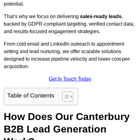
potential.
That’s why we focus on delivering
sales-ready leads
,
backed by GDPR-compliant targeting, verified contact data,
and results-focused engagement strategies.
From cold email and LinkedIn outreach to appointment
setting and lead nurturing, we offer scalable solutions
designed to increase pipeline velocity and lower cost-per-
acquisition.
Get In Touch Today
Table of Contents
How Does Our Canterbury
B2B Lead Generation