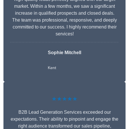
market. Within a few months, we saw a significant
increase in qualified prospects and closed deals.
The team was professional, responsive, and deeply
committed to our success. I highly recommend their
services!
Sophie Mitchell
Kent
★★★★★
B2B Lead Generation Services exceeded our
expectations. Their ability to pinpoint and engage the
right audience transformed our sales pipeline,