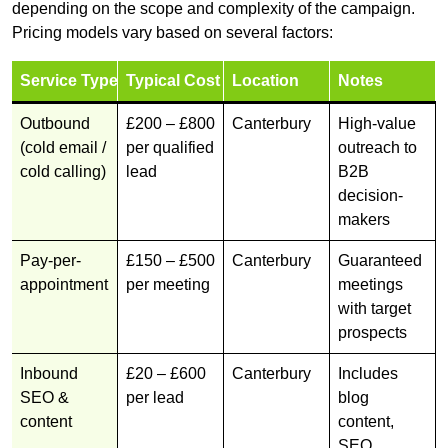
depending on the scope and complexity of the campaign.
Pricing models vary based on several factors:
Service Type
Typical Cost
Location
Notes
Outbound
£200 – £800
Canterbury
High-value
(cold email /
per qualified
outreach to
cold calling)
lead
B2B
decision-
makers
Pay-per-
£150 – £500
Canterbury
Guaranteed
appointment
per meeting
meetings
with target
prospects
Inbound
£20 – £600
Canterbury
Includes
SEO &
per lead
blog
content
content,
SEO