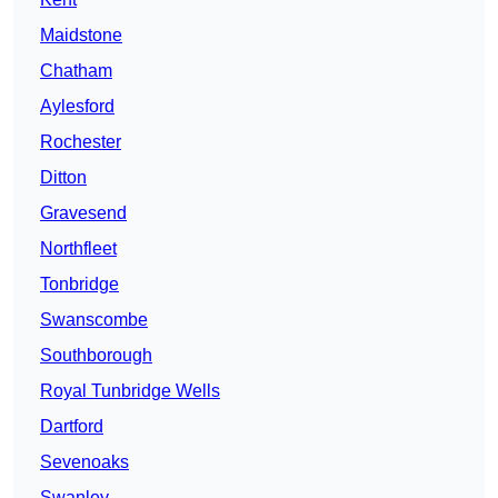
Maidstone
Chatham
Aylesford
Rochester
Ditton
Gravesend
Northfleet
Tonbridge
Swanscombe
Southborough
Royal Tunbridge Wells
Dartford
Sevenoaks
Swanley