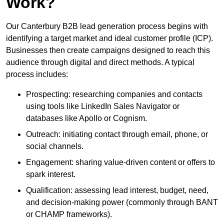
Work?
Our Canterbury B2B lead generation process begins with
identifying a target market and ideal customer profile (ICP).
Businesses then create campaigns designed to reach this
audience through digital and direct methods. A typical
process includes:
Prospecting: researching companies and contacts
using tools like LinkedIn Sales Navigator or
databases like Apollo or Cognism.
Outreach: initiating contact through email, phone, or
social channels.
Engagement: sharing value-driven content or offers to
spark interest.
Qualification: assessing lead interest, budget, need,
and decision-making power (commonly through BANT
or CHAMP frameworks).