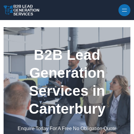
Skip to content
B2B Lead
Generation
Services in
Canterbury
Enquire Today For A Free No Obligation Quote