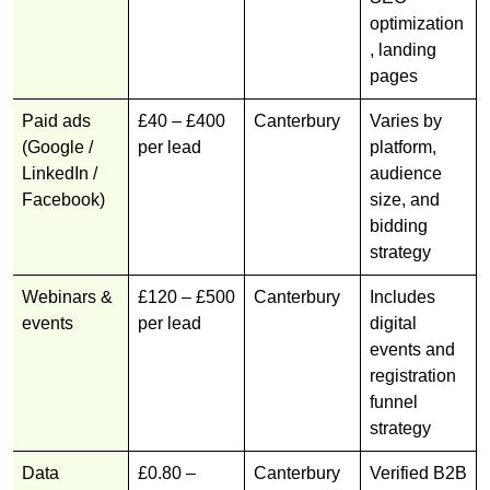
optimization
, landing
pages
Paid ads
£40 – £400
Canterbury
Varies by
(Google /
per lead
platform,
LinkedIn /
audience
Facebook)
size, and
bidding
strategy
Webinars &
£120 – £500
Canterbury
Includes
events
per lead
digital
events and
registration
funnel
strategy
Data
£0.80 –
Canterbury
Verified B2B