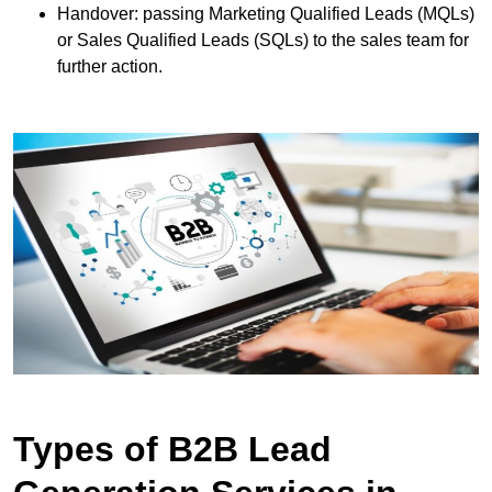
Handover: passing Marketing Qualified Leads (MQLs)
or Sales Qualified Leads (SQLs) to the sales team for
further action.
Types of B2B Lead