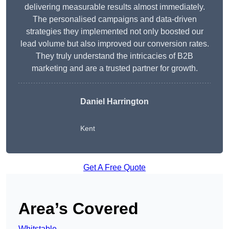
delivering measurable results almost immediately.
The personalised campaigns and data-driven
strategies they implemented not only boosted our
lead volume but also improved our conversion rates.
They truly understand the intricacies of B2B
marketing and are a trusted partner for growth.
Daniel Harrington
Kent
Get A Free Quote
Area’s Covered
Whitstable