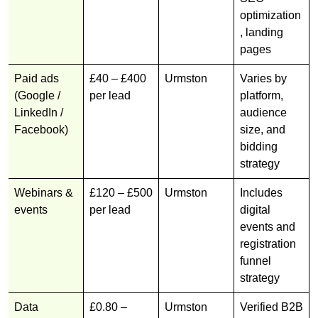
optimization
, landing
pages
Paid ads
£40 – £400
Urmston
Varies by
(Google /
per lead
platform,
LinkedIn /
audience
Facebook)
size, and
bidding
strategy
Webinars &
£120 – £500
Urmston
Includes
events
per lead
digital
events and
registration
funnel
strategy
Data
£0.80 –
Urmston
Verified B2B