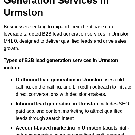
Generation Services in
Urmston
Businesses seeking to expand their client base can
leverage targeted B2B lead generation services in Urmston
M41 0, designed to deliver qualified leads and drive sales
growth.
Types of B2B lead generation services in Urmston
include:
Outbound lead generation in Urmston
uses cold
calling, cold emailing, and LinkedIn outreach to initiate
direct conversations with decision-makers.
Inbound lead generation in Urmston
includes SEO,
paid ads, and content marketing to attract qualified
leads through search intent.
Account-based marketing in Urmston
targets high-