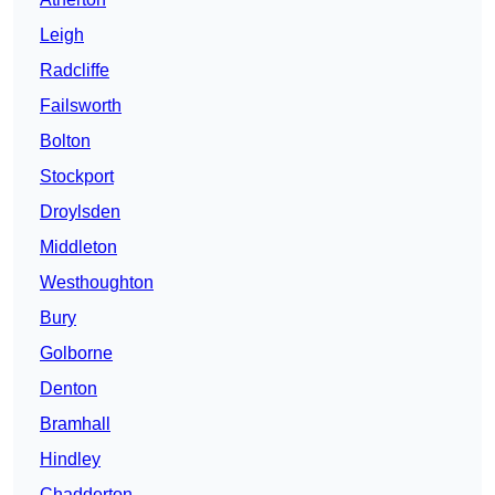
Leigh
Radcliffe
Failsworth
Bolton
Stockport
Droylsden
Middleton
Westhoughton
Bury
Golborne
Denton
Bramhall
Hindley
Chadderton