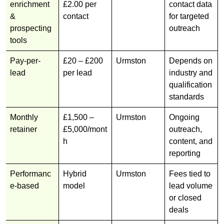
enrichment
£2.00 per
contact data
&
contact
for targeted
prospecting
outreach
tools
Pay-per-
£20 – £200
Urmston
Depends on
lead
per lead
industry and
qualification
standards
Monthly
£1,500 –
Urmston
Ongoing
retainer
£5,000/mont
outreach,
h
content, and
reporting
Performanc
Hybrid
Urmston
Fees tied to
e-based
model
lead volume
or closed
deals