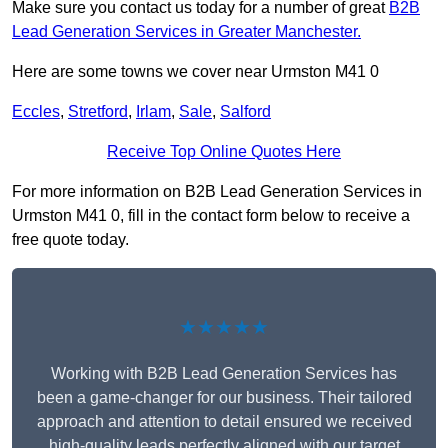
Make sure you contact us today for a number of great
B2B
Lead Generation Services in Greater Manchester.
Here are some towns we cover near Urmston M41 0
Eccles
,
Stretford
,
Irlam
,
Sale
,
Salford
Receive Top Online Quotes Here
For more information on B2B Lead Generation Services in
Urmston M41 0, fill in the contact form below to receive a
free quote today.
★★★★★
Working with B2B Lead Generation Services has
been a game-changer for our business. Their tailored
approach and attention to detail ensured we received
high-quality leads perfectly aligned with our target