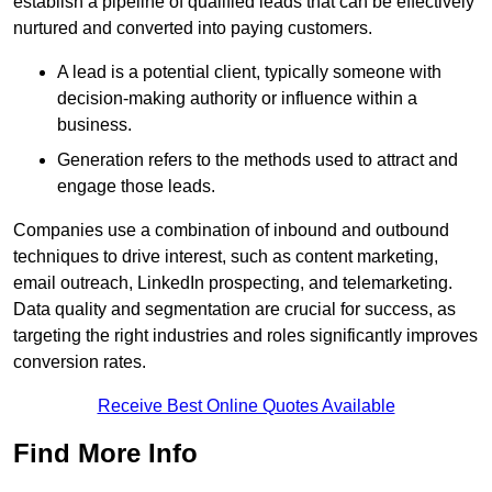
establish a pipeline of qualified leads that can be effectively
nurtured and converted into paying customers.
A lead is a potential client, typically someone with
decision-making authority or influence within a
business.
Generation refers to the methods used to attract and
engage those leads.
Companies use a combination of inbound and outbound
techniques to drive interest, such as content marketing,
email outreach, LinkedIn prospecting, and telemarketing.
Data quality and segmentation are crucial for success, as
targeting the right industries and roles significantly improves
conversion rates.
Receive Best Online Quotes Available
Find More Info