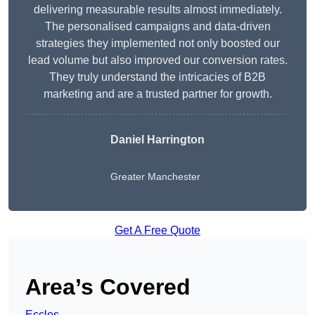
delivering measurable results almost immediately.
The personalised campaigns and data-driven
strategies they implemented not only boosted our
lead volume but also improved our conversion rates.
They truly understand the intricacies of B2B
marketing and are a trusted partner for growth.
Daniel Harrington
Greater Manchester
Get A Free Quote
Area’s Covered
Eccles