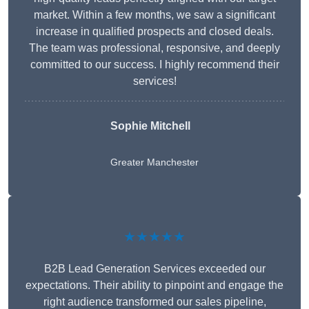
market. Within a few months, we saw a significant
increase in qualified prospects and closed deals.
The team was professional, responsive, and deeply
committed to our success. I highly recommend their
services!
Sophie Mitchell
Greater Manchester
★★★★★
B2B Lead Generation Services exceeded our
expectations. Their ability to pinpoint and engage the
right audience transformed our sales pipeline,