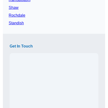
Shaw
Rochdale
Standish
Get In Touch