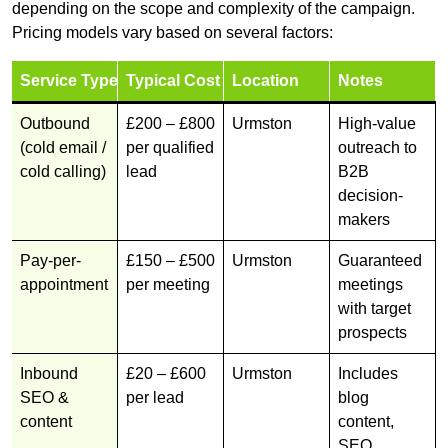
depending on the scope and complexity of the campaign.
Pricing models vary based on several factors:
Service Type
Typical Cost
Location
Notes
Outbound
£200 – £800
Urmston
High-value
(cold email /
per qualified
outreach to
cold calling)
lead
B2B
decision-
makers
Pay-per-
£150 – £500
Urmston
Guaranteed
appointment
per meeting
meetings
with target
prospects
Inbound
£20 – £600
Urmston
Includes
SEO &
per lead
blog
content
content,
SEO