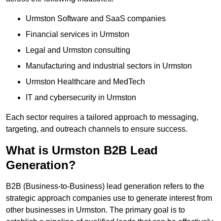
Urmston Software and SaaS companies
Financial services in Urmston
Legal and Urmston consulting
Manufacturing and industrial sectors in Urmston
Urmston Healthcare and MedTech
IT and cybersecurity in Urmston
Each sector requires a tailored approach to messaging,
targeting, and outreach channels to ensure success.
What is Urmston B2B Lead
Generation?
B2B (Business-to-Business) lead generation refers to the
strategic approach companies use to generate interest from
other businesses in Urmston. The primary goal is to