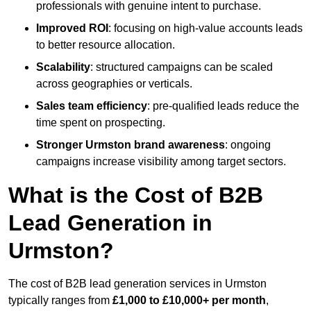
professionals with genuine intent to purchase.
Improved ROI
: focusing on high-value accounts leads
to better resource allocation.
Scalability
: structured campaigns can be scaled
across geographies or verticals.
Sales team efficiency
: pre-qualified leads reduce the
time spent on prospecting.
Stronger Urmston brand awareness
: ongoing
campaigns increase visibility among target sectors.
What is the Cost of B2B
Lead Generation in
Urmston?
The cost of B2B lead generation services in Urmston
typically ranges from
£1,000 to £10,000+ per month
,