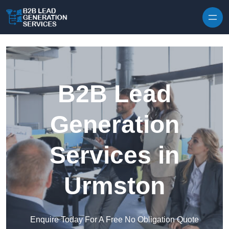
Skip to content
B2B Lead
Generation
Services in
Urmston
Enquire Today For A Free No Obligation Quote