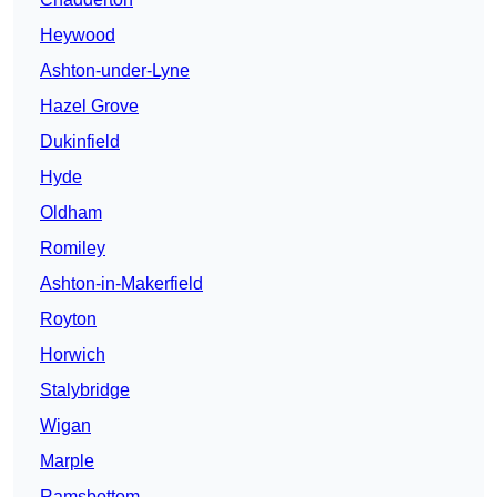
Heywood
Ashton-under-Lyne
Hazel Grove
Dukinfield
Hyde
Oldham
Romiley
Ashton-in-Makerfield
Royton
Horwich
Stalybridge
Wigan
Marple
Ramsbottom