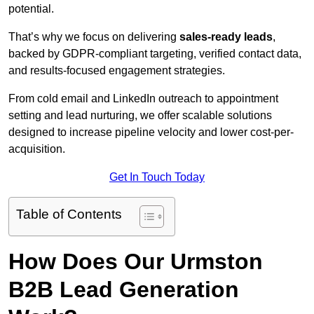
potential.
That’s why we focus on delivering
sales-ready leads
,
backed by GDPR-compliant targeting, verified contact data,
and results-focused engagement strategies.
From cold email and LinkedIn outreach to appointment
setting and lead nurturing, we offer scalable solutions
designed to increase pipeline velocity and lower cost-per-
acquisition.
Get In Touch Today
Table of Contents
How Does Our Urmston
B2B Lead Generation