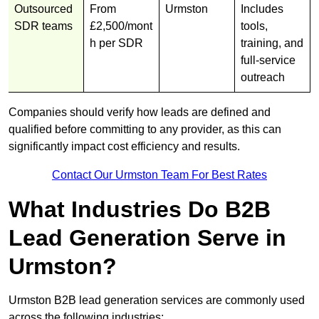
Outsourced
From
Urmston
Includes
SDR teams
£2,500/mont
tools,
h per SDR
training, and
full-service
outreach
Companies should verify how leads are defined and
qualified before committing to any provider, as this can
significantly impact cost efficiency and results.
Contact Our Urmston Team For Best Rates
What Industries Do B2B
Lead Generation Serve in
Urmston?
Urmston B2B lead generation services are commonly used
across the following industries: