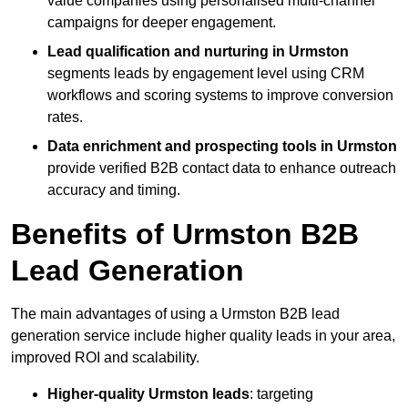
value companies using personalised multi-channel
campaigns for deeper engagement.
Lead qualification and nurturing in Urmston
segments leads by engagement level using CRM
workflows and scoring systems to improve conversion
rates.
Data enrichment and prospecting tools in Urmston
provide verified B2B contact data to enhance outreach
accuracy and timing.
Benefits of Urmston B2B
Lead Generation
The main advantages of using a Urmston B2B lead
generation service include higher quality leads in your area,
improved ROI and scalability.
Higher-quality Urmston leads
: targeting