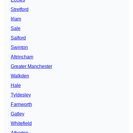
Stretford
Irlam
Sale
Salford
Swinton
Altrincham
Greater Manchester
Walkden
Hale
Tyldesley
Farnworth
Gatley
Whitefield
Atherton