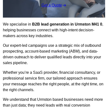
Get a Quote
We specialise in
B2B lead generation in Urmston M41 0
,
helping businesses connect with high-intent decision-
makers across key industries.
Our expert-led campaigns use a strategic mix of outbound
prospecting, account-based marketing (ABM), and data-
driven outreach
to deliver qualified leads directly into your
sales pipeline.
Whether you’re a SaaS provider, financial consultancy, or
professional service firm, our tailored approach ensures
your message reaches the right people, at the right time, on
the right channels.
We understand that Urmston based businesses need more
than just data; they need leads with real conversion