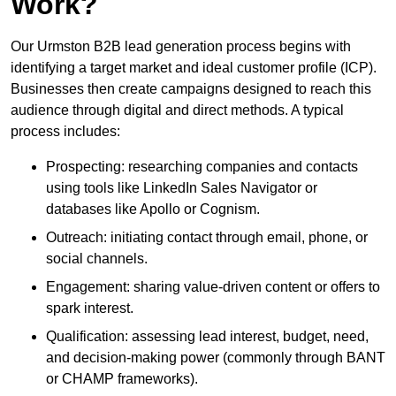
Work?
Our Urmston B2B lead generation process begins with
identifying a target market and ideal customer profile (ICP).
Businesses then create campaigns designed to reach this
audience through digital and direct methods. A typical
process includes:
Prospecting: researching companies and contacts
using tools like LinkedIn Sales Navigator or
databases like Apollo or Cognism.
Outreach: initiating contact through email, phone, or
social channels.
Engagement: sharing value-driven content or offers to
spark interest.
Qualification: assessing lead interest, budget, need,
and decision-making power (commonly through BANT
or CHAMP frameworks).