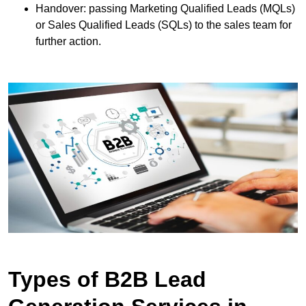
Handover: passing Marketing Qualified Leads (MQLs)
or Sales Qualified Leads (SQLs) to the sales team for
further action.
Types of B2B Lead