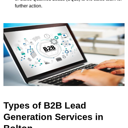
further action.
Types of B2B Lead
Generation Services in