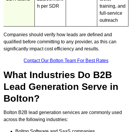
h per SDR
training, and
full-service
outreach
Companies should verify how leads are defined and
qualified before committing to any provider, as this can
significantly impact cost efficiency and results.
Contact Our Bolton Team For Best Rates
What Industries Do B2B
Lead Generation Serve in
Bolton?
Bolton B2B lead generation services are commonly used
across the following industries:
Bolton Software and SaaS companies