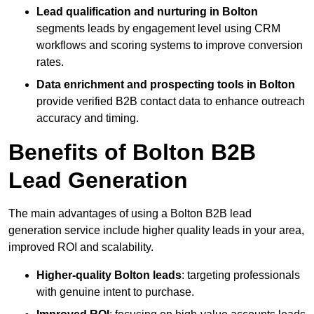
Lead qualification and nurturing in Bolton
segments leads by engagement level using CRM
workflows and scoring systems to improve conversion
rates.
Data enrichment and prospecting tools in Bolton
provide verified B2B contact data to enhance outreach
accuracy and timing.
Benefits of Bolton B2B
Lead Generation
The main advantages of using a Bolton B2B lead
generation service include higher quality leads in your area,
improved ROI and scalability.
Higher-quality Bolton leads
: targeting professionals
with genuine intent to purchase.