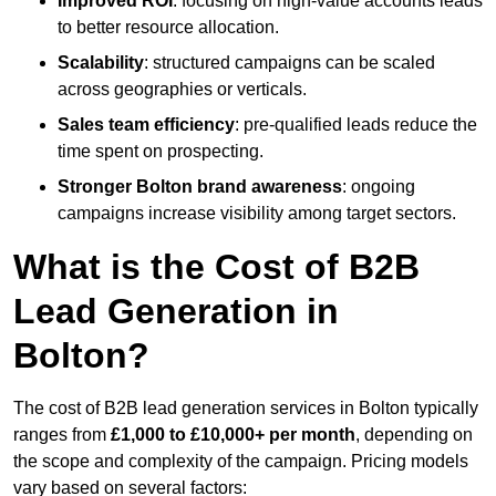
Improved ROI
: focusing on high-value accounts leads
to better resource allocation.
Scalability
: structured campaigns can be scaled
across geographies or verticals.
Sales team efficiency
: pre-qualified leads reduce the
time spent on prospecting.
Stronger Bolton brand awareness
: ongoing
campaigns increase visibility among target sectors.
What is the Cost of B2B
Lead Generation in
Bolton?
The cost of B2B lead generation services in Bolton typically
ranges from
£1,000 to £10,000+ per month
, depending on
the scope and complexity of the campaign. Pricing models
vary based on several factors: