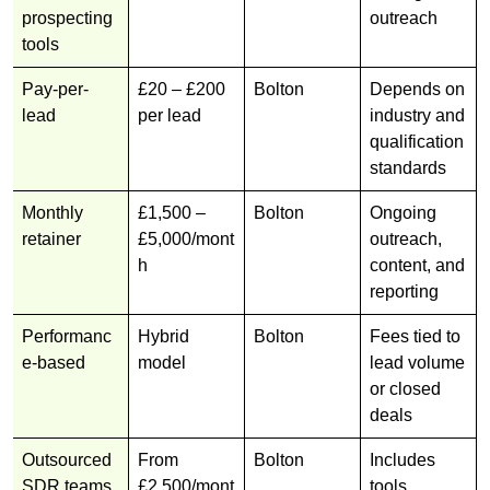
prospecting
outreach
tools
Pay-per-
£20 – £200
Bolton
Depends on
lead
per lead
industry and
qualification
standards
Monthly
£1,500 –
Bolton
Ongoing
retainer
£5,000/mont
outreach,
h
content, and
reporting
Performanc
Hybrid
Bolton
Fees tied to
e-based
model
lead volume
or closed
deals
Outsourced
From
Bolton
Includes
SDR teams
£2,500/mont
tools,