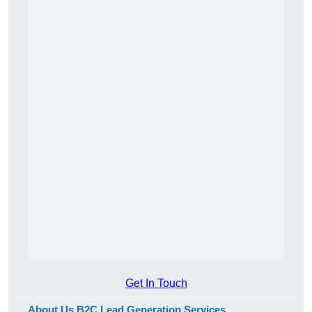
Get In Touch
About Us B2C Lead Generation Services