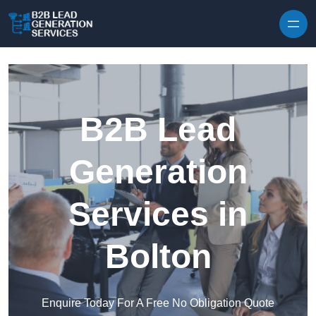
Skip to content
B2B Lead
Generation
Services in
Bolton
Enquire Today For A Free No Obligation Quote