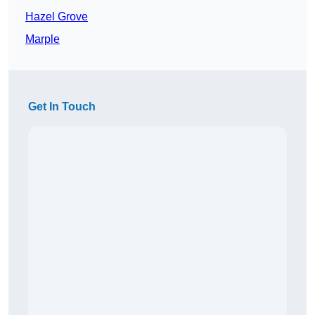
Hazel Grove
Marple
Get In Touch