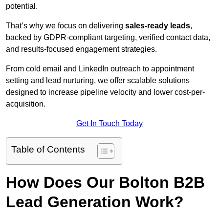
potential.
That’s why we focus on delivering
sales-ready leads
,
backed by GDPR-compliant targeting, verified contact data,
and results-focused engagement strategies.
From cold email and LinkedIn outreach to appointment
setting and lead nurturing, we offer scalable solutions
designed to increase pipeline velocity and lower cost-per-
acquisition.
Get In Touch Today
Table of Contents
How Does Our Bolton B2B
Lead Generation Work?