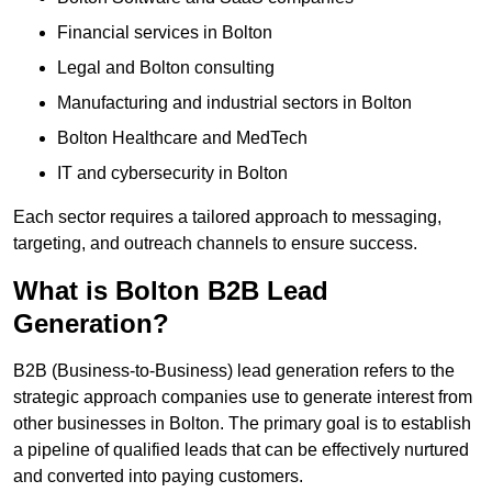
Financial services in Bolton
Legal and Bolton consulting
Manufacturing and industrial sectors in Bolton
Bolton Healthcare and MedTech
IT and cybersecurity in Bolton
Each sector requires a tailored approach to messaging,
targeting, and outreach channels to ensure success.
What is Bolton B2B Lead
Generation?
B2B (Business-to-Business) lead generation refers to the
strategic approach companies use to generate interest from
other businesses in Bolton. The primary goal is to establish
a pipeline of qualified leads that can be effectively nurtured
and converted into paying customers.