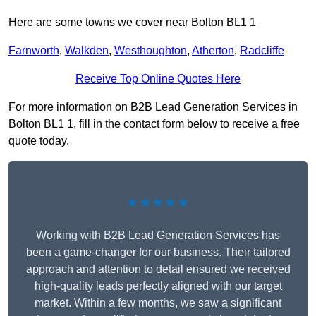
Here are some towns we cover near Bolton BL1 1
Farnworth
,
Walkden
,
Westhoughton
,
Atherton
,
Radcliffe
Receive Top Online Quotes Here
For more information on B2B Lead Generation Services in
Bolton BL1 1, fill in the contact form below to receive a free
quote today.
★★★★★
Working with B2B Lead Generation Services has
been a game-changer for our business. Their tailored
approach and attention to detail ensured we received
high-quality leads perfectly aligned with our target
market. Within a few months, we saw a significant