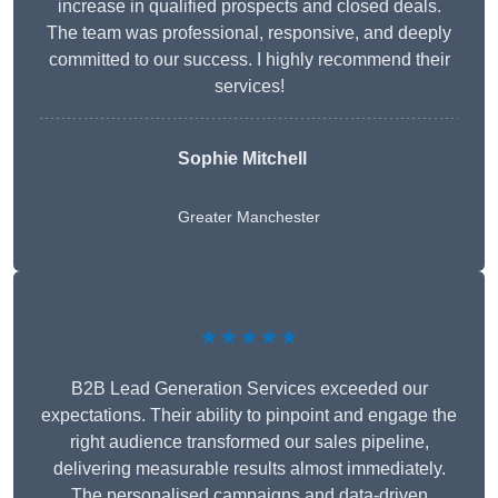
increase in qualified prospects and closed deals.
The team was professional, responsive, and deeply
committed to our success. I highly recommend their
services!
Sophie Mitchell
Greater Manchester
★★★★★
B2B Lead Generation Services exceeded our
expectations. Their ability to pinpoint and engage the
right audience transformed our sales pipeline,
delivering measurable results almost immediately.
The personalised campaigns and data-driven