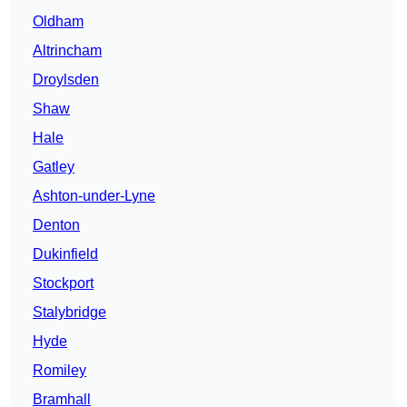
Oldham
Altrincham
Droylsden
Shaw
Hale
Gatley
Ashton-under-Lyne
Denton
Dukinfield
Stockport
Stalybridge
Hyde
Romiley
Bramhall