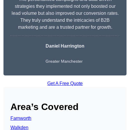
strategies they implemented not only boosted our
lead volume but also improved our conversion rates.
They truly understand the intricacies of B2B
marketing and are a trusted partner for growth.
Daniel Harrington
Greater Manchester
Get A Free Quote
Area’s Covered
Farnworth
Walkden