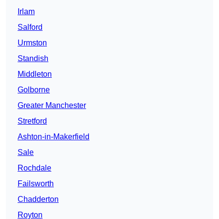
Irlam
Salford
Urmston
Standish
Middleton
Golborne
Greater Manchester
Stretford
Ashton-in-Makerfield
Sale
Rochdale
Failsworth
Chadderton
Royton