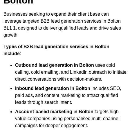
Bolton
Businesses seeking to expand their client base can
leverage targeted B2B lead generation services in Bolton
BL1 1, designed to deliver qualified leads and drive sales
growth.
Types of B2B lead generation services in Bolton
include:
Outbound lead generation in Bolton
uses cold
calling, cold emailing, and LinkedIn outreach to initiate
direct conversations with decision-makers.
Inbound lead generation in Bolton
includes SEO,
paid ads, and content marketing to attract qualified
leads through search intent.
Account-based marketing in Bolton
targets high-
value companies using personalised multi-channel
campaigns for deeper engagement.