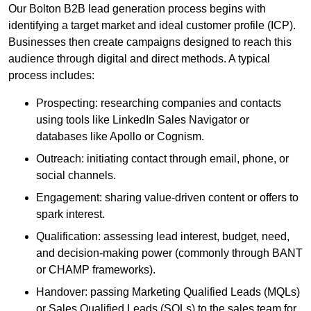
Our Bolton B2B lead generation process begins with
identifying a target market and ideal customer profile (ICP).
Businesses then create campaigns designed to reach this
audience through digital and direct methods. A typical
process includes:
Prospecting: researching companies and contacts
using tools like LinkedIn Sales Navigator or
databases like Apollo or Cognism.
Outreach: initiating contact through email, phone, or
social channels.
Engagement: sharing value-driven content or offers to
spark interest.
Qualification: assessing lead interest, budget, need,
and decision-making power (commonly through BANT
or CHAMP frameworks).
Handover: passing Marketing Qualified Leads (MQLs)
or Sales Qualified Leads (SQLs) to the sales team for