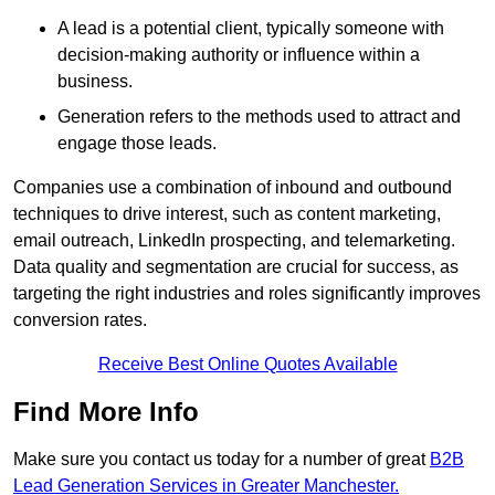
A lead is a potential client, typically someone with
decision-making authority or influence within a
business.
Generation refers to the methods used to attract and
engage those leads.
Companies use a combination of inbound and outbound
techniques to drive interest, such as content marketing,
email outreach, LinkedIn prospecting, and telemarketing.
Data quality and segmentation are crucial for success, as
targeting the right industries and roles significantly improves
conversion rates.
Receive Best Online Quotes Available
Find More Info
Make sure you contact us today for a number of great
B2B
Lead Generation Services in Greater Manchester.