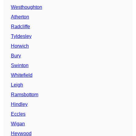
Westhoughton
Atherton
Radcliffe
Tyldesley
Horwich
Bury
Swinton
Whitefield
Leigh
Ramsbottom
Hindley
Eccles
Wigan
Heywood