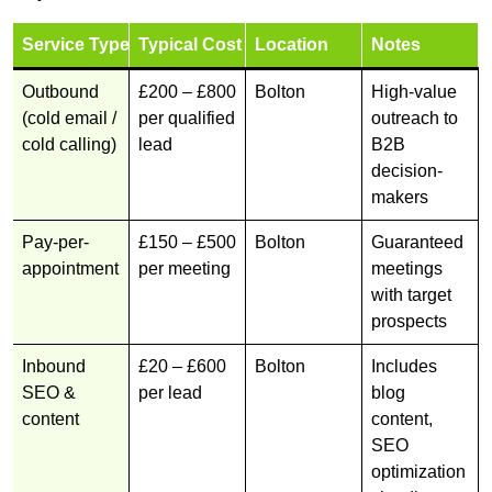
Service Type
Typical Cost
Location
Notes
Outbound
£200 – £800
Bolton
High-value
(cold email /
per qualified
outreach to
cold calling)
lead
B2B
decision-
makers
Pay-per-
£150 – £500
Bolton
Guaranteed
appointment
per meeting
meetings
with target
prospects
Inbound
£20 – £600
Bolton
Includes
SEO &
per lead
blog
content
content,
SEO
optimization