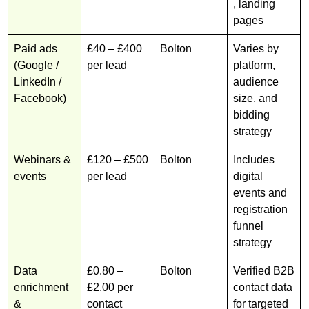
, landing
pages
Paid ads
£40 – £400
Bolton
Varies by
(Google /
per lead
platform,
LinkedIn /
audience
Facebook)
size, and
bidding
strategy
Webinars &
£120 – £500
Bolton
Includes
events
per lead
digital
events and
registration
funnel
strategy
Data
£0.80 –
Bolton
Verified B2B
enrichment
£2.00 per
contact data
&
contact
for targeted