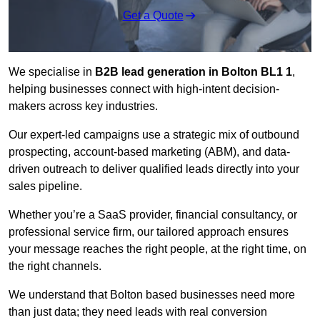
Get a Quote
We specialise in
B2B lead generation in Bolton BL1 1
,
helping businesses connect with high-intent decision-
makers across key industries.
Our expert-led campaigns use a strategic mix of outbound
prospecting, account-based marketing (ABM), and data-
driven outreach
to deliver qualified leads directly into your
sales pipeline.
Whether you’re a SaaS provider, financial consultancy, or
professional service firm, our tailored approach ensures
your message reaches the right people, at the right time, on
the right channels.
We understand that Bolton based businesses need more
than just data; they need leads with real conversion