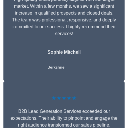
market. Within a few months, we saw a significant
increase in qualified prospects and closed deals.
The team was professional, responsive, and deeply
committed to our success. I highly recommend their
services!
Sophie Mitchell
Berkshire
★★★★★
B2B Lead Generation Services exceeded our
expectations. Their ability to pinpoint and engage the
right audience transformed our sales pipeline,