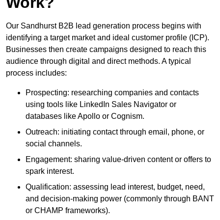
Work?
Our Sandhurst B2B lead generation process begins with
identifying a target market and ideal customer profile (ICP).
Businesses then create campaigns designed to reach this
audience through digital and direct methods. A typical
process includes:
Prospecting: researching companies and contacts
using tools like LinkedIn Sales Navigator or
databases like Apollo or Cognism.
Outreach: initiating contact through email, phone, or
social channels.
Engagement: sharing value-driven content or offers to
spark interest.
Qualification: assessing lead interest, budget, need,
and decision-making power (commonly through BANT
or CHAMP frameworks).