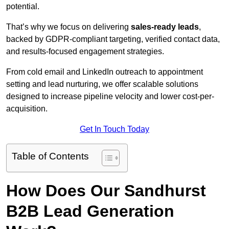
potential.
That’s why we focus on delivering
sales-ready leads
,
backed by GDPR-compliant targeting, verified contact data,
and results-focused engagement strategies.
From cold email and LinkedIn outreach to appointment
setting and lead nurturing, we offer scalable solutions
designed to increase pipeline velocity and lower cost-per-
acquisition.
Get In Touch Today
Table of Contents
How Does Our Sandhurst
B2B Lead Generation