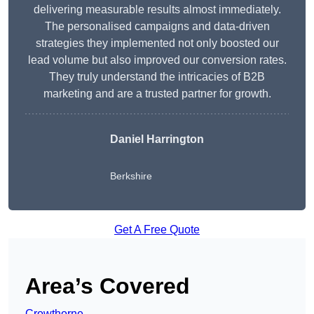
delivering measurable results almost immediately.
The personalised campaigns and data-driven
strategies they implemented not only boosted our
lead volume but also improved our conversion rates.
They truly understand the intricacies of B2B
marketing and are a trusted partner for growth.
Daniel Harrington
Berkshire
Get A Free Quote
Area’s Covered
Crowthorne