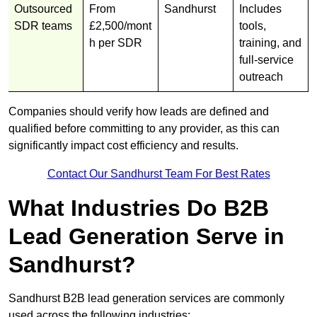
Outsourced
From
Sandhurst
Includes
SDR teams
£2,500/mont
tools,
h per SDR
training, and
full-service
outreach
Companies should verify how leads are defined and
qualified before committing to any provider, as this can
significantly impact cost efficiency and results.
Contact Our Sandhurst Team For Best Rates
What Industries Do B2B
Lead Generation Serve in
Sandhurst?
Sandhurst B2B lead generation services are commonly
used across the following industries: