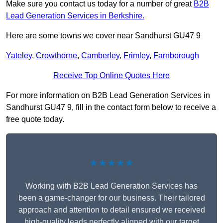
Make sure you contact us today for a number of great
B2B
Lead Generation Services in Berkshire.
Here are some towns we cover near Sandhurst GU47 9
Yateley
,
Crowthorne
,
Camberley
,
Frimley
,
Farnborough
Receive Top Online Quotes Here
For more information on B2B Lead Generation Services in
Sandhurst GU47 9, fill in the contact form below to receive a
free quote today.
★★★★★
Working with B2B Lead Generation Services has
been a game-changer for our business. Their tailored
approach and attention to detail ensured we received
high-quality leads perfectly aligned with our target