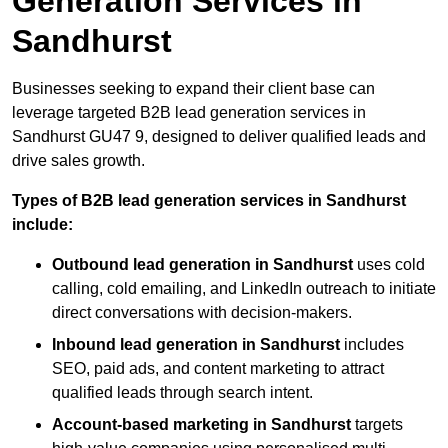
Generation Services in
Sandhurst
Businesses seeking to expand their client base can
leverage targeted B2B lead generation services in
Sandhurst GU47 9, designed to deliver qualified leads and
drive sales growth.
Types of B2B lead generation services in Sandhurst
include:
Outbound lead generation in Sandhurst
uses cold
calling, cold emailing, and LinkedIn outreach to initiate
direct conversations with decision-makers.
Inbound lead generation in Sandhurst
includes
SEO, paid ads, and content marketing to attract
qualified leads through search intent.
Account-based marketing in Sandhurst
targets