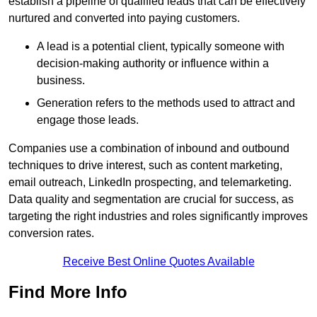
establish a pipeline of qualified leads that can be effectively
nurtured and converted into paying customers.
A lead is a potential client, typically someone with
decision-making authority or influence within a
business.
Generation refers to the methods used to attract and
engage those leads.
Companies use a combination of inbound and outbound
techniques to drive interest, such as content marketing,
email outreach, LinkedIn prospecting, and telemarketing.
Data quality and segmentation are crucial for success, as
targeting the right industries and roles significantly improves
conversion rates.
Receive Best Online Quotes Available
Find More Info