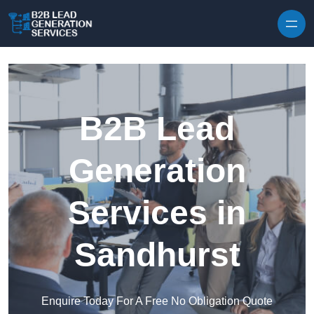
Skip to content
B2B Lead
Generation
Services in
Sandhurst
Enquire Today For A Free No Obligation Quote