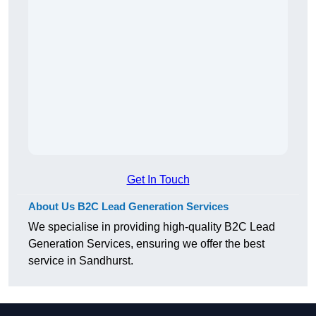
Get In Touch
About Us B2C Lead Generation Services
We specialise in providing high-quality B2C Lead
Generation Services, ensuring we offer the best
service in Sandhurst.