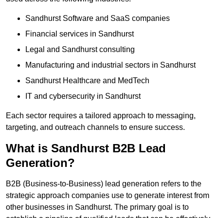
Sandhurst Software and SaaS companies
Financial services in Sandhurst
Legal and Sandhurst consulting
Manufacturing and industrial sectors in Sandhurst
Sandhurst Healthcare and MedTech
IT and cybersecurity in Sandhurst
Each sector requires a tailored approach to messaging,
targeting, and outreach channels to ensure success.
What is Sandhurst B2B Lead
Generation?
B2B (Business-to-Business) lead generation refers to the
strategic approach companies use to generate interest from
other businesses in Sandhurst. The primary goal is to