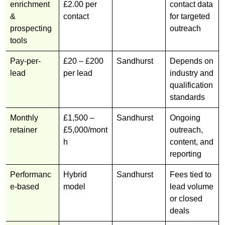
enrichment
£2.00 per
contact data
&
contact
for targeted
prospecting
outreach
tools
Pay-per-
£20 – £200
Sandhurst
Depends on
lead
per lead
industry and
qualification
standards
Monthly
£1,500 –
Sandhurst
Ongoing
retainer
£5,000/mont
outreach,
h
content, and
reporting
Performanc
Hybrid
Sandhurst
Fees tied to
e-based
model
lead volume
or closed
deals