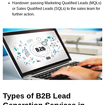
Handover: passing Marketing Qualified Leads (MQLs)
or Sales Qualified Leads (SQLs) to the sales team for
further action.
Types of B2B Lead