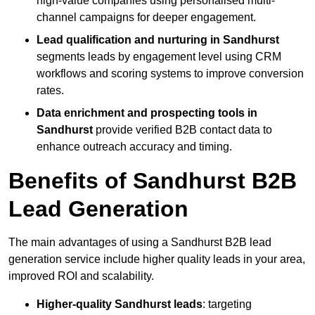
high-value companies using personalised multi-
channel campaigns for deeper engagement.
Lead qualification and nurturing in Sandhurst
segments leads by engagement level using CRM
workflows and scoring systems to improve conversion
rates.
Data enrichment and prospecting tools in
Sandhurst
provide verified B2B contact data to
enhance outreach accuracy and timing.
Benefits of Sandhurst B2B
Lead Generation
The main advantages of using a Sandhurst B2B lead
generation service include higher quality leads in your area,
improved ROI and scalability.
Higher-quality Sandhurst leads
: targeting