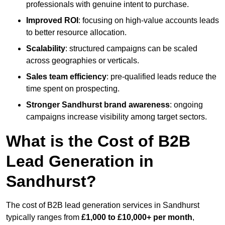
professionals with genuine intent to purchase.
Improved ROI
: focusing on high-value accounts leads
to better resource allocation.
Scalability
: structured campaigns can be scaled
across geographies or verticals.
Sales team efficiency
: pre-qualified leads reduce the
time spent on prospecting.
Stronger Sandhurst brand awareness
: ongoing
campaigns increase visibility among target sectors.
What is the Cost of B2B
Lead Generation in
Sandhurst?
The cost of B2B lead generation services in Sandhurst
typically ranges from
£1,000 to £10,000+ per month
,