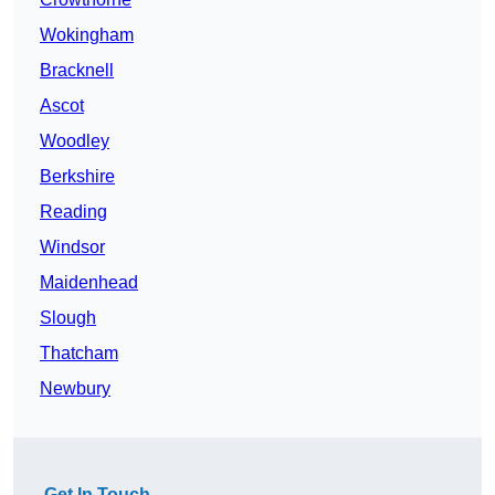
Wokingham
Bracknell
Ascot
Woodley
Berkshire
Reading
Windsor
Maidenhead
Slough
Thatcham
Newbury
Get In Touch