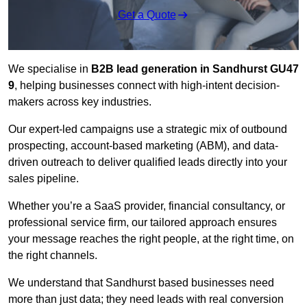
Get a Quote
We specialise in
B2B lead generation in Sandhurst GU47
9
, helping businesses connect with high-intent decision-
makers across key industries.
Our expert-led campaigns use a strategic mix of outbound
prospecting, account-based marketing (ABM), and data-
driven outreach
to deliver qualified leads directly into your
sales pipeline.
Whether you’re a SaaS provider, financial consultancy, or
professional service firm, our tailored approach ensures
your message reaches the right people, at the right time, on
the right channels.
We understand that Sandhurst based businesses need
more than just data; they need leads with real conversion