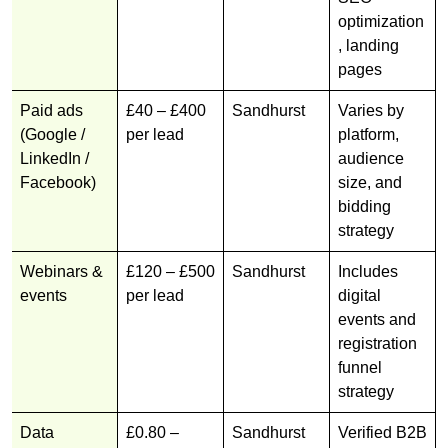
optimization
, landing
pages
Paid ads
£40 – £400
Sandhurst
Varies by
(Google /
per lead
platform,
LinkedIn /
audience
Facebook)
size, and
bidding
strategy
Webinars &
£120 – £500
Sandhurst
Includes
events
per lead
digital
events and
registration
funnel
strategy
Data
£0.80 –
Sandhurst
Verified B2B