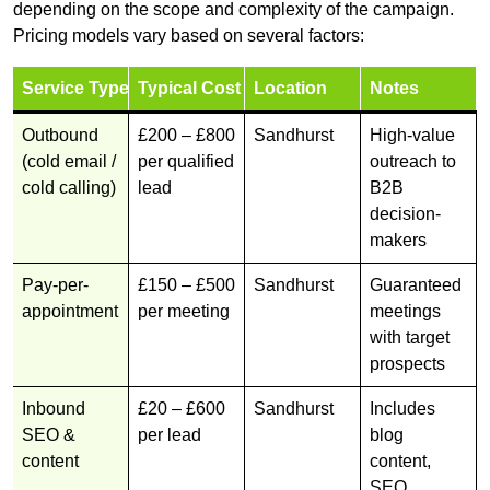
depending on the scope and complexity of the campaign.
Pricing models vary based on several factors:
Service Type
Typical Cost
Location
Notes
Outbound
£200 – £800
Sandhurst
High-value
(cold email /
per qualified
outreach to
cold calling)
lead
B2B
decision-
makers
Pay-per-
£150 – £500
Sandhurst
Guaranteed
appointment
per meeting
meetings
with target
prospects
Inbound
£20 – £600
Sandhurst
Includes
SEO &
per lead
blog
content
content,
SEO