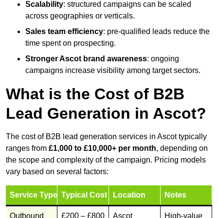
Scalability
: structured campaigns can be scaled
across geographies or verticals.
Sales team efficiency
: pre-qualified leads reduce the
time spent on prospecting.
Stronger Ascot brand awareness
: ongoing
campaigns increase visibility among target sectors.
What is the Cost of B2B
Lead Generation in Ascot?
The cost of B2B lead generation services in Ascot typically
ranges from
£1,000 to £10,000+ per month
, depending on
the scope and complexity of the campaign. Pricing models
vary based on several factors:
Service Type
Typical Cost
Location
Notes
Outbound
£200 – £800
Ascot
High-value