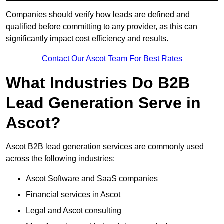
Companies should verify how leads are defined and
qualified before committing to any provider, as this can
significantly impact cost efficiency and results.
Contact Our Ascot Team For Best Rates
What Industries Do B2B
Lead Generation Serve in
Ascot?
Ascot B2B lead generation services are commonly used
across the following industries:
Ascot Software and SaaS companies
Financial services in Ascot
Legal and Ascot consulting