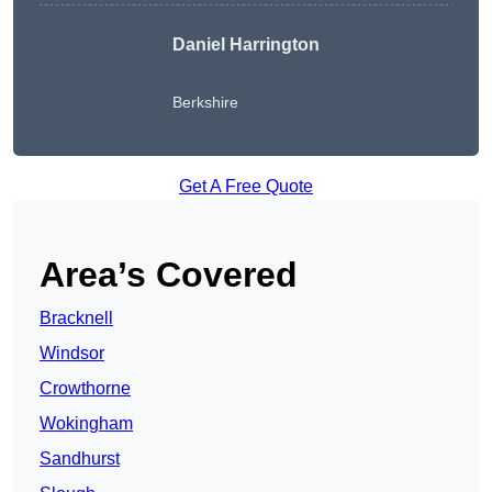
Daniel Harrington
Berkshire
Get A Free Quote
Area’s Covered
Bracknell
Windsor
Crowthorne
Wokingham
Sandhurst