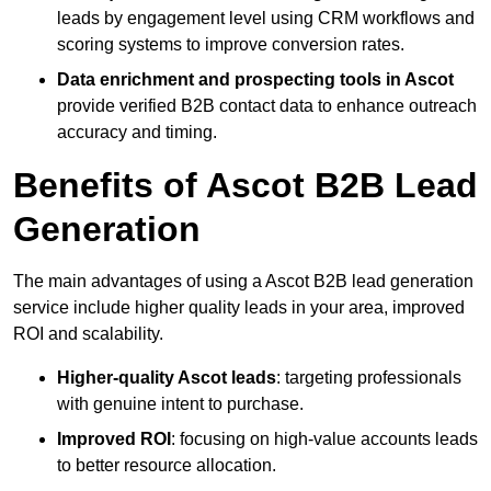
leads by engagement level using CRM workflows and
scoring systems to improve conversion rates.
Data enrichment and prospecting tools in Ascot
provide verified B2B contact data to enhance outreach
accuracy and timing.
Benefits of Ascot B2B Lead
Generation
The main advantages of using a Ascot B2B lead generation
service include higher quality leads in your area, improved
ROI and scalability.
Higher-quality Ascot leads
: targeting professionals
with genuine intent to purchase.
Improved ROI
: focusing on high-value accounts leads
to better resource allocation.