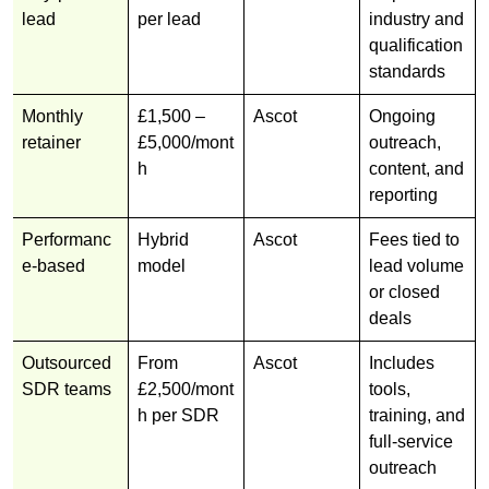
lead
per lead
industry and
qualification
standards
Monthly
£1,500 –
Ascot
Ongoing
retainer
£5,000/mont
outreach,
h
content, and
reporting
Performanc
Hybrid
Ascot
Fees tied to
e-based
model
lead volume
or closed
deals
Outsourced
From
Ascot
Includes
SDR teams
£2,500/mont
tools,
h per SDR
training, and
full-service
outreach