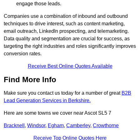
engage those leads.
Companies use a combination of inbound and outbound
techniques to drive interest, such as content marketing,
email outreach, LinkedIn prospecting, and telemarketing.
Data quality and segmentation are crucial for success, as
targeting the right industries and roles significantly improves
conversion rates.
Receive Best Online Quotes Available
Find More Info
Make sure you contact us today for a number of great
B2B
Lead Generation Services in Berkshire.
Here are some towns we cover near Ascot SL5 7
Bracknell
,
Windsor
,
Egham
,
Camberley
,
Crowthorne
Receive Top Online Quotes Here