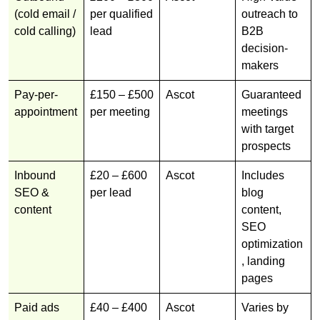
(cold email /
per qualified
outreach to
cold calling)
lead
B2B
decision-
makers
Pay-per-
£150 – £500
Ascot
Guaranteed
appointment
per meeting
meetings
with target
prospects
Inbound
£20 – £600
Ascot
Includes
SEO &
per lead
blog
content
content,
SEO
optimization
, landing
pages
Paid ads
£40 – £400
Ascot
Varies by