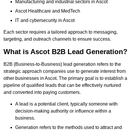
Manufacturing and industrial sectors in Ascot
Ascot Healthcare and MedTech
IT and cybersecurity in Ascot
Each sector requires a tailored approach to messaging,
targeting, and outreach channels to ensure success.
What is Ascot B2B Lead Generation?
B2B (Business-to-Business) lead generation refers to the
strategic approach companies use to generate interest from
other businesses in Ascot. The primary goal is to establish a
pipeline of qualified leads that can be effectively nurtured
and converted into paying customers.
A lead is a potential client, typically someone with
decision-making authority or influence within a
business.
Generation refers to the methods used to attract and