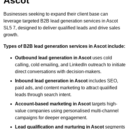
Ascot
Businesses seeking to expand their client base can
leverage targeted B2B lead generation services in Ascot
SL5 7, designed to deliver qualified leads and drive sales
growth.
Types of B2B lead generation services in Ascot include:
Outbound lead generation in Ascot
uses cold
calling, cold emailing, and LinkedIn outreach to initiate
direct conversations with decision-makers.
Inbound lead generation in Ascot
includes SEO,
paid ads, and content marketing to attract qualified
leads through search intent.
Account-based marketing in Ascot
targets high-
value companies using personalised multi-channel
campaigns for deeper engagement.
Lead qualification and nurturing in Ascot
segments