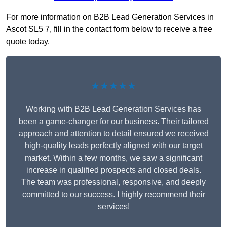
For more information on B2B Lead Generation Services in
Ascot SL5 7, fill in the contact form below to receive a free
quote today.
★★★★★
Working with B2B Lead Generation Services has
been a game-changer for our business. Their tailored
approach and attention to detail ensured we received
high-quality leads perfectly aligned with our target
market. Within a few months, we saw a significant
increase in qualified prospects and closed deals.
The team was professional, responsive, and deeply
committed to our success. I highly recommend their
services!