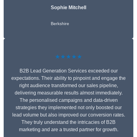
Sophie Mitchell
Berkshire
★★★★★
B2B Lead Generation Services exceeded our
expectations. Their ability to pinpoint and engage the
right audience transformed our sales pipeline,
delivering measurable results almost immediately.
The personalised campaigns and data-driven
strategies they implemented not only boosted our
lead volume but also improved our conversion rates.
They truly understand the intricacies of B2B
marketing and are a trusted partner for growth.