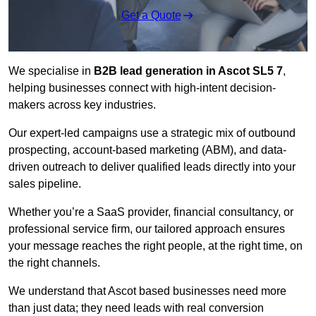
Get a Quote
We specialise in
B2B lead generation in Ascot SL5 7
,
helping businesses connect with high-intent decision-
makers across key industries.
Our expert-led campaigns use a strategic mix of outbound
prospecting, account-based marketing (ABM), and data-
driven outreach
to deliver qualified leads directly into your
sales pipeline.
Whether you’re a SaaS provider, financial consultancy, or
professional service firm, our tailored approach ensures
your message reaches the right people, at the right time, on
the right channels.
We understand that Ascot based businesses need more
than just data; they need leads with real conversion