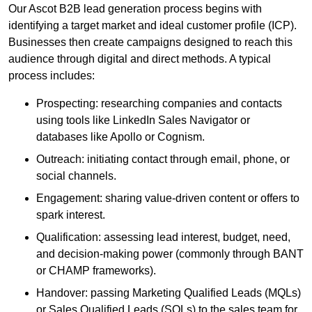
Our Ascot B2B lead generation process begins with
identifying a target market and ideal customer profile (ICP).
Businesses then create campaigns designed to reach this
audience through digital and direct methods. A typical
process includes:
Prospecting: researching companies and contacts
using tools like LinkedIn Sales Navigator or
databases like Apollo or Cognism.
Outreach: initiating contact through email, phone, or
social channels.
Engagement: sharing value-driven content or offers to
spark interest.
Qualification: assessing lead interest, budget, need,
and decision-making power (commonly through BANT
or CHAMP frameworks).
Handover: passing Marketing Qualified Leads (MQLs)
or Sales Qualified Leads (SQLs) to the sales team for