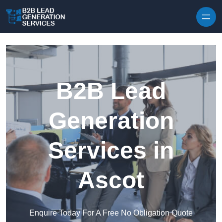
Skip to content
B2B Lead
Generation
Services in
Ascot
Enquire Today For A Free No Obligation Quote