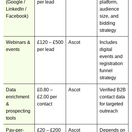
(Google /
per lead
platform,
LinkedIn /
audience
Facebook)
size, and
bidding
strategy
Webinars &
£120 – £500
Ascot
Includes
events
per lead
digital
events and
registration
funnel
strategy
Data
£0.80 –
Ascot
Verified B2B
enrichment
£2.00 per
contact data
&
contact
for targeted
prospecting
outreach
tools
Pay-per-
£20 – £200
Ascot
Depends on