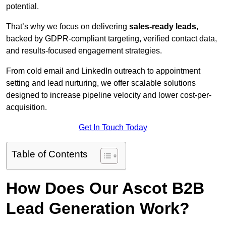
potential.
That’s why we focus on delivering
sales-ready leads
,
backed by GDPR-compliant targeting, verified contact data,
and results-focused engagement strategies.
From cold email and LinkedIn outreach to appointment
setting and lead nurturing, we offer scalable solutions
designed to increase pipeline velocity and lower cost-per-
acquisition.
Get In Touch Today
Table of Contents
How Does Our Ascot B2B
Lead Generation Work?