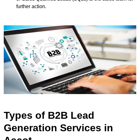
further action.
Types of B2B Lead
Generation Services in