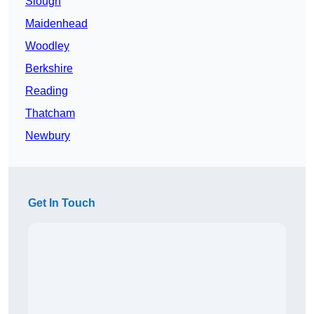
Slough
Maidenhead
Woodley
Berkshire
Reading
Thatcham
Newbury
Get In Touch