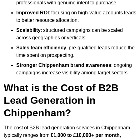
professionals with genuine intent to purchase.
Improved ROI
: focusing on high-value accounts leads
to better resource allocation.
Scalability
: structured campaigns can be scaled
across geographies or verticals.
Sales team efficiency
: pre-qualified leads reduce the
time spent on prospecting.
Stronger Chippenham brand awareness
: ongoing
campaigns increase visibility among target sectors.
What is the Cost of B2B
Lead Generation in
Chippenham?
The cost of B2B lead generation services in Chippenham
typically ranges from
£1,000 to £10,000+ per month
,