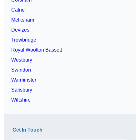
Calne
Melksham
Devizes
Trowbridge
Royal Wootton Bassett
Westbury
Swindon
Warminster
Salisbury
Wiltshire
Get In Touch