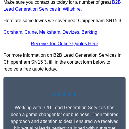
Make sure you contact us today for a number of great
B2B
Lead Generation Services in Wiltshire.
Here are some towns we cover near Chippenham SN15 3
Corsham
,
Calne
,
Melksham
,
Devizes
,
Barking
Receive Top Online Quotes Here
For more information on B2B Lead Generation Services in
Chippenham SN15 3, fill in the contact form below to
receive a free quote today.
★★★★★
Working with B2B Lead Generation Services has
been a game-changer for our business. Their tailored
approach and attention to detail ensured we received
high-quality leads perfectly aligned with our target