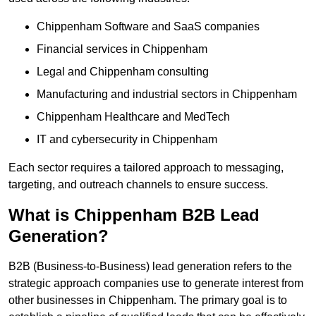
Chippenham Software and SaaS companies
Financial services in Chippenham
Legal and Chippenham consulting
Manufacturing and industrial sectors in Chippenham
Chippenham Healthcare and MedTech
IT and cybersecurity in Chippenham
Each sector requires a tailored approach to messaging,
targeting, and outreach channels to ensure success.
What is Chippenham B2B Lead
Generation?
B2B (Business-to-Business) lead generation refers to the
strategic approach companies use to generate interest from
other businesses in Chippenham. The primary goal is to