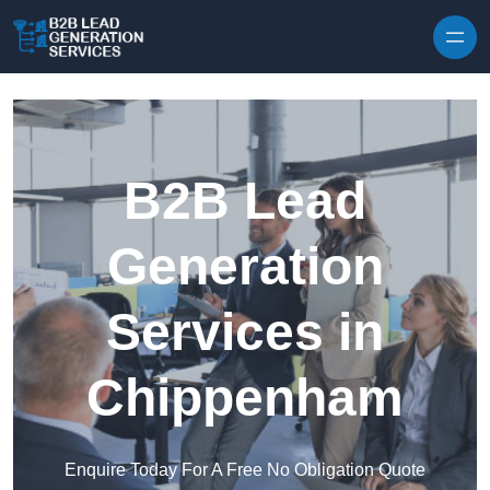
Skip to content
B2B Lead
Generation
Services in
Chippenham
Enquire Today For A Free No Obligation Quote