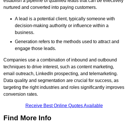
establish a pipeline of qualified leads that can be effectively
nurtured and converted into paying customers.
A lead is a potential client, typically someone with
decision-making authority or influence within a
business.
Generation refers to the methods used to attract and
engage those leads.
Companies use a combination of inbound and outbound
techniques to drive interest, such as content marketing,
email outreach, LinkedIn prospecting, and telemarketing.
Data quality and segmentation are crucial for success, as
targeting the right industries and roles significantly improves
conversion rates.
Receive Best Online Quotes Available
Find More Info