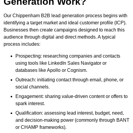
Generation Work?
Our Chippenham B2B lead generation process begins with
identifying a target market and ideal customer profile (ICP).
Businesses then create campaigns designed to reach this
audience through digital and direct methods. A typical
process includes:
Prospecting: researching companies and contacts
using tools like LinkedIn Sales Navigator or
databases like Apollo or Cognism.
Outreach: initiating contact through email, phone, or
social channels.
Engagement: sharing value-driven content or offers to
spark interest.
Qualification: assessing lead interest, budget, need,
and decision-making power (commonly through BANT
or CHAMP frameworks).