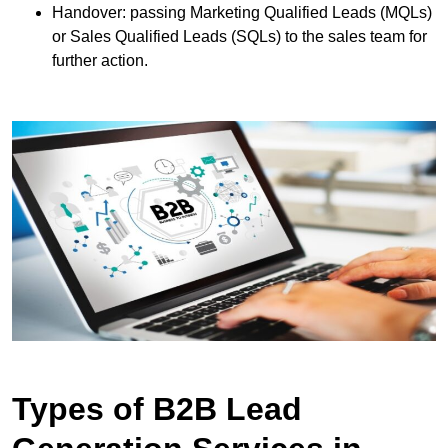
Handover: passing Marketing Qualified Leads (MQLs)
or Sales Qualified Leads (SQLs) to the sales team for
further action.
Types of B2B Lead