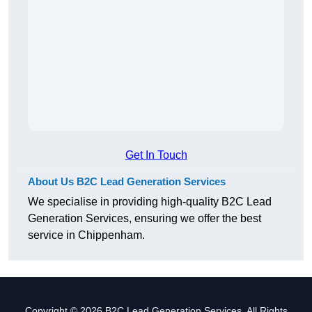
Get In Touch
About Us B2C Lead Generation Services
We specialise in providing high-quality B2C Lead
Generation Services, ensuring we offer the best
service in Chippenham.
Copyright © 2026 B2C Lead Generation Services. All Rights