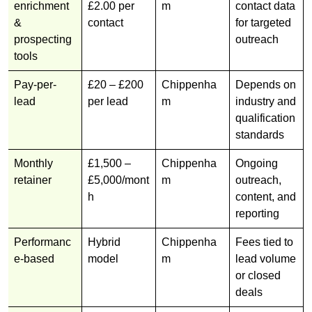
enrichment
£2.00 per
m
contact data
&
contact
for targeted
prospecting
outreach
tools
Pay-per-
£20 – £200
Chippenha
Depends on
lead
per lead
m
industry and
qualification
standards
Monthly
£1,500 –
Chippenha
Ongoing
retainer
£5,000/mont
m
outreach,
h
content, and
reporting
Performanc
Hybrid
Chippenha
Fees tied to
e-based
model
m
lead volume
or closed
deals