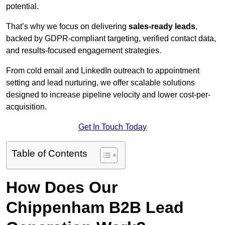
potential.
That’s why we focus on delivering
sales-ready leads
,
backed by GDPR-compliant targeting, verified contact data,
and results-focused engagement strategies.
From cold email and LinkedIn outreach to appointment
setting and lead nurturing, we offer scalable solutions
designed to increase pipeline velocity and lower cost-per-
acquisition.
Get In Touch Today
Table of Contents
How Does Our
Chippenham B2B Lead