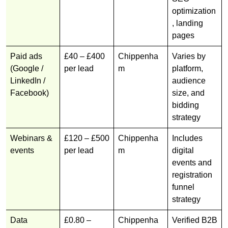
optimization
, landing
pages
Paid ads
£40 – £400
Chippenha
Varies by
(Google /
per lead
m
platform,
LinkedIn /
audience
Facebook)
size, and
bidding
strategy
Webinars &
£120 – £500
Chippenha
Includes
events
per lead
m
digital
events and
registration
funnel
strategy
Data
£0.80 –
Chippenha
Verified B2B