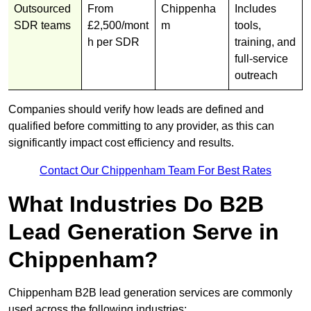
Outsourced
From
Chippenha
Includes
SDR teams
£2,500/mont
m
tools,
h per SDR
training, and
full-service
outreach
Companies should verify how leads are defined and
qualified before committing to any provider, as this can
significantly impact cost efficiency and results.
Contact Our Chippenham Team For Best Rates
What Industries Do B2B
Lead Generation Serve in
Chippenham?
Chippenham B2B lead generation services are commonly
used across the following industries: