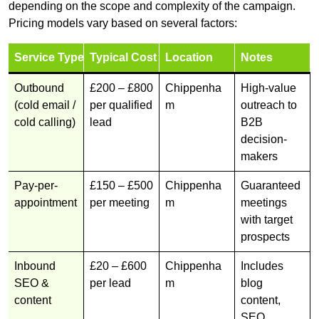
depending on the scope and complexity of the campaign.
Pricing models vary based on several factors:
Service Type
Typical Cost
Location
Notes
Outbound
£200 – £800
Chippenha
High-value
(cold email /
per qualified
m
outreach to
cold calling)
lead
B2B
decision-
makers
Pay-per-
£150 – £500
Chippenha
Guaranteed
appointment
per meeting
m
meetings
with target
prospects
Inbound
£20 – £600
Chippenha
Includes
SEO &
per lead
m
blog
content
content,
SEO