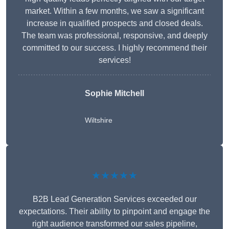
market. Within a few months, we saw a significant
increase in qualified prospects and closed deals.
The team was professional, responsive, and deeply
committed to our success. I highly recommend their
services!
Sophie Mitchell
Wiltshire
★★★★★
B2B Lead Generation Services exceeded our
expectations. Their ability to pinpoint and engage the
right audience transformed our sales pipeline,