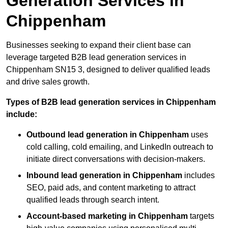
Generation Services in
Chippenham
Businesses seeking to expand their client base can
leverage targeted B2B lead generation services in
Chippenham SN15 3, designed to deliver qualified leads
and drive sales growth.
Types of B2B lead generation services in Chippenham
include:
Outbound lead generation in Chippenham
uses
cold calling, cold emailing, and LinkedIn outreach to
initiate direct conversations with decision-makers.
Inbound lead generation in Chippenham
includes
SEO, paid ads, and content marketing to attract
qualified leads through search intent.
Account-based marketing in Chippenham
targets