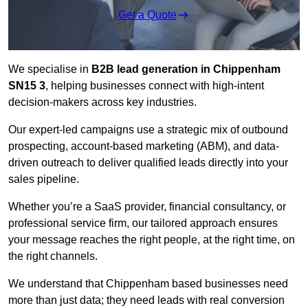
Get a Quote
We specialise in
B2B lead generation in Chippenham
SN15 3
, helping businesses connect with high-intent
decision-makers across key industries.
Our expert-led campaigns use a strategic mix of outbound
prospecting, account-based marketing (ABM), and data-
driven outreach
to deliver qualified leads directly into your
sales pipeline.
Whether you’re a SaaS provider, financial consultancy, or
professional service firm, our tailored approach ensures
your message reaches the right people, at the right time, on
the right channels.
We understand that Chippenham based businesses need
more than just data; they need leads with real conversion