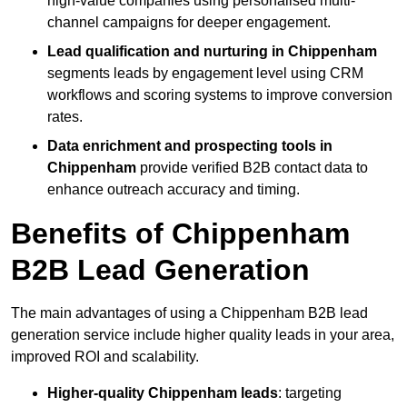
high-value companies using personalised multi-
channel campaigns for deeper engagement.
Lead qualification and nurturing in Chippenham
segments leads by engagement level using CRM
workflows and scoring systems to improve conversion
rates.
Data enrichment and prospecting tools in
Chippenham
provide verified B2B contact data to
enhance outreach accuracy and timing.
Benefits of Chippenham
B2B Lead Generation
The main advantages of using a Chippenham B2B lead
generation service include higher quality leads in your area,
improved ROI and scalability.
Higher-quality Chippenham leads
: targeting