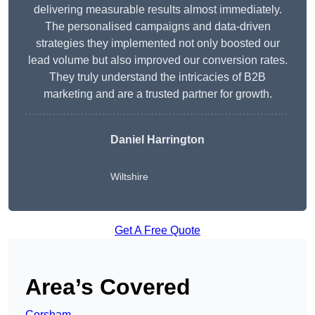
delivering measurable results almost immediately.
The personalised campaigns and data-driven
strategies they implemented not only boosted our
lead volume but also improved our conversion rates.
They truly understand the intricacies of B2B
marketing and are a trusted partner for growth.
Daniel Harrington
Wiltshire
Get A Free Quote
Area’s Covered
Corsham