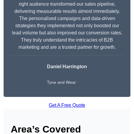
right audience transformed our sales pipeline,
delivering measurable results almost immediately.
The personalised campaigns and data-driven
strategies they implemented not only boosted our
lead volume but also improved our conversion rates.
They truly understand the intricacies of B2B
marketing and are a trusted partner for growth.
Daniel Harrington
Tyne and Wear
Get A Free Quote
Area’s Covered