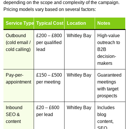
depending on the scope and complexity of the campaign.
Pricing models vary based on several factors:
Service Type
Typical Cost
Location
Notes
Outbound
£200 – £800
Whitley Bay
High-value
(cold email /
per qualified
outreach to
cold calling)
lead
B2B
decision-
makers
Pay-per-
£150 – £500
Whitley Bay
Guaranteed
appointment
per meeting
meetings
with target
prospects
Inbound
£20 – £600
Whitley Bay
Includes
SEO &
per lead
blog
content
content,
SEO