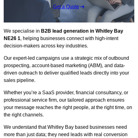
Get a Quote
We specialise in
B2B lead generation in Whitley Bay
NE26 1
, helping businesses connect with high-intent
decision-makers across key industries.
Our expert-led campaigns use a strategic mix of outbound
prospecting, account-based marketing (ABM), and data-
driven outreach
to deliver qualified leads directly into your
sales pipeline.
Whether you’re a SaaS provider, financial consultancy, or
professional service firm, our tailored approach ensures
your message reaches the right people, at the right time, on
the right channels.
We understand that Whitley Bay based businesses need
more than just data; they need leads with real conversion