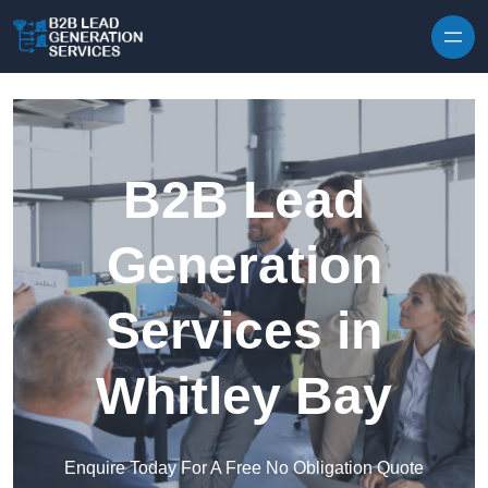
Skip to content
B2B Lead
Generation
Services in
Whitley Bay
Enquire Today For A Free No Obligation Quote