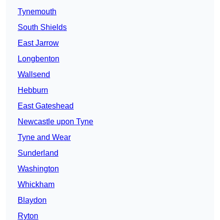
Tynemouth
South Shields
East Jarrow
Longbenton
Wallsend
Hebburn
East Gateshead
Newcastle upon Tyne
Tyne and Wear
Sunderland
Washington
Whickham
Blaydon
Ryton