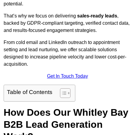
potential.
That’s why we focus on delivering
sales-ready leads
,
backed by GDPR-compliant targeting, verified contact data,
and results-focused engagement strategies.
From cold email and LinkedIn outreach to appointment
setting and lead nurturing, we offer scalable solutions
designed to increase pipeline velocity and lower cost-per-
acquisition.
Get In Touch Today
Table of Contents
How Does Our Whitley Bay
B2B Lead Generation