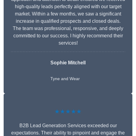
high-quality leads perfectly aligned with our target
market. Within a few months, we saw a significant
increase in qualified prospects and closed deals.
The team was professional, responsive, and deeply
committed to our success. I highly recommend their
services!
Sophie Mitchell
Tyne and Wear
★★★★★
B2B Lead Generation Services exceeded our
expectations. Their ability to pinpoint and engage the