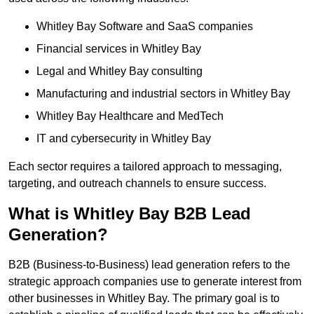
Whitley Bay Software and SaaS companies
Financial services in Whitley Bay
Legal and Whitley Bay consulting
Manufacturing and industrial sectors in Whitley Bay
Whitley Bay Healthcare and MedTech
IT and cybersecurity in Whitley Bay
Each sector requires a tailored approach to messaging,
targeting, and outreach channels to ensure success.
What is Whitley Bay B2B Lead
Generation?
B2B (Business-to-Business) lead generation refers to the
strategic approach companies use to generate interest from
other businesses in Whitley Bay. The primary goal is to