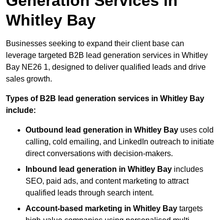
Generation Services in
Whitley Bay
Businesses seeking to expand their client base can
leverage targeted B2B lead generation services in Whitley
Bay NE26 1, designed to deliver qualified leads and drive
sales growth.
Types of B2B lead generation services in Whitley Bay
include:
Outbound lead generation in Whitley Bay
uses cold
calling, cold emailing, and LinkedIn outreach to initiate
direct conversations with decision-makers.
Inbound lead generation in Whitley Bay
includes
SEO, paid ads, and content marketing to attract
qualified leads through search intent.
Account-based marketing in Whitley Bay
targets