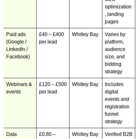
optimization
, landing
pages
Paid ads
£40 – £400
Whitley Bay
Varies by
(Google /
per lead
platform,
LinkedIn /
audience
Facebook)
size, and
bidding
strategy
Webinars &
£120 – £500
Whitley Bay
Includes
events
per lead
digital
events and
registration
funnel
strategy
Data
£0.80 –
Whitley Bay
Verified B2B