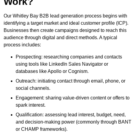
Work?
Our Whitley Bay B2B lead generation process begins with
identifying a target market and ideal customer profile (ICP).
Businesses then create campaigns designed to reach this
audience through digital and direct methods. A typical
process includes:
Prospecting: researching companies and contacts
using tools like LinkedIn Sales Navigator or
databases like Apollo or Cognism.
Outreach: initiating contact through email, phone, or
social channels.
Engagement: sharing value-driven content or offers to
spark interest.
Qualification: assessing lead interest, budget, need,
and decision-making power (commonly through BANT
or CHAMP frameworks).