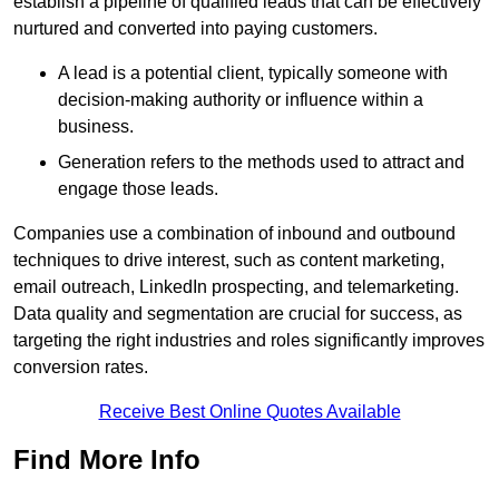
establish a pipeline of qualified leads that can be effectively
nurtured and converted into paying customers.
A lead is a potential client, typically someone with
decision-making authority or influence within a
business.
Generation refers to the methods used to attract and
engage those leads.
Companies use a combination of inbound and outbound
techniques to drive interest, such as content marketing,
email outreach, LinkedIn prospecting, and telemarketing.
Data quality and segmentation are crucial for success, as
targeting the right industries and roles significantly improves
conversion rates.
Receive Best Online Quotes Available
Find More Info