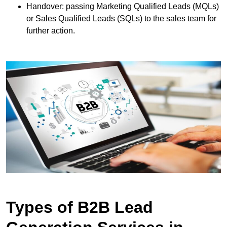
Handover: passing Marketing Qualified Leads (MQLs)
or Sales Qualified Leads (SQLs) to the sales team for
further action.
Types of B2B Lead