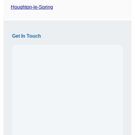
Houghton-le-Spring
Get In Touch