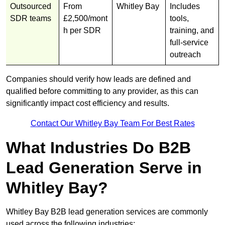
Outsourced
From
Whitley Bay
Includes
SDR teams
£2,500/mont
tools,
h per SDR
training, and
full-service
outreach
Companies should verify how leads are defined and
qualified before committing to any provider, as this can
significantly impact cost efficiency and results.
Contact Our Whitley Bay Team For Best Rates
What Industries Do B2B
Lead Generation Serve in
Whitley Bay?
Whitley Bay B2B lead generation services are commonly
used across the following industries: