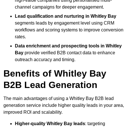
high-value companies using personalised multi-
channel campaigns for deeper engagement.
Lead qualification and nurturing in Whitley Bay
segments leads by engagement level using CRM
workflows and scoring systems to improve conversion
rates.
Data enrichment and prospecting tools in Whitley
Bay
provide verified B2B contact data to enhance
outreach accuracy and timing.
Benefits of Whitley Bay
B2B Lead Generation
The main advantages of using a Whitley Bay B2B lead
generation service include higher quality leads in your area,
improved ROI and scalability.
Higher-quality Whitley Bay leads
: targeting