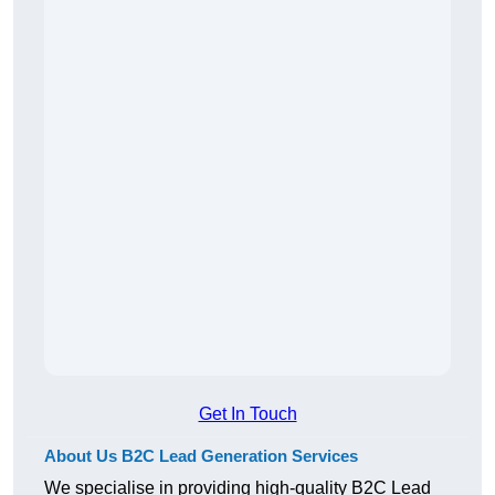
Get In Touch
About Us B2C Lead Generation Services
We specialise in providing high-quality B2C Lead