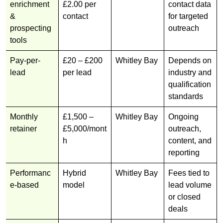
enrichment
£2.00 per
contact data
&
contact
for targeted
prospecting
outreach
tools
Pay-per-
£20 – £200
Whitley Bay
Depends on
lead
per lead
industry and
qualification
standards
Monthly
£1,500 –
Whitley Bay
Ongoing
retainer
£5,000/mont
outreach,
h
content, and
reporting
Performanc
Hybrid
Whitley Bay
Fees tied to
e-based
model
lead volume
or closed
deals