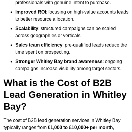
professionals with genuine intent to purchase.
Improved ROI
: focusing on high-value accounts leads
to better resource allocation.
Scalability
: structured campaigns can be scaled
across geographies or verticals.
Sales team efficiency
: pre-qualified leads reduce the
time spent on prospecting.
Stronger Whitley Bay brand awareness
: ongoing
campaigns increase visibility among target sectors.
What is the Cost of B2B
Lead Generation in Whitley
Bay?
The cost of B2B lead generation services in Whitley Bay
typically ranges from
£1,000 to £10,000+ per month
,