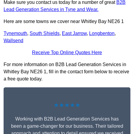
Make sure you contact us today for a number of great
B2B
Lead Generation Services in Tyne and Wear.
Here are some towns we cover near Whitley Bay NE26 1
Tynemouth
,
South Shields
,
East Jarrow
,
Longbenton
,
Wallsend
Receive Top Online Quotes Here
For more information on B2B Lead Generation Services in
Whitley Bay NE26 1, fill in the contact form below to receive
a free quote today.
★★★★★
Working with B2B Lead Generation Services has
been a game-changer for our business. Their tailored
approach and attention to detail ensured we received