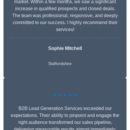
market. Within a few months, we saw a significant
increase in qualified prospects and closed deals.
The team was professional, responsive, and deeply
committed to our success. I highly recommend their
services!
Sophie Mitchell
Staffordshire
★★★★★
B2B Lead Generation Services exceeded our
expectations. Their ability to pinpoint and engage the
right audience transformed our sales pipeline,
delivering measurable results almost immediately.