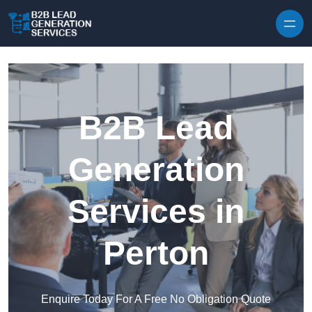
Skip to content
B2B Lead
Generation
Services in
Perton
Enquire Today For A Free No Obligation Quote