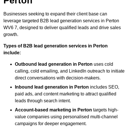
Perton
Businesses seeking to expand their client base can
leverage targeted B2B lead generation services in Perton
WV6 7, designed to deliver qualified leads and drive sales
growth.
Types of B2B lead generation services in Perton
include:
Outbound lead generation in Perton
uses cold
calling, cold emailing, and LinkedIn outreach to initiate
direct conversations with decision-makers.
Inbound lead generation in Perton
includes SEO,
paid ads, and content marketing to attract qualified
leads through search intent.
Account-based marketing in Perton
targets high-
value companies using personalised multi-channel
campaigns for deeper engagement.