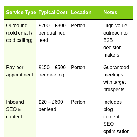
Service Type
Typical Cost
Location
Notes
Outbound
£200 – £800
Perton
High-value
(cold email /
per qualified
outreach to
cold calling)
lead
B2B
decision-
makers
Pay-per-
£150 – £500
Perton
Guaranteed
appointment
per meeting
meetings
with target
prospects
Inbound
£20 – £600
Perton
Includes
SEO &
per lead
blog
content
content,
SEO
optimization