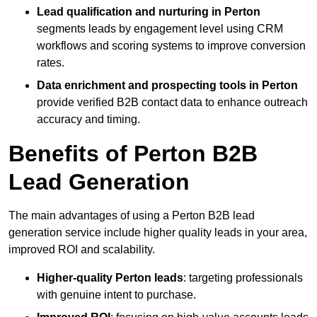
Lead qualification and nurturing in Perton
segments leads by engagement level using CRM
workflows and scoring systems to improve conversion
rates.
Data enrichment and prospecting tools in Perton
provide verified B2B contact data to enhance outreach
accuracy and timing.
Benefits of Perton B2B
Lead Generation
The main advantages of using a Perton B2B lead
generation service include higher quality leads in your area,
improved ROI and scalability.
Higher-quality Perton leads
: targeting professionals
with genuine intent to purchase.