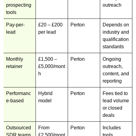
prospecting
outreach
tools
Pay-per-
£20 – £200
Perton
Depends on
lead
per lead
industry and
qualification
standards
Monthly
£1,500 –
Perton
Ongoing
retainer
£5,000/mont
outreach,
h
content, and
reporting
Performanc
Hybrid
Perton
Fees tied to
e-based
model
lead volume
or closed
deals
Outsourced
From
Perton
Includes
SDR teams
£2,500/mont
tools,