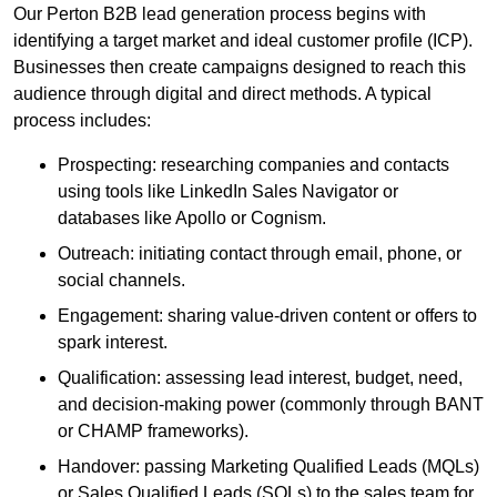
Our Perton B2B lead generation process begins with
identifying a target market and ideal customer profile (ICP).
Businesses then create campaigns designed to reach this
audience through digital and direct methods. A typical
process includes:
Prospecting: researching companies and contacts
using tools like LinkedIn Sales Navigator or
databases like Apollo or Cognism.
Outreach: initiating contact through email, phone, or
social channels.
Engagement: sharing value-driven content or offers to
spark interest.
Qualification: assessing lead interest, budget, need,
and decision-making power (commonly through BANT
or CHAMP frameworks).
Handover: passing Marketing Qualified Leads (MQLs)
or Sales Qualified Leads (SQLs) to the sales team for