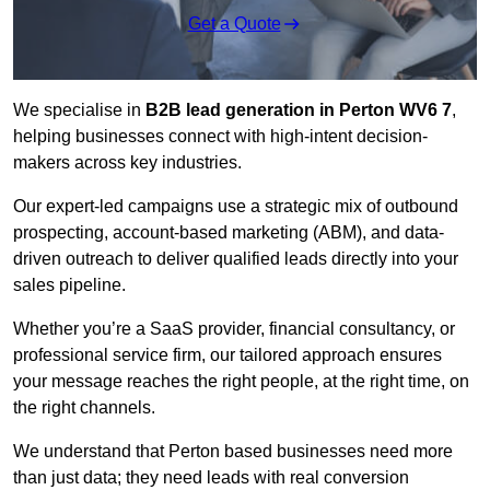
Get a Quote
We specialise in
B2B lead generation in Perton WV6 7
,
helping businesses connect with high-intent decision-
makers across key industries.
Our expert-led campaigns use a strategic mix of outbound
prospecting, account-based marketing (ABM), and data-
driven outreach
to deliver qualified leads directly into your
sales pipeline.
Whether you’re a SaaS provider, financial consultancy, or
professional service firm, our tailored approach ensures
your message reaches the right people, at the right time, on
the right channels.
We understand that Perton based businesses need more
than just data; they need leads with real conversion