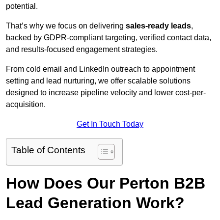
potential.
That’s why we focus on delivering
sales-ready leads
,
backed by GDPR-compliant targeting, verified contact data,
and results-focused engagement strategies.
From cold email and LinkedIn outreach to appointment
setting and lead nurturing, we offer scalable solutions
designed to increase pipeline velocity and lower cost-per-
acquisition.
Get In Touch Today
Table of Contents
How Does Our Perton B2B
Lead Generation Work?