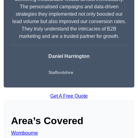
The personalised campaigns and data-driven
strategies they implemented not only boosted our
lead volume but also improved our conversion rates.
They truly understand the intricacies of B2B
marketing and are a trusted partner for growth.
Daniel Harrington
Staffordshire
Get A Free Quote
Area’s Covered
Wombourne