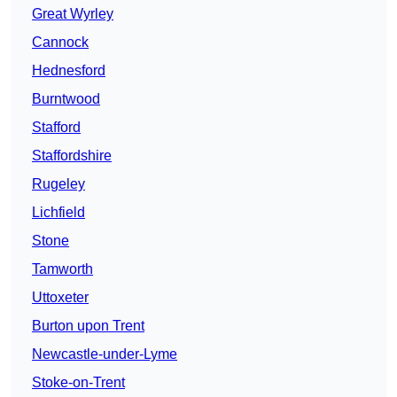
Great Wyrley
Cannock
Hednesford
Burntwood
Stafford
Staffordshire
Rugeley
Lichfield
Stone
Tamworth
Uttoxeter
Burton upon Trent
Newcastle-under-Lyme
Stoke-on-Trent