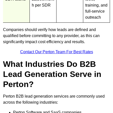
h per SDR
training, and
full-service
outreach
Companies should verify how leads are defined and
qualified before committing to any provider, as this can
significantly impact cost efficiency and results.
Contact Our Perton Team For Best Rates
What Industries Do B2B
Lead Generation Serve in
Perton?
Perton B2B lead generation services are commonly used
across the following industries:
Perton Software and SaaS companies