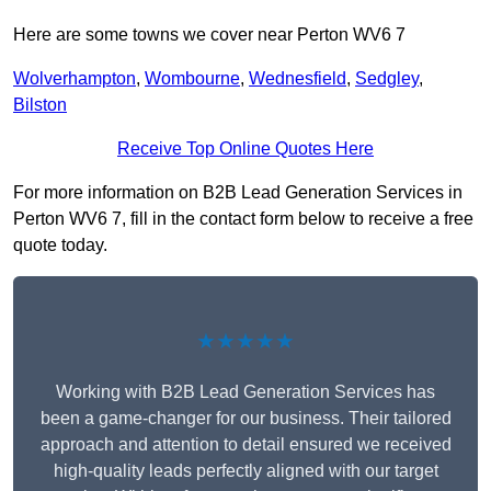
Here are some towns we cover near Perton WV6 7
Wolverhampton
,
Wombourne
,
Wednesfield
,
Sedgley
,
Bilston
Receive Top Online Quotes Here
For more information on B2B Lead Generation Services in
Perton WV6 7, fill in the contact form below to receive a free
quote today.
★★★★★
Working with B2B Lead Generation Services has
been a game-changer for our business. Their tailored
approach and attention to detail ensured we received
high-quality leads perfectly aligned with our target