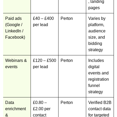
, landing
pages
Paid ads
£40 – £400
Perton
Varies by
(Google /
per lead
platform,
LinkedIn /
audience
Facebook)
size, and
bidding
strategy
Webinars &
£120 – £500
Perton
Includes
events
per lead
digital
events and
registration
funnel
strategy
Data
£0.80 –
Perton
Verified B2B
enrichment
£2.00 per
contact data
&
contact
for targeted