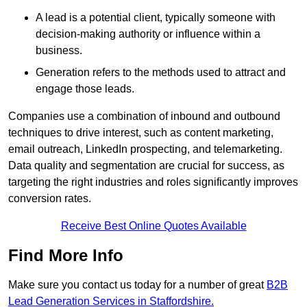
A lead is a potential client, typically someone with
decision-making authority or influence within a
business.
Generation refers to the methods used to attract and
engage those leads.
Companies use a combination of inbound and outbound
techniques to drive interest, such as content marketing,
email outreach, LinkedIn prospecting, and telemarketing.
Data quality and segmentation are crucial for success, as
targeting the right industries and roles significantly improves
conversion rates.
Receive Best Online Quotes Available
Find More Info
Make sure you contact us today for a number of great
B2B
Lead Generation Services in Staffordshire.