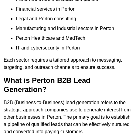
Financial services in Perton
Legal and Perton consulting
Manufacturing and industrial sectors in Perton
Perton Healthcare and MedTech
IT and cybersecurity in Perton
Each sector requires a tailored approach to messaging,
targeting, and outreach channels to ensure success.
What is Perton B2B Lead
Generation?
B2B (Business-to-Business) lead generation refers to the
strategic approach companies use to generate interest from
other businesses in Perton. The primary goal is to establish
a pipeline of qualified leads that can be effectively nurtured
and converted into paying customers.