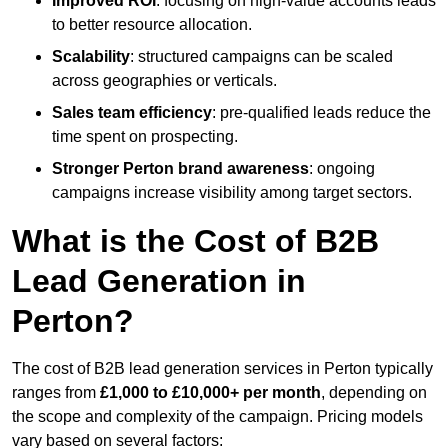
Improved ROI
: focusing on high-value accounts leads
to better resource allocation.
Scalability
: structured campaigns can be scaled
across geographies or verticals.
Sales team efficiency
: pre-qualified leads reduce the
time spent on prospecting.
Stronger Perton brand awareness
: ongoing
campaigns increase visibility among target sectors.
What is the Cost of B2B
Lead Generation in
Perton?
The cost of B2B lead generation services in Perton typically
ranges from
£1,000 to £10,000+ per month
, depending on
the scope and complexity of the campaign. Pricing models
vary based on several factors: