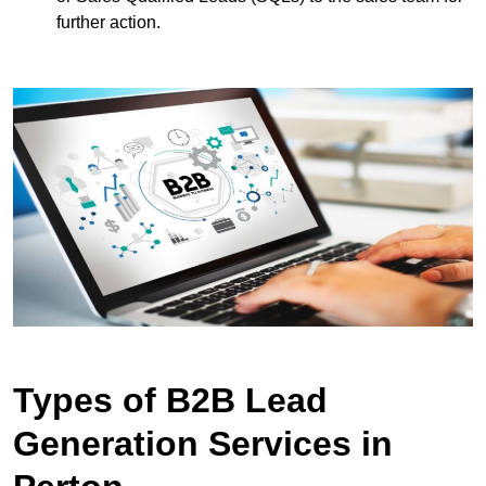
further action.
Types of B2B Lead
Generation Services in