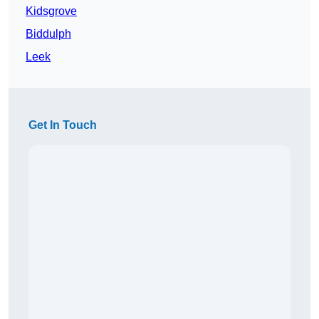
Kidsgrove
Biddulph
Leek
Get In Touch