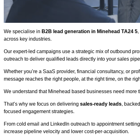
We specialise in
B2B lead generation in Minehead TA24 5
,
across key industries.
Our expert-led campaigns use a strategic mix of outbound pr
outreach
to deliver qualified leads directly into your sales pip
Whether you’re a SaaS provider, financial consultancy, or prof
message reaches the right people, at the right time, on the rig
We understand that Minehead based businesses need more than
That’s why we focus on delivering
sales-ready leads
, backed
focused engagement strategies.
From cold email and LinkedIn outreach to appointment setting 
increase pipeline velocity and lower cost-per-acquisition.