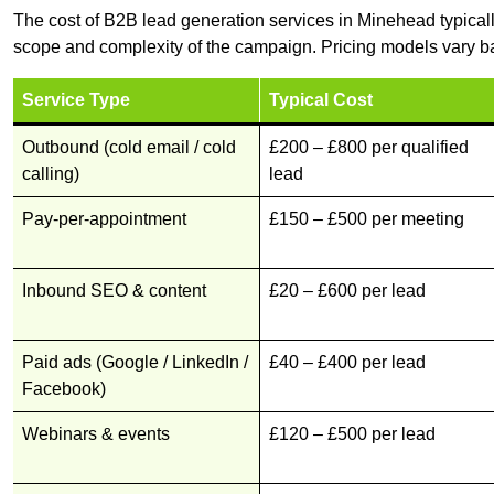
The cost of B2B lead generation services in Minehead typical
scope and complexity of the campaign. Pricing models vary ba
Service Type
Typical Cost
Outbound (cold email / cold
£200 – £800 per qualified
calling)
lead
Pay-per-appointment
£150 – £500 per meeting
Inbound SEO & content
£20 – £600 per lead
Paid ads (Google / LinkedIn /
£40 – £400 per lead
Facebook)
Webinars & events
£120 – £500 per lead