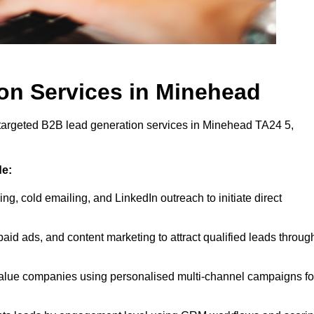
on Services in Minehead
 targeted B2B lead generation services in Minehead TA24 5,
de:
ing, cold emailing, and LinkedIn outreach to initiate direct
id ads, and content marketing to attract qualified leads throug
value companies using personalised multi-channel campaigns fo