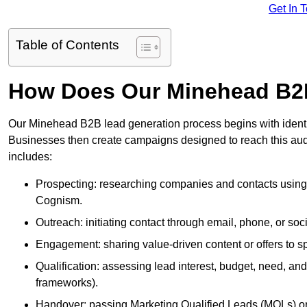
Get In 
Table of Contents
How Does Our Minehead B2
Our Minehead B2B lead generation process begins with identify
Businesses then create campaigns designed to reach this audi
includes:
Prospecting: researching companies and contacts using t
Cognism.
Outreach: initiating contact through email, phone, or soc
Engagement: sharing value-driven content or offers to sp
Qualification: assessing lead interest, budget, need
frameworks).
Handover: passing Marketing Qualified Leads (MQLs) or 