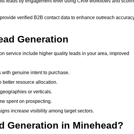
s leads by engagement level using CRM workflows and scori
provide verified B2B contact data to enhance outreach accurac
ead Generation
 service include higher quality leads in your area, improved
s with genuine intent to purchase.
 better resource allocation.
geographies or verticals.
ime spent on prospecting.
gns increase visibility among target sectors.
ad Generation in Minehead?