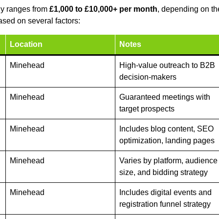
ly ranges from
£1,000 to £10,000+ per month
, depending on th
sed on several factors:
Location
Notes
Minehead
High-value outreach to B2B
decision-makers
Minehead
Guaranteed meetings with
target prospects
Minehead
Includes blog content, SEO
optimization, landing pages
Minehead
Varies by platform, audience
size, and bidding strategy
Minehead
Includes digital events and
registration funnel strategy