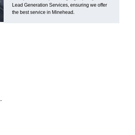
Lead Generation Services, ensuring we offer
the best service in Minehead.
-