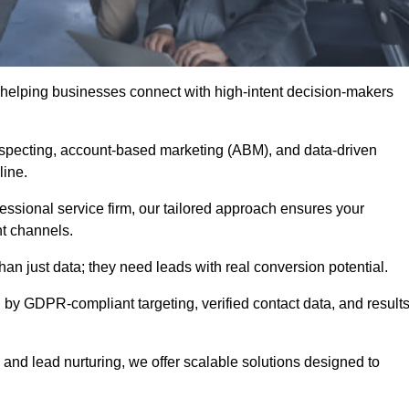
 helping businesses connect with high-intent decision-makers
ospecting, account-based marketing (ABM), and data-driven
eline.
essional service firm, our tailored approach ensures your
ht channels.
 just data; they need leads with real conversion potential.
 by GDPR-compliant targeting, verified contact data, and results
and lead nurturing, we offer scalable solutions designed to