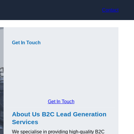
Contact
Get In Touch
Get In Touch
About Us B2C Lead Generation
Services
We specialise in providing high-quality B2C