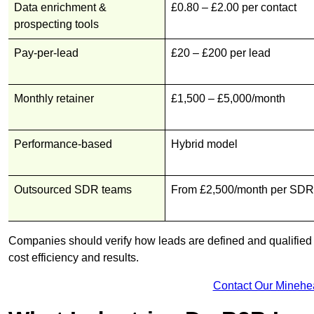
Data enrichment &
£0.80 – £2.00 per contact
prospecting tools
Pay-per-lead
£20 – £200 per lead
Monthly retainer
£1,500 – £5,000/month
Performance-based
Hybrid model
Outsourced SDR teams
From £2,500/month per SDR
Companies should verify how leads are defined and qualified b
cost efficiency and results.
Contact Our Minehe