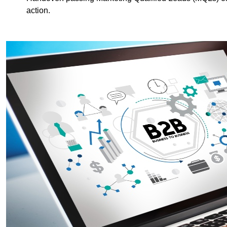
action.