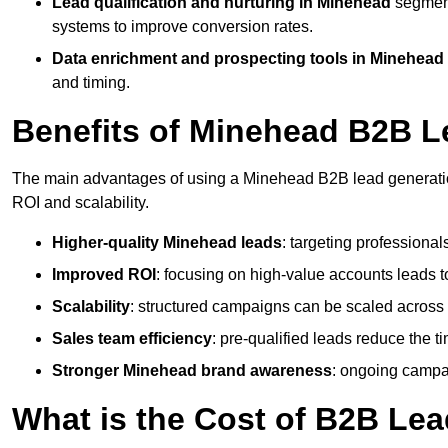
Lead qualification and nurturing in Minehead
segment
systems to improve conversion rates.
Data enrichment and prospecting tools in Minehead
and timing.
Benefits of Minehead B2B L
The main advantages of using a Minehead B2B lead generation
ROI and scalability.
Higher-quality Minehead leads
: targeting professional
Improved ROI
: focusing on high-value accounts leads to
Scalability
: structured campaigns can be scaled across 
Sales team efficiency
: pre-qualified leads reduce the t
Stronger Minehead brand awareness
: ongoing campai
What is the Cost of B2B Le