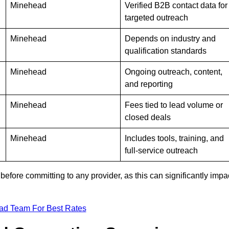
Minehead
Verified B2B contact data for
targeted outreach
Minehead
Depends on industry and
qualification standards
Minehead
Ongoing outreach, content,
and reporting
Minehead
Fees tied to lead volume or
closed deals
Minehead
Includes tools, training, and
full-service outreach
efore committing to any provider, as this can significantly impa
ad Team For Best Rates