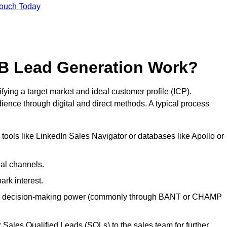
Touch Today
B Lead Generation Work?
ing a target market and ideal customer profile (ICP).
ence through digital and direct methods. A typical process
ools like LinkedIn Sales Navigator or databases like Apollo or
ial channels.
ark interest.
, and decision-making power (commonly through BANT or CHAMP
Sales Qualified Leads (SQLs) to the sales team for further