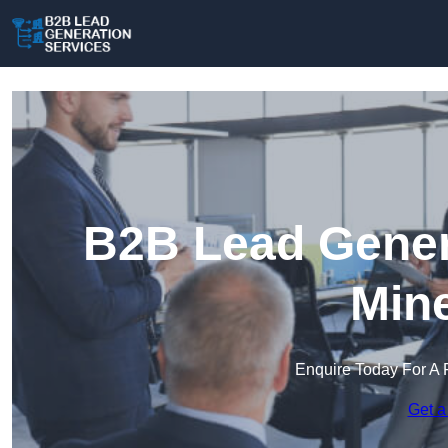
B2B Lead Genera
Min
Enquire Today For A 
Get a