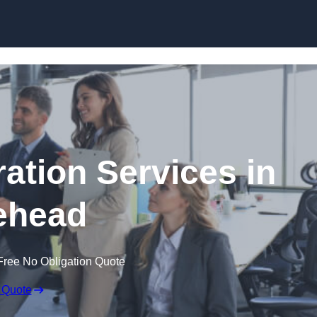
Skip to content
tion Services in
ehead
Free No Obligation Quote
 Quote