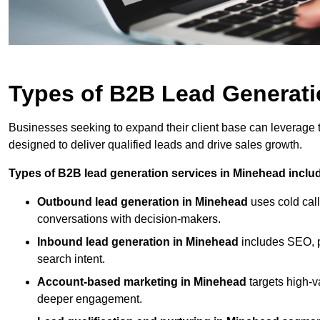
Types of B2B Lead Generati
Businesses seeking to expand their client base can leverage
designed to deliver qualified leads and drive sales growth.
Types of B2B lead generation services in Minehead inclu
Outbound lead generation in Minehead
uses cold call
conversations with decision-makers.
Inbound lead generation in Minehead
includes SEO, pa
search intent.
Account-based marketing in Minehead
targets high-
deeper engagement.