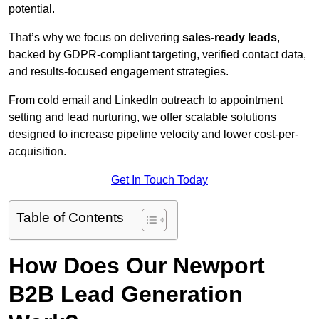
potential.
That’s why we focus on delivering
sales-ready leads
,
backed by GDPR-compliant targeting, verified contact data,
and results-focused engagement strategies.
From cold email and LinkedIn outreach to appointment
setting and lead nurturing, we offer scalable solutions
designed to increase pipeline velocity and lower cost-per-
acquisition.
Get In Touch Today
Table of Contents
How Does Our Newport
B2B Lead Generation