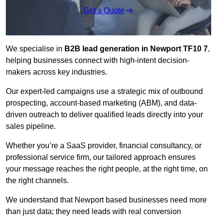
Get a Quote
We specialise in
B2B lead generation in Newport TF10 7
,
helping businesses connect with high-intent decision-
makers across key industries.
Our expert-led campaigns use a strategic mix of outbound
prospecting, account-based marketing (ABM), and data-
driven outreach
to deliver qualified leads directly into your
sales pipeline.
Whether you’re a SaaS provider, financial consultancy, or
professional service firm, our tailored approach ensures
your message reaches the right people, at the right time, on
the right channels.
We understand that Newport based businesses need more
than just data; they need leads with real conversion