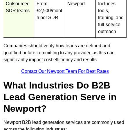
Outsourced
From
Newport
Includes
SDR teams
£2,500/mont
tools,
h per SDR
training, and
full-service
outreach
Companies should verify how leads are defined and
qualified before committing to any provider, as this can
significantly impact cost efficiency and results.
Contact Our Newport Team For Best Rates
What Industries Do B2B
Lead Generation Serve in
Newport?
Newport B2B lead generation services are commonly used
across the following industries: