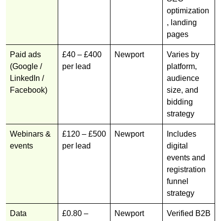
optimization
, landing
pages
Paid ads
£40 – £400
Newport
Varies by
(Google /
per lead
platform,
LinkedIn /
audience
Facebook)
size, and
bidding
strategy
Webinars &
£120 – £500
Newport
Includes
events
per lead
digital
events and
registration
funnel
strategy
Data
£0.80 –
Newport
Verified B2B