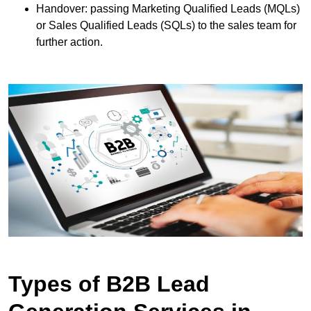
Handover: passing Marketing Qualified Leads (MQLs)
or Sales Qualified Leads (SQLs) to the sales team for
further action.
Types of B2B Lead