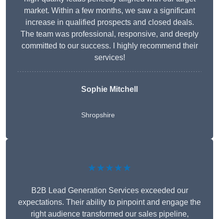
market. Within a few months, we saw a significant
increase in qualified prospects and closed deals.
The team was professional, responsive, and deeply
committed to our success. I highly recommend their
services!
Sophie Mitchell
Shropshire
★★★★★
B2B Lead Generation Services exceeded our
expectations. Their ability to pinpoint and engage the
right audience transformed our sales pipeline,