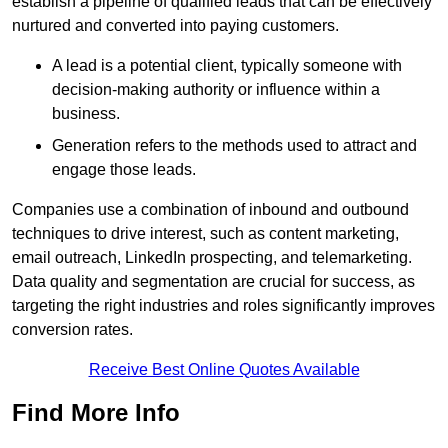
establish a pipeline of qualified leads that can be effectively
nurtured and converted into paying customers.
A lead is a potential client, typically someone with
decision-making authority or influence within a
business.
Generation refers to the methods used to attract and
engage those leads.
Companies use a combination of inbound and outbound
techniques to drive interest, such as content marketing,
email outreach, LinkedIn prospecting, and telemarketing.
Data quality and segmentation are crucial for success, as
targeting the right industries and roles significantly improves
conversion rates.
Receive Best Online Quotes Available
Find More Info