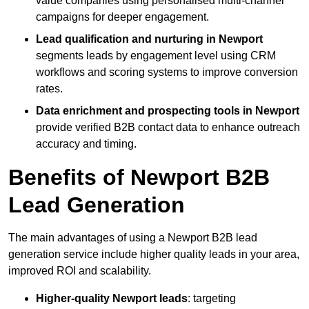
value companies using personalised multi-channel
campaigns for deeper engagement.
Lead qualification and nurturing in Newport
segments leads by engagement level using CRM
workflows and scoring systems to improve conversion
rates.
Data enrichment and prospecting tools in Newport
provide verified B2B contact data to enhance outreach
accuracy and timing.
Benefits of Newport B2B
Lead Generation
The main advantages of using a Newport B2B lead
generation service include higher quality leads in your area,
improved ROI and scalability.
Higher-quality Newport leads
: targeting