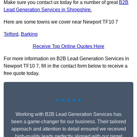
Make sure you contact us today for a number of great
B2B
Lead Generation Services in Shropshire.
Here are some towns we cover near Newport TF10 7
Telford
,
Barking
Receive Top Online Quotes Here
For more information on B2B Lead Generation Services in
Newport TF10 7, fill in the contact form below to receive a
free quote today.
★★★★★
Working with B2B Lead Generation Services has
been a game-changer for our business. Their tailored
approach and attention to detail ensured we received
high-quality leads perfectly aligned with our target