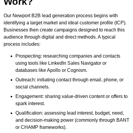
Work?
Our Newport B2B lead generation process begins with
identifying a target market and ideal customer profile (ICP).
Businesses then create campaigns designed to reach this
audience through digital and direct methods. A typical
process includes:
Prospecting: researching companies and contacts
using tools like LinkedIn Sales Navigator or
databases like Apollo or Cognism.
Outreach: initiating contact through email, phone, or
social channels.
Engagement: sharing value-driven content or offers to
spark interest.
Qualification: assessing lead interest, budget, need,
and decision-making power (commonly through BANT
or CHAMP frameworks).