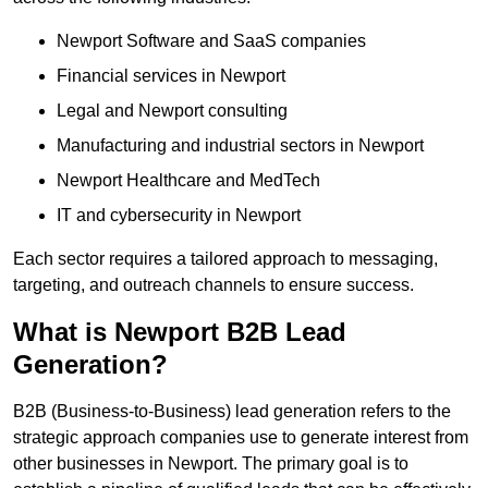
Newport Software and SaaS companies
Financial services in Newport
Legal and Newport consulting
Manufacturing and industrial sectors in Newport
Newport Healthcare and MedTech
IT and cybersecurity in Newport
Each sector requires a tailored approach to messaging,
targeting, and outreach channels to ensure success.
What is Newport B2B Lead
Generation?
B2B (Business-to-Business) lead generation refers to the
strategic approach companies use to generate interest from
other businesses in Newport. The primary goal is to