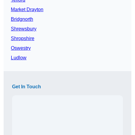
Market Drayton
Bridgnorth
Shrewsbury
Shropshire
Oswestry
Ludlow
Get In Touch