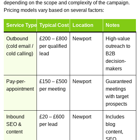
depending on the scope and complexity of the campaign.
Pricing models vary based on several factors:
Service Type
Typical Cost
Location
Notes
Outbound
£200 – £800
Newport
High-value
(cold email /
per qualified
outreach to
cold calling)
lead
B2B
decision-
makers
Pay-per-
£150 – £500
Newport
Guaranteed
appointment
per meeting
meetings
with target
prospects
Inbound
£20 – £600
Newport
Includes
SEO &
per lead
blog
content
content,
SEO