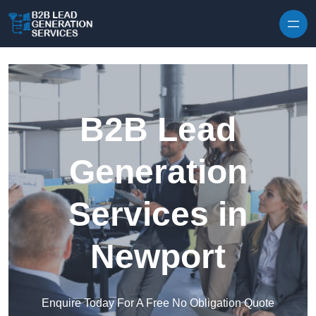
Skip to content
B2B Lead
Generation
Services in
Newport
Enquire Today For A Free No Obligation Quote