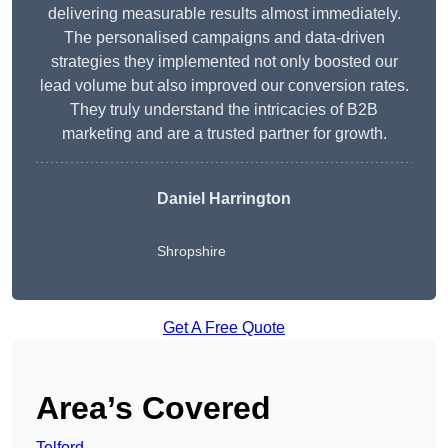
delivering measurable results almost immediately.
The personalised campaigns and data-driven
strategies they implemented not only boosted our
lead volume but also improved our conversion rates.
They truly understand the intricacies of B2B
marketing and are a trusted partner for growth.
Daniel Harrington
Shropshire
Get A Free Quote
Area’s Covered
Telford