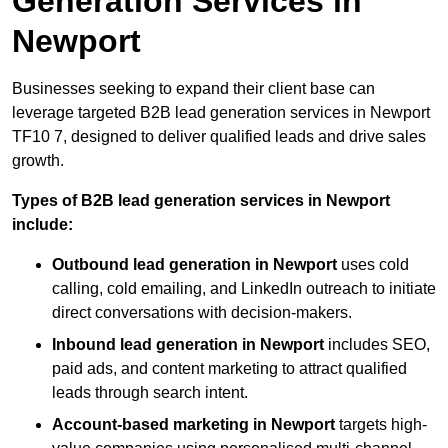
Generation Services in
Newport
Businesses seeking to expand their client base can
leverage targeted B2B lead generation services in Newport
TF10 7, designed to deliver qualified leads and drive sales
growth.
Types of B2B lead generation services in Newport
include:
Outbound lead generation in Newport
uses cold
calling, cold emailing, and LinkedIn outreach to initiate
direct conversations with decision-makers.
Inbound lead generation in Newport
includes SEO,
paid ads, and content marketing to attract qualified
leads through search intent.
Account-based marketing in Newport
targets high-