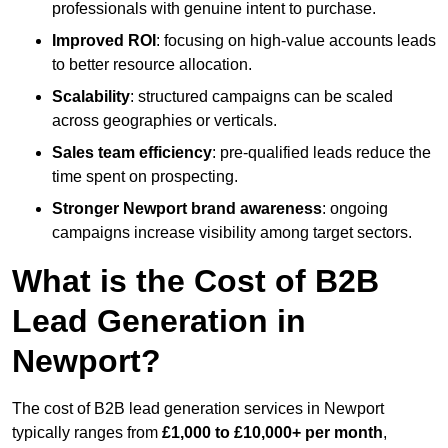
professionals with genuine intent to purchase.
Improved ROI
: focusing on high-value accounts leads
to better resource allocation.
Scalability
: structured campaigns can be scaled
across geographies or verticals.
Sales team efficiency
: pre-qualified leads reduce the
time spent on prospecting.
Stronger Newport brand awareness
: ongoing
campaigns increase visibility among target sectors.
What is the Cost of B2B
Lead Generation in
Newport?
The cost of B2B lead generation services in Newport
typically ranges from
£1,000 to £10,000+ per month
,