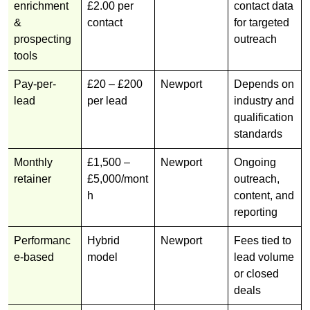
enrichment
£2.00 per
contact data
&
contact
for targeted
prospecting
outreach
tools
Pay-per-
£20 – £200
Newport
Depends on
lead
per lead
industry and
qualification
standards
Monthly
£1,500 –
Newport
Ongoing
retainer
£5,000/mont
outreach,
h
content, and
reporting
Performanc
Hybrid
Newport
Fees tied to
e-based
model
lead volume
or closed
deals