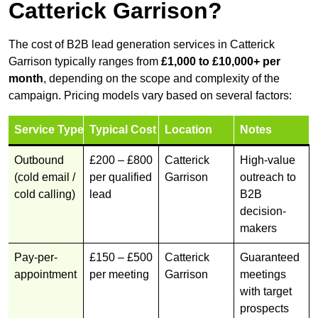
Catterick Garrison?
The cost of B2B lead generation services in Catterick
Garrison typically ranges from
£1,000 to £10,000+ per
month
, depending on the scope and complexity of the
campaign. Pricing models vary based on several factors:
Service Type
Typical Cost
Location
Notes
Outbound
£200 – £800
Catterick
High-value
(cold email /
per qualified
Garrison
outreach to
cold calling)
lead
B2B
decision-
makers
Pay-per-
£150 – £500
Catterick
Guaranteed
appointment
per meeting
Garrison
meetings
with target
prospects