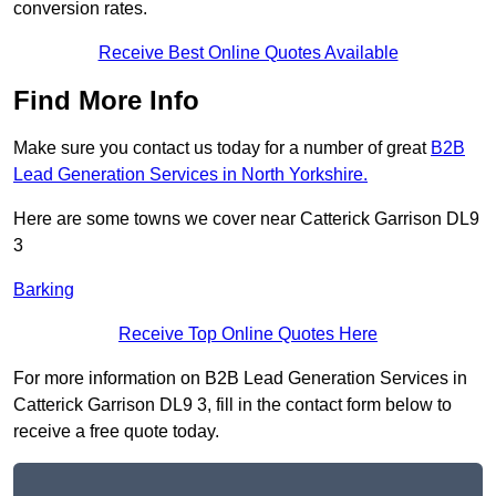
conversion rates.
Receive Best Online Quotes Available
Find More Info
Make sure you contact us today for a number of great
B2B
Lead Generation Services in North Yorkshire.
Here are some towns we cover near Catterick Garrison DL9
3
Barking
Receive Top Online Quotes Here
For more information on B2B Lead Generation Services in
Catterick Garrison DL9 3, fill in the contact form below to
receive a free quote today.