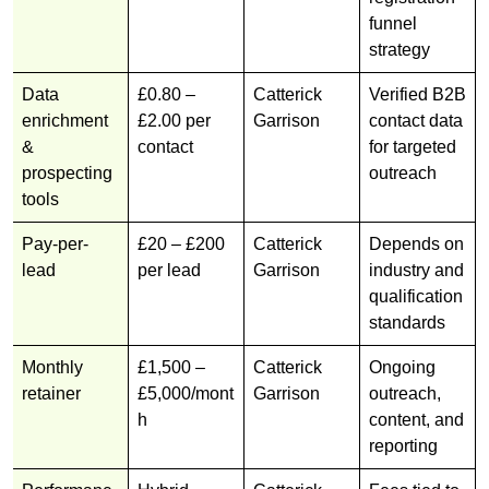
funnel
strategy
Data
£0.80 –
Catterick
Verified B2B
enrichment
£2.00 per
Garrison
contact data
&
contact
for targeted
prospecting
outreach
tools
Pay-per-
£20 – £200
Catterick
Depends on
lead
per lead
Garrison
industry and
qualification
standards
Monthly
£1,500 –
Catterick
Ongoing
retainer
£5,000/mont
Garrison
outreach,
h
content, and
reporting