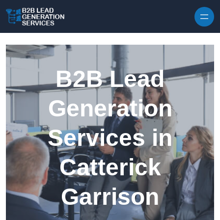
Skip to content
B2B Lead
Generation
Services in
Catterick
Garrison