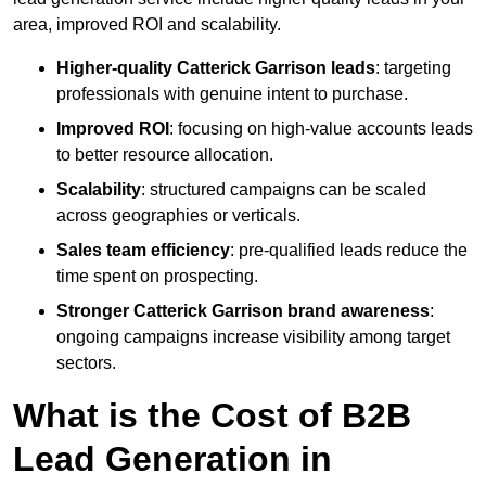
area, improved ROI and scalability.
Higher-quality Catterick Garrison leads
: targeting
professionals with genuine intent to purchase.
Improved ROI
: focusing on high-value accounts leads
to better resource allocation.
Scalability
: structured campaigns can be scaled
across geographies or verticals.
Sales team efficiency
: pre-qualified leads reduce the
time spent on prospecting.
Stronger Catterick Garrison brand awareness
:
ongoing campaigns increase visibility among target
sectors.
What is the Cost of B2B
Lead Generation in