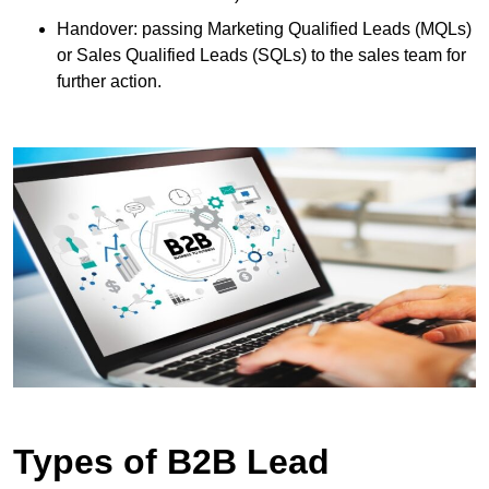
Handover: passing Marketing Qualified Leads (MQLs)
or Sales Qualified Leads (SQLs) to the sales team for
further action.
Types of B2B Lead