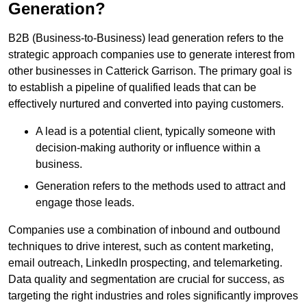
Generation?
B2B (Business-to-Business) lead generation refers to the
strategic approach companies use to generate interest from
other businesses in Catterick Garrison. The primary goal is
to establish a pipeline of qualified leads that can be
effectively nurtured and converted into paying customers.
A lead is a potential client, typically someone with
decision-making authority or influence within a
business.
Generation refers to the methods used to attract and
engage those leads.
Companies use a combination of inbound and outbound
techniques to drive interest, such as content marketing,
email outreach, LinkedIn prospecting, and telemarketing.
Data quality and segmentation are crucial for success, as
targeting the right industries and roles significantly improves