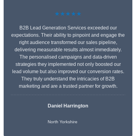
★★★★★
B2B Lead Generation Services exceeded our
expectations. Their ability to pinpoint and engage the
right audience transformed our sales pipeline,
delivering measurable results almost immediately.
The personalised campaigns and data-driven
strategies they implemented not only boosted our
lead volume but also improved our conversion rates.
They truly understand the intricacies of B2B
marketing and are a trusted partner for growth.
Daniel Harrington
North Yorkshire