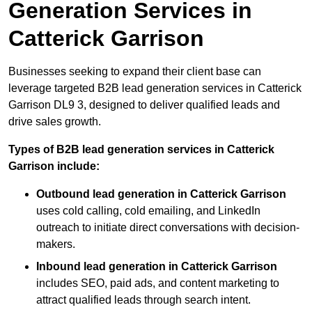
Generation Services in
Catterick Garrison
Businesses seeking to expand their client base can
leverage targeted B2B lead generation services in Catterick
Garrison DL9 3, designed to deliver qualified leads and
drive sales growth.
Types of B2B lead generation services in Catterick
Garrison include:
Outbound lead generation in Catterick Garrison
uses cold calling, cold emailing, and LinkedIn
outreach to initiate direct conversations with decision-
makers.
Inbound lead generation in Catterick Garrison
includes SEO, paid ads, and content marketing to
attract qualified leads through search intent.