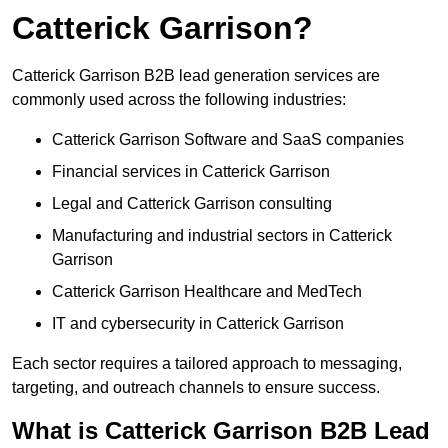
Catterick Garrison?
Catterick Garrison B2B lead generation services are
commonly used across the following industries:
Catterick Garrison Software and SaaS companies
Financial services in Catterick Garrison
Legal and Catterick Garrison consulting
Manufacturing and industrial sectors in Catterick
Garrison
Catterick Garrison Healthcare and MedTech
IT and cybersecurity in Catterick Garrison
Each sector requires a tailored approach to messaging,
targeting, and outreach channels to ensure success.
What is Catterick Garrison B2B Lead