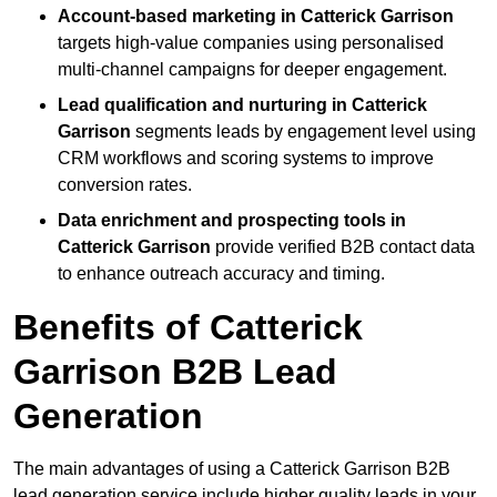
Account-based marketing in Catterick Garrison
targets high-value companies using personalised
multi-channel campaigns for deeper engagement.
Lead qualification and nurturing in Catterick
Garrison
segments leads by engagement level using
CRM workflows and scoring systems to improve
conversion rates.
Data enrichment and prospecting tools in
Catterick Garrison
provide verified B2B contact data
to enhance outreach accuracy and timing.
Benefits of Catterick
Garrison B2B Lead
Generation
The main advantages of using a Catterick Garrison B2B
lead generation service include higher quality leads in your