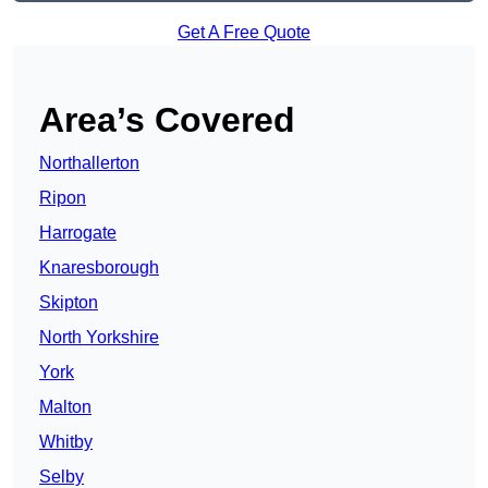
Get A Free Quote
Area’s Covered
Northallerton
Ripon
Harrogate
Knaresborough
Skipton
North Yorkshire
York
Malton
Whitby
Selby