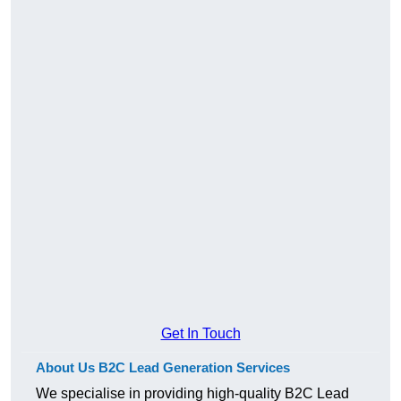
Get In Touch
About Us B2C Lead Generation Services
We specialise in providing high-quality B2C Lead