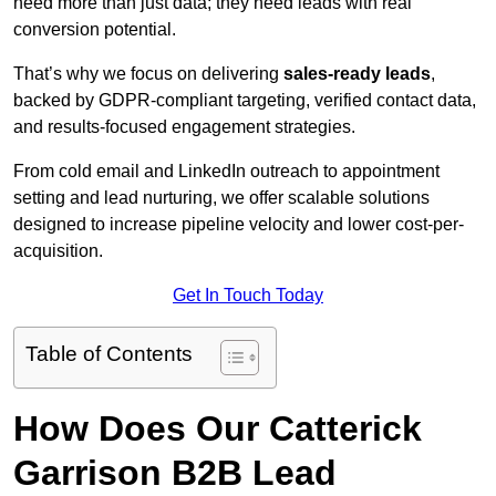
need more than just data; they need leads with real
conversion potential.
That’s why we focus on delivering
sales-ready leads
,
backed by GDPR-compliant targeting, verified contact data,
and results-focused engagement strategies.
From cold email and LinkedIn outreach to appointment
setting and lead nurturing, we offer scalable solutions
designed to increase pipeline velocity and lower cost-per-
acquisition.
Get In Touch Today
Table of Contents
How Does Our Catterick
Garrison B2B Lead