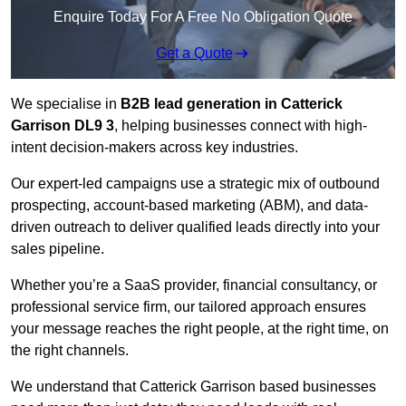
Enquire Today For A Free No Obligation Quote
Get a Quote
We specialise in
B2B lead generation in Catterick
Garrison DL9 3
, helping businesses connect with high-
intent decision-makers across key industries.
Our expert-led campaigns use a strategic mix of outbound
prospecting, account-based marketing (ABM), and data-
driven outreach
to deliver qualified leads directly into your
sales pipeline.
Whether you’re a SaaS provider, financial consultancy, or
professional service firm, our tailored approach ensures
your message reaches the right people, at the right time, on
the right channels.
We understand that Catterick Garrison based businesses