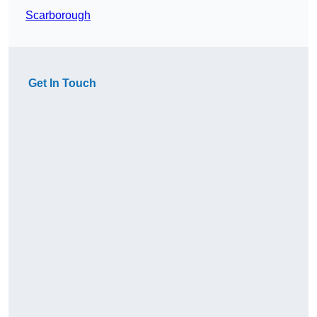
Scarborough
Get In Touch