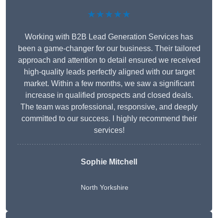
★★★★★
Working with B2B Lead Generation Services has
been a game-changer for our business. Their tailored
approach and attention to detail ensured we received
high-quality leads perfectly aligned with our target
market. Within a few months, we saw a significant
increase in qualified prospects and closed deals.
The team was professional, responsive, and deeply
committed to our success. I highly recommend their
services!
Sophie Mitchell
North Yorkshire