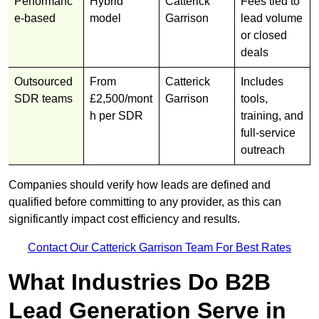
Performanc
Hybrid
Catterick
Fees tied to
e-based
model
Garrison
lead volume
or closed
deals
Outsourced
From
Catterick
Includes
SDR teams
£2,500/mont
Garrison
tools,
h per SDR
training, and
full-service
outreach
Companies should verify how leads are defined and
qualified before committing to any provider, as this can
significantly impact cost efficiency and results.
Contact Our Catterick Garrison Team For Best Rates
What Industries Do B2B
Lead Generation Serve in