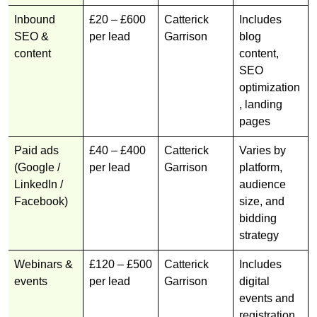
Inbound
£20 – £600
Catterick
Includes
SEO &
per lead
Garrison
blog
content
content,
SEO
optimization
, landing
pages
Paid ads
£40 – £400
Catterick
Varies by
(Google /
per lead
Garrison
platform,
LinkedIn /
audience
Facebook)
size, and
bidding
strategy
Webinars &
£120 – £500
Catterick
Includes
events
per lead
Garrison
digital
events and
registration