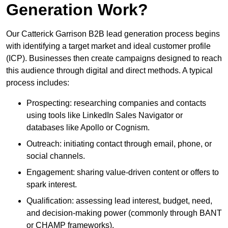
Generation Work?
Our Catterick Garrison B2B lead generation process begins
with identifying a target market and ideal customer profile
(ICP). Businesses then create campaigns designed to reach
this audience through digital and direct methods. A typical
process includes:
Prospecting: researching companies and contacts
using tools like LinkedIn Sales Navigator or
databases like Apollo or Cognism.
Outreach: initiating contact through email, phone, or
social channels.
Engagement: sharing value-driven content or offers to
spark interest.
Qualification: assessing lead interest, budget, need,
and decision-making power (commonly through BANT
or CHAMP frameworks).