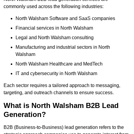
commonly used across the following industries:
North Walsham Software and SaaS companies
Financial services in North Walsham
Legal and North Walsham consulting
Manufacturing and industrial sectors in North
Walsham
North Walsham Healthcare and MedTech
IT and cybersecurity in North Walsham
Each sector requires a tailored approach to messaging,
targeting, and outreach channels to ensure success.
What is North Walsham B2B Lead
Generation?
B2B (Business-to-Business) lead generation refers to the