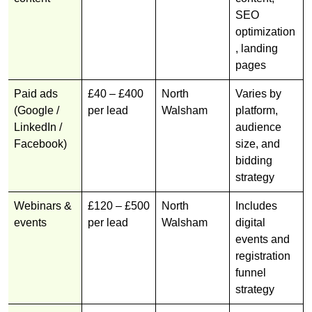
SEO
optimization
, landing
pages
Paid ads
£40 – £400
North
Varies by
(Google /
per lead
Walsham
platform,
LinkedIn /
audience
Facebook)
size, and
bidding
strategy
Webinars &
£120 – £500
North
Includes
events
per lead
Walsham
digital
events and
registration
funnel
strategy