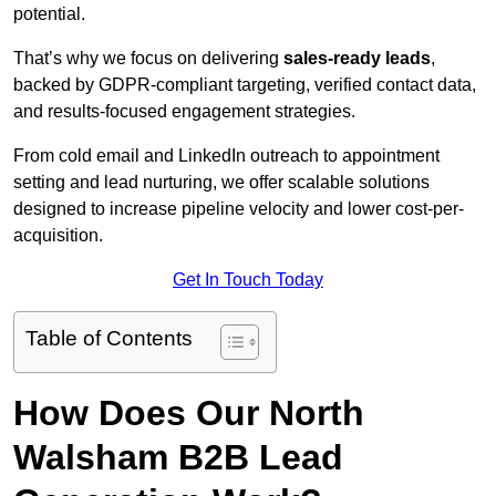
potential.
That’s why we focus on delivering
sales-ready leads
,
backed by GDPR-compliant targeting, verified contact data,
and results-focused engagement strategies.
From cold email and LinkedIn outreach to appointment
setting and lead nurturing, we offer scalable solutions
designed to increase pipeline velocity and lower cost-per-
acquisition.
Get In Touch Today
Table of Contents
How Does Our North
Walsham B2B Lead