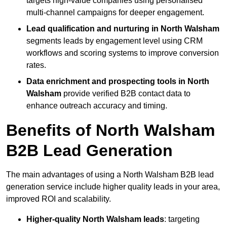
targets high-value companies using personalised
multi-channel campaigns for deeper engagement.
Lead qualification and nurturing in North Walsham
segments leads by engagement level using CRM
workflows and scoring systems to improve conversion
rates.
Data enrichment and prospecting tools in North
Walsham
provide verified B2B contact data to
enhance outreach accuracy and timing.
Benefits of North Walsham
B2B Lead Generation
The main advantages of using a North Walsham B2B lead
generation service include higher quality leads in your area,
improved ROI and scalability.
Higher-quality North Walsham leads
: targeting