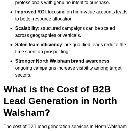
professionals with genuine intent to purchase.
Improved ROI
: focusing on high-value accounts leads
to better resource allocation.
Scalability
: structured campaigns can be scaled
across geographies or verticals.
Sales team efficiency
: pre-qualified leads reduce the
time spent on prospecting.
Stronger North Walsham brand awareness
:
ongoing campaigns increase visibility among target
sectors.
What is the Cost of B2B
Lead Generation in North
Walsham?
The cost of B2B lead generation services in North Walsham