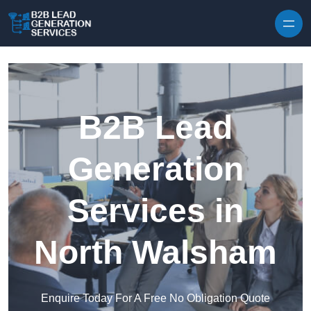
Skip to content
B2B Lead
Generation
Services in
North Walsham
Enquire Today For A Free No Obligation Quote