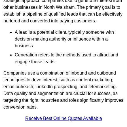
strategic approach companies use to generate interest from
other businesses in North Walsham. The primary goal is to
establish a pipeline of qualified leads that can be effectively
nurtured and converted into paying customers.
A lead is a potential client, typically someone with
decision-making authority or influence within a
business.
Generation refers to the methods used to attract and
engage those leads.
Companies use a combination of inbound and outbound
techniques to drive interest, such as content marketing,
email outreach, LinkedIn prospecting, and telemarketing.
Data quality and segmentation are crucial for success, as
targeting the right industries and roles significantly improves
conversion rates.
Receive Best Online Quotes Available