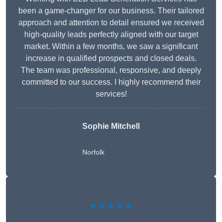
been a game-changer for our business. Their tailored
approach and attention to detail ensured we received
high-quality leads perfectly aligned with our target
market. Within a few months, we saw a significant
increase in qualified prospects and closed deals.
The team was professional, responsive, and deeply
committed to our success. I highly recommend their
services!
Sophie Mitchell
Norfolk
★★★★★