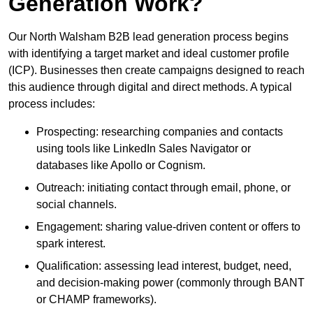
Generation Work?
Our North Walsham B2B lead generation process begins
with identifying a target market and ideal customer profile
(ICP). Businesses then create campaigns designed to reach
this audience through digital and direct methods. A typical
process includes:
Prospecting: researching companies and contacts
using tools like LinkedIn Sales Navigator or
databases like Apollo or Cognism.
Outreach: initiating contact through email, phone, or
social channels.
Engagement: sharing value-driven content or offers to
spark interest.
Qualification: assessing lead interest, budget, need,
and decision-making power (commonly through BANT
or CHAMP frameworks).