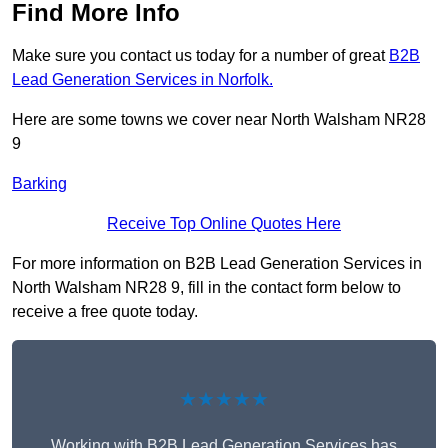
Find More Info
Make sure you contact us today for a number of great
B2B
Lead Generation Services in Norfolk.
Here are some towns we cover near North Walsham NR28
9
Barking
Receive Top Online Quotes Here
For more information on B2B Lead Generation Services in
North Walsham NR28 9, fill in the contact form below to
receive a free quote today.
★★★★★
Working with B2B Lead Generation Services has