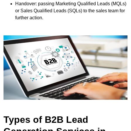
Handover: passing Marketing Qualified Leads (MQLs)
or Sales Qualified Leads (SQLs) to the sales team for
further action.
Types of B2B Lead