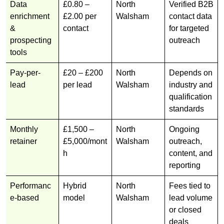
Data
£0.80 –
North
Verified B2B
enrichment
£2.00 per
Walsham
contact data
&
contact
for targeted
prospecting
outreach
tools
Pay-per-
£20 – £200
North
Depends on
lead
per lead
Walsham
industry and
qualification
standards
Monthly
£1,500 –
North
Ongoing
retainer
£5,000/mont
Walsham
outreach,
h
content, and
reporting
Performanc
Hybrid
North
Fees tied to
e-based
model
Walsham
lead volume
or closed
deals