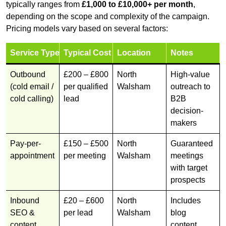
typically ranges from
£1,000 to £10,000+ per month
,
depending on the scope and complexity of the campaign.
Pricing models vary based on several factors:
Service Type
Typical Cost
Location
Notes
Outbound
£200 – £800
North
High-value
(cold email /
per qualified
Walsham
outreach to
cold calling)
lead
B2B
decision-
makers
Pay-per-
£150 – £500
North
Guaranteed
appointment
per meeting
Walsham
meetings
with target
prospects
Inbound
£20 – £600
North
Includes
SEO &
per lead
Walsham
blog
content
content,