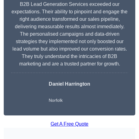
B2B Lead Generation Services exceeded our
expectations. Their ability to pinpoint and engage the
right audience transformed our sales pipeline,
delivering measurable results almost immediately.
The personalised campaigns and data-driven
strategies they implemented not only boosted our
lead volume but also improved our conversion rates.
They truly understand the intricacies of B2B
marketing and are a trusted partner for growth.
Daniel Harrington
Norfolk
Get A Free Quote