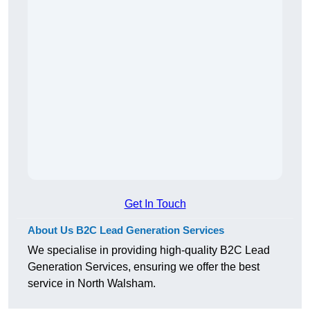
Get In Touch
About Us B2C Lead Generation Services
We specialise in providing high-quality B2C Lead
Generation Services, ensuring we offer the best
service in North Walsham.