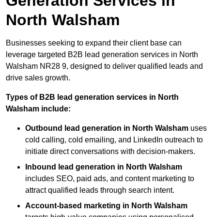
Generation Services in
North Walsham
Businesses seeking to expand their client base can
leverage targeted B2B lead generation services in North
Walsham NR28 9, designed to deliver qualified leads and
drive sales growth.
Types of B2B lead generation services in North
Walsham include:
Outbound lead generation in North Walsham
uses
cold calling, cold emailing, and LinkedIn outreach to
initiate direct conversations with decision-makers.
Inbound lead generation in North Walsham
includes SEO, paid ads, and content marketing to
attract qualified leads through search intent.
Account-based marketing in North Walsham