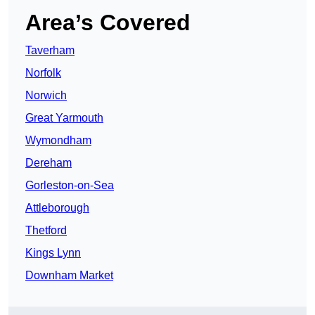
Area’s Covered
Taverham
Norfolk
Norwich
Great Yarmouth
Wymondham
Dereham
Gorleston-on-Sea
Attleborough
Thetford
Kings Lynn
Downham Market