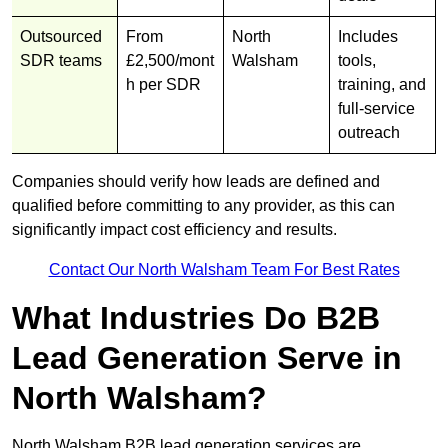
Outsourced
From
North
Includes
SDR teams
£2,500/mont
Walsham
tools,
h per SDR
training, and
full-service
outreach
Companies should verify how leads are defined and
qualified before committing to any provider, as this can
significantly impact cost efficiency and results.
Contact Our North Walsham Team For Best Rates
What Industries Do B2B
Lead Generation Serve in
North Walsham?
North Walsham B2B lead generation services are