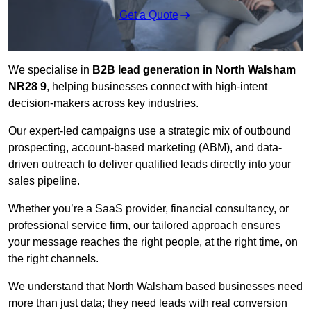
Get a Quote
We specialise in
B2B lead generation in North Walsham
NR28 9
, helping businesses connect with high-intent
decision-makers across key industries.
Our expert-led campaigns use a strategic mix of outbound
prospecting, account-based marketing (ABM), and data-
driven outreach
to deliver qualified leads directly into your
sales pipeline.
Whether you’re a SaaS provider, financial consultancy, or
professional service firm, our tailored approach ensures
your message reaches the right people, at the right time, on
the right channels.
We understand that North Walsham based businesses need
more than just data; they need leads with real conversion