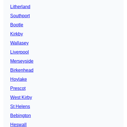
Litherland
Southport
Bootle
Kirkby
Wallasey
Liverpool
Merseyside
Birkenhead
Hoylake
Prescot
West Kirby
St Helens
Bebington
Heswall