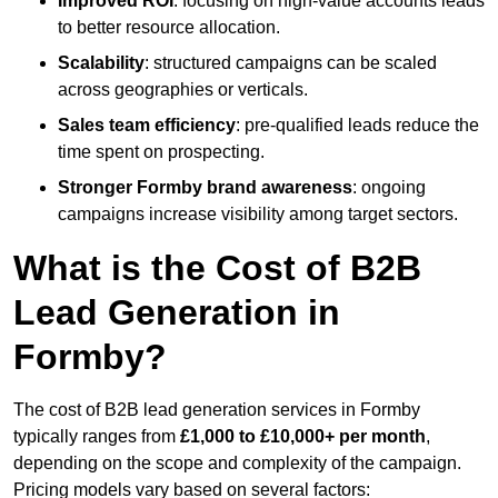
Improved ROI
: focusing on high-value accounts leads
to better resource allocation.
Scalability
: structured campaigns can be scaled
across geographies or verticals.
Sales team efficiency
: pre-qualified leads reduce the
time spent on prospecting.
Stronger Formby brand awareness
: ongoing
campaigns increase visibility among target sectors.
What is the Cost of B2B
Lead Generation in
Formby?
The cost of B2B lead generation services in Formby
typically ranges from
£1,000 to £10,000+ per month
,
depending on the scope and complexity of the campaign.
Pricing models vary based on several factors: