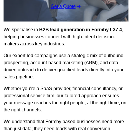
Get a Quote
We specialise in
B2B lead generation in Formby L37 4
,
helping businesses connect with high-intent decision-
makers across key industries.
Our expert-led campaigns use a strategic mix of outbound
prospecting, account-based marketing (ABM), and data-
driven outreach
to deliver qualified leads directly into your
sales pipeline.
Whether you’re a SaaS provider, financial consultancy, or
professional service firm, our tailored approach ensures
your message reaches the right people, at the right time, on
the right channels.
We understand that Formby based businesses need more
than just data; they need leads with real conversion