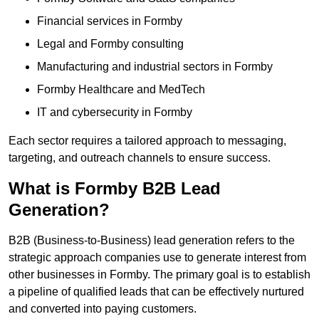
Financial services in Formby
Legal and Formby consulting
Manufacturing and industrial sectors in Formby
Formby Healthcare and MedTech
IT and cybersecurity in Formby
Each sector requires a tailored approach to messaging,
targeting, and outreach channels to ensure success.
What is Formby B2B Lead
Generation?
B2B (Business-to-Business) lead generation refers to the
strategic approach companies use to generate interest from
other businesses in Formby. The primary goal is to establish
a pipeline of qualified leads that can be effectively nurtured
and converted into paying customers.