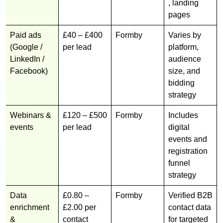
, landing
pages
Paid ads
£40 – £400
Formby
Varies by
(Google /
per lead
platform,
LinkedIn /
audience
Facebook)
size, and
bidding
strategy
Webinars &
£120 – £500
Formby
Includes
events
per lead
digital
events and
registration
funnel
strategy
Data
£0.80 –
Formby
Verified B2B
enrichment
£2.00 per
contact data
&
contact
for targeted