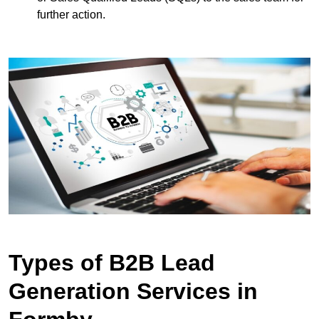
further action.
Types of B2B Lead
Generation Services in