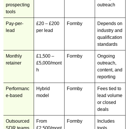
prospecting
outreach
tools
Pay-per-
£20 – £200
Formby
Depends on
lead
per lead
industry and
qualification
standards
Monthly
£1,500 –
Formby
Ongoing
retainer
£5,000/mont
outreach,
h
content, and
reporting
Performanc
Hybrid
Formby
Fees tied to
e-based
model
lead volume
or closed
deals
Outsourced
From
Formby
Includes
SDR teams
£2,500/mont
tools,