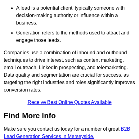
A lead is a potential client, typically someone with
decision-making authority or influence within a
business.
Generation refers to the methods used to attract and
engage those leads.
Companies use a combination of inbound and outbound
techniques to drive interest, such as content marketing,
email outreach, LinkedIn prospecting, and telemarketing.
Data quality and segmentation are crucial for success, as
targeting the right industries and roles significantly improves
conversion rates.
Receive Best Online Quotes Available
Find More Info
Make sure you contact us today for a number of great
B2B
Lead Generation Services in Merseyside.