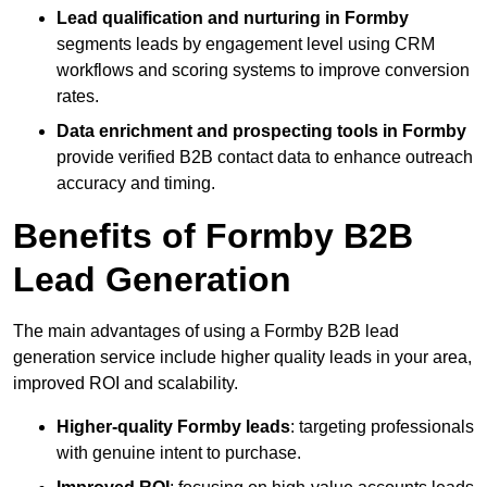
Lead qualification and nurturing in Formby
segments leads by engagement level using CRM
workflows and scoring systems to improve conversion
rates.
Data enrichment and prospecting tools in Formby
provide verified B2B contact data to enhance outreach
accuracy and timing.
Benefits of Formby B2B
Lead Generation
The main advantages of using a Formby B2B lead
generation service include higher quality leads in your area,
improved ROI and scalability.
Higher-quality Formby leads
: targeting professionals
with genuine intent to purchase.