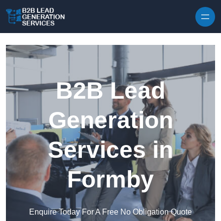
Skip to content
B2B Lead
Generation
Services in
Formby
Enquire Today For A Free No Obligation Quote