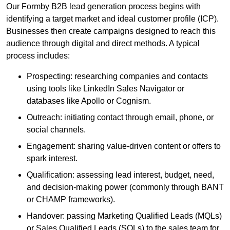
Our Formby B2B lead generation process begins with
identifying a target market and ideal customer profile (ICP).
Businesses then create campaigns designed to reach this
audience through digital and direct methods. A typical
process includes:
Prospecting: researching companies and contacts
using tools like LinkedIn Sales Navigator or
databases like Apollo or Cognism.
Outreach: initiating contact through email, phone, or
social channels.
Engagement: sharing value-driven content or offers to
spark interest.
Qualification: assessing lead interest, budget, need,
and decision-making power (commonly through BANT
or CHAMP frameworks).
Handover: passing Marketing Qualified Leads (MQLs)
or Sales Qualified Leads (SQLs) to the sales team for