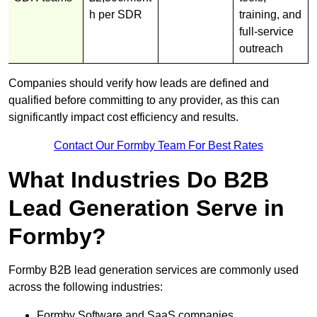
h per SDR
training, and
full-service
outreach
Companies should verify how leads are defined and
qualified before committing to any provider, as this can
significantly impact cost efficiency and results.
Contact Our Formby Team For Best Rates
What Industries Do B2B
Lead Generation Serve in
Formby?
Formby B2B lead generation services are commonly used
across the following industries:
Formby Software and SaaS companies