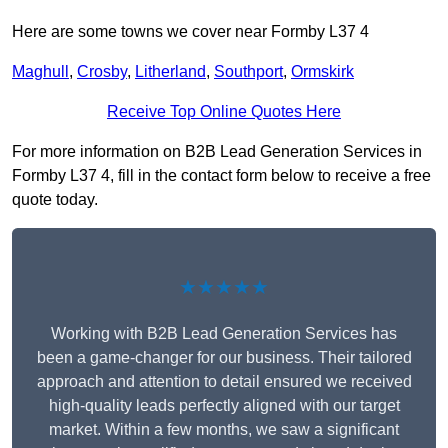
Here are some towns we cover near Formby L37 4
Maghull
,
Crosby
,
Litherland
,
Southport
,
Ormskirk
Receive Top Online Quotes Here
For more information on B2B Lead Generation Services in
Formby L37 4, fill in the contact form below to receive a free
quote today.
★★★★★
Working with B2B Lead Generation Services has
been a game-changer for our business. Their tailored
approach and attention to detail ensured we received
high-quality leads perfectly aligned with our target
market. Within a few months, we saw a significant