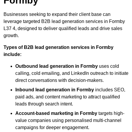
Formby
Businesses seeking to expand their client base can
leverage targeted B2B lead generation services in Formby
L37 4, designed to deliver qualified leads and drive sales
growth.
Types of B2B lead generation services in Formby
include:
Outbound lead generation in Formby
uses cold
calling, cold emailing, and LinkedIn outreach to initiate
direct conversations with decision-makers.
Inbound lead generation in Formby
includes SEO,
paid ads, and content marketing to attract qualified
leads through search intent.
Account-based marketing in Formby
targets high-
value companies using personalised multi-channel
campaigns for deeper engagement.