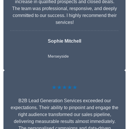
increase in qualified prospects and closed deals.
The team was professional, responsive, and deeply
committed to our success. I highly recommend their
services!
Sophie Mitchell
Merseyside
★★★★★
B2B Lead Generation Services exceeded our
expectations. Their ability to pinpoint and engage the
right audience transformed our sales pipeline,
delivering measurable results almost immediately.
The personalised campaigns and data-driven