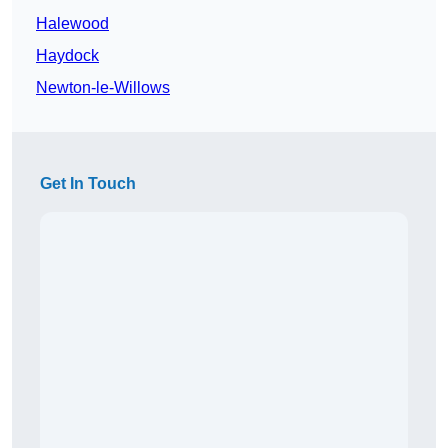
Halewood
Haydock
Newton-le-Willows
Get In Touch