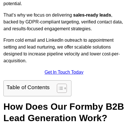
potential.
That’s why we focus on delivering
sales-ready leads
,
backed by GDPR-compliant targeting, verified contact data,
and results-focused engagement strategies.
From cold email and LinkedIn outreach to appointment
setting and lead nurturing, we offer scalable solutions
designed to increase pipeline velocity and lower cost-per-
acquisition.
Get In Touch Today
Table of Contents
How Does Our Formby B2B
Lead Generation Work?