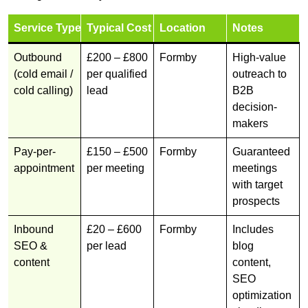
Service Type
Typical Cost
Location
Notes
Outbound
£200 – £800
Formby
High-value
(cold email /
per qualified
outreach to
cold calling)
lead
B2B
decision-
makers
Pay-per-
£150 – £500
Formby
Guaranteed
appointment
per meeting
meetings
with target
prospects
Inbound
£20 – £600
Formby
Includes
SEO &
per lead
blog
content
content,
SEO
optimization