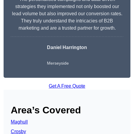
strategies they implemented not only boosted our
lead volume but also improved our conversion rates.
They truly understand the intricacies of B2B
marketing and are a trusted partner for growth.
Daniel Harrington
Merseyside
Get A Free Quote
Area’s Covered
Maghull
Crosby