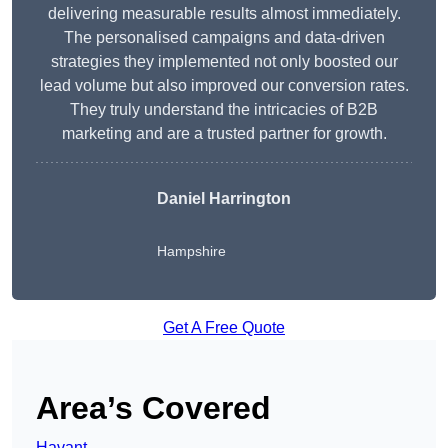
delivering measurable results almost immediately.
The personalised campaigns and data-driven
strategies they implemented not only boosted our
lead volume but also improved our conversion rates.
They truly understand the intricacies of B2B
marketing and are a trusted partner for growth.
Daniel Harrington
Hampshire
Get A Free Quote
Area’s Covered
Havant