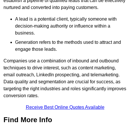
establish a pipeline of qualified leads that can be effectively
nurtured and converted into paying customers.
A lead is a potential client, typically someone with
decision-making authority or influence within a
business.
Generation refers to the methods used to attract and
engage those leads.
Companies use a combination of inbound and outbound
techniques to drive interest, such as content marketing,
email outreach, LinkedIn prospecting, and telemarketing.
Data quality and segmentation are crucial for success, as
targeting the right industries and roles significantly improves
conversion rates.
Receive Best Online Quotes Available
Find More Info