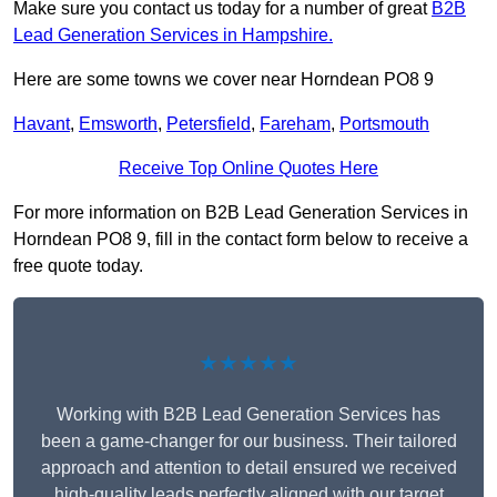
Make sure you contact us today for a number of great
B2B
Lead Generation Services in Hampshire.
Here are some towns we cover near Horndean PO8 9
Havant
,
Emsworth
,
Petersfield
,
Fareham
,
Portsmouth
Receive Top Online Quotes Here
For more information on B2B Lead Generation Services in
Horndean PO8 9, fill in the contact form below to receive a
free quote today.
★★★★★
Working with B2B Lead Generation Services has
been a game-changer for our business. Their tailored
approach and attention to detail ensured we received
high-quality leads perfectly aligned with our target