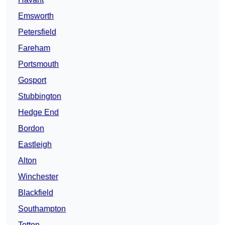
Emsworth
Petersfield
Fareham
Portsmouth
Gosport
Stubbington
Hedge End
Bordon
Eastleigh
Alton
Winchester
Blackfield
Southampton
Totton