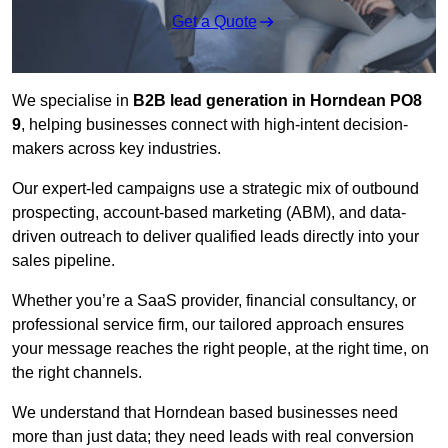
Get a Quote
We specialise in
B2B lead generation in Horndean PO8
9
, helping businesses connect with high-intent decision-
makers across key industries.
Our expert-led campaigns use a strategic mix of outbound
prospecting, account-based marketing (ABM), and data-
driven outreach
to deliver qualified leads directly into your
sales pipeline.
Whether you’re a SaaS provider, financial consultancy, or
professional service firm, our tailored approach ensures
your message reaches the right people, at the right time, on
the right channels.
We understand that Horndean based businesses need
more than just data; they need leads with real conversion