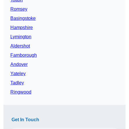
Romsey
Basingstoke
Hampshire
Lymington
Aldershot
Farnborough
Andover
Yateley
Tadley
Ringwood
Get In Touch