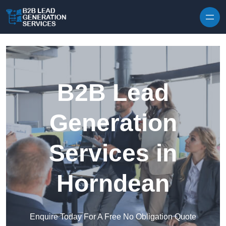
Skip to content
B2B Lead
Generation
Services in
Horndean
Enquire Today For A Free No Obligation Quote