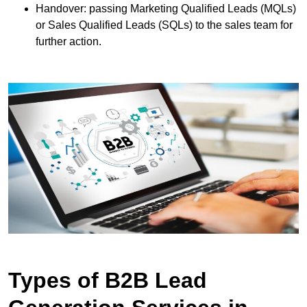
Handover: passing Marketing Qualified Leads (MQLs)
or Sales Qualified Leads (SQLs) to the sales team for
further action.
Types of B2B Lead