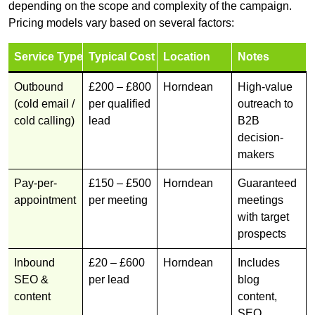
depending on the scope and complexity of the campaign.
Pricing models vary based on several factors:
Service Type
Typical Cost
Location
Notes
Outbound
£200 – £800
Horndean
High-value
(cold email /
per qualified
outreach to
cold calling)
lead
B2B
decision-
makers
Pay-per-
£150 – £500
Horndean
Guaranteed
appointment
per meeting
meetings
with target
prospects
Inbound
£20 – £600
Horndean
Includes
SEO &
per lead
blog
content
content,
SEO