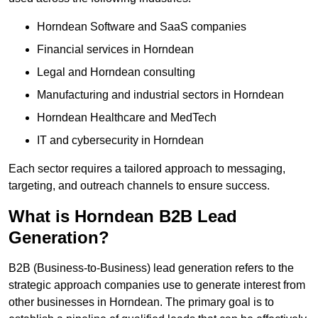
Horndean Software and SaaS companies
Financial services in Horndean
Legal and Horndean consulting
Manufacturing and industrial sectors in Horndean
Horndean Healthcare and MedTech
IT and cybersecurity in Horndean
Each sector requires a tailored approach to messaging,
targeting, and outreach channels to ensure success.
What is Horndean B2B Lead
Generation?
B2B (Business-to-Business) lead generation refers to the
strategic approach companies use to generate interest from
other businesses in Horndean. The primary goal is to