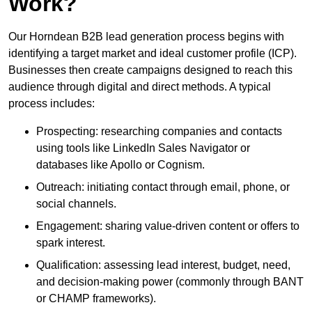
Work?
Our Horndean B2B lead generation process begins with
identifying a target market and ideal customer profile (ICP).
Businesses then create campaigns designed to reach this
audience through digital and direct methods. A typical
process includes:
Prospecting: researching companies and contacts
using tools like LinkedIn Sales Navigator or
databases like Apollo or Cognism.
Outreach: initiating contact through email, phone, or
social channels.
Engagement: sharing value-driven content or offers to
spark interest.
Qualification: assessing lead interest, budget, need,
and decision-making power (commonly through BANT
or CHAMP frameworks).