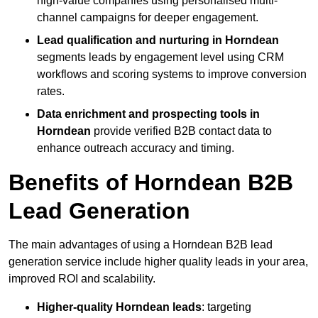
high-value companies using personalised multi-
channel campaigns for deeper engagement.
Lead qualification and nurturing in Horndean
segments leads by engagement level using CRM
workflows and scoring systems to improve conversion
rates.
Data enrichment and prospecting tools in
Horndean
provide verified B2B contact data to
enhance outreach accuracy and timing.
Benefits of Horndean B2B
Lead Generation
The main advantages of using a Horndean B2B lead
generation service include higher quality leads in your area,
improved ROI and scalability.
Higher-quality Horndean leads
: targeting