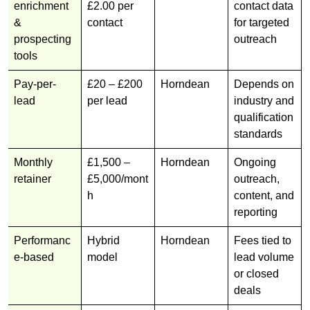
enrichment
£2.00 per
contact data
&
contact
for targeted
prospecting
outreach
tools
Pay-per-
£20 – £200
Horndean
Depends on
lead
per lead
industry and
qualification
standards
Monthly
£1,500 –
Horndean
Ongoing
retainer
£5,000/mont
outreach,
h
content, and
reporting
Performanc
Hybrid
Horndean
Fees tied to
e-based
model
lead volume
or closed
deals