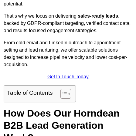
potential.
That’s why we focus on delivering
sales-ready leads
,
backed by GDPR-compliant targeting, verified contact data,
and results-focused engagement strategies.
From cold email and LinkedIn outreach to appointment
setting and lead nurturing, we offer scalable solutions
designed to increase pipeline velocity and lower cost-per-
acquisition.
Get In Touch Today
Table of Contents
How Does Our Horndean
B2B Lead Generation