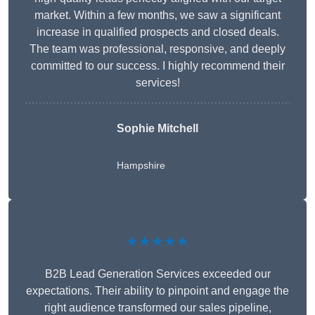
market. Within a few months, we saw a significant
increase in qualified prospects and closed deals.
The team was professional, responsive, and deeply
committed to our success. I highly recommend their
services!
Sophie Mitchell
Hampshire
★★★★★
B2B Lead Generation Services exceeded our
expectations. Their ability to pinpoint and engage the
right audience transformed our sales pipeline,