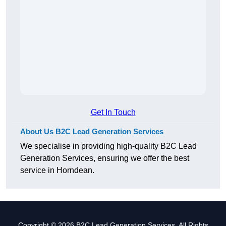
Get In Touch
About Us B2C Lead Generation Services
We specialise in providing high-quality B2C Lead
Generation Services, ensuring we offer the best
service in Horndean.
Copyright © 2026 B2C Lead Generation Services. All Rights