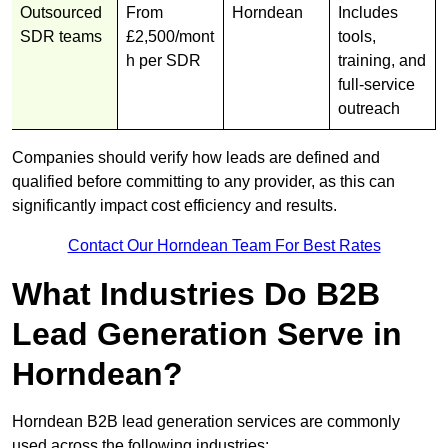
Outsourced
From
Horndean
Includes
SDR teams
£2,500/mont
tools,
h per SDR
training, and
full-service
outreach
Companies should verify how leads are defined and
qualified before committing to any provider, as this can
significantly impact cost efficiency and results.
Contact Our Horndean Team For Best Rates
What Industries Do B2B
Lead Generation Serve in
Horndean?
Horndean B2B lead generation services are commonly
used across the following industries: