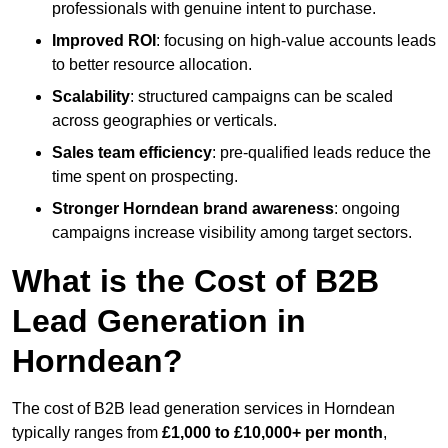
professionals with genuine intent to purchase.
Improved ROI
: focusing on high-value accounts leads
to better resource allocation.
Scalability
: structured campaigns can be scaled
across geographies or verticals.
Sales team efficiency
: pre-qualified leads reduce the
time spent on prospecting.
Stronger Horndean brand awareness
: ongoing
campaigns increase visibility among target sectors.
What is the Cost of B2B
Lead Generation in
Horndean?
The cost of B2B lead generation services in Horndean
typically ranges from
£1,000 to £10,000+ per month
,