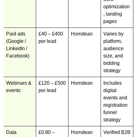
optimization
, landing
pages
Paid ads
£40 – £400
Horndean
Varies by
(Google /
per lead
platform,
LinkedIn /
audience
Facebook)
size, and
bidding
strategy
Webinars &
£120 – £500
Horndean
Includes
events
per lead
digital
events and
registration
funnel
strategy
Data
£0.80 –
Horndean
Verified B2B