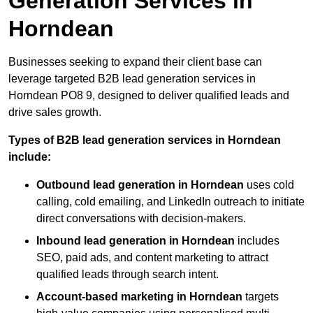
Generation Services in
Horndean
Businesses seeking to expand their client base can
leverage targeted B2B lead generation services in
Horndean PO8 9, designed to deliver qualified leads and
drive sales growth.
Types of B2B lead generation services in Horndean
include:
Outbound lead generation in Horndean
uses cold
calling, cold emailing, and LinkedIn outreach to initiate
direct conversations with decision-makers.
Inbound lead generation in Horndean
includes
SEO, paid ads, and content marketing to attract
qualified leads through search intent.
Account-based marketing in Horndean
targets