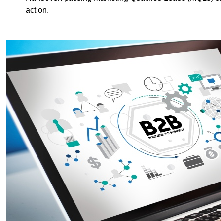
action.