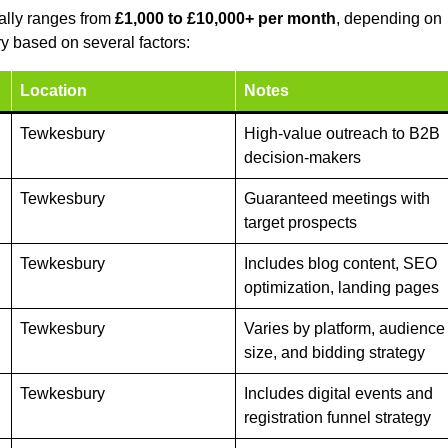
ally ranges from
£1,000 to £10,000+ per month
, depending on
y based on several factors:
Location
Notes
Tewkesbury
High-value outreach to B2B
decision-makers
Tewkesbury
Guaranteed meetings with
target prospects
Tewkesbury
Includes blog content, SEO
optimization, landing pages
Tewkesbury
Varies by platform, audience
size, and bidding strategy
Tewkesbury
Includes digital events and
registration funnel strategy