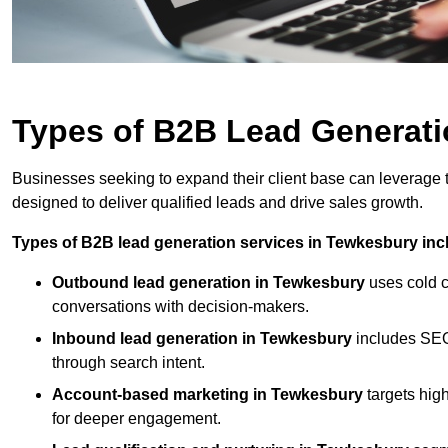
Types of B2B Lead Generati
Businesses seeking to expand their client base can leverage
designed to deliver qualified leads and drive sales growth.
Types of B2B lead generation services in Tewkesbury inc
Outbound lead generation in Tewkesbury
uses cold ca
conversations with decision-makers.
Inbound lead generation in Tewkesbury
includes SEO,
through search intent.
Account-based marketing in Tewkesbury
targets hig
for deeper engagement.