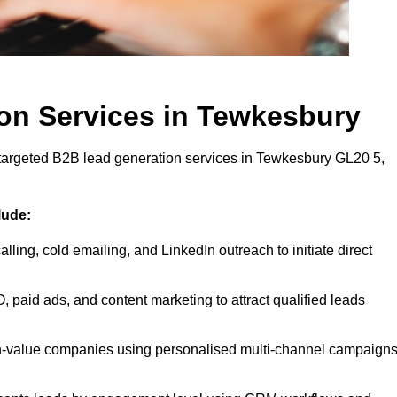
on Services in Tewkesbury
 targeted B2B lead generation services in Tewkesbury GL20 5,
lude:
lling, cold emailing, and LinkedIn outreach to initiate direct
 paid ads, and content marketing to attract qualified leads
h-value companies using personalised multi-channel campaign