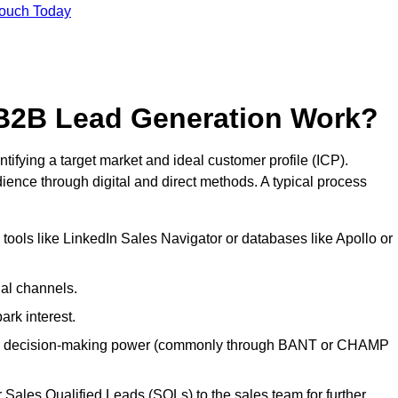
Touch Today
B2B Lead Generation Work?
fying a target market and ideal customer profile (ICP).
ence through digital and direct methods. A typical process
ools like LinkedIn Sales Navigator or databases like Apollo or
ial channels.
ark interest.
, and decision-making power (commonly through BANT or CHAMP
Sales Qualified Leads (SQLs) to the sales team for further