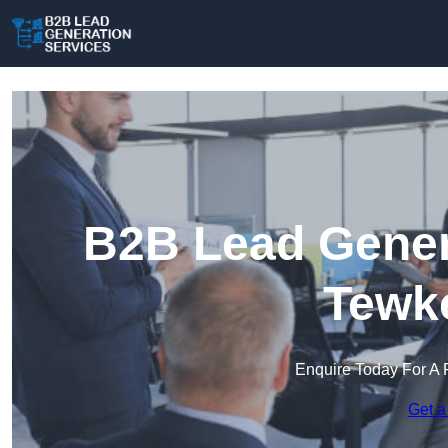
B2B Lead Genera
Tewk
Enquire Today For A 
Get a