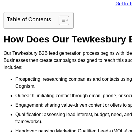
Get In 
Table of Contents
How Does Our Tewkesbury 
Our Tewkesbury B2B lead generation process begins with identi
Businesses then create campaigns designed to reach this audi
includes:
Prospecting: researching companies and contacts using t
Cognism.
Outreach: initiating contact through email, phone, or soc
Engagement: sharing value-driven content or offers to sp
Qualification: assessing lead interest, budget, need
frameworks).
Handover: passing Marketing Qualified Leads (MQLs) or 