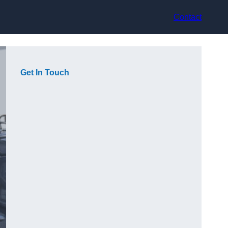
Contact
Get In Touch