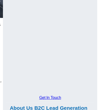
s
-
Get In Touch
About Us B2C Lead Generation