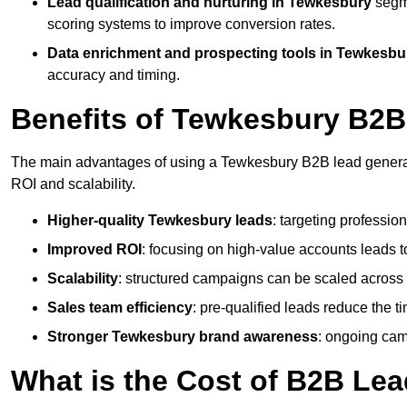
Lead qualification and nurturing in Tewkesbury
segm
scoring systems to improve conversion rates.
Data enrichment and prospecting tools in Tewkesbu
accuracy and timing.
Benefits of Tewkesbury B2B
The main advantages of using a Tewkesbury B2B lead generati
ROI and scalability.
Higher-quality Tewkesbury leads
: targeting professio
Improved ROI
: focusing on high-value accounts leads to
Scalability
: structured campaigns can be scaled across 
Sales team efficiency
: pre-qualified leads reduce the t
Stronger Tewkesbury brand awareness
: ongoing cam
What is the Cost of B2B Le