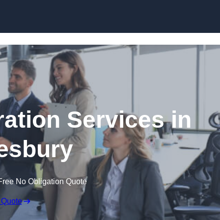
Skip to content
tion Services in
esbury
Free No Obligation Quote
 Quote