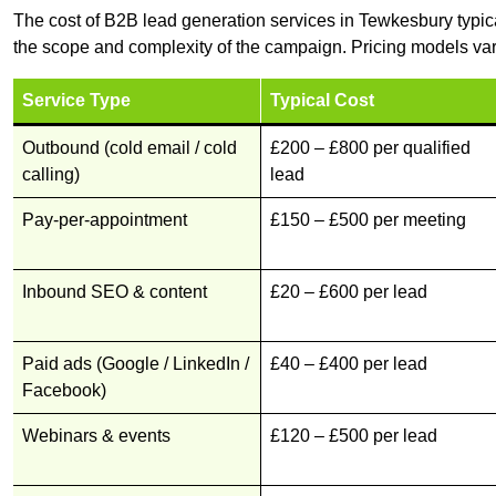
The cost of B2B lead generation services in Tewkesbury typic
the scope and complexity of the campaign. Pricing models var
Service Type
Typical Cost
Outbound (cold email / cold
£200 – £800 per qualified
calling)
lead
Pay-per-appointment
£150 – £500 per meeting
Inbound SEO & content
£20 – £600 per lead
Paid ads (Google / LinkedIn /
£40 – £400 per lead
Facebook)
Webinars & events
£120 – £500 per lead