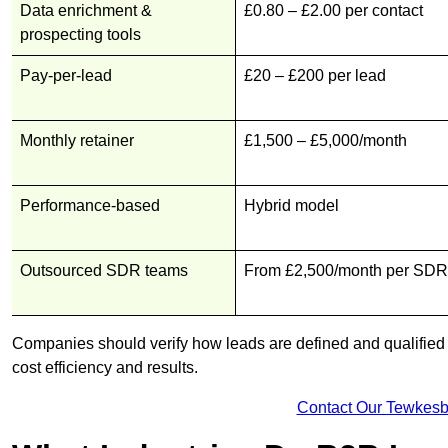
Data enrichment &
£0.80 – £2.00 per contact
prospecting tools
Pay-per-lead
£20 – £200 per lead
Monthly retainer
£1,500 – £5,000/month
Performance-based
Hybrid model
Outsourced SDR teams
From £2,500/month per SDR
Companies should verify how leads are defined and qualified b
cost efficiency and results.
Contact Our Tewkesb