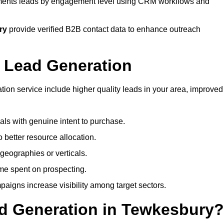
ents leads by engagement level using CRM workflows and
ry
provide verified B2B contact data to enhance outreach
 Lead Generation
on service include higher quality leads in your area, improved
nals with genuine intent to purchase.
 better resource allocation.
geographies or verticals.
ime spent on prospecting.
paigns increase visibility among target sectors.
ad Generation in Tewkesbury?