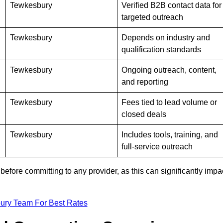
Tewkesbury
Verified B2B contact data for
targeted outreach
Tewkesbury
Depends on industry and
qualification standards
Tewkesbury
Ongoing outreach, content,
and reporting
Tewkesbury
Fees tied to lead volume or
closed deals
Tewkesbury
Includes tools, training, and
full-service outreach
efore committing to any provider, as this can significantly impa
ury Team For Best Rates