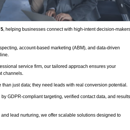
 5
, helping businesses connect with high-intent decision-maker
ospecting, account-based marketing (ABM), and data-driven
eline.
essional service firm, our tailored approach ensures your
ht channels.
an just data; they need leads with real conversion potential.
 by GDPR-compliant targeting, verified contact data, and results
and lead nurturing, we offer scalable solutions designed to