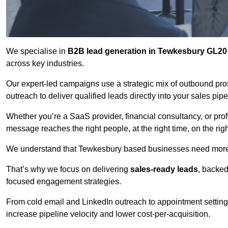
We specialise in
B2B lead generation in Tewkesbury GL20
across key industries.
Our expert-led campaigns use a strategic mix of outbound pr
outreach
to deliver qualified leads directly into your sales pip
Whether you’re a SaaS provider, financial consultancy, or prof
message reaches the right people, at the right time, on the rig
We understand that Tewkesbury based businesses need more th
That’s why we focus on delivering
sales-ready leads
, backed
focused engagement strategies.
From cold email and LinkedIn outreach to appointment setting 
increase pipeline velocity and lower cost-per-acquisition.