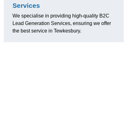
Services
We specialise in providing high-quality B2C
Lead Generation Services, ensuring we offer
the best service in Tewkesbury.