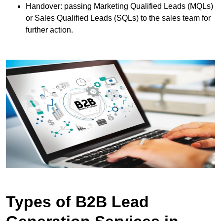
Handover: passing Marketing Qualified Leads (MQLs)
or Sales Qualified Leads (SQLs) to the sales team for
further action.
Types of B2B Lead