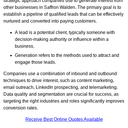
strategic approach companies use to generate interest from
other businesses in Saffron Walden. The primary goal is to
establish a pipeline of qualified leads that can be effectively
nurtured and converted into paying customers.
A lead is a potential client, typically someone with
decision-making authority or influence within a
business.
Generation refers to the methods used to attract and
engage those leads.
Companies use a combination of inbound and outbound
techniques to drive interest, such as content marketing,
email outreach, LinkedIn prospecting, and telemarketing.
Data quality and segmentation are crucial for success, as
targeting the right industries and roles significantly improves
conversion rates.
Receive Best Online Quotes Available