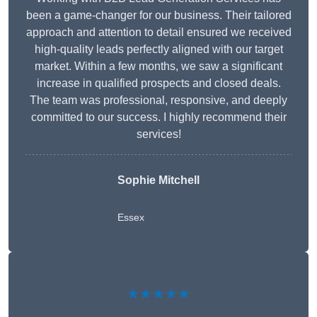
been a game-changer for our business. Their tailored
approach and attention to detail ensured we received
high-quality leads perfectly aligned with our target
market. Within a few months, we saw a significant
increase in qualified prospects and closed deals.
The team was professional, responsive, and deeply
committed to our success. I highly recommend their
services!
Sophie Mitchell
Essex
★★★★★