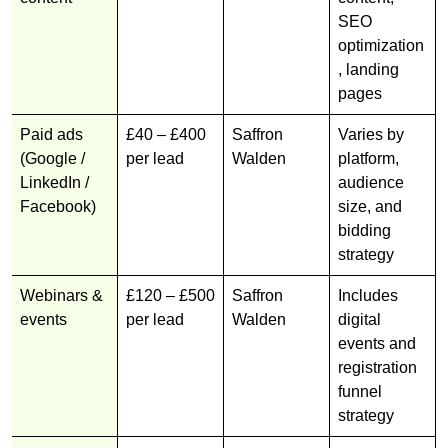
SEO
optimization
, landing
pages
Paid ads
£40 – £400
Saffron
Varies by
(Google /
per lead
Walden
platform,
LinkedIn /
audience
Facebook)
size, and
bidding
strategy
Webinars &
£120 – £500
Saffron
Includes
events
per lead
Walden
digital
events and
registration
funnel
strategy