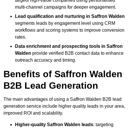
targets high-value companies using personalised
multi-channel campaigns for deeper engagement.
Lead qualification and nurturing in Saffron Walden
segments leads by engagement level using CRM
workflows and scoring systems to improve conversion
rates.
Data enrichment and prospecting tools in Saffron
Walden
provide verified B2B contact data to enhance
outreach accuracy and timing.
Benefits of Saffron Walden
B2B Lead Generation
The main advantages of using a Saffron Walden B2B lead
generation service include higher quality leads in your area,
improved ROI and scalability.
Higher-quality Saffron Walden leads
: targeting