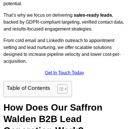
potential.
That’s why we focus on delivering
sales-ready leads
,
backed by GDPR-compliant targeting, verified contact data,
and results-focused engagement strategies.
From cold email and LinkedIn outreach to appointment
setting and lead nurturing, we offer scalable solutions
designed to increase pipeline velocity and lower cost-per-
acquisition.
Get In Touch Today
Table of Contents
How Does Our Saffron
Walden B2B Lead