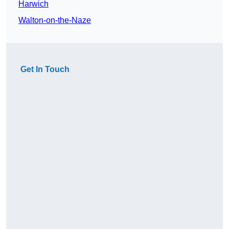
Harwich
Walton-on-the-Naze
Get In Touch