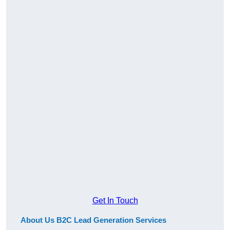
Get In Touch
About Us B2C Lead Generation Services