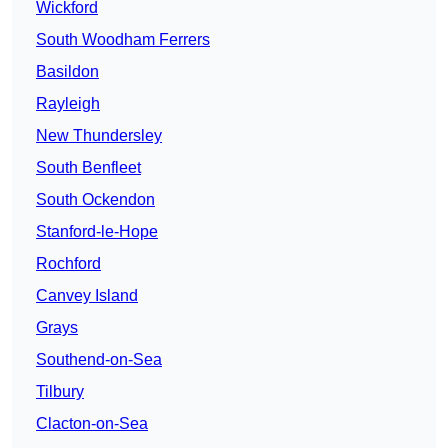
Wickford
South Woodham Ferrers
Basildon
Rayleigh
New Thundersley
South Benfleet
South Ockendon
Stanford-le-Hope
Rochford
Canvey Island
Grays
Southend-on-Sea
Tilbury
Clacton-on-Sea