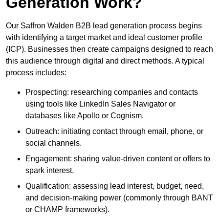
Generation Work?
Our Saffron Walden B2B lead generation process begins
with identifying a target market and ideal customer profile
(ICP). Businesses then create campaigns designed to reach
this audience through digital and direct methods. A typical
process includes:
Prospecting: researching companies and contacts
using tools like LinkedIn Sales Navigator or
databases like Apollo or Cognism.
Outreach: initiating contact through email, phone, or
social channels.
Engagement: sharing value-driven content or offers to
spark interest.
Qualification: assessing lead interest, budget, need,
and decision-making power (commonly through BANT
or CHAMP frameworks).