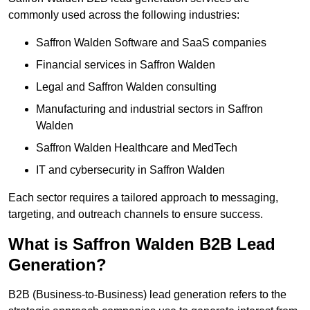
commonly used across the following industries:
Saffron Walden Software and SaaS companies
Financial services in Saffron Walden
Legal and Saffron Walden consulting
Manufacturing and industrial sectors in Saffron
Walden
Saffron Walden Healthcare and MedTech
IT and cybersecurity in Saffron Walden
Each sector requires a tailored approach to messaging,
targeting, and outreach channels to ensure success.
What is Saffron Walden B2B Lead
Generation?
B2B (Business-to-Business) lead generation refers to the