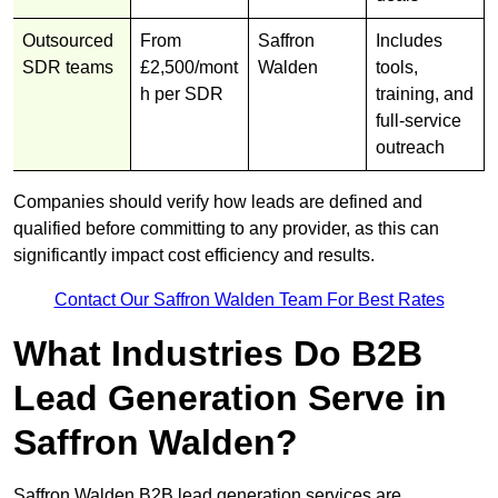
Outsourced
From
Saffron
Includes
SDR teams
£2,500/mont
Walden
tools,
h per SDR
training, and
full-service
outreach
Companies should verify how leads are defined and
qualified before committing to any provider, as this can
significantly impact cost efficiency and results.
Contact Our Saffron Walden Team For Best Rates
What Industries Do B2B
Lead Generation Serve in
Saffron Walden?
Saffron Walden B2B lead generation services are