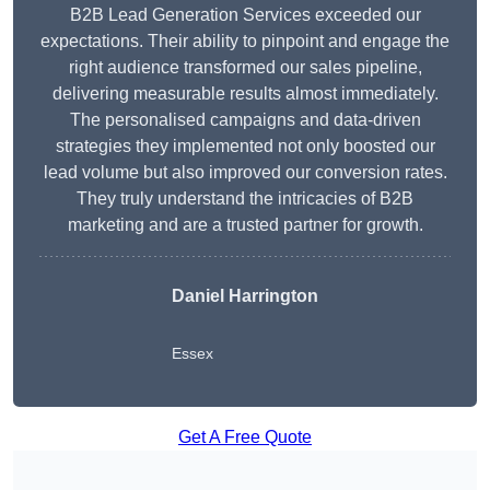
B2B Lead Generation Services exceeded our
expectations. Their ability to pinpoint and engage the
right audience transformed our sales pipeline,
delivering measurable results almost immediately.
The personalised campaigns and data-driven
strategies they implemented not only boosted our
lead volume but also improved our conversion rates.
They truly understand the intricacies of B2B
marketing and are a trusted partner for growth.
Daniel Harrington
Essex
Get A Free Quote