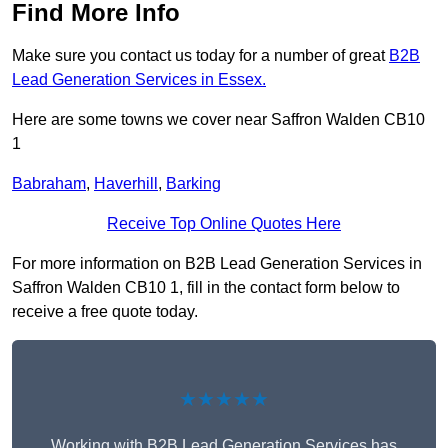
Find More Info
Make sure you contact us today for a number of great
B2B
Lead Generation Services in Essex.
Here are some towns we cover near Saffron Walden CB10
1
Babraham
,
Haverhill
,
Barking
Receive Top Online Quotes Here
For more information on B2B Lead Generation Services in
Saffron Walden CB10 1, fill in the contact form below to
receive a free quote today.
★★★★★
Working with B2B Lead Generation Services has