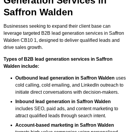
Generation Services in
Saffron Walden
Businesses seeking to expand their client base can
leverage targeted B2B lead generation services in Saffron
Walden CB10 1, designed to deliver qualified leads and
drive sales growth.
Types of B2B lead generation services in Saffron
Walden include:
Outbound lead generation in Saffron Walden
uses
cold calling, cold emailing, and LinkedIn outreach to
initiate direct conversations with decision-makers.
Inbound lead generation in Saffron Walden
includes SEO, paid ads, and content marketing to
attract qualified leads through search intent.
Account-based marketing in Saffron Walden