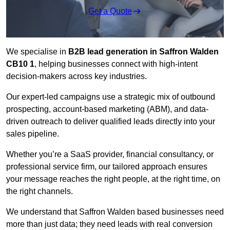
Get a Quote
We specialise in
B2B lead generation in Saffron Walden
CB10 1
, helping businesses connect with high-intent
decision-makers across key industries.
Our expert-led campaigns use a strategic mix of outbound
prospecting, account-based marketing (ABM), and data-
driven outreach
to deliver qualified leads directly into your
sales pipeline.
Whether you’re a SaaS provider, financial consultancy, or
professional service firm, our tailored approach ensures
your message reaches the right people, at the right time, on
the right channels.
We understand that Saffron Walden based businesses need
more than just data; they need leads with real conversion