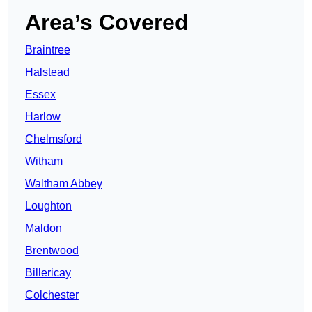
Area’s Covered
Braintree
Halstead
Essex
Harlow
Chelmsford
Witham
Waltham Abbey
Loughton
Maldon
Brentwood
Billericay
Colchester