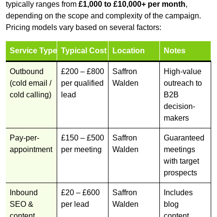
typically ranges from
£1,000 to £10,000+ per month
,
depending on the scope and complexity of the campaign.
Pricing models vary based on several factors:
Service Type
Typical Cost
Location
Notes
Outbound
£200 – £800
Saffron
High-value
(cold email /
per qualified
Walden
outreach to
cold calling)
lead
B2B
decision-
makers
Pay-per-
£150 – £500
Saffron
Guaranteed
appointment
per meeting
Walden
meetings
with target
prospects
Inbound
£20 – £600
Saffron
Includes
SEO &
per lead
Walden
blog
content
content,