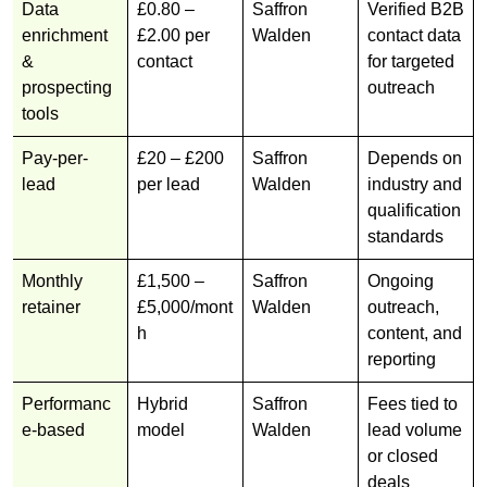
Data
£0.80 –
Saffron
Verified B2B
enrichment
£2.00 per
Walden
contact data
&
contact
for targeted
prospecting
outreach
tools
Pay-per-
£20 – £200
Saffron
Depends on
lead
per lead
Walden
industry and
qualification
standards
Monthly
£1,500 –
Saffron
Ongoing
retainer
£5,000/mont
Walden
outreach,
h
content, and
reporting
Performanc
Hybrid
Saffron
Fees tied to
e-based
model
Walden
lead volume
or closed
deals