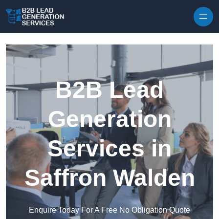
Skip to content
B2B Lead
Generation
Services in
Saffron Walden
Enquire Today For A Free No Obligation Quote