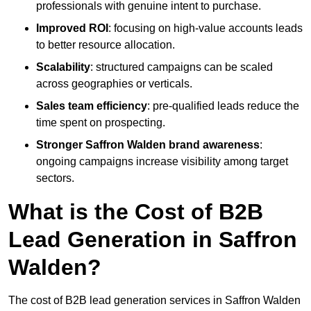
professionals with genuine intent to purchase.
Improved ROI
: focusing on high-value accounts leads
to better resource allocation.
Scalability
: structured campaigns can be scaled
across geographies or verticals.
Sales team efficiency
: pre-qualified leads reduce the
time spent on prospecting.
Stronger Saffron Walden brand awareness
:
ongoing campaigns increase visibility among target
sectors.
What is the Cost of B2B
Lead Generation in Saffron
Walden?
The cost of B2B lead generation services in Saffron Walden