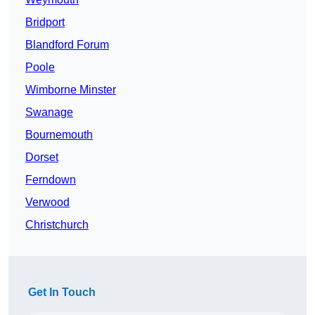
Bridport
Blandford Forum
Poole
Wimborne Minster
Swanage
Bournemouth
Dorset
Ferndown
Verwood
Christchurch
Get In Touch