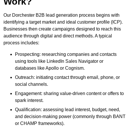
Work?
Our Dorchester B2B lead generation process begins with
identifying a target market and ideal customer profile (ICP).
Businesses then create campaigns designed to reach this
audience through digital and direct methods. A typical
process includes:
Prospecting: researching companies and contacts
using tools like LinkedIn Sales Navigator or
databases like Apollo or Cognism.
Outreach: initiating contact through email, phone, or
social channels.
Engagement: sharing value-driven content or offers to
spark interest.
Qualification: assessing lead interest, budget, need,
and decision-making power (commonly through BANT
or CHAMP frameworks).