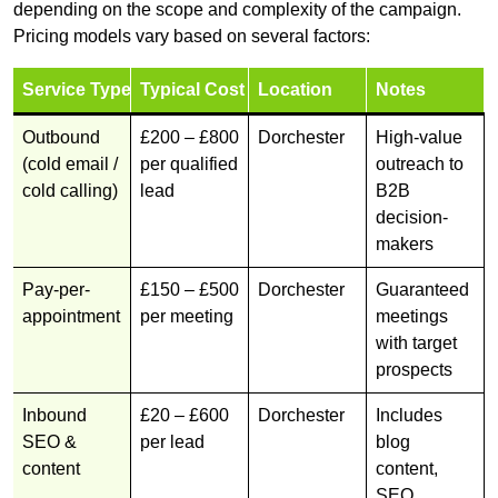
depending on the scope and complexity of the campaign.
Pricing models vary based on several factors:
Service Type
Typical Cost
Location
Notes
Outbound
£200 – £800
Dorchester
High-value
(cold email /
per qualified
outreach to
cold calling)
lead
B2B
decision-
makers
Pay-per-
£150 – £500
Dorchester
Guaranteed
appointment
per meeting
meetings
with target
prospects
Inbound
£20 – £600
Dorchester
Includes
SEO &
per lead
blog
content
content,
SEO