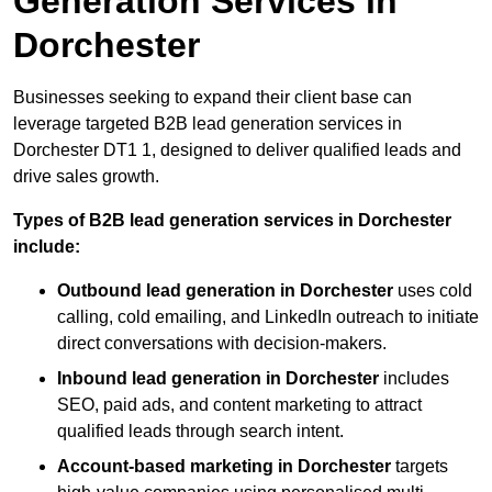
Generation Services in
Dorchester
Businesses seeking to expand their client base can
leverage targeted B2B lead generation services in
Dorchester DT1 1, designed to deliver qualified leads and
drive sales growth.
Types of B2B lead generation services in Dorchester
include:
Outbound lead generation in Dorchester
uses cold
calling, cold emailing, and LinkedIn outreach to initiate
direct conversations with decision-makers.
Inbound lead generation in Dorchester
includes
SEO, paid ads, and content marketing to attract
qualified leads through search intent.
Account-based marketing in Dorchester
targets