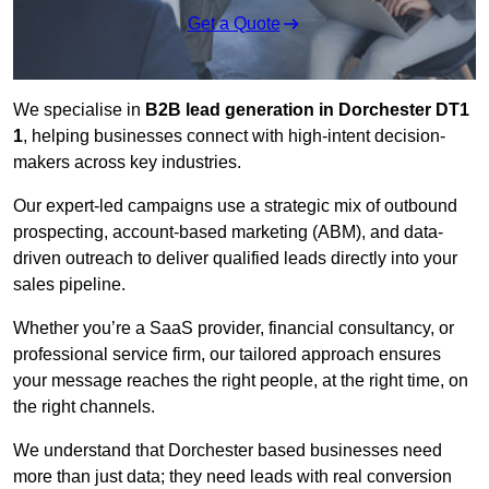
Get a Quote
We specialise in
B2B lead generation in Dorchester DT1
1
, helping businesses connect with high-intent decision-
makers across key industries.
Our expert-led campaigns use a strategic mix of outbound
prospecting, account-based marketing (ABM), and data-
driven outreach
to deliver qualified leads directly into your
sales pipeline.
Whether you’re a SaaS provider, financial consultancy, or
professional service firm, our tailored approach ensures
your message reaches the right people, at the right time, on
the right channels.
We understand that Dorchester based businesses need
more than just data; they need leads with real conversion