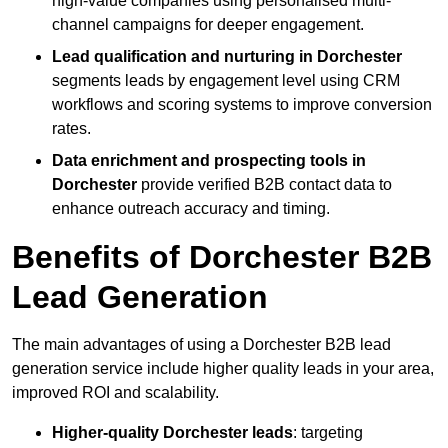
high-value companies using personalised multi-
channel campaigns for deeper engagement.
Lead qualification and nurturing in Dorchester
segments leads by engagement level using CRM
workflows and scoring systems to improve conversion
rates.
Data enrichment and prospecting tools in
Dorchester
provide verified B2B contact data to
enhance outreach accuracy and timing.
Benefits of Dorchester B2B
Lead Generation
The main advantages of using a Dorchester B2B lead
generation service include higher quality leads in your area,
improved ROI and scalability.
Higher-quality Dorchester leads
: targeting