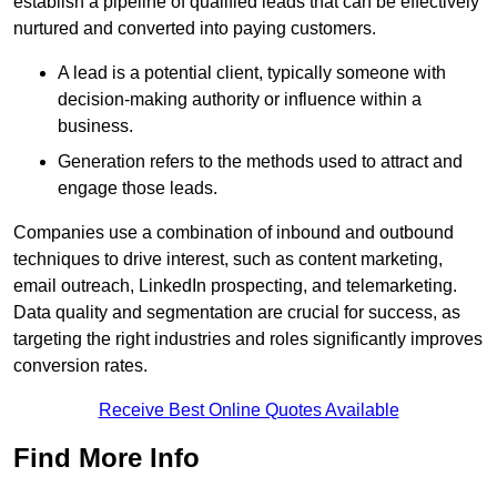
establish a pipeline of qualified leads that can be effectively
nurtured and converted into paying customers.
A lead is a potential client, typically someone with
decision-making authority or influence within a
business.
Generation refers to the methods used to attract and
engage those leads.
Companies use a combination of inbound and outbound
techniques to drive interest, such as content marketing,
email outreach, LinkedIn prospecting, and telemarketing.
Data quality and segmentation are crucial for success, as
targeting the right industries and roles significantly improves
conversion rates.
Receive Best Online Quotes Available
Find More Info