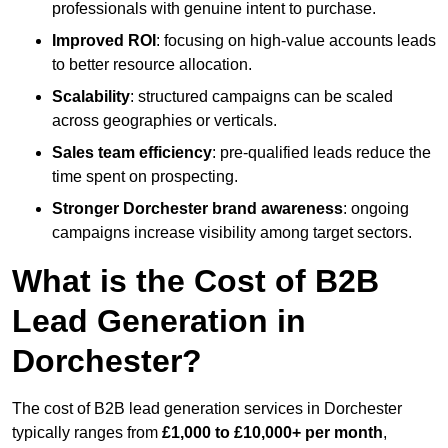
professionals with genuine intent to purchase.
Improved ROI
: focusing on high-value accounts leads
to better resource allocation.
Scalability
: structured campaigns can be scaled
across geographies or verticals.
Sales team efficiency
: pre-qualified leads reduce the
time spent on prospecting.
Stronger Dorchester brand awareness
: ongoing
campaigns increase visibility among target sectors.
What is the Cost of B2B
Lead Generation in
Dorchester?
The cost of B2B lead generation services in Dorchester
typically ranges from
£1,000 to £10,000+ per month
,