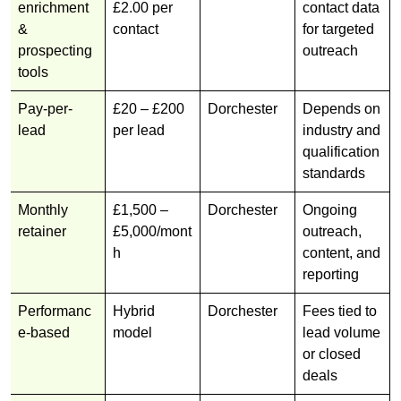
enrichment
£2.00 per
contact data
&
contact
for targeted
prospecting
outreach
tools
Pay-per-
£20 – £200
Dorchester
Depends on
lead
per lead
industry and
qualification
standards
Monthly
£1,500 –
Dorchester
Ongoing
retainer
£5,000/mont
outreach,
h
content, and
reporting
Performanc
Hybrid
Dorchester
Fees tied to
e-based
model
lead volume
or closed
deals