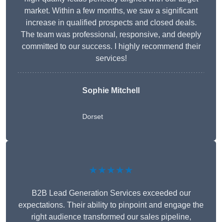
market. Within a few months, we saw a significant
increase in qualified prospects and closed deals.
The team was professional, responsive, and deeply
committed to our success. I highly recommend their
services!
Sophie Mitchell
Dorset
★★★★★
B2B Lead Generation Services exceeded our
expectations. Their ability to pinpoint and engage the
right audience transformed our sales pipeline,