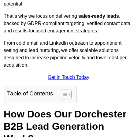
potential.
That’s why we focus on delivering
sales-ready leads
,
backed by GDPR-compliant targeting, verified contact data,
and results-focused engagement strategies.
From cold email and LinkedIn outreach to appointment
setting and lead nurturing, we offer scalable solutions
designed to increase pipeline velocity and lower cost-per-
acquisition.
Get In Touch Today
Table of Contents
How Does Our Dorchester
B2B Lead Generation