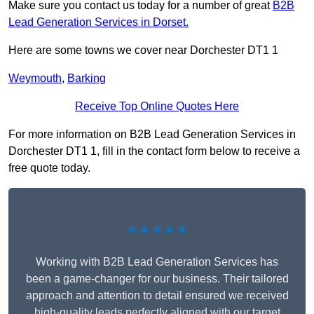
Make sure you contact us today for a number of great
B2B
Lead Generation Services in Dorset.
Here are some towns we cover near Dorchester DT1 1
Weymouth
,
Barking
Receive Top Online Quotes Here
For more information on B2B Lead Generation Services in
Dorchester DT1 1, fill in the contact form below to receive a
free quote today.
★★★★★
Working with B2B Lead Generation Services has
been a game-changer for our business. Their tailored
approach and attention to detail ensured we received
high-quality leads perfectly aligned with our target