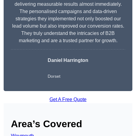
delivering measurable results almost immediately.
The personalised campaigns and data-driven
strategies they implemented not only boosted our
lead volume but also improved our conversion rates.
They truly understand the intricacies of B2B
marketing and are a trusted partner for growth.
Daniel Harrington
Dorset
Get A Free Quote
Area’s Covered
Weymouth