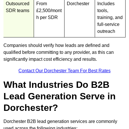
Outsourced
From
Dorchester
Includes
SDR teams
£2,500/mont
tools,
h per SDR
training, and
full-service
outreach
Companies should verify how leads are defined and
qualified before committing to any provider, as this can
significantly impact cost efficiency and results.
Contact Our Dorchester Team For Best Rates
What Industries Do B2B
Lead Generation Serve in
Dorchester?
Dorchester B2B lead generation services are commonly
used across the following industries: