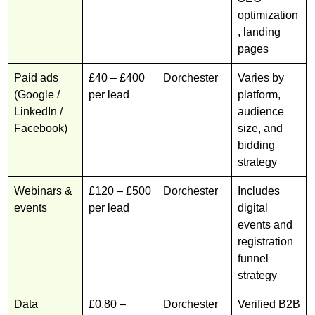
optimization
, landing
pages
Paid ads
£40 – £400
Dorchester
Varies by
(Google /
per lead
platform,
LinkedIn /
audience
Facebook)
size, and
bidding
strategy
Webinars &
£120 – £500
Dorchester
Includes
events
per lead
digital
events and
registration
funnel
strategy
Data
£0.80 –
Dorchester
Verified B2B