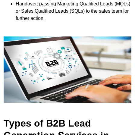
Handover: passing Marketing Qualified Leads (MQLs)
or Sales Qualified Leads (SQLs) to the sales team for
further action.
Types of B2B Lead