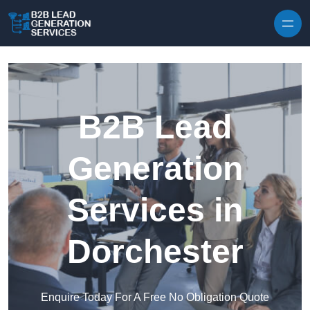
Skip to content
B2B Lead
Generation
Services in
Dorchester
Enquire Today For A Free No Obligation Quote