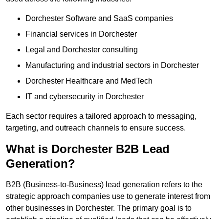
Dorchester Software and SaaS companies
Financial services in Dorchester
Legal and Dorchester consulting
Manufacturing and industrial sectors in Dorchester
Dorchester Healthcare and MedTech
IT and cybersecurity in Dorchester
Each sector requires a tailored approach to messaging,
targeting, and outreach channels to ensure success.
What is Dorchester B2B Lead
Generation?
B2B (Business-to-Business) lead generation refers to the
strategic approach companies use to generate interest from
other businesses in Dorchester. The primary goal is to