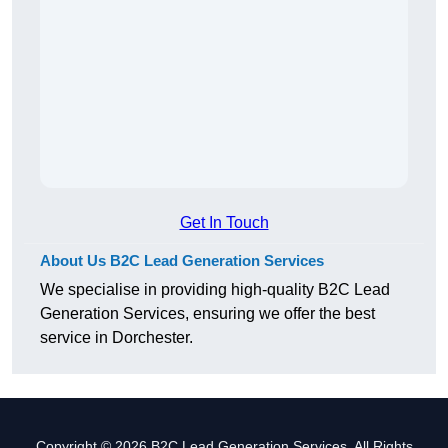
Get In Touch
About Us B2C Lead Generation Services
We specialise in providing high-quality B2C Lead
Generation Services, ensuring we offer the best
service in Dorchester.
Copyright © 2026 B2C Lead Generation Services. All Rights