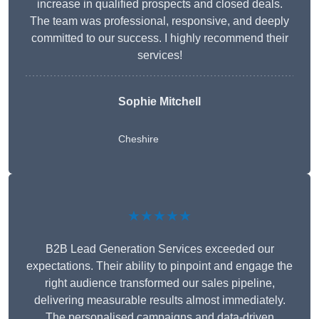
increase in qualified prospects and closed deals.
The team was professional, responsive, and deeply
committed to our success. I highly recommend their
services!
Sophie Mitchell
Cheshire
★★★★★
B2B Lead Generation Services exceeded our
expectations. Their ability to pinpoint and engage the
right audience transformed our sales pipeline,
delivering measurable results almost immediately.
The personalised campaigns and data-driven