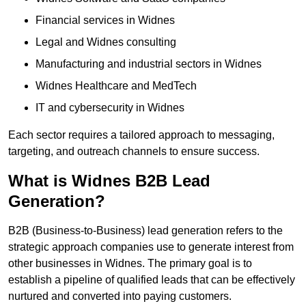
Financial services in Widnes
Legal and Widnes consulting
Manufacturing and industrial sectors in Widnes
Widnes Healthcare and MedTech
IT and cybersecurity in Widnes
Each sector requires a tailored approach to messaging,
targeting, and outreach channels to ensure success.
What is Widnes B2B Lead
Generation?
B2B (Business-to-Business) lead generation refers to the
strategic approach companies use to generate interest from
other businesses in Widnes. The primary goal is to
establish a pipeline of qualified leads that can be effectively
nurtured and converted into paying customers.