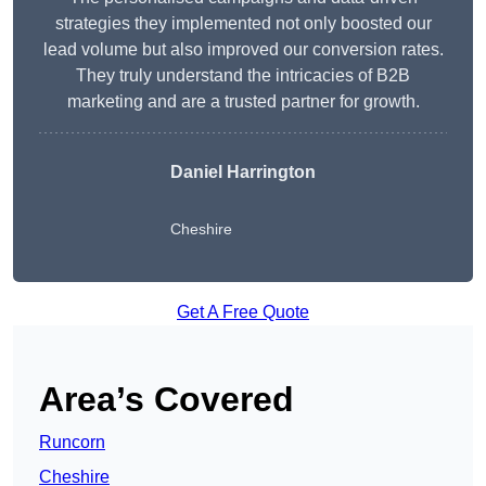
strategies they implemented not only boosted our
lead volume but also improved our conversion rates.
They truly understand the intricacies of B2B
marketing and are a trusted partner for growth.
Daniel Harrington
Cheshire
Get A Free Quote
Area’s Covered
Runcorn
Cheshire