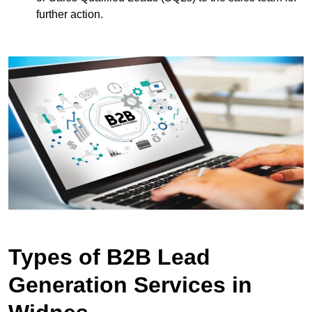
further action.
Types of B2B Lead
Generation Services in