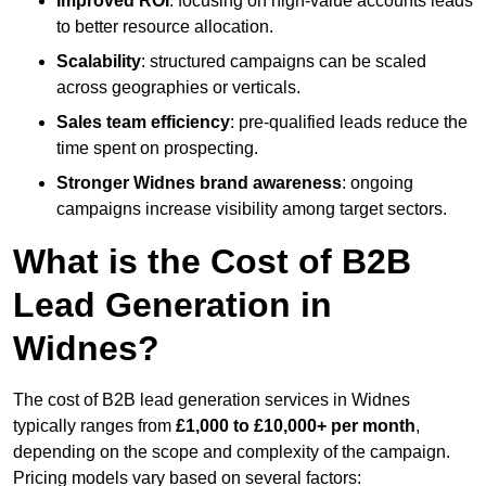
Improved ROI
: focusing on high-value accounts leads
to better resource allocation.
Scalability
: structured campaigns can be scaled
across geographies or verticals.
Sales team efficiency
: pre-qualified leads reduce the
time spent on prospecting.
Stronger Widnes brand awareness
: ongoing
campaigns increase visibility among target sectors.
What is the Cost of B2B
Lead Generation in
Widnes?
The cost of B2B lead generation services in Widnes
typically ranges from
£1,000 to £10,000+ per month
,
depending on the scope and complexity of the campaign.
Pricing models vary based on several factors: