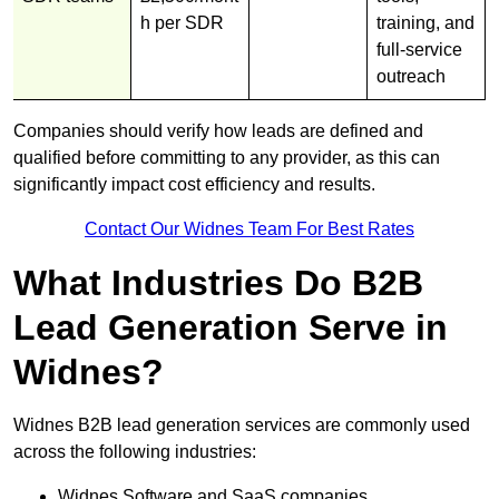
h per SDR
training, and
full-service
outreach
Companies should verify how leads are defined and
qualified before committing to any provider, as this can
significantly impact cost efficiency and results.
Contact Our Widnes Team For Best Rates
What Industries Do B2B
Lead Generation Serve in
Widnes?
Widnes B2B lead generation services are commonly used
across the following industries:
Widnes Software and SaaS companies