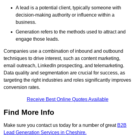
A lead is a potential client, typically someone with
decision-making authority or influence within a
business.
Generation refers to the methods used to attract and
engage those leads.
Companies use a combination of inbound and outbound
techniques to drive interest, such as content marketing,
email outreach, LinkedIn prospecting, and telemarketing.
Data quality and segmentation are crucial for success, as
targeting the right industries and roles significantly improves
conversion rates.
Receive Best Online Quotes Available
Find More Info
Make sure you contact us today for a number of great
B2B
Lead Generation Services in Cheshire.