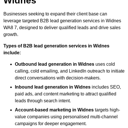
Widnes
Businesses seeking to expand their client base can
leverage targeted B2B lead generation services in Widnes
WA8 7, designed to deliver qualified leads and drive sales
growth.
Types of B2B lead generation services in Widnes
include:
Outbound lead generation in Widnes
uses cold
calling, cold emailing, and LinkedIn outreach to initiate
direct conversations with decision-makers.
Inbound lead generation in Widnes
includes SEO,
paid ads, and content marketing to attract qualified
leads through search intent.
Account-based marketing in Widnes
targets high-
value companies using personalised multi-channel
campaigns for deeper engagement.