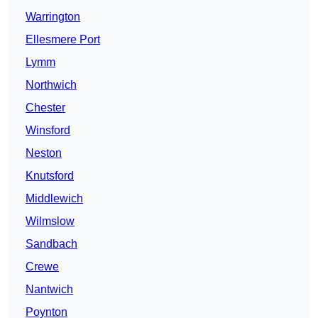
Warrington
Ellesmere Port
Lymm
Northwich
Chester
Winsford
Neston
Knutsford
Middlewich
Wilmslow
Sandbach
Crewe
Nantwich
Poynton