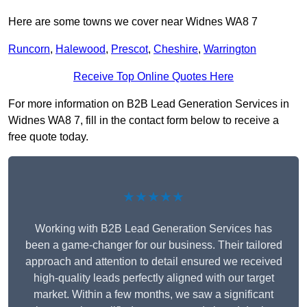
Here are some towns we cover near Widnes WA8 7
Runcorn
,
Halewood
,
Prescot
,
Cheshire
,
Warrington
Receive Top Online Quotes Here
For more information on B2B Lead Generation Services in
Widnes WA8 7, fill in the contact form below to receive a
free quote today.
★★★★★
Working with B2B Lead Generation Services has
been a game-changer for our business. Their tailored
approach and attention to detail ensured we received
high-quality leads perfectly aligned with our target
market. Within a few months, we saw a significant