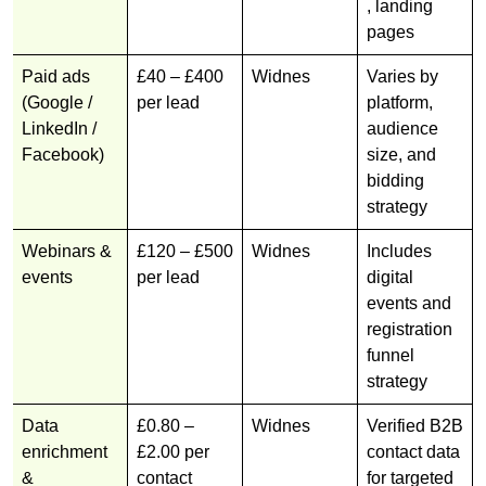
, landing
pages
Paid ads
£40 – £400
Widnes
Varies by
(Google /
per lead
platform,
LinkedIn /
audience
Facebook)
size, and
bidding
strategy
Webinars &
£120 – £500
Widnes
Includes
events
per lead
digital
events and
registration
funnel
strategy
Data
£0.80 –
Widnes
Verified B2B
enrichment
£2.00 per
contact data
&
contact
for targeted