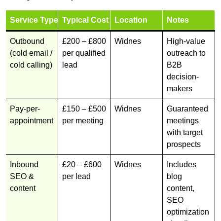
Service Type
Typical Cost
Location
Notes
Outbound
£200 – £800
Widnes
High-value
(cold email /
per qualified
outreach to
cold calling)
lead
B2B
decision-
makers
Pay-per-
£150 – £500
Widnes
Guaranteed
appointment
per meeting
meetings
with target
prospects
Inbound
£20 – £600
Widnes
Includes
SEO &
per lead
blog
content
content,
SEO
optimization