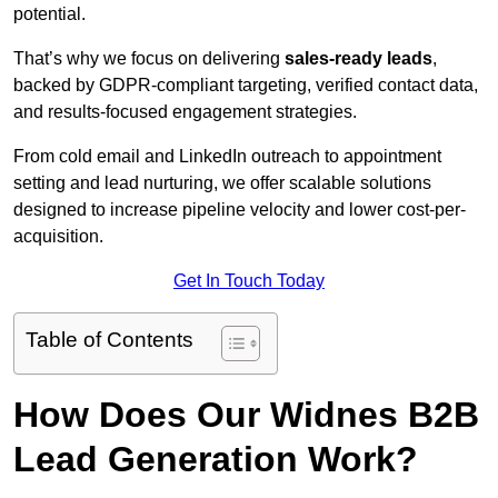
potential.
That’s why we focus on delivering
sales-ready leads
,
backed by GDPR-compliant targeting, verified contact data,
and results-focused engagement strategies.
From cold email and LinkedIn outreach to appointment
setting and lead nurturing, we offer scalable solutions
designed to increase pipeline velocity and lower cost-per-
acquisition.
Get In Touch Today
Table of Contents
How Does Our Widnes B2B
Lead Generation Work?