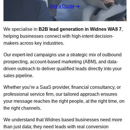
Get a Quote
We specialise in
B2B lead generation in Widnes WA8 7
,
helping businesses connect with high-intent decision-
makers across key industries.
Our expert-led campaigns use a strategic mix of outbound
prospecting, account-based marketing (ABM), and data-
driven outreach
to deliver qualified leads directly into your
sales pipeline.
Whether you’re a SaaS provider, financial consultancy, or
professional service firm, our tailored approach ensures
your message reaches the right people, at the right time, on
the right channels.
We understand that Widnes based businesses need more
than just data; they need leads with real conversion