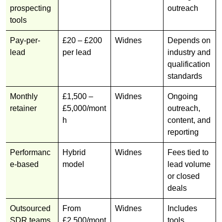
prospecting
outreach
tools
Pay-per-
£20 – £200
Widnes
Depends on
lead
per lead
industry and
qualification
standards
Monthly
£1,500 –
Widnes
Ongoing
retainer
£5,000/mont
outreach,
h
content, and
reporting
Performanc
Hybrid
Widnes
Fees tied to
e-based
model
lead volume
or closed
deals
Outsourced
From
Widnes
Includes
SDR teams
£2,500/mont
tools,