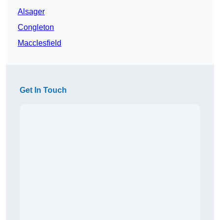
Alsager
Congleton
Macclesfield
Get In Touch