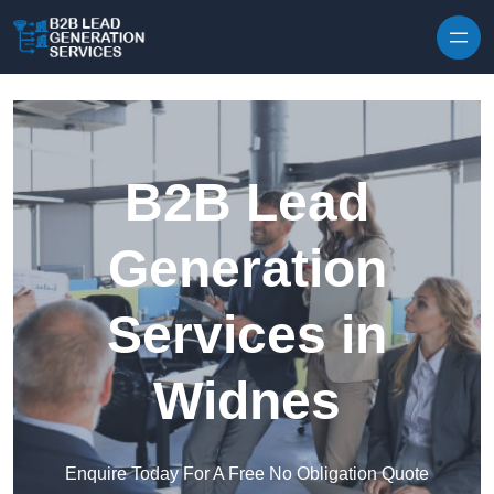
Skip to content
B2B Lead
Generation
Services in
Widnes
Enquire Today For A Free No Obligation Quote