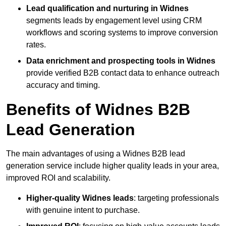
Lead qualification and nurturing in Widnes
segments leads by engagement level using CRM
workflows and scoring systems to improve conversion
rates.
Data enrichment and prospecting tools in Widnes
provide verified B2B contact data to enhance outreach
accuracy and timing.
Benefits of Widnes B2B
Lead Generation
The main advantages of using a Widnes B2B lead
generation service include higher quality leads in your area,
improved ROI and scalability.
Higher-quality Widnes leads
: targeting professionals
with genuine intent to purchase.