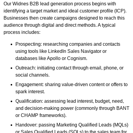
Our Widnes B2B lead generation process begins with
identifying a target market and ideal customer profile (ICP).
Businesses then create campaigns designed to reach this
audience through digital and direct methods. A typical
process includes:
Prospecting: researching companies and contacts
using tools like LinkedIn Sales Navigator or
databases like Apollo or Cognism.
Outreach: initiating contact through email, phone, or
social channels.
Engagement: sharing value-driven content or offers to
spark interest.
Qualification: assessing lead interest, budget, need,
and decision-making power (commonly through BANT
or CHAMP frameworks).
Handover: passing Marketing Qualified Leads (MQLs)
or Sales Qualified Leads (SQLs) to the sales team for