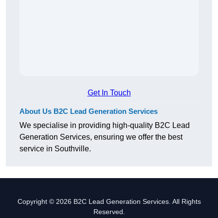
Get In Touch
About Us B2C Lead Generation Services
We specialise in providing high-quality B2C Lead
Generation Services, ensuring we offer the best
service in Southville.
Copyright © 2026 B2C Lead Generation Services. All Rights
Reserved.