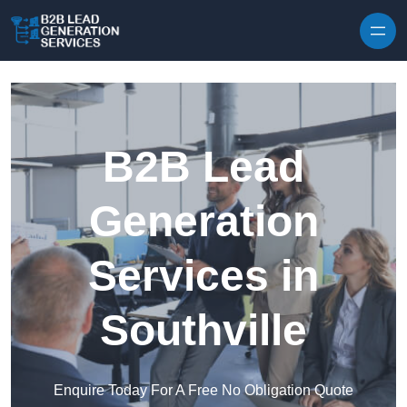
Skip to content
B2B Lead
Generation
Services in
Southville
Enquire Today For A Free No Obligation Quote