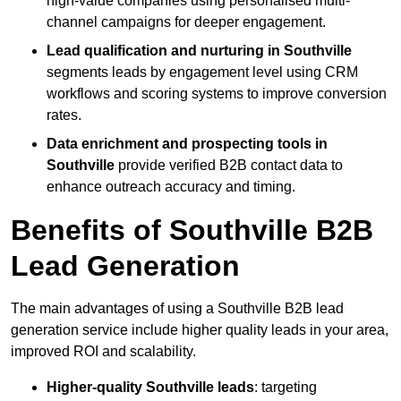
high-value companies using personalised multi-
channel campaigns for deeper engagement.
Lead qualification and nurturing in Southville
segments leads by engagement level using CRM
workflows and scoring systems to improve conversion
rates.
Data enrichment and prospecting tools in
Southville
provide verified B2B contact data to
enhance outreach accuracy and timing.
Benefits of Southville B2B
Lead Generation
The main advantages of using a Southville B2B lead
generation service include higher quality leads in your area,
improved ROI and scalability.
Higher-quality Southville leads
: targeting