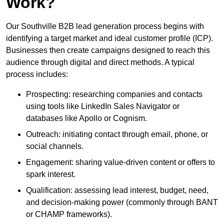
Work?
Our Southville B2B lead generation process begins with
identifying a target market and ideal customer profile (ICP).
Businesses then create campaigns designed to reach this
audience through digital and direct methods. A typical
process includes:
Prospecting: researching companies and contacts
using tools like LinkedIn Sales Navigator or
databases like Apollo or Cognism.
Outreach: initiating contact through email, phone, or
social channels.
Engagement: sharing value-driven content or offers to
spark interest.
Qualification: assessing lead interest, budget, need,
and decision-making power (commonly through BANT
or CHAMP frameworks).