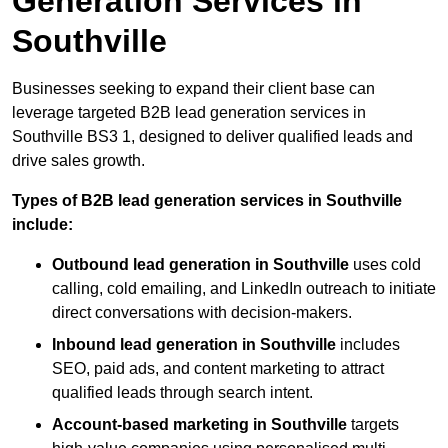
Generation Services in
Southville
Businesses seeking to expand their client base can
leverage targeted B2B lead generation services in
Southville BS3 1, designed to deliver qualified leads and
drive sales growth.
Types of B2B lead generation services in Southville
include:
Outbound lead generation in Southville
uses cold
calling, cold emailing, and LinkedIn outreach to initiate
direct conversations with decision-makers.
Inbound lead generation in Southville
includes
SEO, paid ads, and content marketing to attract
qualified leads through search intent.
Account-based marketing in Southville
targets