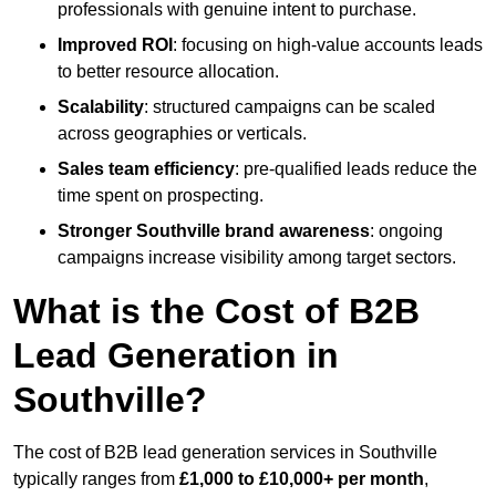
professionals with genuine intent to purchase.
Improved ROI
: focusing on high-value accounts leads
to better resource allocation.
Scalability
: structured campaigns can be scaled
across geographies or verticals.
Sales team efficiency
: pre-qualified leads reduce the
time spent on prospecting.
Stronger Southville brand awareness
: ongoing
campaigns increase visibility among target sectors.
What is the Cost of B2B
Lead Generation in
Southville?
The cost of B2B lead generation services in Southville
typically ranges from
£1,000 to £10,000+ per month
,