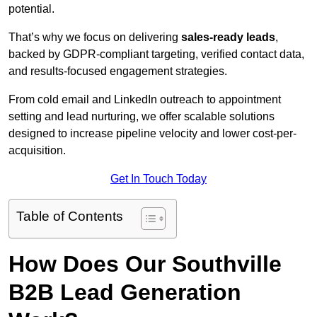
potential.
That’s why we focus on delivering
sales-ready leads
,
backed by GDPR-compliant targeting, verified contact data,
and results-focused engagement strategies.
From cold email and LinkedIn outreach to appointment
setting and lead nurturing, we offer scalable solutions
designed to increase pipeline velocity and lower cost-per-
acquisition.
Get In Touch Today
Table of Contents
How Does Our Southville
B2B Lead Generation