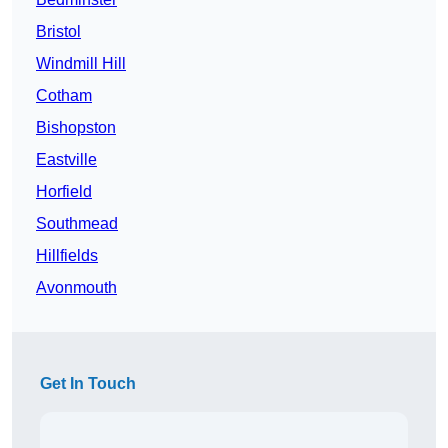
Bristol
Windmill Hill
Cotham
Bishopston
Eastville
Horfield
Southmead
Hillfields
Avonmouth
Get In Touch