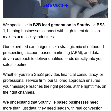
Get a Quote
We specialise in
B2B lead generation in Southville BS3
1
, helping businesses connect with high-intent decision-
makers across key industries.
Our expert-led campaigns use a strategic mix of outbound
prospecting, account-based marketing (ABM), and data-
driven outreach
to deliver qualified leads directly into your
sales pipeline.
Whether you’re a SaaS provider, financial consultancy, or
professional service firm, our tailored approach ensures
your message reaches the right people, at the right time, on
the right channels.
We understand that Southville based businesses need
more than just data; they need leads with real conversion