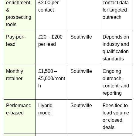
enrichment
£2.00 per
contact data
&
contact
for targeted
prospecting
outreach
tools
Pay-per-
£20 – £200
Southville
Depends on
lead
per lead
industry and
qualification
standards
Monthly
£1,500 –
Southville
Ongoing
retainer
£5,000/mont
outreach,
h
content, and
reporting
Performanc
Hybrid
Southville
Fees tied to
e-based
model
lead volume
or closed
deals