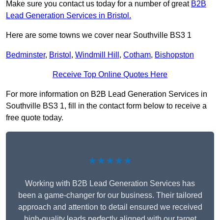
Make sure you contact us today for a number of great
B2B
Lead Generation Services in Bristol.
Here are some towns we cover near Southville BS3 1
Bedminster
,
Bristol
,
Windmill Hill
,
Cotham
,
Bishopston
Receive Top Online Quotes Here
For more information on B2B Lead Generation Services in
Southville BS3 1, fill in the contact form below to receive a
free quote today.
★★★★★
Working with B2B Lead Generation Services has
been a game-changer for our business. Their tailored
approach and attention to detail ensured we received
high-quality leads perfectly aligned with our target