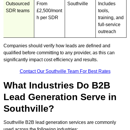
Outsourced
From
Southville
Includes
SDR teams
£2,500/mont
tools,
h per SDR
training, and
full-service
outreach
Companies should verify how leads are defined and
qualified before committing to any provider, as this can
significantly impact cost efficiency and results.
Contact Our Southville Team For Best Rates
What Industries Do B2B
Lead Generation Serve in
Southville?
Southville B2B lead generation services are commonly
used across the following industries: