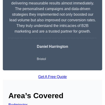
delivering measurable results almost immediately.
The personalised campaigns and data-driven
strategies they implemented not only boosted our
lead volume but also improved our conversion rates.
They truly understand the intricacies of B2B
marketing and are a trusted partner for growth.
Daniel Harrington
Bristol
Get A Free Quote
Area’s Covered
Bedminster