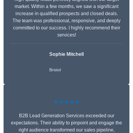
market. Within a few months, we saw a significant
increase in qualified prospects and closed deals.
The team was professional, responsive, and deeply
committed to our success. I highly recommend their
services!
Sophie Mitchell
Bristol
★★★★★
B2B Lead Generation Services exceeded our
expectations. Their ability to pinpoint and engage the
right audience transformed our sales pipeline,