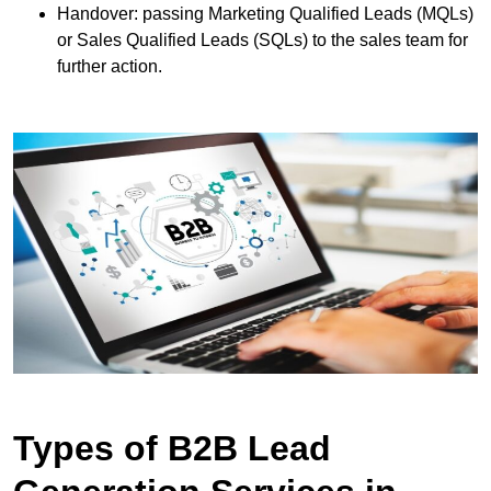
Handover: passing Marketing Qualified Leads (MQLs)
or Sales Qualified Leads (SQLs) to the sales team for
further action.
Types of B2B Lead