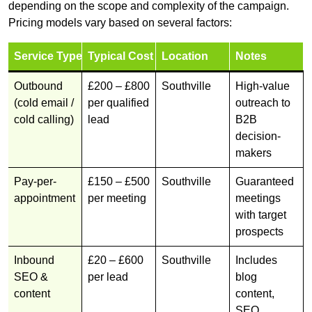
depending on the scope and complexity of the campaign.
Pricing models vary based on several factors:
Service Type
Typical Cost
Location
Notes
Outbound
£200 – £800
Southville
High-value
(cold email /
per qualified
outreach to
cold calling)
lead
B2B
decision-
makers
Pay-per-
£150 – £500
Southville
Guaranteed
appointment
per meeting
meetings
with target
prospects
Inbound
£20 – £600
Southville
Includes
SEO &
per lead
blog
content
content,
SEO