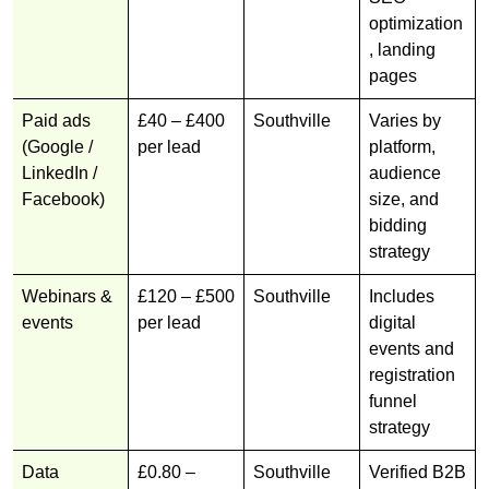
optimization
, landing
pages
Paid ads
£40 – £400
Southville
Varies by
(Google /
per lead
platform,
LinkedIn /
audience
Facebook)
size, and
bidding
strategy
Webinars &
£120 – £500
Southville
Includes
events
per lead
digital
events and
registration
funnel
strategy
Data
£0.80 –
Southville
Verified B2B