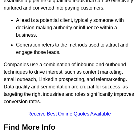
establish a pipeline of qualified leads that can be effectively
nurtured and converted into paying customers.
A lead is a potential client, typically someone with
decision-making authority or influence within a
business.
Generation refers to the methods used to attract and
engage those leads.
Companies use a combination of inbound and outbound
techniques to drive interest, such as content marketing,
email outreach, LinkedIn prospecting, and telemarketing.
Data quality and segmentation are crucial for success, as
targeting the right industries and roles significantly improves
conversion rates.
Receive Best Online Quotes Available
Find More Info