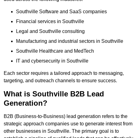
Southville Software and SaaS companies
Financial services in Southville
Legal and Southville consulting
Manufacturing and industrial sectors in Southville
Southville Healthcare and MedTech
IT and cybersecurity in Southville
Each sector requires a tailored approach to messaging,
targeting, and outreach channels to ensure success.
What is Southville B2B Lead
Generation?
B2B (Business-to-Business) lead generation refers to the
strategic approach companies use to generate interest from
other businesses in Southville. The primary goal is to